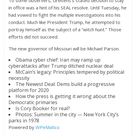
To some observers, Greitens’s stated decision to stay
in office was a hint of his SEAL resolve. Until Tuesday, he
had vowed to fight the multiple investigations into his
conduct. Much like President Trump, he attempted to
portray himself as the subject of a “witch hunt.” Those
efforts did not succeed.
The new governor of Missouri will be Michael Parson.
Obama cyber chief: Iran may ramp up
cyberattacks after Trump ditched nuclear deal
McCain’s legacy: Principles tempered by political
necessity
The Newest Deal: Dems build a progressive
platform for 2020
How the press is getting it wrong about the
Democratic primaries
Is Cory Booker for real?
Photos: Summer in the city — New York City’s
parks in 1978
Powered by
WPeMatico