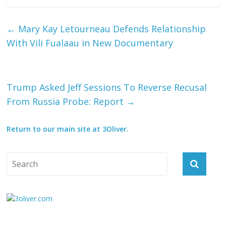
←
Mary Kay Letourneau Defends Relationship
With Vili Fualaau in New Documentary
Trump Asked Jeff Sessions To Reverse Recusal
From Russia Probe: Report
→
Return to our main site at 3Oliver.