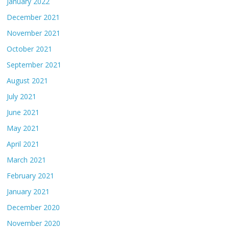
January 2022
December 2021
November 2021
October 2021
September 2021
August 2021
July 2021
June 2021
May 2021
April 2021
March 2021
February 2021
January 2021
December 2020
November 2020