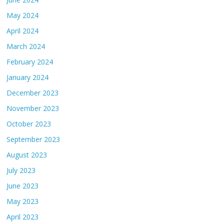
May 2024
April 2024
March 2024
February 2024
January 2024
December 2023
November 2023
October 2023
September 2023
August 2023
July 2023
June 2023
May 2023
April 2023