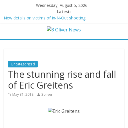
Wednesday, August 5, 2026
Latest:
New details on victims of In-N-Out shooting
Leonardo DiCaprio and Jeff Bezos lead $200M project to save
100 of globe’s most threatened species
Air Force says two advanced stealthy aircraft are ahead of
schedule, with first delivery set for 2027
Trump wanted a Lindsey Graham tribute. South Carolina
Republicans want a choice
Kohberger may have targeted Idaho students because they were
Uncategorized
women
The stunning rise and fall
of Eric Greitens
May 31, 2018
3oliver