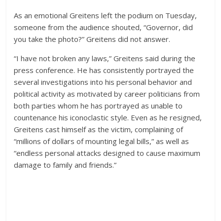
As an emotional Greitens left the podium on Tuesday,
someone from the audience shouted, “Governor, did
you take the photo?” Greitens did not answer.
“I have not broken any laws,” Greitens said during the
press conference. He has consistently portrayed the
several investigations into his personal behavior and
political activity as motivated by career politicians from
both parties whom he has portrayed as unable to
countenance his iconoclastic style. Even as he resigned,
Greitens cast himself as the victim, complaining of
“millions of dollars of mounting legal bills,” as well as
“endless personal attacks designed to cause maximum
damage to family and friends.”