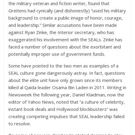
the military veteran and fiction writer, found that
Greitens had cynically (and dishonestly) “used his military
background to create a public image of honor, courage,
and leadership.” Similar accusations have been made
against Ryan Zinke, the Interior secretary, who has
exaggerated his involvement with the SEALs. Zinke has
faced a number of questions about the exorbitant and
potentially improper use of government funds.
Some have pointed to the two men as examples of a
SEAL culture gone dangerously astray. In fact, questions
about the elite unit have only grown since its members
killed al Qaida leader Osama Bin Laden in 2011. Writing in
Newsweek the following year, Daniel Klaidman, now the
editor of Yahoo News, noted that “a culture of celebrity,
instant book deals and Hollywood blockbusters” was
creating competing impulses that SEAL leadership failed
to resolve.