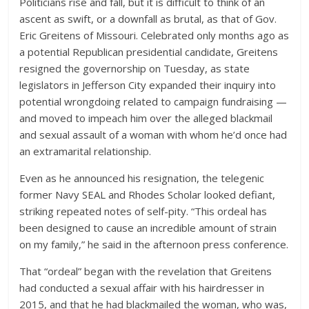
Politicians rise and fall, but it is difficult to think of an
ascent as swift, or a downfall as brutal, as that of Gov.
Eric Greitens of Missouri. Celebrated only months ago as
a potential Republican presidential candidate, Greitens
resigned the governorship on Tuesday, as state
legislators in Jefferson City expanded their inquiry into
potential wrongdoing related to campaign fundraising —
and moved to impeach him over the alleged blackmail
and sexual assault of a woman with whom he’d once had
an extramarital relationship.
Even as he announced his resignation, the telegenic
former Navy SEAL and Rhodes Scholar looked defiant,
striking repeated notes of self-pity. “This ordeal has
been designed to cause an incredible amount of strain
on my family,” he said in the afternoon press conference.
That “ordeal” began with the revelation that Greitens
had conducted a sexual affair with his hairdresser in
2015, and that he had blackmailed the woman, who was,