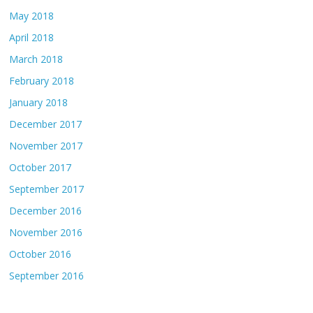
May 2018
April 2018
March 2018
February 2018
January 2018
December 2017
November 2017
October 2017
September 2017
December 2016
November 2016
October 2016
September 2016