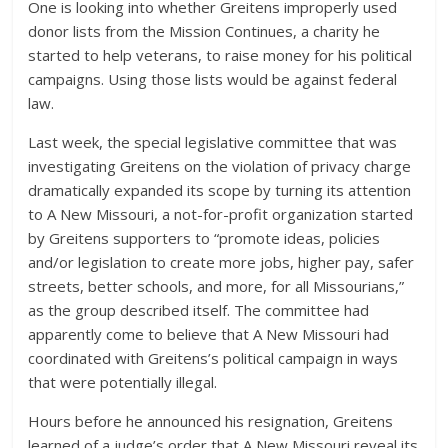
One is looking into whether Greitens improperly used
donor lists from the Mission Continues, a charity he
started to help veterans, to raise money for his political
campaigns. Using those lists would be against federal
law.
Last week, the special legislative committee that was
investigating Greitens on the violation of privacy charge
dramatically expanded its scope by turning its attention
to A New Missouri, a not-for-profit organization started
by Greitens supporters to “promote ideas, policies
and/or legislation to create more jobs, higher pay, safer
streets, better schools, and more, for all Missourians,”
as the group described itself. The committee had
apparently come to believe that A New Missouri had
coordinated with Greitens’s political campaign in ways
that were potentially illegal.
Hours before he announced his resignation, Greitens
learned of a judge’s order that A New Missouri reveal its