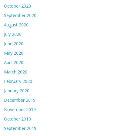
October 2020
September 2020
August 2020
July 2020
June 2020
May 2020
April 2020
March 2020
February 2020
January 2020
December 2019
November 2019
October 2019
September 2019