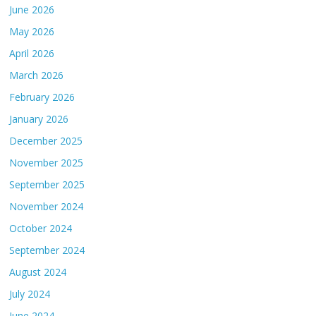
June 2026
May 2026
April 2026
March 2026
February 2026
January 2026
December 2025
November 2025
September 2025
November 2024
October 2024
September 2024
August 2024
July 2024
June 2024