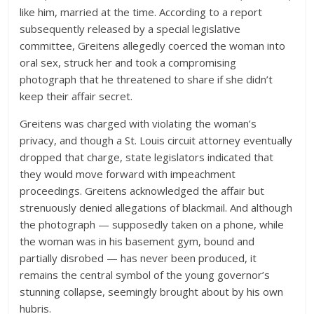
like him, married at the time. According to a report
subsequently released by a special legislative
committee, Greitens allegedly coerced the woman into
oral sex, struck her and took a compromising
photograph that he threatened to share if she didn’t
keep their affair secret.
Greitens was charged with violating the woman’s
privacy, and though a St. Louis circuit attorney eventually
dropped that charge, state legislators indicated that
they would move forward with impeachment
proceedings. Greitens acknowledged the affair but
strenuously denied allegations of blackmail. And although
the photograph — supposedly taken on a phone, while
the woman was in his basement gym, bound and
partially disrobed — has never been produced, it
remains the central symbol of the young governor’s
stunning collapse, seemingly brought about by his own
hubris.