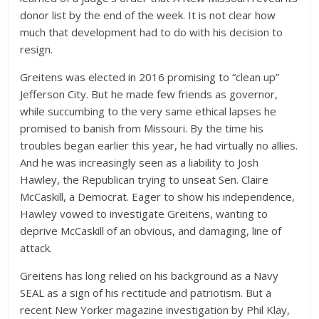
donor list by the end of the week. It is not clear how
much that development had to do with his decision to
resign.
Greitens was elected in 2016 promising to “clean up”
Jefferson City. But he made few friends as governor,
while succumbing to the very same ethical lapses he
promised to banish from Missouri. By the time his
troubles began earlier this year, he had virtually no allies.
And he was increasingly seen as a liability to Josh
Hawley, the Republican trying to unseat Sen. Claire
McCaskill, a Democrat. Eager to show his independence,
Hawley vowed to investigate Greitens, wanting to
deprive McCaskill of an obvious, and damaging, line of
attack.
Greitens has long relied on his background as a Navy
SEAL as a sign of his rectitude and patriotism. But a
recent New Yorker magazine investigation by Phil Klay,