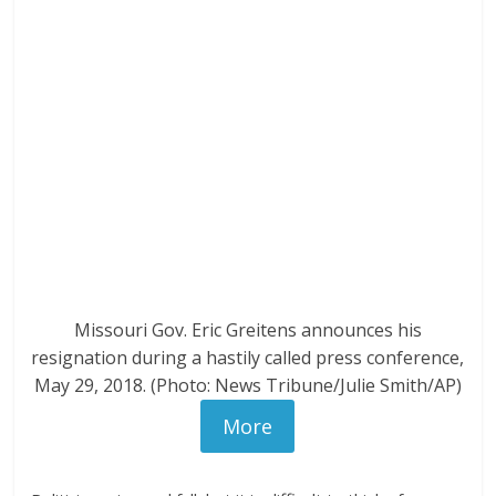
Missouri Gov. Eric Greitens announces his
resignation during a hastily called press conference,
May 29, 2018. (Photo: News Tribune/Julie Smith/AP)
More