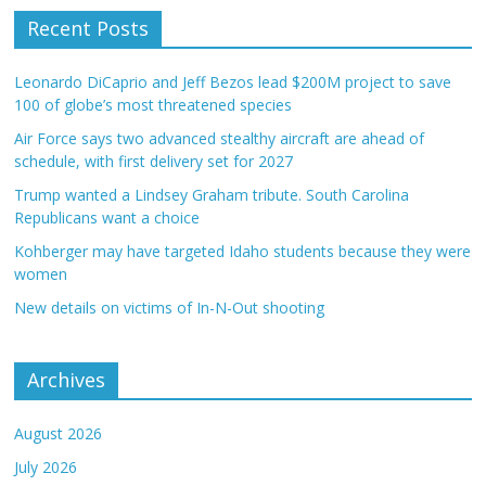
Recent Posts
Leonardo DiCaprio and Jeff Bezos lead $200M project to save
100 of globe’s most threatened species
Air Force says two advanced stealthy aircraft are ahead of
schedule, with first delivery set for 2027
Trump wanted a Lindsey Graham tribute. South Carolina
Republicans want a choice
Kohberger may have targeted Idaho students because they were
women
New details on victims of In-N-Out shooting
Archives
August 2026
July 2026