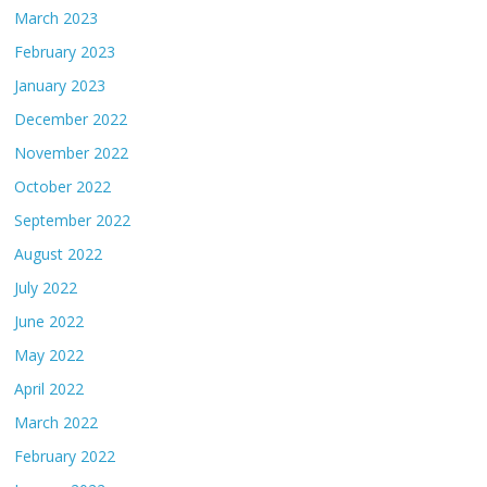
March 2023
February 2023
January 2023
December 2022
November 2022
October 2022
September 2022
August 2022
July 2022
June 2022
May 2022
April 2022
March 2022
February 2022