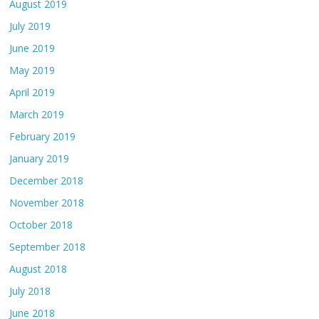
August 2019
July 2019
June 2019
May 2019
April 2019
March 2019
February 2019
January 2019
December 2018
November 2018
October 2018
September 2018
August 2018
July 2018
June 2018