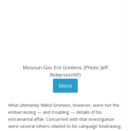
Missouri Gov. Eric Greitens. (Photo: Jeff
Roberson/AP)
More
What ultimately felled Greitens, however, were not the
embarrassing — and troubling — details of his
extramarital affair. Concurrent with that investigation
were several others related to his campaign fundraising.