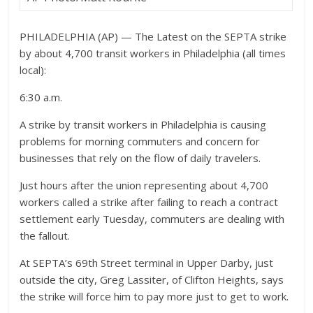
PHILADELPHIA (AP) — The Latest on the SEPTA strike
by about 4,700 transit workers in Philadelphia (all times
local):
6:30 a.m.
A strike by transit workers in Philadelphia is causing
problems for morning commuters and concern for
businesses that rely on the flow of daily travelers.
Just hours after the union representing about 4,700
workers called a strike after failing to reach a contract
settlement early Tuesday, commuters are dealing with
the fallout.
At SEPTA’s 69th Street terminal in Upper Darby, just
outside the city, Greg Lassiter, of Clifton Heights, says
the strike will force him to pay more just to get to work.