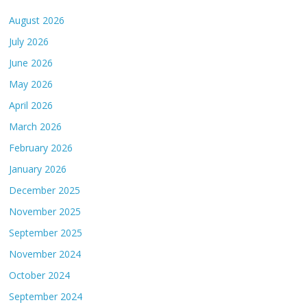
August 2026
July 2026
June 2026
May 2026
April 2026
March 2026
February 2026
January 2026
December 2025
November 2025
September 2025
November 2024
October 2024
September 2024