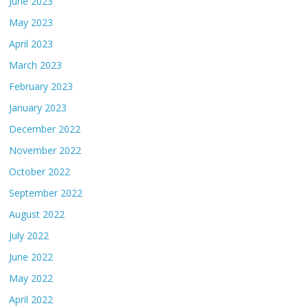
June 2023
May 2023
April 2023
March 2023
February 2023
January 2023
December 2022
November 2022
October 2022
September 2022
August 2022
July 2022
June 2022
May 2022
April 2022