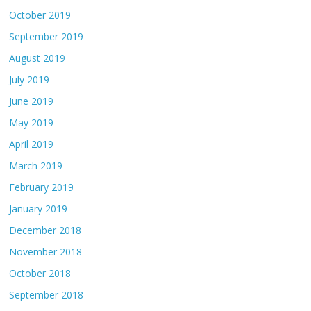
October 2019
September 2019
August 2019
July 2019
June 2019
May 2019
April 2019
March 2019
February 2019
January 2019
December 2018
November 2018
October 2018
September 2018