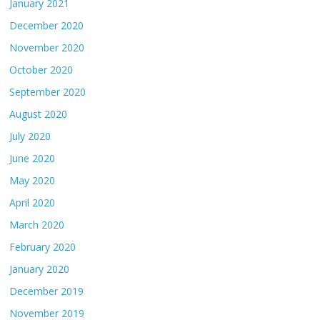
January 2021
December 2020
November 2020
October 2020
September 2020
August 2020
July 2020
June 2020
May 2020
April 2020
March 2020
February 2020
January 2020
December 2019
November 2019