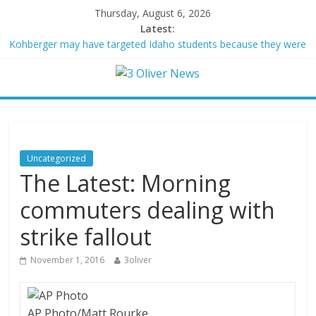
Thursday, August 6, 2026
Latest:
Kohberger may have targeted Idaho students because they were
women
Trump vowed to ‘bring free speech back.’ Judges in 75 cases
ruled that he has stifled it
Leonardo DiCaprio and Jeff Bezos lead $200M project to save
100 of globe’s most threatened species
Air Force says two advanced stealthy aircraft are ahead of
schedule, with first delivery set for 2027
Uncategorized
Trump wanted a Lindsey Graham tribute. South Carolina
The Latest: Morning
Republicans want a choice
commuters dealing with
strike fallout
November 1, 2016
3oliver
AP Photo/Matt Rourke