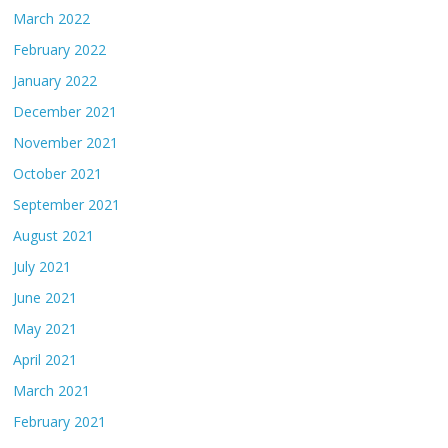
March 2022
February 2022
January 2022
December 2021
November 2021
October 2021
September 2021
August 2021
July 2021
June 2021
May 2021
April 2021
March 2021
February 2021