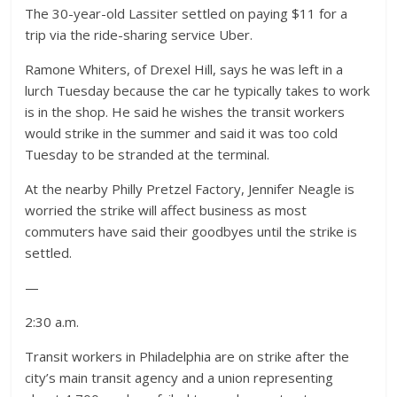
The 30-year-old Lassiter settled on paying $11 for a
trip via the ride-sharing service Uber.
Ramone Whiters, of Drexel Hill, says he was left in a
lurch Tuesday because the car he typically takes to work
is in the shop. He said he wishes the transit workers
would strike in the summer and said it was too cold
Tuesday to be stranded at the terminal.
At the nearby Philly Pretzel Factory, Jennifer Neagle is
worried the strike will affect business as most
commuters have said their goodbyes until the strike is
settled.
—
2:30 a.m.
Transit workers in Philadelphia are on strike after the
city’s main transit agency and a union representing