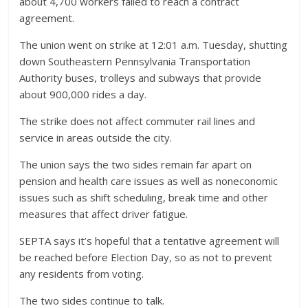
about 4,700 workers failed to reach a contract
agreement.
The union went on strike at 12:01 a.m. Tuesday, shutting
down Southeastern Pennsylvania Transportation
Authority buses, trolleys and subways that provide
about 900,000 rides a day.
The strike does not affect commuter rail lines and
service in areas outside the city.
The union says the two sides remain far apart on
pension and health care issues as well as noneconomic
issues such as shift scheduling, break time and other
measures that affect driver fatigue.
SEPTA says it’s hopeful that a tentative agreement will
be reached before Election Day, so as not to prevent
any residents from voting.
The two sides continue to talk.