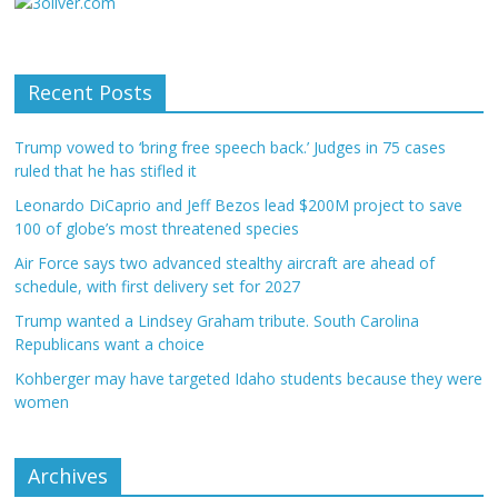
Recent Posts
Trump vowed to ‘bring free speech back.’ Judges in 75 cases
ruled that he has stifled it
Leonardo DiCaprio and Jeff Bezos lead $200M project to save
100 of globe’s most threatened species
Air Force says two advanced stealthy aircraft are ahead of
schedule, with first delivery set for 2027
Trump wanted a Lindsey Graham tribute. South Carolina
Republicans want a choice
Kohberger may have targeted Idaho students because they were
women
Archives