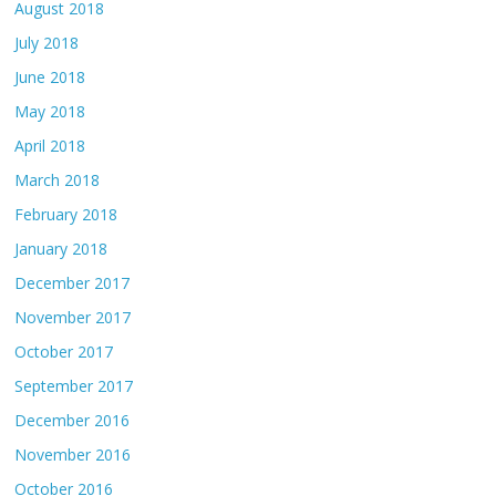
August 2018
July 2018
June 2018
May 2018
April 2018
March 2018
February 2018
January 2018
December 2017
November 2017
October 2017
September 2017
December 2016
November 2016
October 2016