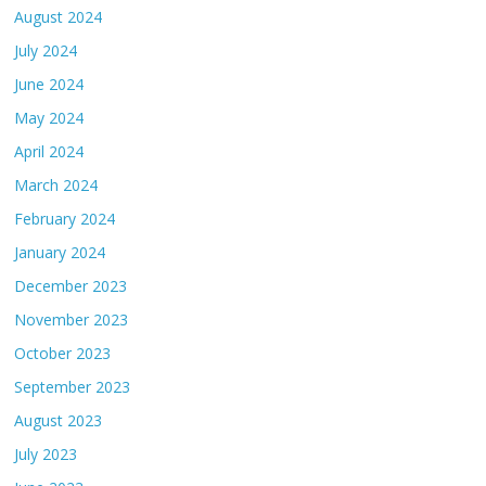
August 2024
July 2024
June 2024
May 2024
April 2024
March 2024
February 2024
January 2024
December 2023
November 2023
October 2023
September 2023
August 2023
July 2023