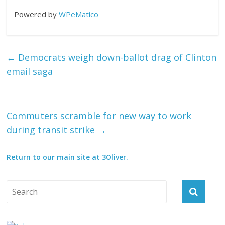
Powered by
WPeMatico
←
Democrats weigh down-ballot drag of Clinton
email saga
Commuters scramble for new way to work
during transit strike
→
Return to our main site at 3Oliver.