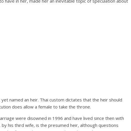
to have in her, made her an inevitable topic of speculation about
t yet named an heir. Thai custom dictates that the heir should
ution does allow a female to take the throne.
marriage were disowned in 1996 and have lived since then with
, by his third wife, is the presumed heir, although questions