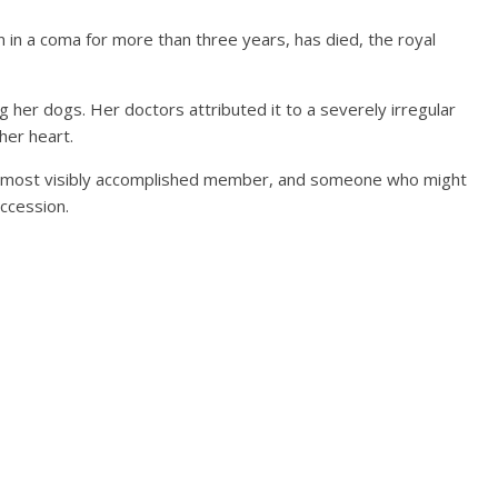
 in a coma for more than three years, has died, the royal
 her dogs. Her doctors attributed it to a severely irregular
her heart.
 its most visibly accomplished member, and someone who might
uccession.