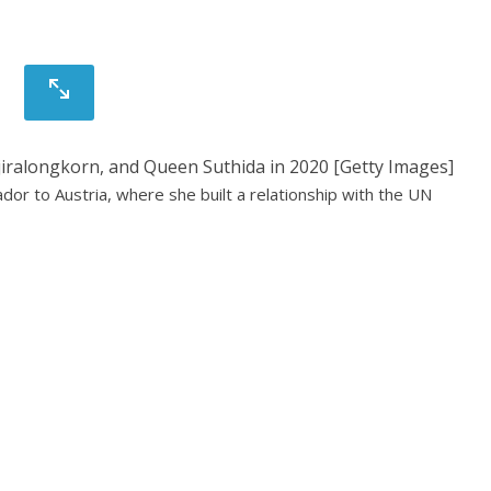
ajiralongkorn, and Queen Suthida in 2020 [Getty Images]
r to Austria, where she built a relationship with the UN