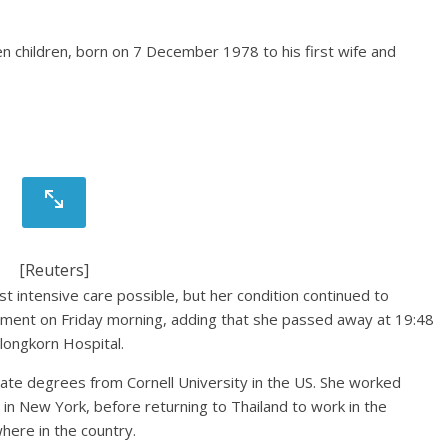
en children, born on 7 December 1978 to his first wife and
[Reuters]
 intensive care possible, but her condition continued to
atement on Friday morning, adding that she passed away at 19:48
longkorn Hospital.
ate degrees from Cornell University in the US. She worked
s in New York, before returning to Thailand to work in the
here in the country.