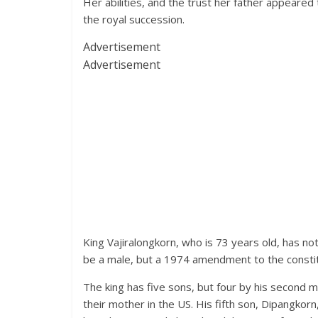
Her abilities, and the trust her father appeared 
the royal succession.
Advertisement
Advertisement
King Vajiralongkorn, who is 73 years old, has no
be a male, but a 1974 amendment to the constit
The king has five sons, but four by his second 
their mother in the US. His fifth son, Dipangkorn