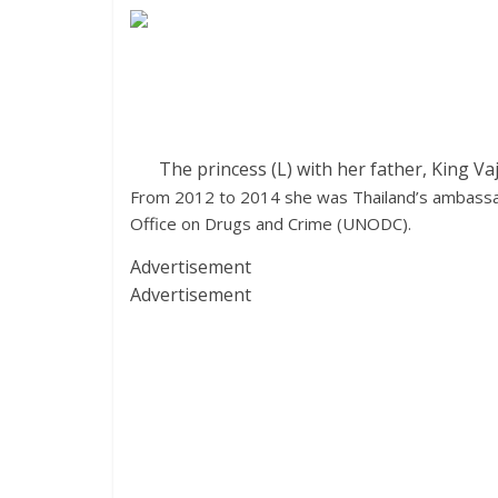
The princess (L) with her father, King V
From 2012 to 2014 she was Thailand’s ambassado
Office on Drugs and Crime (UNODC).
Advertisement
Advertisement