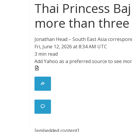
Thai Princess Baj
more than three
Jonathan Head – South East Asia correspon
Fri, June 12, 2026 at 8:34 AM UTC
3 min read
Add Yahoo as a preferred source to see mor
[embedded content]