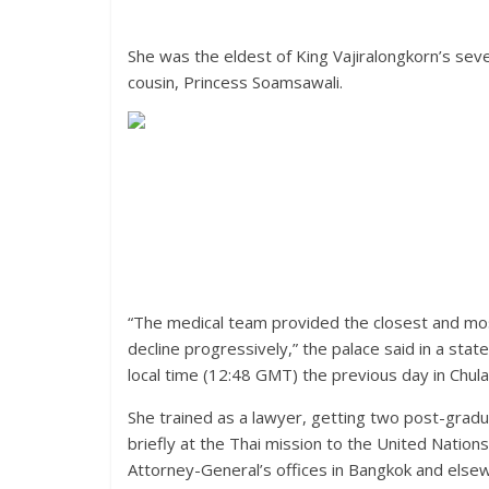
She was the eldest of King Vajiralongkorn’s sev
cousin, Princess Soamsawali.
“The medical team provided the closest and most
decline progressively,” the palace said in a st
local time (12:48 GMT) the previous day in Chula
She trained as a lawyer, getting two post-gradu
briefly at the Thai mission to the United Nation
Attorney-General’s offices in Bangkok and elsew