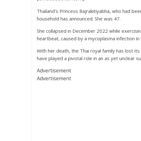
Thailand’s Princess Bajrakitiyabha, who had been
household has announced. She was 47.
She collapsed in December 2022 while exercising
heartbeat, caused by a mycoplasma infection in 
With her death, the Thai royal family has lost
have played a pivotal role in an as yet unclear s
Advertisement
Advertisement