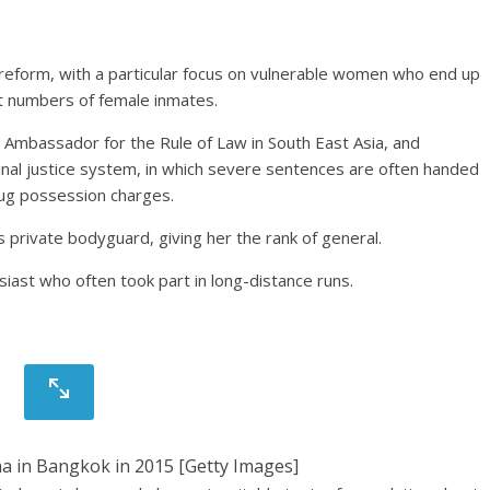
 reform, with a particular focus on vulnerable women who end up
st numbers of female inmates.
Ambassador for the Rule of Law in South East Asia, and
inal justice system, in which severe sentences are often handed
rug possession charges.
is private bodyguard, giving her the rank of general.
siast who often took part in long-distance runs.
ha in Bangkok in 2015 [Getty Images]