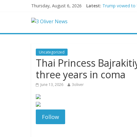
Thursday, August 6, 2026
Latest:
Trump vowed to ‘b
Leonardo DiCapri
Air Force says tw
Trump wanted a L
Kohberger may h
Uncategorized
Thai Princess Bajrakit
three years in coma
June 13, 2026
3oliver
Follow