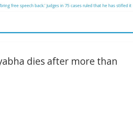
ring free speech back.’ Judges in 75 cases ruled that he has stifled it
o and Jeff Bezos lead $200M project to save 100 of globe’s most th
o advanced stealthy aircraft are ahead of schedule, with first delivery
indsey Graham tribute. South Carolina Republicans want a choice
ave targeted Idaho students because they were women
iyabha dies after more than