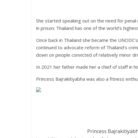
She started speaking out on the need for penal
in prison; Thailand has one of the world’s highe
Once back in Thailand she became the UNODC’s 
continued to advocate reform of Thailand’s crim
down on people convicted of relatively minor d
In 2021 her father made her a chief of staff in h
Princess Bajrakitiyabha was also a fitness enthu
Princess Bajrakitiyab