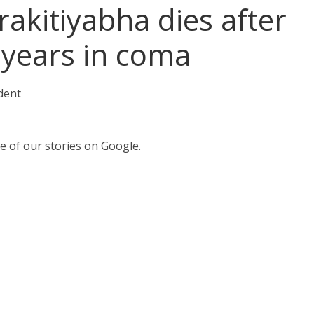
rakitiyabha dies after
 years in coma
dent
e of our stories on Google.