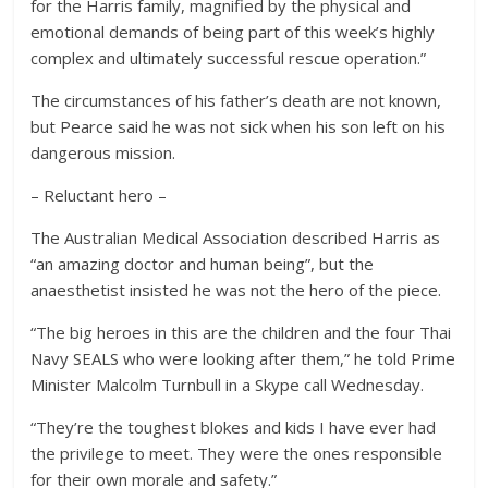
for the Harris family, magnified by the physical and
emotional demands of being part of this week’s highly
complex and ultimately successful rescue operation.”
The circumstances of his father’s death are not known,
but Pearce said he was not sick when his son left on his
dangerous mission.
– Reluctant hero –
The Australian Medical Association described Harris as
“an amazing doctor and human being”, but the
anaesthetist insisted he was not the hero of the piece.
“The big heroes in this are the children and the four Thai
Navy SEALS who were looking after them,” he told Prime
Minister Malcolm Turnbull in a Skype call Wednesday.
“They’re the toughest blokes and kids I have ever had
the privilege to meet. They were the ones responsible
for their own morale and safety.”