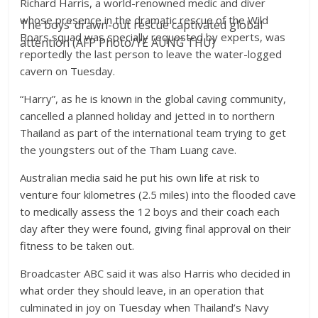
Richard Harris, a world-renowned medic and diver
whose presence in the dramatic rescue of the Wild
The boys’ drawn-out rescue captivated global
Boars squad was specially requested by experts, was
attention (AFP Photo/YE AUNG THU)
reportedly the last person to leave the water-logged
cavern on Tuesday.
“Harry”, as he is known in the global caving community,
cancelled a planned holiday and jetted in to northern
Thailand as part of the international team trying to get
the youngsters out of the Tham Luang cave.
Australian media said he put his own life at risk to
venture four kilometres (2.5 miles) into the flooded cave
to medically assess the 12 boys and their coach each
day after they were found, giving final approval on their
fitness to be taken out.
Broadcaster ABC said it was also Harris who decided in
what order they should leave, in an operation that
culminated in joy on Tuesday when Thailand’s Navy