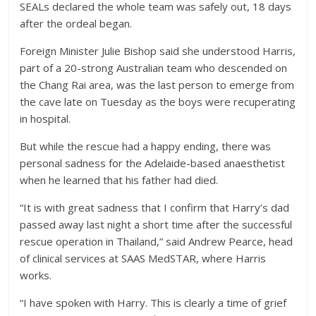
SEALs declared the whole team was safely out, 18 days
after the ordeal began.
Foreign Minister Julie Bishop said she understood Harris,
part of a 20-strong Australian team who descended on
the Chang Rai area, was the last person to emerge from
the cave late on Tuesday as the boys were recuperating
in hospital.
But while the rescue had a happy ending, there was
personal sadness for the Adelaide-based anaesthetist
when he learned that his father had died.
“It is with great sadness that I confirm that Harry’s dad
passed away last night a short time after the successful
rescue operation in Thailand,” said Andrew Pearce, head
of clinical services at SAAS MedSTAR, where Harris
works.
“I have spoken with Harry. This is clearly a time of grief