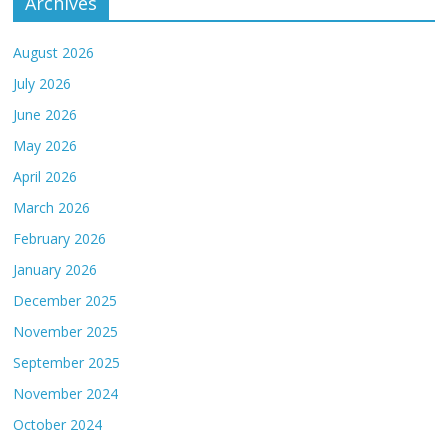
Archives
August 2026
July 2026
June 2026
May 2026
April 2026
March 2026
February 2026
January 2026
December 2025
November 2025
September 2025
November 2024
October 2024