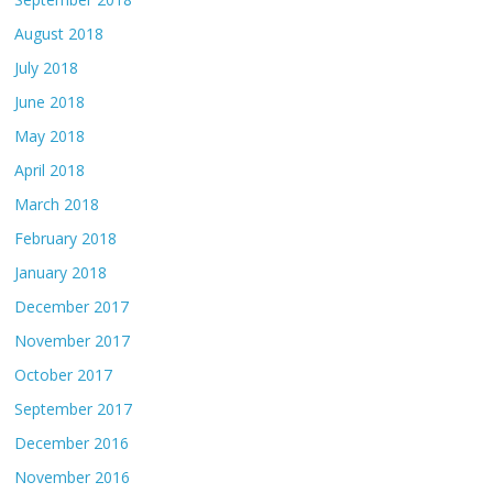
August 2018
July 2018
June 2018
May 2018
April 2018
March 2018
February 2018
January 2018
December 2017
November 2017
October 2017
September 2017
December 2016
November 2016