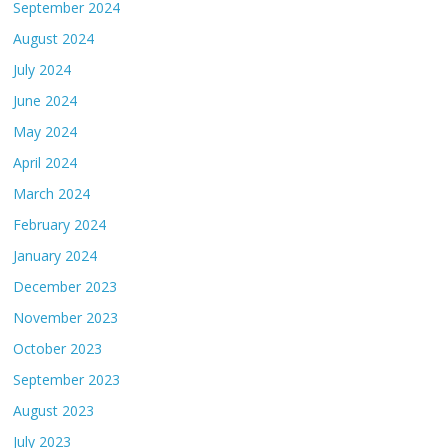
September 2024
August 2024
July 2024
June 2024
May 2024
April 2024
March 2024
February 2024
January 2024
December 2023
November 2023
October 2023
September 2023
August 2023
July 2023