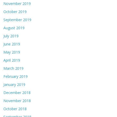
November 2019
October 2019
September 2019
August 2019
July 2019
June 2019
May 2019
April 2019
March 2019
February 2019
January 2019
December 2018
November 2018
October 2018
September 2018