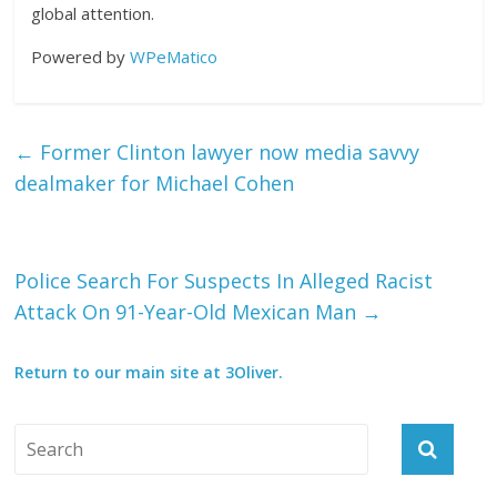
global attention.
Powered by
WPeMatico
←
Former Clinton lawyer now media savvy
dealmaker for Michael Cohen
Police Search For Suspects In Alleged Racist
Attack On 91-Year-Old Mexican Man
→
Return to our main site at 3Oliver.