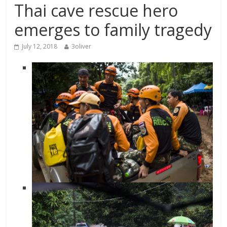
Thai cave rescue hero
emerges to family tragedy
July 12, 2018
3oliver