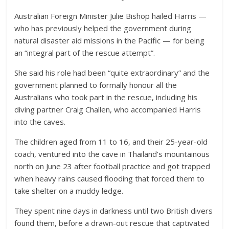
Australian Foreign Minister Julie Bishop hailed Harris —
who has previously helped the government during
natural disaster aid missions in the Pacific — for being
an “integral part of the rescue attempt”.
She said his role had been “quite extraordinary” and the
government planned to formally honour all the
Australians who took part in the rescue, including his
diving partner Craig Challen, who accompanied Harris
into the caves.
The children aged from 11 to 16, and their 25-year-old
coach, ventured into the cave in Thailand’s mountainous
north on June 23 after football practice and got trapped
when heavy rains caused flooding that forced them to
take shelter on a muddy ledge.
They spent nine days in darkness until two British divers
found them, before a drawn-out rescue that captivated