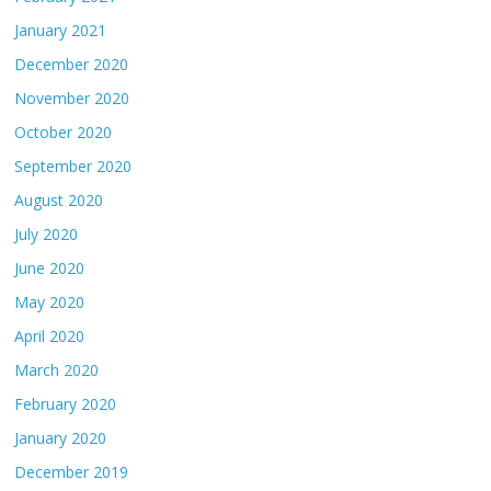
January 2021
December 2020
November 2020
October 2020
September 2020
August 2020
July 2020
June 2020
May 2020
April 2020
March 2020
February 2020
January 2020
December 2019