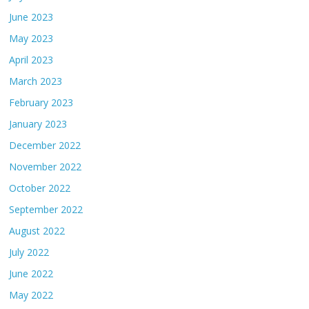
June 2023
May 2023
April 2023
March 2023
February 2023
January 2023
December 2022
November 2022
October 2022
September 2022
August 2022
July 2022
June 2022
May 2022