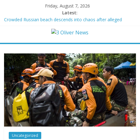
Friday, August 7, 2026
Latest:
Crowded Russian beach descends into chaos after alleged
Ukrainian drone incident kills 7, including 4 children
Oklahoma teen accused of raping two girls walks free; DA
furiously calls in feds: ‘Made my blood boil’
Democratic strategist James Carville says he could become a
Republican under one major condition
Delaware dance teacher arrested for alleged sexual abuse,
solicitation of teen students
Texas judge rules that law regulating firearm suppressors and
some guns can’t be enforced
Uncategorized