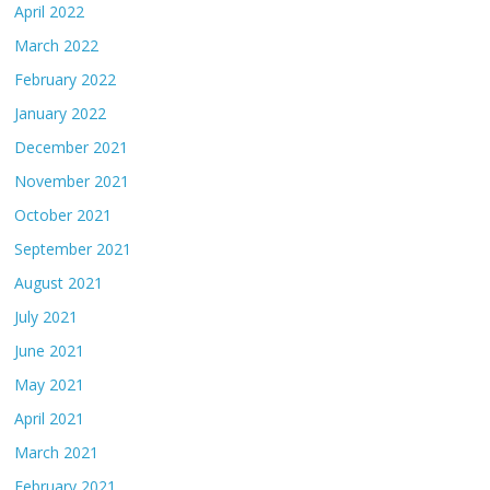
April 2022
March 2022
February 2022
January 2022
December 2021
November 2021
October 2021
September 2021
August 2021
July 2021
June 2021
May 2021
April 2021
March 2021
February 2021