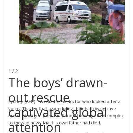
1 / 2
The boys’ drawn-
out rescue
Sydney (AFP) – An Australian doctor who looked after a
captivated global
young Thai football team during their harrowing cave
ordeal emerged from the flooded underground complex
attention
to the sad news that his own father had died.