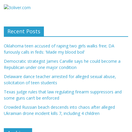
Recent Posts
Oklahoma teen accused of raping two girls walks free; DA
furiously calls in feds: ‘Made my blood boil’
Democratic strategist James Carville says he could become a
Republican under one major condition
Delaware dance teacher arrested for alleged sexual abuse,
solicitation of teen students
Texas judge rules that law regulating firearm suppressors and
some guns can’t be enforced
Crowded Russian beach descends into chaos after alleged
Ukrainian drone incident kills 7, including 4 children