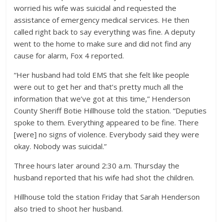
worried his wife was suicidal and requested the
assistance of emergency medical services. He then
called right back to say everything was fine. A deputy
went to the home to make sure and did not find any
cause for alarm, Fox 4 reported.
“Her husband had told EMS that she felt like people
were out to get her and that’s pretty much all the
information that we’ve got at this time,” Henderson
County Sheriff Botie Hillhouse told the station. “Deputies
spoke to them. Everything appeared to be fine. There
[were] no signs of violence. Everybody said they were
okay. Nobody was suicidal.”
Three hours later around 2:30 a.m. Thursday the
husband reported that his wife had shot the children.
Hillhouse told the station Friday that Sarah Henderson
also tried to shoot her husband.