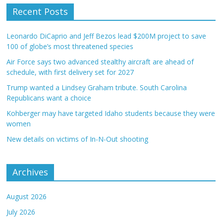
Recent Posts
Leonardo DiCaprio and Jeff Bezos lead $200M project to save
100 of globe’s most threatened species
Air Force says two advanced stealthy aircraft are ahead of
schedule, with first delivery set for 2027
Trump wanted a Lindsey Graham tribute. South Carolina
Republicans want a choice
Kohberger may have targeted Idaho students because they were
women
New details on victims of In-N-Out shooting
Archives
August 2026
July 2026