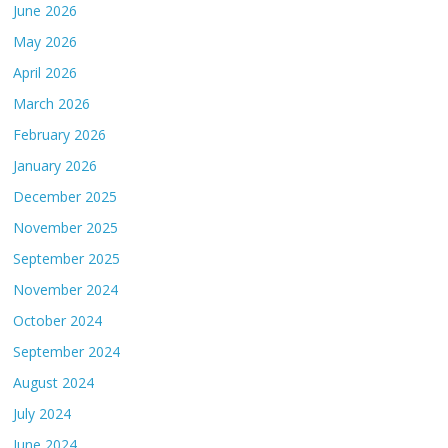
June 2026
May 2026
April 2026
March 2026
February 2026
January 2026
December 2025
November 2025
September 2025
November 2024
October 2024
September 2024
August 2024
July 2024
June 2024