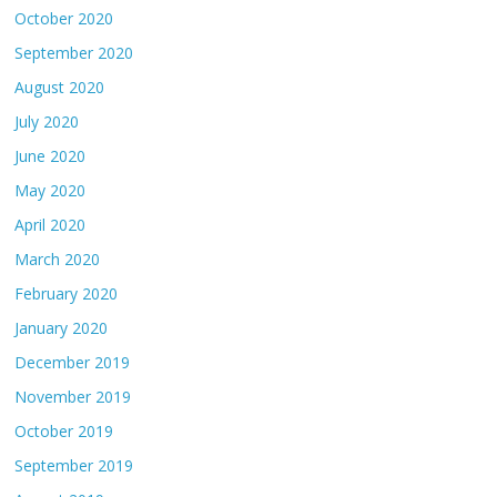
October 2020
September 2020
August 2020
July 2020
June 2020
May 2020
April 2020
March 2020
February 2020
January 2020
December 2019
November 2019
October 2019
September 2019