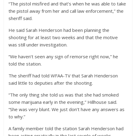
“The pistol misfired and that’s when he was able to take
the pistol away from her and call law enforcement,” the
sheriff said.
He said Sarah Henderson had been planning the
shooting for at least two weeks and that the motive
was still under investigation.
“We haven’t seen any sign of remorse right now,” he
told the station.
The sheriff had told WFAA-TV that Sarah Henderson
said little to deputies after the shooting.
“The only thing she told us was that she had smoked
some marijuana early in the evening,” Hillhouse said.
“She was very blunt. We just don’t have any answers as
to why.”
A family member told the station Sarah Henderson had
been acting erratically in the last couple of weeks.