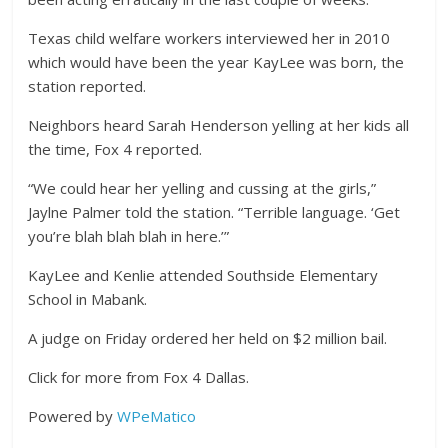
Texas child welfare workers interviewed her in 2010
which would have been the year KayLee was born, the
station reported.
Neighbors heard Sarah Henderson yelling at her kids all
the time, Fox 4 reported.
“We could hear her yelling and cussing at the girls,”
Jaylne Palmer told the station. “Terrible language. ‘Get
you’re blah blah blah in here.’”
KayLee and Kenlie attended Southside Elementary
School in Mabank.
A judge on Friday ordered her held on $2 million bail.
Click for more from Fox 4 Dallas.
Powered by
WPeMatico