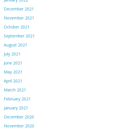
December 2021
November 2021
October 2021
September 2021
August 2021
July 2021
June 2021
May 2021
April 2021
March 2021
February 2021
January 2021
December 2020
November 2020