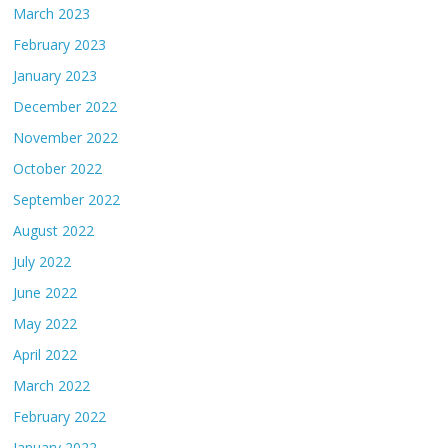
March 2023
February 2023
January 2023
December 2022
November 2022
October 2022
September 2022
August 2022
July 2022
June 2022
May 2022
April 2022
March 2022
February 2022
January 2022