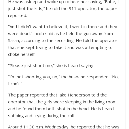
He was asleep and woke up to hear her saying, “Babe, I
just shot the kids,” he told the 911 operator, the paper
reported.
“And I didn’t want to believe it, I went in there and they
were dead,” Jacob said as he held the gun away from
Sarah, according to the recording. He told the operator
that she kept trying to take it and was attempting to
choke herself.
“Please just shoot me,” she is heard saying.
“I’m not shooting you, no,” the husband responded. “No,
I can’t.”
The paper reported that Jake Henderson told the
operator that the girls were sleeping in the living room
and he found them both shot in the head. He is heard
sobbing and crying during the call.
Around 11:30 p.m. Wednesday, he reported that he was