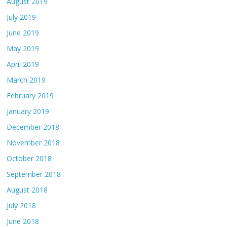
August 2019
July 2019
June 2019
May 2019
April 2019
March 2019
February 2019
January 2019
December 2018
November 2018
October 2018
September 2018
August 2018
July 2018
June 2018