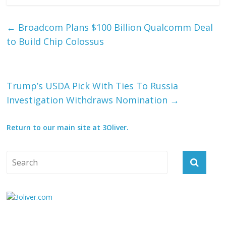
←
Broadcom Plans $100 Billion Qualcomm Deal
to Build Chip Colossus
Trump’s USDA Pick With Ties To Russia
Investigation Withdraws Nomination
→
Return to our main site at 3Oliver.