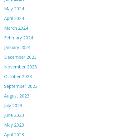
May 2024
April 2024
March 2024
February 2024
January 2024
December 2023
November 2023
October 2023
September 2023
August 2023
July 2023
June 2023
May 2023
April 2023