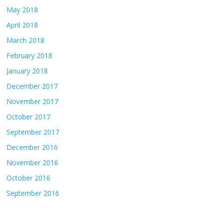
May 2018
April 2018
March 2018
February 2018
January 2018
December 2017
November 2017
October 2017
September 2017
December 2016
November 2016
October 2016
September 2016