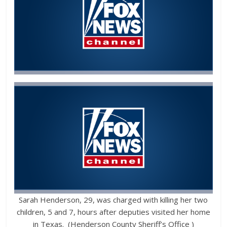
Sarah Henderson, 29, was charged with killing her two
children, 5 and 7, hours after deputies visited her home
in Texas. (Henderson County Sheriff’s Office )