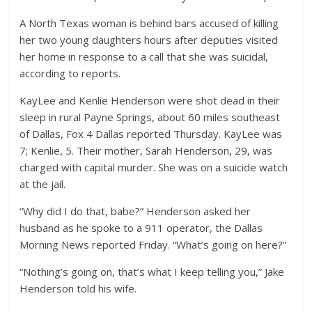
A North Texas woman is behind bars accused of killing
her two young daughters hours after deputies visited
her home in response to a call that she was suicidal,
according to reports.
KayLee and Kenlie Henderson were shot dead in their
sleep in rural Payne Springs, about 60 miles southeast
of Dallas, Fox 4 Dallas reported Thursday. KayLee was
7; Kenlie, 5. Their mother, Sarah Henderson, 29, was
charged with capital murder. She was on a suicide watch
at the jail.
“Why did I do that, babe?” Henderson asked her
husband as he spoke to a 911 operator, the Dallas
Morning News reported Friday. “What’s going on here?”
“Nothing’s going on, that’s what I keep telling you,” Jake
Henderson told his wife.