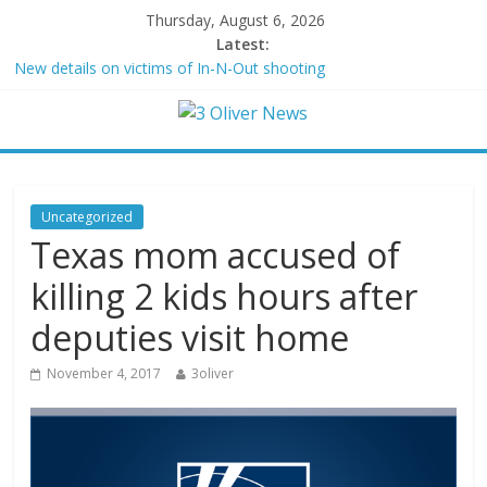
Thursday, August 6, 2026
Latest:
New details on victims of In-N-Out shooting
Leonardo DiCaprio and Jeff Bezos lead $200M project to save
100 of globe’s most threatened species
Air Force says two advanced stealthy aircraft are ahead of
schedule, with first delivery set for 2027
Trump wanted a Lindsey Graham tribute. South Carolina
Republicans want a choice
Uncategorized
Kohberger may have targeted Idaho students because they were
Texas mom accused of
women
killing 2 kids hours after
deputies visit home
November 4, 2017
3oliver