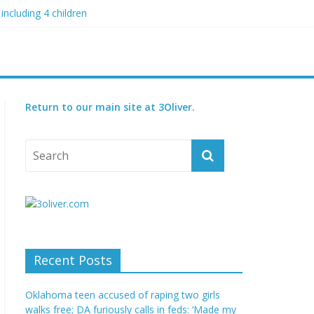
including 4 children
 blood boil’
 condition
ed
Return to our main site at 3Oliver.
Recent Posts
Oklahoma teen accused of raping two girls
walks free; DA furiously calls in feds: ‘Made my