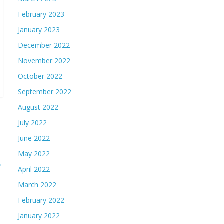
February 2023
January 2023
December 2022
November 2022
October 2022
September 2022
August 2022
July 2022
June 2022
May 2022
→
April 2022
March 2022
February 2022
January 2022