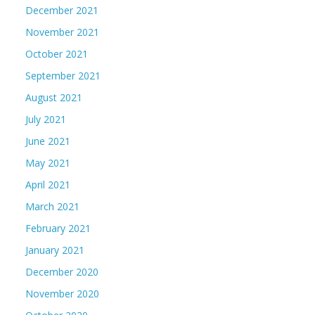
December 2021
November 2021
October 2021
September 2021
August 2021
July 2021
June 2021
May 2021
April 2021
March 2021
February 2021
January 2021
December 2020
November 2020