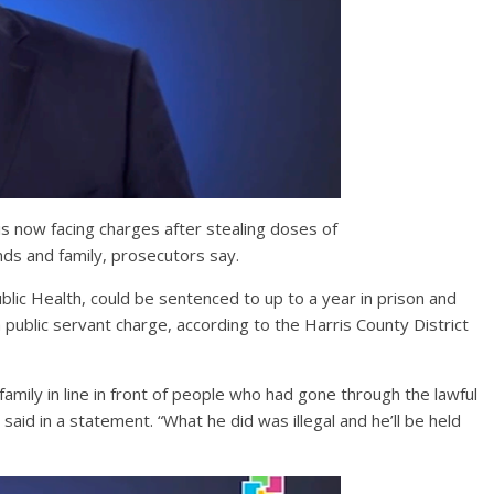
is now facing charges after stealing doses of
ends and family, prosecutors say.
ic Health, could be sentenced to up to a year in prison and
a public servant charge, according to the Harris County District
family in line in front of people who had gone through the lawful
aid in a statement. “What he did was illegal and he’ll be held