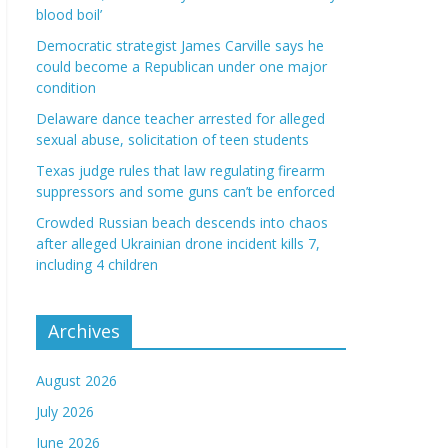
blood boil’
Democratic strategist James Carville says he
could become a Republican under one major
condition
Delaware dance teacher arrested for alleged
sexual abuse, solicitation of teen students
Texas judge rules that law regulating firearm
suppressors and some guns can’t be enforced
Crowded Russian beach descends into chaos
after alleged Ukrainian drone incident kills 7,
including 4 children
Archives
August 2026
July 2026
June 2026