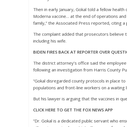
Then in early January, Gokal told a fellow healt
Moderna vaccine… at the end of operations and th
family,” the Associated Press reported, citing 
The complaint added that prosecutors believe th
including his wife.
BIDEN FIRES BACK AT REPORTER OVER QUES
The district attorney’s office said the employe
following an investigation from Harris County Pu
“Gokal disregarded county protocols in place to
populations and front-line workers on a waiting li
But his lawyer is arguing that the vaccines in q
CLICK HERE TO GET THE FOX NEWS APP
“Dr. Gokal is a dedicated public servant who e