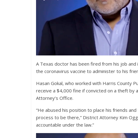
A Texas doctor has been fired from his job and 
the coronavirus vaccine to administer to his fri
Hasan Gokal, who worked with Harris County Publ
receive a $4,000 fine if convicted on a theft by 
Attorney’s Office.
“He abused his position to place his friends and 
process to be there,” District Attorney Kim Ogg s
accountable under the law.”