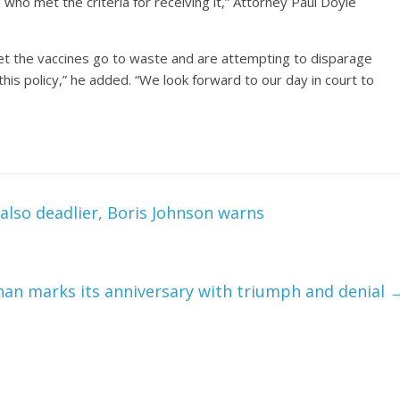
ho met the criteria for receiving it,” Attorney Paul Doyle
let the vaccines go to waste and are attempting to disparage
this policy,” he added. “We look forward to our day in court to
also deadlier, Boris Johnson warns
an marks its anniversary with triumph and denial