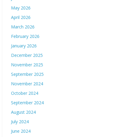
May 2026
April 2026
March 2026
February 2026
January 2026
December 2025
November 2025
September 2025
November 2024
October 2024
September 2024
August 2024
July 2024
June 2024