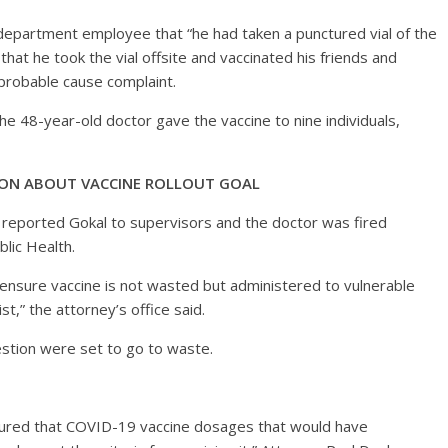
h department employee that “he had taken a punctured vial of the
at he took the vial offsite and vaccinated his friends and
a probable cause complaint.
e 48-year-old doctor gave the vaccine to nine individuals,
TION ABOUT VACCINE ROLLOUT GOAL
e reported Gokal to supervisors and the doctor was fired
blic Health.
 ensure vaccine is not wasted but administered to vulnerable
st,” the attorney’s office said.
uestion were set to go to waste.
nsured that COVID-19 vaccine dosages that would have