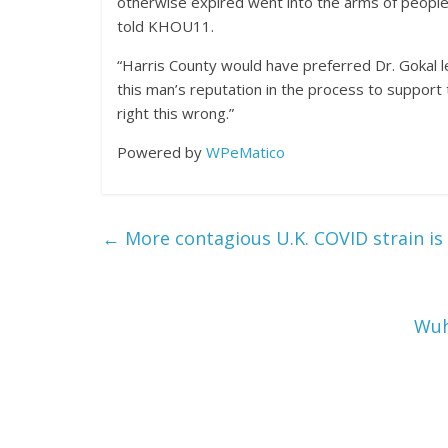
otherwise expired went into the arms of people w
told KHOU11.
“Harris County would have preferred Dr. Gokal 
this man’s reputation in the process to support 
right this wrong.”
Powered by
WPeMatico
←
More contagious U.K. COVID strain is 
Wuh