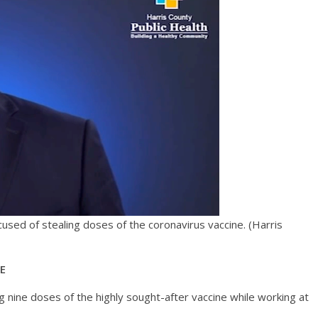
cused of stealing doses of the coronavirus vaccine.
(Harris
GE
g nine doses of the highly sought-after vaccine while working at