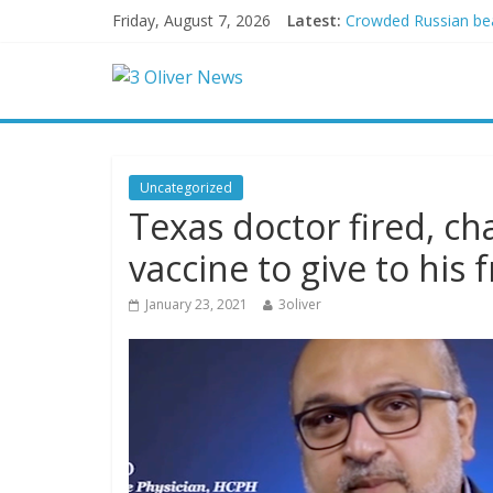
Friday, August 7, 2026
Latest:
Crowded Russian beac
Oklahoma teen accuse
Democratic strategi
Delaware dance teach
Texas judge rules th
Uncategorized
Texas doctor fired, c
vaccine to give to his 
January 23, 2021
3oliver