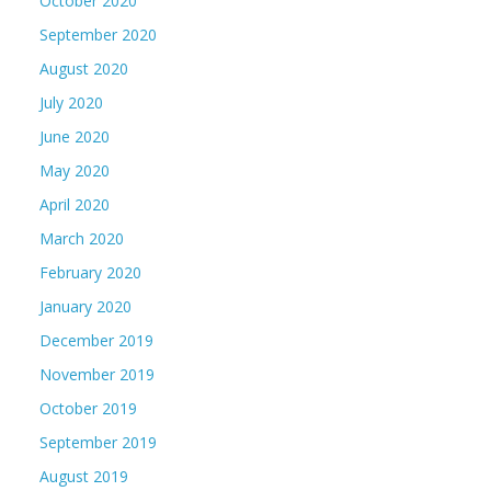
October 2020
September 2020
August 2020
July 2020
June 2020
May 2020
April 2020
March 2020
February 2020
January 2020
December 2019
November 2019
October 2019
September 2019
August 2019