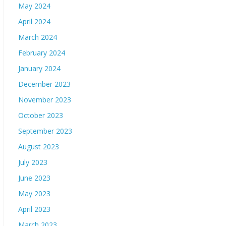
May 2024
April 2024
March 2024
February 2024
January 2024
December 2023
November 2023
October 2023
September 2023
August 2023
July 2023
June 2023
May 2023
April 2023
March 2023