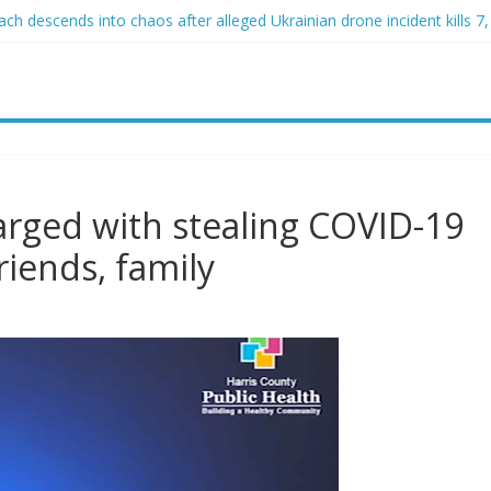
h descends into chaos after alleged Ukrainian drone incident kills 7, 
d of raping two girls walks free; DA furiously calls in feds: ‘Made my
st James Carville says he could become a Republican under one major
er arrested for alleged sexual abuse, solicitation of teen students
at law regulating firearm suppressors and some guns can’t be enforc
harged with stealing COVID-19
friends, family