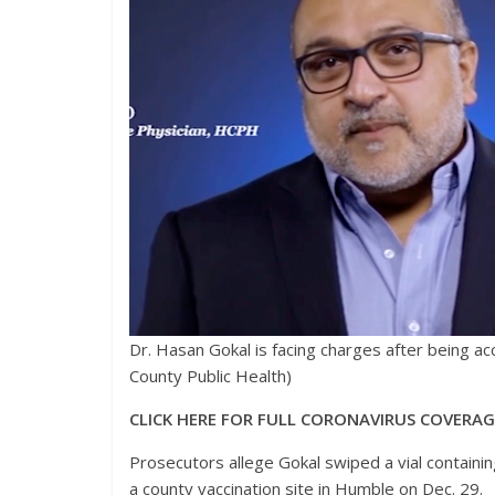
Dr. Hasan Gokal is facing charges after being ac
County Public Health)
CLICK HERE FOR FULL CORONAVIRUS COVERA
Prosecutors allege Gokal swiped a vial containin
a county vaccination site in Humble on Dec. 29.