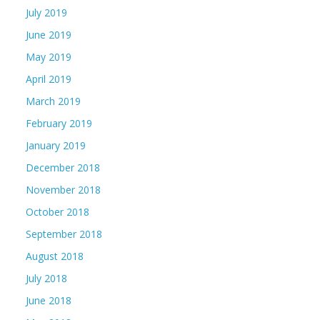
July 2019
June 2019
May 2019
April 2019
March 2019
February 2019
January 2019
December 2018
November 2018
October 2018
September 2018
August 2018
July 2018
June 2018