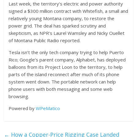
Last week, the territory’s electric and power authority
signed a $300 million contract with Whitefish, a small and
relatively young Montana company, to restore the
power grid. The deal has sparked scrutiny and
skepticism, as NPR’s Laurel Wamsley and Nicky Ouellet
of Montana Public Radio reported.
Tesla isn’t the only tech company trying to help Puerto
Rico; Google’s parent company, Alphabet, has deployed
balloons from its Project Loon to the territory, to help
parts of the island reconnect after much of its phone
system went down. The portable network can help
phone users with both messaging and some web
browsing.
Powered by
WPeMatico
←
How a Copper-Price Rigging Case Landed