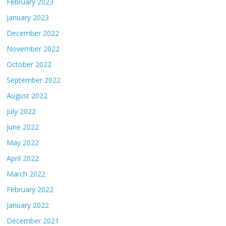
February 2023
January 2023
December 2022
November 2022
October 2022
September 2022
August 2022
July 2022
June 2022
May 2022
April 2022
March 2022
February 2022
January 2022
December 2021