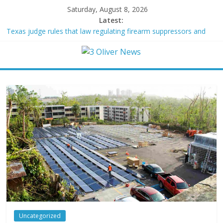
Saturday, August 8, 2026
Latest:
Texas judge rules that law regulating firearm suppressors and
some guns can’t be enforced
Youngest Black professor at Cambridge resigns as university
investigates allegations of plagiarism
Oklahoma teen accused of raping two girls walks free; DA
furiously calls in feds: ‘Made my blood boil’
Democratic strategist James Carville says he could become a
Republican under one major condition
Delaware dance teacher arrested for alleged sexual abuse,
solicitation of teen students
Uncategorized