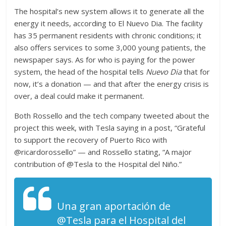
The hospital’s new system allows it to generate all the
energy it needs, according to El Nuevo Dia. The facility
has 35 permanent residents with chronic conditions; it
also offers services to some 3,000 young patients, the
newspaper says. As for who is paying for the power
system, the head of the hospital tells
Nuevo Dia
that for
now, it’s a donation — and that after the energy crisis is
over, a deal could make it permanent.
Both Rossello and the tech company tweeted about the
project this week, with Tesla saying in a post, “Grateful
to support the recovery of Puerto Rico with
@ricardorossello” — and Rossello stating, “A major
contribution of @Tesla to the Hospital del Niño.”
Una gran aportación de
@Tesla para el Hospital del