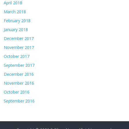
April 2018
March 2018
February 2018
January 2018
December 2017
November 2017
October 2017
September 2017
December 2016
November 2016
October 2016
September 2016