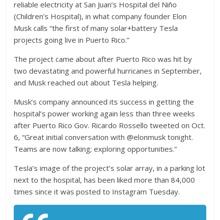
reliable electricity at San Juan’s Hospital del Niño
(Children’s Hospital), in what company founder Elon
Musk calls “the first of many solar+battery Tesla
projects going live in Puerto Rico.”
The project came about after Puerto Rico was hit by
two devastating and powerful hurricanes in September,
and Musk reached out about Tesla helping.
Musk’s company announced its success in getting the
hospital’s power working again less than three weeks
after Puerto Rico Gov. Ricardo Rossello tweeted on Oct.
6, “Great initial conversation with @elonmusk tonight.
Teams are now talking; exploring opportunities.”
Tesla’s image of the project’s solar array, in a parking lot
next to the hospital, has been liked more than 84,000
times since it was posted to Instagram Tuesday.