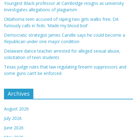
Youngest Black professor at Cambridge resigns as university
investigates allegations of plagiarism
Oklahoma teen accused of raping two girls walks free; DA
furiously calls in feds: ‘Made my blood boil’
Democratic strategist James Carville says he could become a
Republican under one major condition
Delaware dance teacher arrested for alleged sexual abuse,
solicitation of teen students
Texas judge rules that law regulating firearm suppressors and
some guns can’t be enforced
Archives
August 2026
July 2026
June 2026