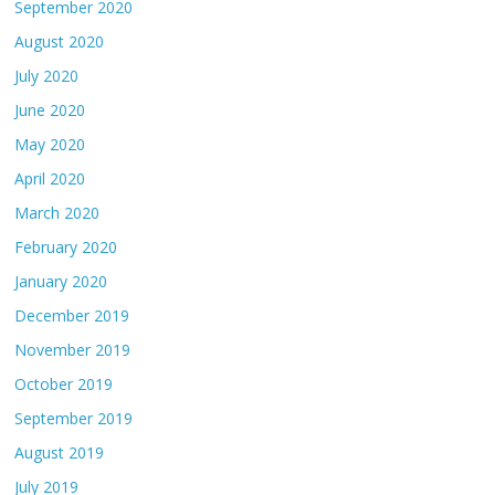
September 2020
August 2020
July 2020
June 2020
May 2020
April 2020
March 2020
February 2020
January 2020
December 2019
November 2019
October 2019
September 2019
August 2019
July 2019