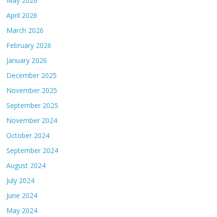
May 2026
April 2026
March 2026
February 2026
January 2026
December 2025
November 2025
September 2025
November 2024
October 2024
September 2024
August 2024
July 2024
June 2024
May 2024