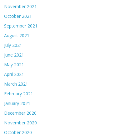
November 2021
October 2021
September 2021
August 2021
July 2021
June 2021
May 2021
April 2021
March 2021
February 2021
January 2021
December 2020
November 2020
October 2020