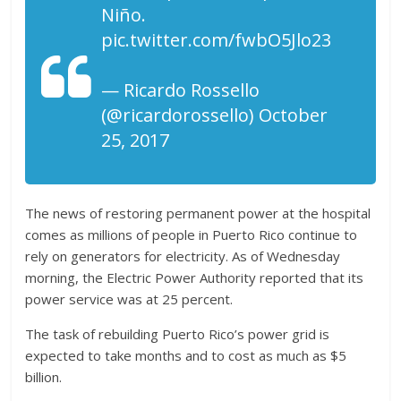
Niño.
pic.twitter.com/fwbO5Jlo23
— Ricardo Rossello
(@ricardorossello) October
25, 2017
The news of restoring permanent power at the hospital
comes as millions of people in Puerto Rico continue to
rely on generators for electricity. As of Wednesday
morning, the Electric Power Authority reported that its
power service was at 25 percent.
The task of rebuilding Puerto Rico’s power grid is
expected to take months and to cost as much as $5
billion.