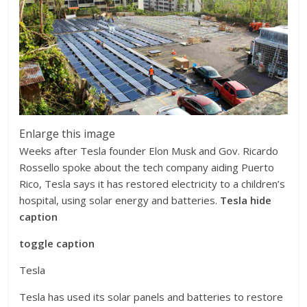
Enlarge this image
Weeks after Tesla founder Elon Musk and Gov. Ricardo
Rossello spoke about the tech company aiding Puerto
Rico, Tesla says it has restored electricity to a children’s
hospital, using solar energy and batteries.
Tesla
hide
caption
toggle caption
Tesla
Tesla has used its solar panels and batteries to restore