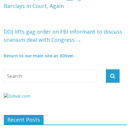
Barclays in Court, Again
DOJ lifts gag order on FBI informant to discuss
uranium deal with Congress
→
Return to our main site at 3Oliver.
Recent Posts