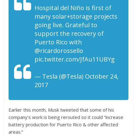
Hospital del Niño is first of
many solar+storage projects
going live. Grateful to
support the recovery of
Puerto Rico with
@ricardorossello
pic.twitter.com/JfAu11UBYg
— Tesla (@Tesla) October 24,
2017
Earlier this month, Musk tweeted that some of his
company’s work is being rerouted so it could “increase
battery production for Puerto Rico & other affected
areas.”