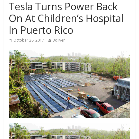
Tesla Turns Power Back
On At Children’s Hospital
In Puerto Rico
October 26, 2017
3oliver