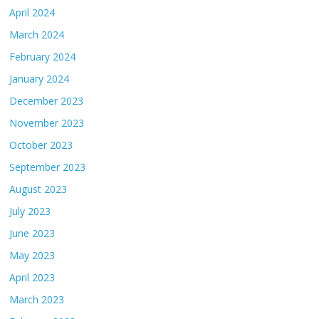
April 2024
March 2024
February 2024
January 2024
December 2023
November 2023
October 2023
September 2023
August 2023
July 2023
June 2023
May 2023
April 2023
March 2023