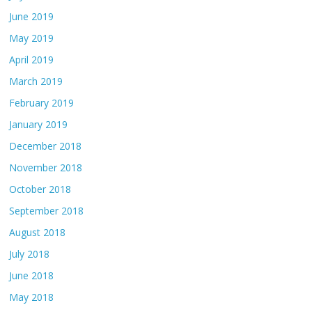
June 2019
May 2019
April 2019
March 2019
February 2019
January 2019
December 2018
November 2018
October 2018
September 2018
August 2018
July 2018
June 2018
May 2018