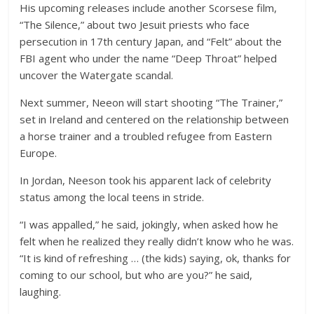
His upcoming releases include another Scorsese film,
“The Silence,” about two Jesuit priests who face
persecution in 17th century Japan, and “Felt” about the
FBI agent who under the name “Deep Throat” helped
uncover the Watergate scandal.
Next summer, Neeon will start shooting “The Trainer,”
set in Ireland and centered on the relationship between
a horse trainer and a troubled refugee from Eastern
Europe.
In Jordan, Neeson took his apparent lack of celebrity
status among the local teens in stride.
“I was appalled,” he said, jokingly, when asked how he
felt when he realized they really didn’t know who he was.
“It is kind of refreshing … (the kids) saying, ok, thanks for
coming to our school, but who are you?” he said,
laughing.