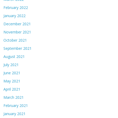
February 2022
January 2022
December 2021
November 2021
October 2021
September 2021
August 2021
July 2021
June 2021
May 2021
April 2021
March 2021
February 2021
January 2021