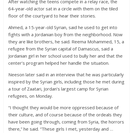
After watching the teens compete in a relay race, the
64-year-old actor sat in a circle with them on the tiled
floor of the courtyard to hear their stories.
Ahmed, a 15-year-old Syrian, said he used to get into
fights with a Jordanian boy from the neighborhood. Now
they are like brothers, he said. Reema Mohammed, 15, a
refugee from the Syrian capital of Damascus, said a
Jordanian girl in her school used to bully her and that the
center’s program helped her handle the situation.
Neeson later said in an interview that he was particularly
inspired by the Syrian girls, including those he met during
a tour of Zaatari, Jordan’s largest camp for Syrian
refugees, on Monday.
“I thought they would be more oppressed because of
their culture, and of course because of the ordeals they
have been going through, coming from Syria, the horrors
there,” he said. “These girls I met, yesterday and …