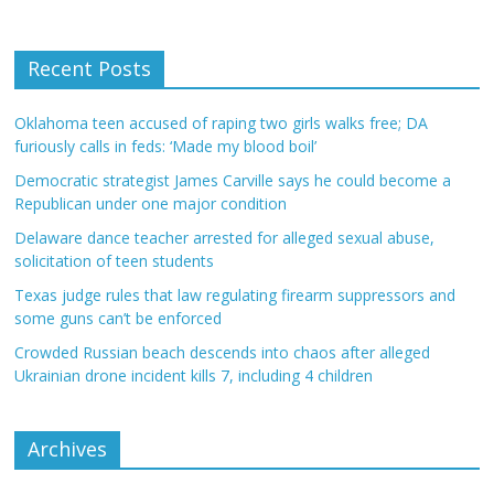
Recent Posts
Oklahoma teen accused of raping two girls walks free; DA
furiously calls in feds: ‘Made my blood boil’
Democratic strategist James Carville says he could become a
Republican under one major condition
Delaware dance teacher arrested for alleged sexual abuse,
solicitation of teen students
Texas judge rules that law regulating firearm suppressors and
some guns can’t be enforced
Crowded Russian beach descends into chaos after alleged
Ukrainian drone incident kills 7, including 4 children
Archives