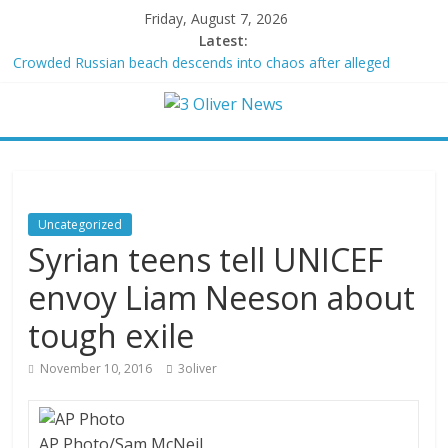
Friday, August 7, 2026
Latest:
Crowded Russian beach descends into chaos after alleged
Ukrainian drone incident kills 7, including 4 children
Oklahoma teen accused of raping two girls walks free; DA
furiously calls in feds: ‘Made my blood boil’
Democratic strategist James Carville says he could become a
Republican under one major condition
Delaware dance teacher arrested for alleged sexual abuse,
solicitation of teen students
Uncategorized
Texas judge rules that law regulating firearm suppressors and
Syrian teens tell UNICEF
some guns can’t be enforced
envoy Liam Neeson about
tough exile
November 10, 2016
3oliver
AP Photo/Sam McNeil