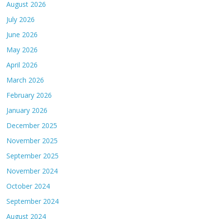
August 2026
July 2026
June 2026
May 2026
April 2026
March 2026
February 2026
January 2026
December 2025
November 2025
September 2025
November 2024
October 2024
September 2024
August 2024