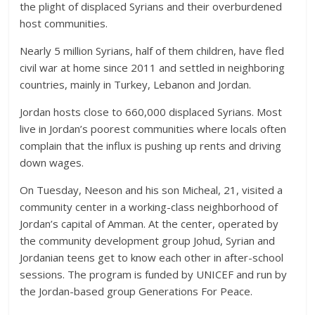
the plight of displaced Syrians and their overburdened
host communities.
Nearly 5 million Syrians, half of them children, have fled
civil war at home since 2011 and settled in neighboring
countries, mainly in Turkey, Lebanon and Jordan.
Jordan hosts close to 660,000 displaced Syrians. Most
live in Jordan’s poorest communities where locals often
complain that the influx is pushing up rents and driving
down wages.
On Tuesday, Neeson and his son Micheal, 21, visited a
community center in a working-class neighborhood of
Jordan’s capital of Amman. At the center, operated by
the community development group Johud, Syrian and
Jordanian teens get to know each other in after-school
sessions. The program is funded by UNICEF and run by
the Jordan-based group Generations For Peace.