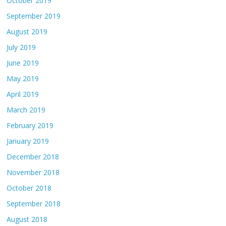
October 2019
September 2019
August 2019
July 2019
June 2019
May 2019
April 2019
March 2019
February 2019
January 2019
December 2018
November 2018
October 2018
September 2018
August 2018