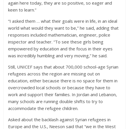
again here today, they are so positive, so eager and
keen to learn.”
“I asked them … what their goals were in life, in an ideal
world what would they want to be,” he said, adding that
responses included mathematician, engineer, police
inspector and teacher. “To see these girls being
empowered by education and the focus in their eyes
was incredibly humbling and very moving,” he said.
Still, UNICEF says that about 700,000 school-age Syrian
refugees across the region are missing out on
education, either because there is no space for them in
overcrowded local schools or because they have to
work and support their families. In Jordan and Lebanon,
many schools are running double shifts to try to
accommodate the refugee children.
Asked about the backlash against Syrian refugees in
Europe and the U.S., Neeson said that “we in the West