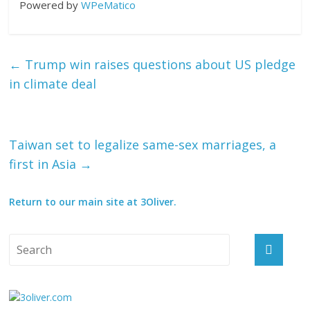
Powered by
WPeMatico
←
Trump win raises questions about US pledge
in climate deal
Taiwan set to legalize same-sex marriages, a
first in Asia
→
Return to our main site at 3Oliver.