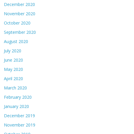
December 2020
November 2020
October 2020
September 2020
August 2020
July 2020
June 2020
May 2020
April 2020
March 2020
February 2020
January 2020
December 2019
November 2019