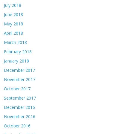
July 2018
June 2018
May 2018
April 2018
March 2018
February 2018
January 2018
December 2017
November 2017
October 2017
September 2017
December 2016
November 2016
October 2016