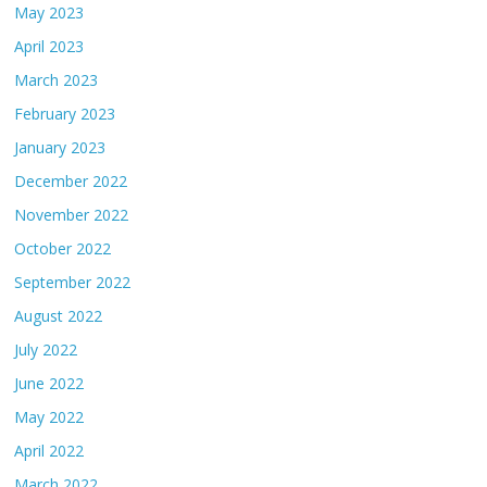
May 2023
April 2023
March 2023
February 2023
January 2023
December 2022
November 2022
October 2022
September 2022
August 2022
July 2022
June 2022
May 2022
April 2022
March 2022