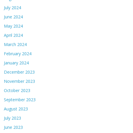
July 2024
June 2024
May 2024
April 2024
March 2024
February 2024
January 2024
December 2023
November 2023
October 2023
September 2023
August 2023
July 2023
June 2023