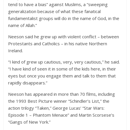
tend to have a bias” against Muslims, a “sweeping
generalization because of what these fanatical
fundamentalist groups will do in the name of God, in the
name of Allah.”
Neeson said he grew up with violent conflict – between
Protestants and Catholics – in his native Northern
Ireland.
“I kind of grew up cautious, very, very cautious,” he said.
“I have kind of seen it in some of the kids here, in their
eyes but once you engage them and talk to them that
rapidly disappears.”
Neeson has appeared in more than 70 films, including
the 1993 Best Picture winner “Schindler’s List,” the
action trilogy “Taken,” George Lucas’ “Star Wars:
Episode 1 – Phantom Menace” and Martin Scorsese’s
“Gangs of New York.”