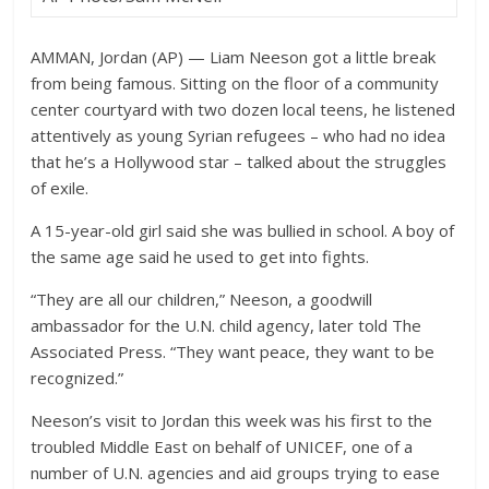
AMMAN, Jordan (AP) — Liam Neeson got a little break
from being famous. Sitting on the floor of a community
center courtyard with two dozen local teens, he listened
attentively as young Syrian refugees – who had no idea
that he’s a Hollywood star – talked about the struggles
of exile.
A 15-year-old girl said she was bullied in school. A boy of
the same age said he used to get into fights.
“They are all our children,” Neeson, a goodwill
ambassador for the U.N. child agency, later told The
Associated Press. “They want peace, they want to be
recognized.”
Neeson’s visit to Jordan this week was his first to the
troubled Middle East on behalf of UNICEF, one of a
number of U.N. agencies and aid groups trying to ease