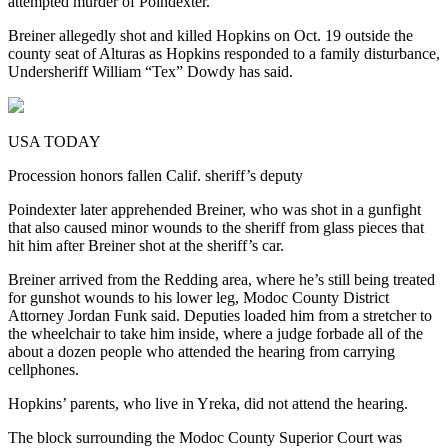
attempted murder of Poindexter.
Breiner allegedly shot and killed Hopkins on Oct. 19 outside the
county seat of Alturas as Hopkins responded to a family disturbance,
Undersheriff William “Tex” Dowdy has said.
USA TODAY
Procession honors fallen Calif. sheriff’s deputy
Poindexter later apprehended Breiner, who was shot in a gunfight
that also caused minor wounds to the sheriff from glass pieces that
hit him after Breiner shot at the sheriff’s car.
Breiner arrived from the Redding area, where he’s still being treated
for gunshot wounds to his lower leg, Modoc County District
Attorney Jordan Funk said. Deputies loaded him from a stretcher to
the wheelchair to take him inside, where a judge forbade all of the
about a dozen people who attended the hearing from carrying
cellphones.
Hopkins’ parents, who live in Yreka, did not attend the hearing.
The block surrounding the Modoc County Superior Court was