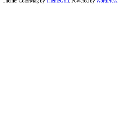
Theme: ColorMag by
ThemeGrill
. Powered by
WordPress
.