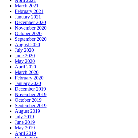
April 2021
March 2021
February 2021
January 2021
December 2020
November 2020
October 2020
September 2020
August 2020
July 2020
June 2020
May 2020
April 2020
March 2020
February 2020
January 2020
December 2019
November 2019
October 2019
September 2019
August 2019
July 2019
June 2019
May 2019
April 2019