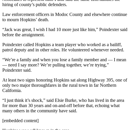
hiring of county’s public defenders.
Law enforcement officers in Modoc County and elsewhere continue
to mourn Hopkins’ death.
“Jack was great, I wish I had 10 more just like him,” Poindexter said
before the arraignment.
Poindexter called Hopkins a team player who worked as a bailiff,
patrol deputy and in other roles. He volunteered whenever needed.
“We’re a family and when you lose a family member and — I mean
— need I say more? We’re pulling together, we’re trying,”
Poindexter said.
At least two signs honoring Hopkins sat along Highway 395, one of
only two major thoroughfares in the rural town in far Northern
California.
“I just think it’s shock,” said Elsie Burke, who has lived in the area
for more than 30 years and on-and-off before that, echoing what
many others in the community have said.
[embedded content]