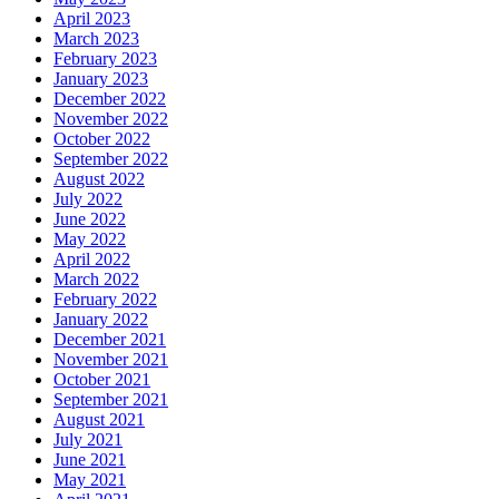
April 2023
March 2023
February 2023
January 2023
December 2022
November 2022
October 2022
September 2022
August 2022
July 2022
June 2022
May 2022
April 2022
March 2022
February 2022
January 2022
December 2021
November 2021
October 2021
September 2021
August 2021
July 2021
June 2021
May 2021