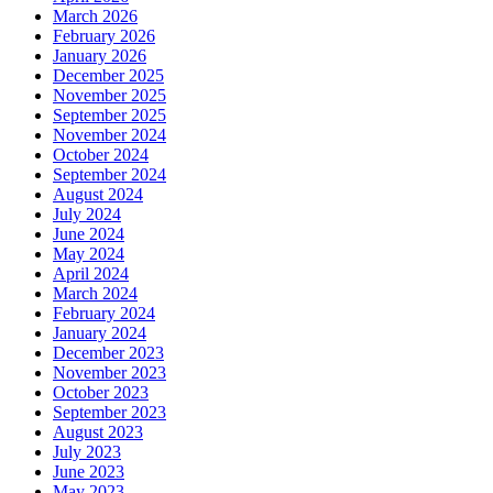
March 2026
February 2026
January 2026
December 2025
November 2025
September 2025
November 2024
October 2024
September 2024
August 2024
July 2024
June 2024
May 2024
April 2024
March 2024
February 2024
January 2024
December 2023
November 2023
October 2023
September 2023
August 2023
July 2023
June 2023
May 2023