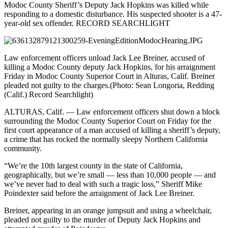
Modoc County Sheriff’s Deputy Jack Hopkins was killed while
responding to a domestic disturbance. His suspected shooter is a 47-
year-old sex offender.
RECORD SEARCHLIGHT
Law enforcement officers unload Jack Lee Breiner, accused of
killing a Modoc County deputy Jack Hopkins, for his arraignment
Friday in Modoc County Superior Court in Alturas, Calif. Breiner
pleaded not guilty to the charges.
(Photo: Sean Longoria, Redding
(Calif.) Record Searchlight)
ALTURAS, Calif. — Law enforcement officers shut down a block
surrounding the Modoc County Superior Court on Friday for the
first court appearance of a man accused of killing a sheriff’s deputy,
a crime that has rocked the normally sleepy Northern California
community.
“We’re the 10th largest county in the state of California,
geographically, but we’re small — less than 10,000 people — and
we’ve never had to deal with such a tragic loss,” Sheriff Mike
Poindexter said before the arraignment of Jack Lee Breiner.
Breiner, appearing in an orange jumpsuit and using a wheelchair,
pleaded not guilty to the murder of Deputy Jack Hopkins and