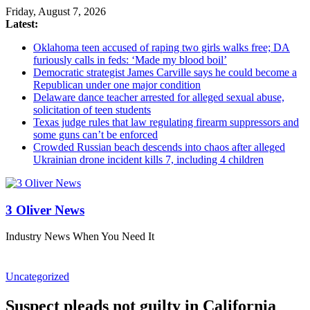
Friday, August 7, 2026
Latest:
Oklahoma teen accused of raping two girls walks free; DA
furiously calls in feds: ‘Made my blood boil’
Democratic strategist James Carville says he could become a
Republican under one major condition
Delaware dance teacher arrested for alleged sexual abuse,
solicitation of teen students
Texas judge rules that law regulating firearm suppressors and
some guns can’t be enforced
Crowded Russian beach descends into chaos after alleged
Ukrainian drone incident kills 7, including 4 children
3 Oliver News
Industry News When You Need It
Uncategorized
Suspect pleads not guilty in California