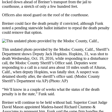
locked down ahead of Breiner’s transport from the jail to
courthouse, a stretch of only a few hundred feet.
Officers also stood guard on the roof of the courthouse.
Breiner could face the death penalty if convicted, although Funk
noted a pending statewide ballot initiative to repeal the death penalty
could remove that option.
This undated photo provided by the Modoc County, Calif., Sheriff’s
Department shows Deputy Jack Hopkins. Hopkins, 31, was shot to
death Wednesday, Oct. 19, 2016, while responding to a disturbance
call, the Modoc County Sheriff’s Office said. Deputies were
responding to a call in a rural area about 10 miles south of Alturas,
Calif., when deputy Hopkins, was fatally shot. A suspect was
detained shortly after, the sheriff’s office said. (Modoc County
Sheriff’s Department via AP)
(Photo: AP)
“We’ll know in a couple of weeks what the status of the death
penalty is in the state,” Funk said.
Breiner will continue to be held without bail. Superior Court Judge
David Mason appointed Madera-based Richard Ciummo &
Associates to represent him. Funk said the same firm handles the