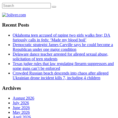
Recent Posts
Oklahoma teen accused of raping two girls walks free; DA
furiously calls in feds: ‘Made my blood boil’
Democratic strategist James Carville says he could become a
Republican under one major condition
Delaware dance teacher arrested for alleged sexual abuse,
solicitation of teen students
Texas judge rules that law regulating firearm suppressors and
some guns can’t be enforced
Crowded Russian beach descends into chaos after alleged
Ukrainian drone incident kills 7, including 4 children
Archives
August 2026
July 2026
June 2026
May 2026
April 2026