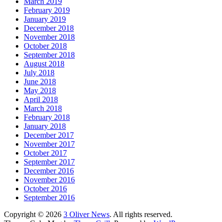
March 2019
February 2019
January 2019
December 2018
November 2018
October 2018
September 2018
August 2018
July 2018
June 2018
May 2018
April 2018
March 2018
February 2018
January 2018
December 2017
November 2017
October 2017
September 2017
December 2016
November 2016
October 2016
September 2016
Copyright © 2026
3 Oliver News
. All rights reserved.