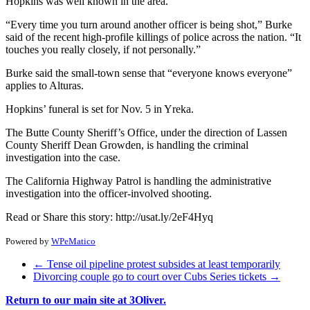
Hopkins was well known in the area.
“Every time you turn around another officer is being shot,” Burke
said of the recent high-profile killings of police across the nation. “It
touches you really closely, if not personally.”
Burke said the small-town sense that “everyone knows everyone”
applies to Alturas.
Hopkins’ funeral is set for Nov. 5 in Yreka.
The Butte County Sheriff’s Office, under the direction of Lassen
County Sheriff Dean Growden, is handling the criminal
investigation into the case.
The California Highway Patrol is handling the administrative
investigation into the officer-involved shooting.
Read or Share this story: http://usat.ly/2eF4Hyq
Powered by
WPeMatico
←
Tense oil pipeline protest subsides at least temporarily
Divorcing couple go to court over Cubs Series tickets
→
Return to our main site at 3Oliver.