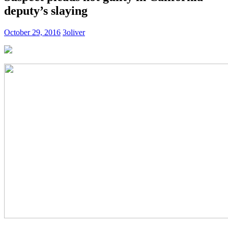
deputy’s slaying
October 29, 2016
3oliver