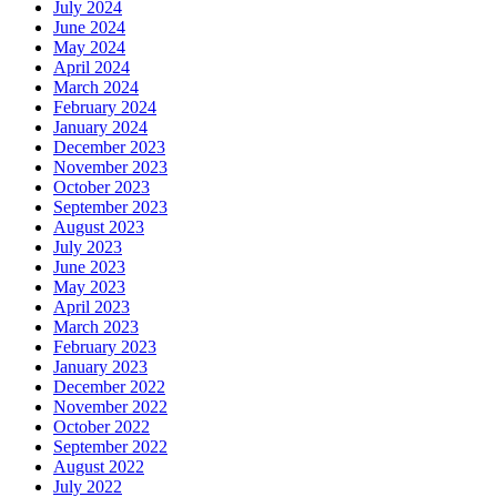
July 2024
June 2024
May 2024
April 2024
March 2024
February 2024
January 2024
December 2023
November 2023
October 2023
September 2023
August 2023
July 2023
June 2023
May 2023
April 2023
March 2023
February 2023
January 2023
December 2022
November 2022
October 2022
September 2022
August 2022
July 2022