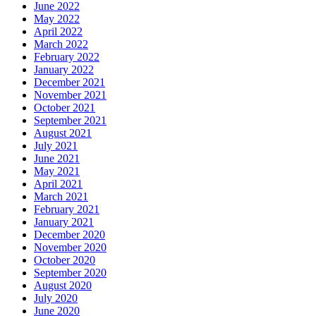
June 2022
May 2022
April 2022
March 2022
February 2022
January 2022
December 2021
November 2021
October 2021
September 2021
August 2021
July 2021
June 2021
May 2021
April 2021
March 2021
February 2021
January 2021
December 2020
November 2020
October 2020
September 2020
August 2020
July 2020
June 2020