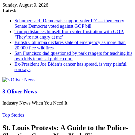
Sunday, August 9, 2026
Latest:
Schumer said ‘Democrats support voter ID’ — then every
Senate Democrat voted against GOP bill
Trump distances himself from voter frustration with GOP:
‘They’re not angry at me’
British Columbia declares state of emergency as more than
20,000 flee wildfires
San Francisco dad questioned by park rangers for teaching his
own kids tennis at public court
Ex-President Joe Biden’s cancer has spread, is very painful,
son says
3 Oliver News
Industry News When You Need It
Top Stories
St. Louis Protests: A Guide to the Police-