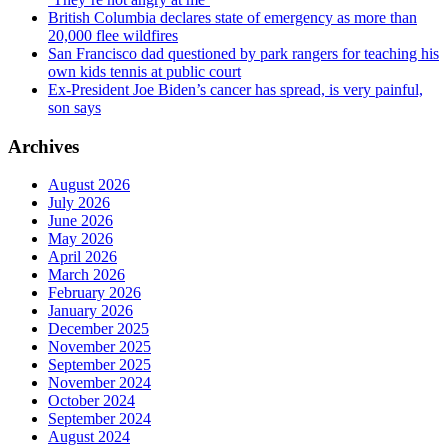
British Columbia declares state of emergency as more than
20,000 flee wildfires
San Francisco dad questioned by park rangers for teaching his
own kids tennis at public court
Ex-President Joe Biden’s cancer has spread, is very painful,
son says
Archives
August 2026
July 2026
June 2026
May 2026
April 2026
March 2026
February 2026
January 2026
December 2025
November 2025
September 2025
November 2024
October 2024
September 2024
August 2024