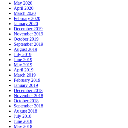
May 2020
April 2020
March 2020
February 2020
January 2020
December 2019
November 2019
October 2019
September 2019
August 2019
July 2019
June 2019
May 2019
April 2019
March 2019
February 2019
January 2019
December 2018
November 2018
October 2018
September 2018
August 2018
July 2018
June 2018
May 2018