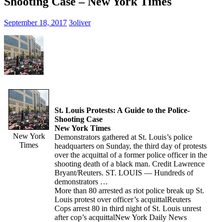
Shooting Case – New York Times
September 18, 2017
3oliver
St. Louis Protests: A Guide to the Police-
Shooting Case
New York Times
New York
Demonstrators gathered at St. Louis’s police
Times
headquarters on Sunday, the third day of protests
over the acquittal of a former police officer in the
shooting death of a black man. Credit Lawrence
Bryant/Reuters. ST. LOUIS — Hundreds of
demonstrators …
More than 80 arrested as riot police break up St.
Louis protest over officer’s acquittal
Reuters
Cops arrest 80 in third night of St. Louis unrest
after cop’s acquittal
New York Daily News