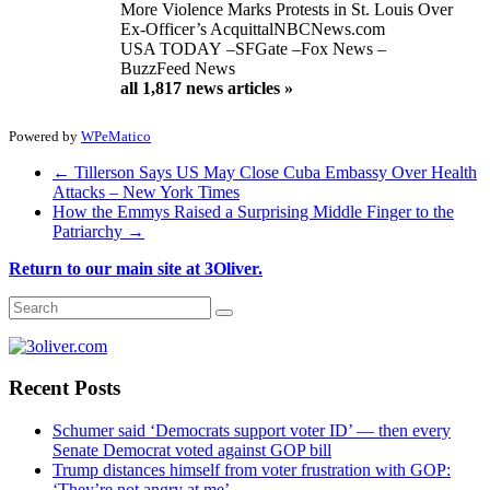
More Violence Marks Protests in St. Louis Over
Ex-Officer’s Acquittal
NBCNews.com
USA TODAY
–
SFGate
–
Fox News
–
BuzzFeed News
all 1,817 news articles »
Powered by
WPeMatico
←
Tillerson Says US May Close Cuba Embassy Over Health
Attacks – New York Times
How the Emmys Raised a Surprising Middle Finger to the
Patriarchy
→
Return to our main site at 3Oliver.
Recent Posts
Schumer said ‘Democrats support voter ID’ — then every
Senate Democrat voted against GOP bill
Trump distances himself from voter frustration with GOP:
‘They’re not angry at me’