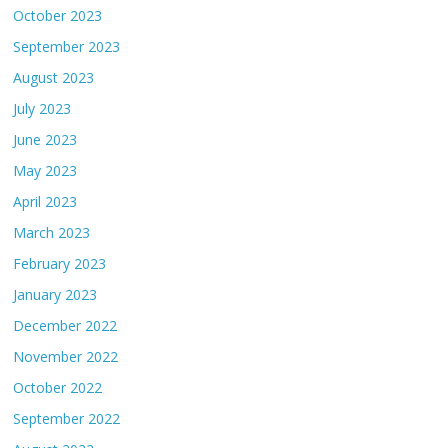
October 2023
September 2023
August 2023
July 2023
June 2023
May 2023
April 2023
March 2023
February 2023
January 2023
December 2022
November 2022
October 2022
September 2022