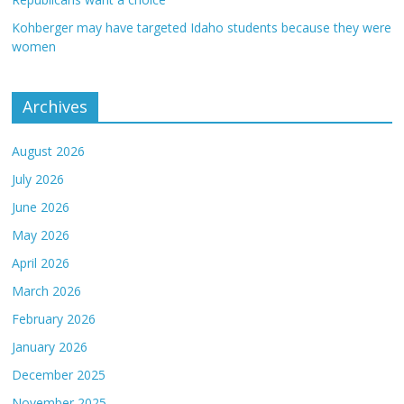
Kohberger may have targeted Idaho students because they were
women
Archives
August 2026
July 2026
June 2026
May 2026
April 2026
March 2026
February 2026
January 2026
December 2025
November 2025