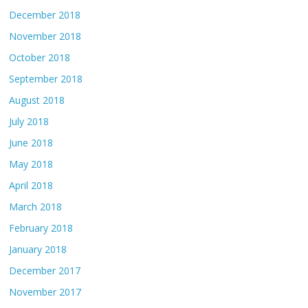
December 2018
November 2018
October 2018
September 2018
August 2018
July 2018
June 2018
May 2018
April 2018
March 2018
February 2018
January 2018
December 2017
November 2017