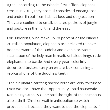
6,000, according to the island’s first official elephant
census in 2011, they are still considered endangered
and under threat from habitat loss and degradation.
They are confined to small, isolated pockets of jungle
and pasture in the north and the east.
For Buddhists, who make up 70 percent of the island’s
20 million population, elephants are believed to have
been servants of the Buddha and even a previous
incarnation of the holy man himself. Sinhalese kings rode
elephants into battle. And every year, colorfully
decorated tuskers carry an ornate box containing a
replica of one of the Buddha’s teeth.
“The elephants carrying sacred relics are very fortunate.
Even we don’t have that opportunity,” said housewife
Kanthi Sriyalatha, 53. She said the sight of the animals is
also a thrill. “Children wait in anticipation to watch
processions because they want to see the elephants. “