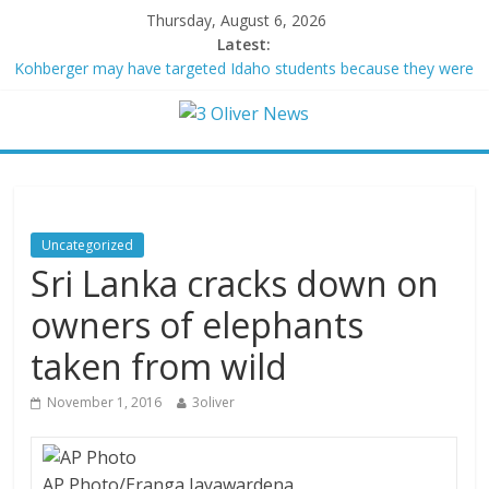
Thursday, August 6, 2026
Latest:
Kohberger may have targeted Idaho students because they were
women
Trump vowed to ‘bring free speech back.’ Judges in 75 cases
ruled that he has stifled it
Leonardo DiCaprio and Jeff Bezos lead $200M project to save
100 of globe’s most threatened species
Air Force says two advanced stealthy aircraft are ahead of
schedule, with first delivery set for 2027
Uncategorized
Trump wanted a Lindsey Graham tribute. South Carolina
Sri Lanka cracks down on
Republicans want a choice
owners of elephants
taken from wild
November 1, 2016
3oliver
AP Photo/Eranga Jayawardena