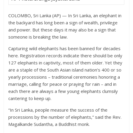
COLOMBO, Sri Lanka (AP) — In Sri Lanka, an elephant in
the backyard has long been a sign of wealth, privilege
and power. But these days it may also be a sign that
someone is breaking the law.
Capturing wild elephants has been banned for decades
here. Registration records indicate there should be only
127 elephants in captivity, most of them older. Yet they
are a staple of the South Asian island nation’s 400 or so
yearly processions – traditional ceremonies honoring a
marriage, calling for peace or praying for rain – and in
each there are always a few young elephants clumsily
cantering to keep up.
“In Sri Lanka, people measure the success of the
processions by the number of elephants,” said the Rev.
Magalkande Sudantha, a Buddhist monk.