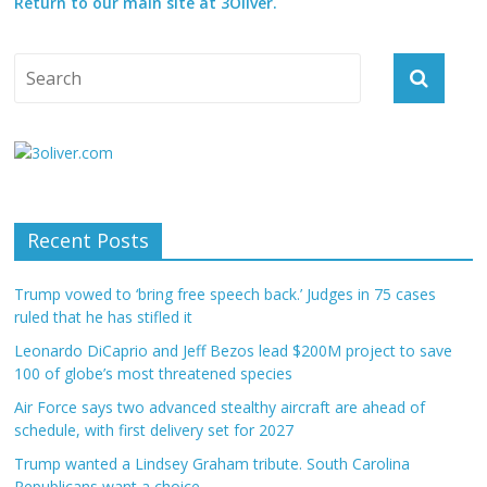
Return to our main site at 3Oliver.
Recent Posts
Trump vowed to ‘bring free speech back.’ Judges in 75 cases
ruled that he has stifled it
Leonardo DiCaprio and Jeff Bezos lead $200M project to save
100 of globe’s most threatened species
Air Force says two advanced stealthy aircraft are ahead of
schedule, with first delivery set for 2027
Trump wanted a Lindsey Graham tribute. South Carolina
Republicans want a choice