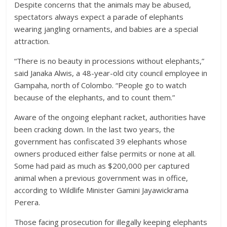
Despite concerns that the animals may be abused,
spectators always expect a parade of elephants
wearing jangling ornaments, and babies are a special
attraction.
“There is no beauty in processions without elephants,”
said Janaka Alwis, a 48-year-old city council employee in
Gampaha, north of Colombo. “People go to watch
because of the elephants, and to count them.”
Aware of the ongoing elephant racket, authorities have
been cracking down. In the last two years, the
government has confiscated 39 elephants whose
owners produced either false permits or none at all.
Some had paid as much as $200,000 per captured
animal when a previous government was in office,
according to Wildlife Minister Gamini Jayawickrama
Perera.
Those facing prosecution for illegally keeping elephants