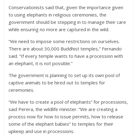
Conservationists said that, given the importance given
to using elephants in religious ceremonies, the
government should be stepping in to manage their care
while ensuring no more are captured in the wild.
“We need to impose some restrictions on ourselves.
There are about 30,000 Buddhist temples,” Fernando
said. “If every temple wants to have a procession with
an elephant, it is not possible.”
The government is planning to set up its own pool of
captive animals to be hired out to temples for
ceremonies.
“We have to create a pool of elephants” for processions,
said Perera, the wildlife minister. “We are creating a
process now for how to issue permits, how to release
some of the elephant babies” to temples for their
upkeep and use in processions.