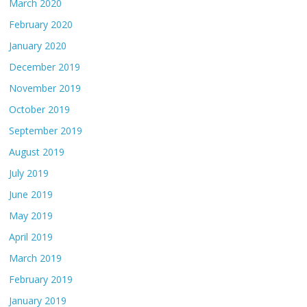
March 2020
February 2020
January 2020
December 2019
November 2019
October 2019
September 2019
August 2019
July 2019
June 2019
May 2019
April 2019
March 2019
February 2019
January 2019