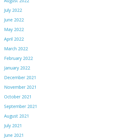
August 2022
July 2022
June 2022
May 2022
April 2022
March 2022
February 2022
January 2022
December 2021
November 2021
October 2021
September 2021
August 2021
July 2021
June 2021