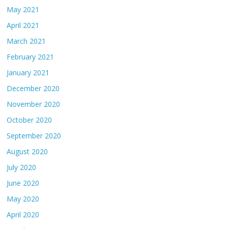
May 2021
April 2021
March 2021
February 2021
January 2021
December 2020
November 2020
October 2020
September 2020
August 2020
July 2020
June 2020
May 2020
April 2020