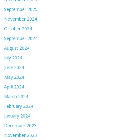
September 2025
November 2024
October 2024
September 2024
August 2024
July 2024
June 2024
May 2024
April 2024
March 2024
February 2024
January 2024
December 2023
November 2023