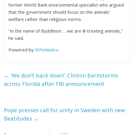
former World Bank environmental specialist who argued
that the government should focus on the animals’
welfare rather than religious norms.
“In the name of Buddhism … we are ill-treating animals,”
he said.
Powered by
WPeMatico
←
‘We don’t back down’: Clinton barnstorms
across Florida after FBI announcement
Pope presses call for unity in Sweden with new
Beatitudes
→