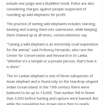
include one judge and a Buddhist monk. Police are also
considering charges against people suspected of
rounding up wild elephants for profit.
The practice of taming wild elephants includes starving,
beating and scaring them into submission, while keeping
them chained up at all times, conservationists say.
“Taming a wild elephant is an extremely cruel experience
for the animal,” said Prithviraj Fernando, who runs the
Center for Conservation and Research in Sri Lanka.
“Whether it’s a temple or a private person, that’s how it
is done.”
The Sri Lankan elephant is one of three subspecies of
Asian elephant and is found only on the teardrop-shaped
Indian Ocean island. In the 19th century there were
believed to be up to 14,000. That number fell to fewer
than 3,000 before hunting and capture were banned. But
while the population has grown since then to nearly