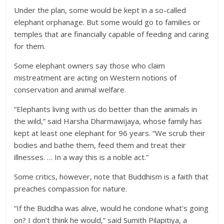
Under the plan, some would be kept in a so-called
elephant orphanage. But some would go to families or
temples that are financially capable of feeding and caring
for them.
Some elephant owners say those who claim
mistreatment are acting on Western notions of
conservation and animal welfare.
“Elephants living with us do better than the animals in
the wild,” said Harsha Dharmawijaya, whose family has
kept at least one elephant for 96 years. “We scrub their
bodies and bathe them, feed them and treat their
illnesses. … In a way this is a noble act.”
Some critics, however, note that Buddhism is a faith that
preaches compassion for nature.
“If the Buddha was alive, would he condone what’s going
on? I don’t think he would,” said Sumith Pilapitiya, a