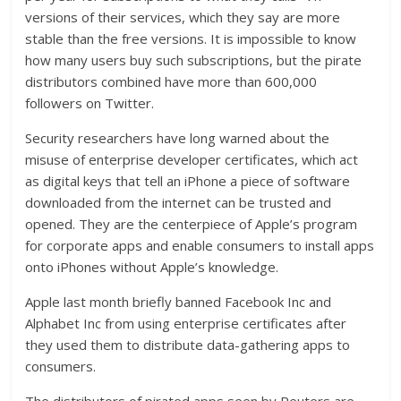
versions of their services, which they say are more
stable than the free versions. It is impossible to know
how many users buy such subscriptions, but the pirate
distributors combined have more than 600,000
followers on Twitter.
Security researchers have long warned about the
misuse of enterprise developer certificates, which act
as digital keys that tell an iPhone a piece of software
downloaded from the internet can be trusted and
opened. They are the centerpiece of Apple’s program
for corporate apps and enable consumers to install apps
onto iPhones without Apple’s knowledge.
Apple last month briefly banned Facebook Inc and
Alphabet Inc from using enterprise certificates after
they used them to distribute data-gathering apps to
consumers.