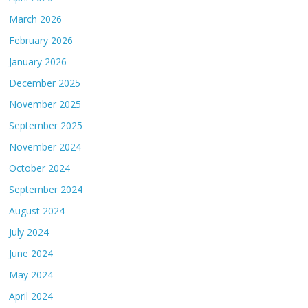
March 2026
February 2026
January 2026
December 2025
November 2025
September 2025
November 2024
October 2024
September 2024
August 2024
July 2024
June 2024
May 2024
April 2024