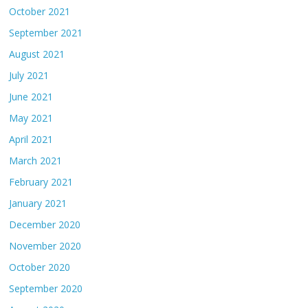
October 2021
September 2021
August 2021
July 2021
June 2021
May 2021
April 2021
March 2021
February 2021
January 2021
December 2020
November 2020
October 2020
September 2020