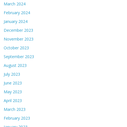
March 2024
February 2024
January 2024
December 2023
November 2023
October 2023
September 2023
August 2023
July 2023
June 2023
May 2023
April 2023
March 2023
February 2023
January 2023