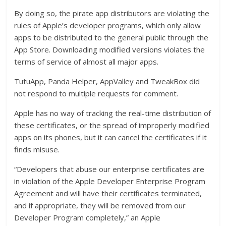
By doing so, the pirate app distributors are violating the
rules of Apple’s developer programs, which only allow
apps to be distributed to the general public through the
App Store. Downloading modified versions violates the
terms of service of almost all major apps.
TutuApp, Panda Helper, AppValley and TweakBox did
not respond to multiple requests for comment.
Apple has no way of tracking the real-time distribution of
these certificates, or the spread of improperly modified
apps on its phones, but it can cancel the certificates if it
finds misuse.
“Developers that abuse our enterprise certificates are
in violation of the Apple Developer Enterprise Program
Agreement and will have their certificates terminated,
and if appropriate, they will be removed from our
Developer Program completely,” an Apple