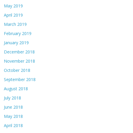
May 2019
April 2019
March 2019
February 2019
January 2019
December 2018
November 2018
October 2018
September 2018
August 2018
July 2018
June 2018
May 2018
April 2018