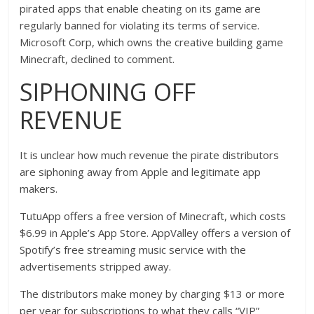
pirated apps that enable cheating on its game are
regularly banned for violating its terms of service.
Microsoft Corp, which owns the creative building game
Minecraft, declined to comment.
SIPHONING OFF
REVENUE
It is unclear how much revenue the pirate distributors
are siphoning away from Apple and legitimate app
makers.
TutuApp offers a free version of Minecraft, which costs
$6.99 in Apple’s App Store. AppValley offers a version of
Spotify’s free streaming music service with the
advertisements stripped away.
The distributors make money by charging $13 or more
per year for subscriptions to what they calls “VIP”