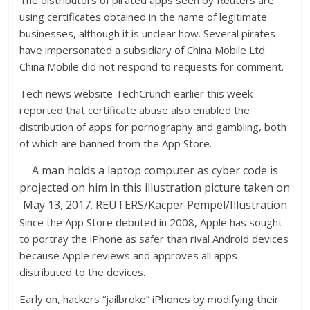
The distributors of pirated apps seen by Reuters are
using certificates obtained in the name of legitimate
businesses, although it is unclear how. Several pirates
have impersonated a subsidiary of China Mobile Ltd.
China Mobile did not respond to requests for comment.
Tech news website TechCrunch earlier this week
reported that certificate abuse also enabled the
distribution of apps for pornography and gambling, both
of which are banned from the App Store.
A man holds a laptop computer as cyber code is
projected on him in this illustration picture taken on
May 13, 2017. REUTERS/Kacper Pempel/Illustration
Since the App Store debuted in 2008, Apple has sought
to portray the iPhone as safer than rival Android devices
because Apple reviews and approves all apps
distributed to the devices.
Early on, hackers “jailbroke” iPhones by modifying their