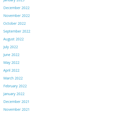
December 2022
November 2022
October 2022
September 2022
August 2022
July 2022
June 2022
May 2022
April 2022
March 2022
February 2022
January 2022
December 2021
November 2021