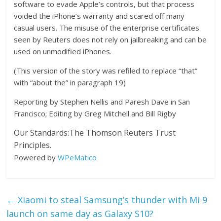
software to evade Apple’s controls, but that process
voided the iPhone’s warranty and scared off many
casual users. The misuse of the enterprise certificates
seen by Reuters does not rely on jailbreaking and can be
used on unmodified iPhones.
(This version of the story was refiled to replace “that”
with “about the” in paragraph 19)
Reporting by Stephen Nellis and Paresh Dave in San
Francisco; Editing by Greg Mitchell and Bill Rigby
Our Standards:
The Thomson Reuters Trust
Principles.
Powered by
WPeMatico
←
Xiaomi to steal Samsung’s thunder with Mi 9
launch on same day as Galaxy S10?