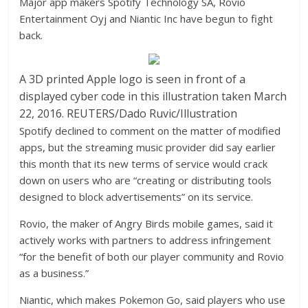
Major app makers Spotify Technology SA, Rovio
Entertainment Oyj and Niantic Inc have begun to fight
back.
A 3D printed Apple logo is seen in front of a
displayed cyber code in this illustration taken March
22, 2016. REUTERS/Dado Ruvic/Illustration
Spotify declined to comment on the matter of modified
apps, but the streaming music provider did say earlier
this month that its new terms of service would crack
down on users who are “creating or distributing tools
designed to block advertisements” on its service.
Rovio, the maker of Angry Birds mobile games, said it
actively works with partners to address infringement
“for the benefit of both our player community and Rovio
as a business.”
Niantic, which makes Pokemon Go, said players who use