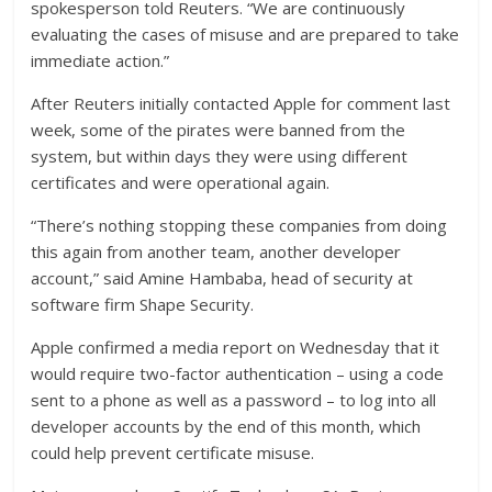
spokesperson told Reuters. “We are continuously
evaluating the cases of misuse and are prepared to take
immediate action.”
After Reuters initially contacted Apple for comment last
week, some of the pirates were banned from the
system, but within days they were using different
certificates and were operational again.
“There’s nothing stopping these companies from doing
this again from another team, another developer
account,” said Amine Hambaba, head of security at
software firm Shape Security.
Apple confirmed a media report on Wednesday that it
would require two-factor authentication – using a code
sent to a phone as well as a password – to log into all
developer accounts by the end of this month, which
could help prevent certificate misuse.