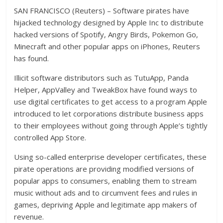
SAN FRANCISCO (Reuters) – Software pirates have
hijacked technology designed by Apple Inc to distribute
hacked versions of Spotify, Angry Birds, Pokemon Go,
Minecraft and other popular apps on iPhones, Reuters
has found.
Illicit software distributors such as TutuApp, Panda
Helper, AppValley and TweakBox have found ways to
use digital certificates to get access to a program Apple
introduced to let corporations distribute business apps
to their employees without going through Apple’s tightly
controlled App Store.
Using so-called enterprise developer certificates, these
pirate operations are providing modified versions of
popular apps to consumers, enabling them to stream
music without ads and to circumvent fees and rules in
games, depriving Apple and legitimate app makers of
revenue.