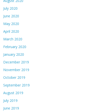
August 2020
July 2020
June 2020
May 2020
April 2020
March 2020
February 2020
January 2020
December 2019
November 2019
October 2019
September 2019
August 2019
July 2019
June 2019