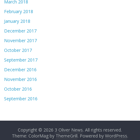
March 2018
February 2018
January 2018
December 2017
November 2017
October 2017
September 2017
December 2016
November 2016
October 2016
September 2016
Copyright © 2026
3 Oliver News
. All rights reserved.
Theme: ColorMag by
ThemeGrill
. Powered by
WordPress
.