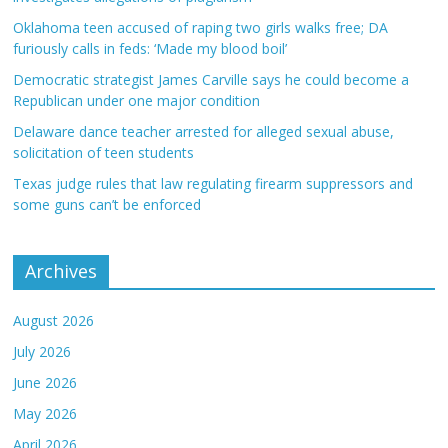
Oklahoma teen accused of raping two girls walks free; DA
furiously calls in feds: ‘Made my blood boil’
Democratic strategist James Carville says he could become a
Republican under one major condition
Delaware dance teacher arrested for alleged sexual abuse,
solicitation of teen students
Texas judge rules that law regulating firearm suppressors and
some guns can’t be enforced
Archives
August 2026
July 2026
June 2026
May 2026
April 2026