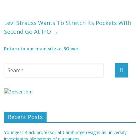
Levi Strauss Wants To Stretch Its Pockets With
Second Go At IPO
→
Return to our main site at 3Oliver.
Recent Posts
Youngest Black professor at Cambridge resigns as university
investigates allegations of plagiarism