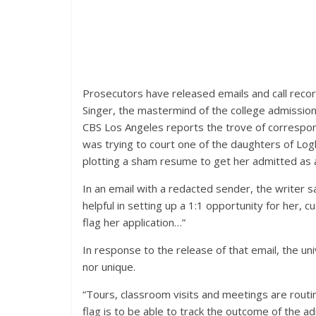
Prosecutors have released emails and call recor
Singer, the mastermind of the college admission
CBS Los Angeles reports the trove of correspon
was trying to court one of the daughters of Log
plotting a sham resume to get her admitted as 
In an email with a redacted sender, the writer sa
helpful in setting up a 1:1 opportunity for her, 
flag her application…”
In response to the release of that email, the uni
nor unique.
“Tours, classroom visits and meetings are routi
flag is to be able to track the outcome of the 