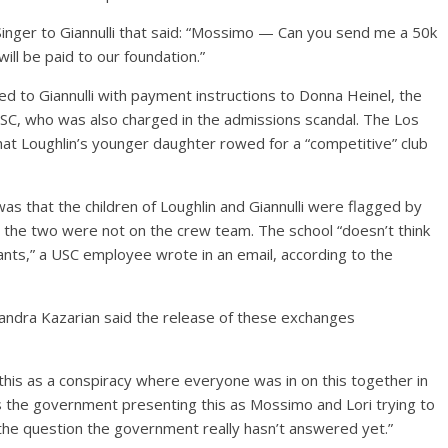
Singer to Giannulli that said: “Mossimo — Can you send me a 50k
ill be paid to our foundation.”
d to Giannulli with payment instructions to Donna Heinel, the
USC, who was also charged in the admissions scandal. The Los
at Loughlin’s younger daughter rowed for a “competitive” club
s that the children of Loughlin and Giannulli were flagged by
w the two were not on the crew team. The school “doesn’t think
ants,” a USC employee wrote in an email, according to the
xandra Kazarian said the release of these exchanges
this as a conspiracy where everyone was in on this together in
s the government presenting this as Mossimo and Lori trying to
the question the government really hasn’t answered yet.”