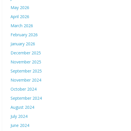
May 2026
April 2026
March 2026
February 2026
January 2026
December 2025
November 2025
September 2025
November 2024
October 2024
September 2024
August 2024
July 2024
June 2024