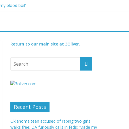
my blood boil’
jor condition
s
orced
7, including 4 children
Return to our main site at 3Oliver.
Recent Posts
Oklahoma teen accused of raping two girls
walks free; DA furiously calls in feds: ‘Made my