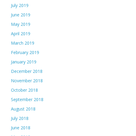
July 2019
June 2019
May 2019
April 2019
March 2019
February 2019
January 2019
December 2018
November 2018
October 2018
September 2018
August 2018
July 2018
June 2018