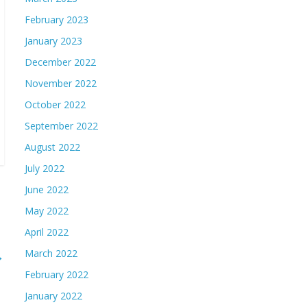
February 2023
January 2023
December 2022
November 2022
October 2022
September 2022
August 2022
July 2022
June 2022
May 2022
April 2022
March 2022
→
February 2022
January 2022