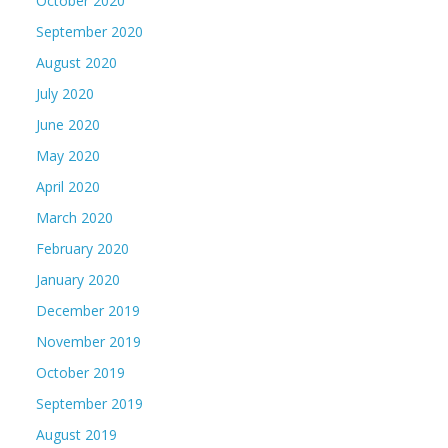
October 2020
September 2020
August 2020
July 2020
June 2020
May 2020
April 2020
March 2020
February 2020
January 2020
December 2019
November 2019
October 2019
September 2019
August 2019