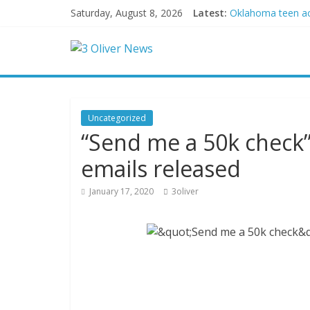
Saturday, August 8, 2026
Latest:
Oklahoma teen accu
Democratic strate
Delaware dance te
Texas judge rules
Crowded Russian be
Uncategorized
“Send me a 50k check”
emails released
January 17, 2020
3oliver