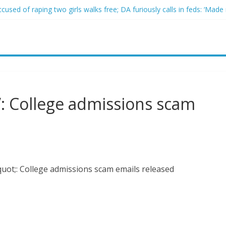
sed of raping two girls walks free; DA furiously calls in feds: ‘Made 
gist James Carville says he could become a Republican under one ma
acher arrested for alleged sexual abuse, solicitation of teen student
 that law regulating firearm suppressors and some guns can’t be enf
ach descends into chaos after alleged Ukrainian drone incident kills 
: College admissions scam