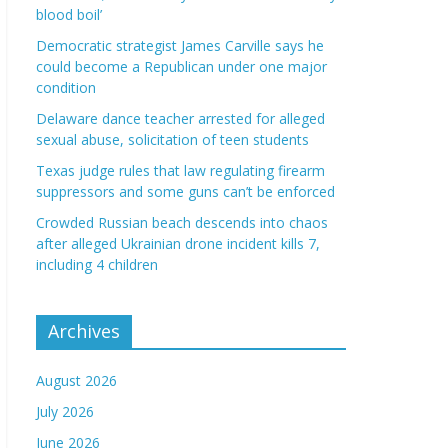
blood boil’
Democratic strategist James Carville says he
could become a Republican under one major
condition
Delaware dance teacher arrested for alleged
sexual abuse, solicitation of teen students
Texas judge rules that law regulating firearm
suppressors and some guns can’t be enforced
Crowded Russian beach descends into chaos
after alleged Ukrainian drone incident kills 7,
including 4 children
Archives
August 2026
July 2026
June 2026