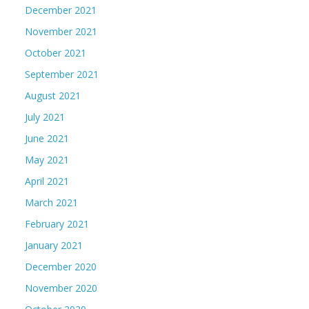
December 2021
November 2021
October 2021
September 2021
August 2021
July 2021
June 2021
May 2021
April 2021
March 2021
February 2021
January 2021
December 2020
November 2020