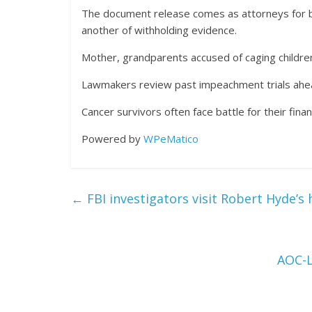
The document release comes as attorneys for bo
another of withholding evidence.
Mother, grandparents accused of caging childre
Lawmakers review past impeachment trials ahe
Cancer survivors often face battle for their financ
Powered by
WPeMatico
←
FBI investigators visit Robert Hyde’s
AOC-L