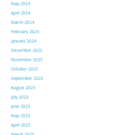
May 2024
April 2024
March 2024
February 2024
January 2024
December 2023
November 2023
October 2023
September 2023
August 2023
July 2023
June 2023
May 2023
April 2023
March 2023