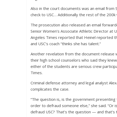
Also in the court documents was an email from 
check to USC… Additionally the rest of the 200k w
The prosecution also released an email forwarde
Senior Women’s Associate Athletic Director at 
Angeles Times reported that Heinel reported th
and USC’s coach “thinks she has talent.”
Another revelation from the document release wa
their high school counselors who said they kne
either of the students are serious crew particip
Times.
Criminal defense attorney and legal analyst Ale
complicates the case.
“The question is, is the government presenting 
order to defraud someone else,” she said. “Or i
defraud USC? That’s the question — and that’s 