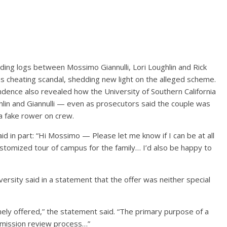
ding logs between Mossimo Giannulli, Lori Loughlin and Rick
s cheating scandal, shedding new light on the alleged scheme.
dence also revealed how the University of Southern California
hlin and Giannulli — even as prosecutors said the couple was
a fake rower on crew.
id in part: “Hi Mossimo — Please let me know if I can be at all
customized tour of campus for the family… I’d also be happy to
versity said in a statement that the offer was neither special
nely offered,” the statement said. “The primary purpose of a
admission review process…”