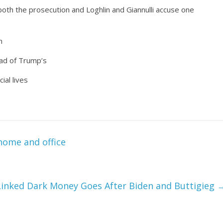
th the prosecution and Loghlin and Giannulli accuse one
n
ad of Trump’s
ial lives
 home and office
inked Dark Money Goes After Biden and Buttigieg