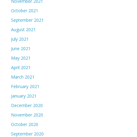
November 2021
October 2021
September 2021
August 2021
July 2021
June 2021
May 2021
April 2021
March 2021
February 2021
January 2021
December 2020
November 2020
October 2020
September 2020