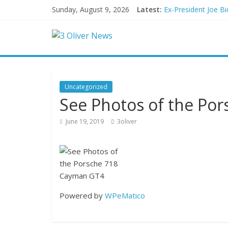
Sunday, August 9, 2026
Latest:
Ex-President Joe Bi
Schumer said ‘Demo
Trump distances him
British Columbia de
San Francisco dad q
Uncategorized
See Photos of the Po
June 19, 2019
3oliver
Powered by
WPeMatico