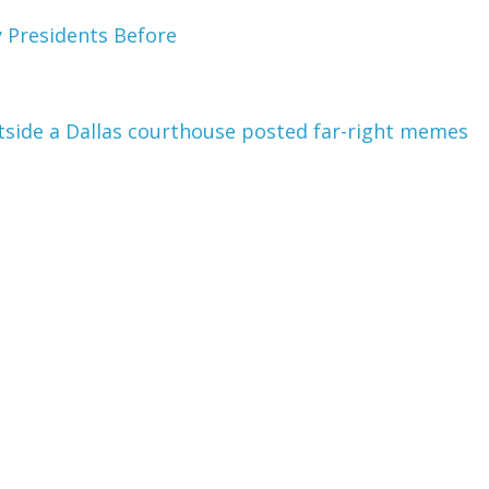
y Presidents Before
tside a Dallas courthouse posted far-right memes