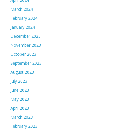
April 2024
March 2024
February 2024
January 2024
December 2023
November 2023
October 2023
September 2023
August 2023
July 2023
June 2023
May 2023
April 2023
March 2023
February 2023