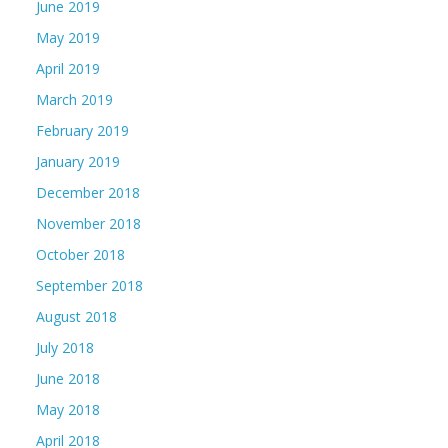
June 2019
May 2019
April 2019
March 2019
February 2019
January 2019
December 2018
November 2018
October 2018
September 2018
August 2018
July 2018
June 2018
May 2018
April 2018