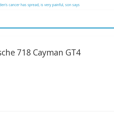
den’s cancer has spread, is very painful, son says
crats support voter ID’ — then every Senate Democrat voted agains
self from voter frustration with GOP: ‘They’re not angry at me’
clares state of emergency as more than 20,000 flee wildfires
uestioned by park rangers for teaching his own kids tennis at public 
rsche 718 Cayman GT4