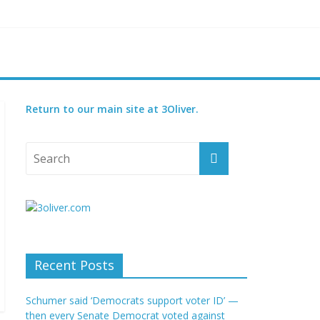
t GOP bill
court
Return to our main site at 3Oliver.
Recent Posts
Schumer said ‘Democrats support voter ID’ —
then every Senate Democrat voted against