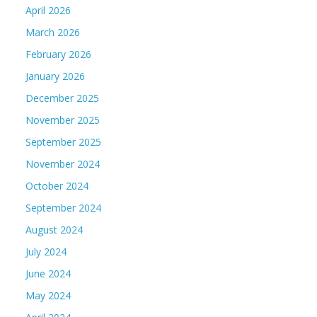
April 2026
March 2026
February 2026
January 2026
December 2025
November 2025
September 2025
November 2024
October 2024
September 2024
August 2024
July 2024
June 2024
May 2024