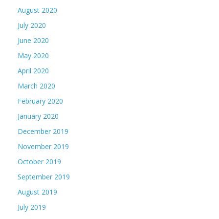
August 2020
July 2020
June 2020
May 2020
April 2020
March 2020
February 2020
January 2020
December 2019
November 2019
October 2019
September 2019
August 2019
July 2019