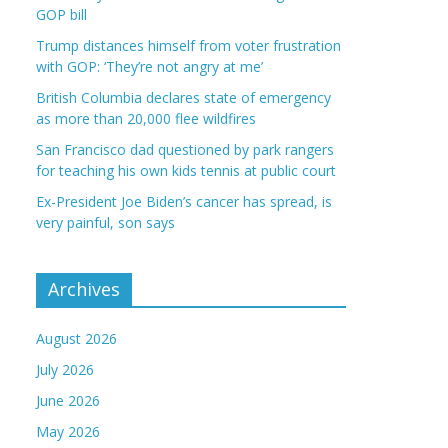
GOP bill
Trump distances himself from voter frustration
with GOP: ‘They’re not angry at me’
British Columbia declares state of emergency
as more than 20,000 flee wildfires
San Francisco dad questioned by park rangers
for teaching his own kids tennis at public court
Ex-President Joe Biden’s cancer has spread, is
very painful, son says
Archives
August 2026
July 2026
June 2026
May 2026