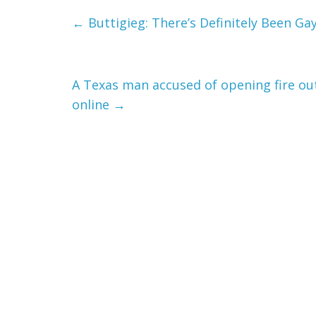
←
Buttigieg: There’s Definitely Been Ga
A Texas man accused of opening fire ou
online
→