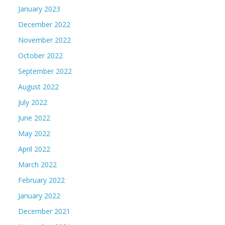
January 2023
December 2022
November 2022
October 2022
September 2022
August 2022
July 2022
June 2022
May 2022
April 2022
March 2022
February 2022
January 2022
December 2021