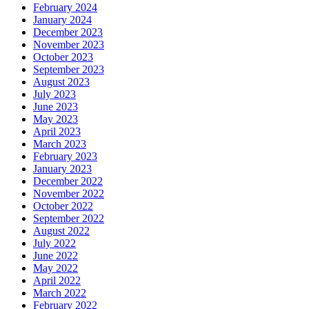
February 2024
January 2024
December 2023
November 2023
October 2023
September 2023
August 2023
July 2023
June 2023
May 2023
April 2023
March 2023
February 2023
January 2023
December 2022
November 2022
October 2022
September 2022
August 2022
July 2022
June 2022
May 2022
April 2022
March 2022
February 2022