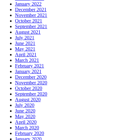
January 2022
December 2021
November 2021
October 2021
September 2021
August 2021
July 2021
June 2021
May 2021
April 2021
March 2021
February 2021
January 2021
December 2020
November 2020
October 2020
September 2020
August 2020
July 2020
June 2020
May 2020
April 2020
March 2020
February 2020
January 2020