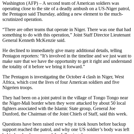
Washington (AFP) – A second team of American soldiers was
operating close to the site of a deadly ambush on a US-Niger patrol,
the Pentagon said Thursday, adding a new element to the much-
scrutinized operation.
“There are other teams that operate in Niger. There was one that had
something to do with this operation,” Joint Staff Director Lieutenant
General Kenneth McKenzie said.
He declined to immediately give many additional details, telling
Pentagon reporters: “It’s involved in the timeline and we just want to
make sure that we have the opportunity to get it right and understand
the totality of it before we bring it forward.”
The Pentagon is investigating the October 4 clash in Niger, West
Africa, which cost the lives of four American soldiers and five
Nigerien troops.
They had been on a joint patrol in the village of Tongo Tongo near
the Niger-Mali border when they were attacked by about 50 local
fighters associated with the Islamic State group, General Joe
Dunford, the Chairman of the Joint Chiefs of Staff, said this week.
Questions have been raised over why it took hours before backup
support reached the patrol, and why one US soldier’s body was left