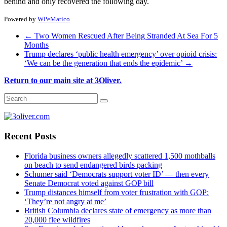
behind and only recovered the following day.
Powered by
WPeMatico
←
Two Women Rescued After Being Stranded At Sea For 5
Months
Trump declares ‘public health emergency’ over opioid crisis:
‘We can be the generation that ends the epidemic’
→
Return to our main site at 3Oliver.
Recent Posts
Florida business owners allegedly scattered 1,500 mothballs
on beach to send endangered birds packing
Schumer said ‘Democrats support voter ID’ — then every
Senate Democrat voted against GOP bill
Trump distances himself from voter frustration with GOP:
‘They’re not angry at me’
British Columbia declares state of emergency as more than
20,000 flee wildfires