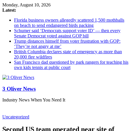
Monday, August 10, 2026
Latest:
Florida business owners allegedly scattered 1,500 mothballs
on beach to send endangered birds packing
Schumer said ‘Democrats support voter ID’ — then every
Senate Democrat voted against GOP bill
Trump distances himself from voter frustration with GOP:
‘They’re not angry at me’
British Columbia declares state of emergency as more than
20,000 flee wildfires
San Francisco dad questioned by park rangers for teaching his
own kids tennis at public court
3 Oliver News
Industry News When You Need It
Uncategorized
Second US team operated near site of