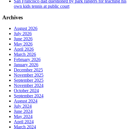
San Francisco dad questioned by park rangers for teaching his
own kids tennis at public court
Archives
August 2026
July 2026
June 2026
May 2026
April 2026
March 2026
February 2026
January 2026
December 2025
November 2025
September 2025
November 2024
October 2024
September 2024
August 2024
July 2024
June 2024
May 2024
April 2024
March 2024