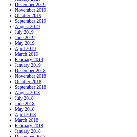
December 2019
November 2019
October 2019
September 2019
August 2019
July 2019
June 2019
May 2019
April 2019
March 2019
February 2019
January 2019
December 2018
November 2018
October 2018
September 2018
August 2018
July 2018
June 2018
May 2018
April 2018
March 2018
February 2018
January 2018
December 2017