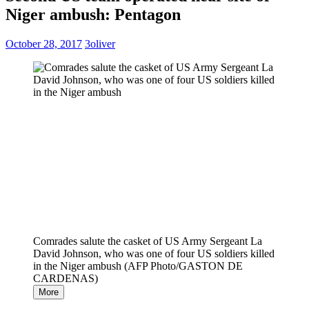
Niger ambush: Pentagon
October 28, 2017
3oliver
Comrades salute the casket of US Army Sergeant La
David Johnson, who was one of four US soldiers killed
in the Niger ambush (AFP Photo/GASTON DE
CARDENAS)
More