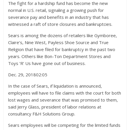
The fight for a hardship fund has become the new
normal in U.S. retail, signaling a growing push for
severance pay and benefits in an industry that has
witnessed a raft of store closures and bankruptcies.
Sears is among the dozens of retailers like Gymboree,
Claire’s, Nine West, Payless Shoe Source and True
Religion that have filed for bankruptcy in the past two
years. Others like Bon-Ton Department Stores and
Toys ‘R’ Us have gone out of business.
Dec. 29, 2018
02:05
In the case of Sears, if liquidation is announced,
employees will have to file claims with the court for both
lost wages and severance that was promised to them,
said Jerry Glass, president of labor relations at
consultancy F&H Solutions Group.
Sears employees will be competing for the limited funds