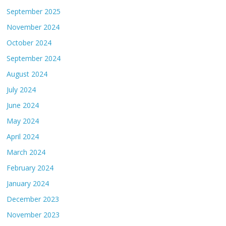
September 2025
November 2024
October 2024
September 2024
August 2024
July 2024
June 2024
May 2024
April 2024
March 2024
February 2024
January 2024
December 2023
November 2023