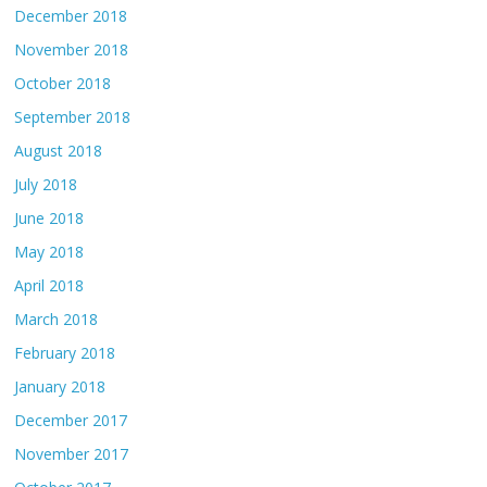
December 2018
November 2018
October 2018
September 2018
August 2018
July 2018
June 2018
May 2018
April 2018
March 2018
February 2018
January 2018
December 2017
November 2017