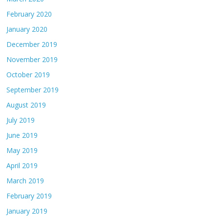
February 2020
January 2020
December 2019
November 2019
October 2019
September 2019
August 2019
July 2019
June 2019
May 2019
April 2019
March 2019
February 2019
January 2019