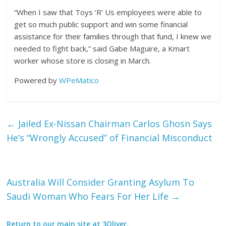
“When I saw that Toys ‘R’ Us employees were able to
get so much public support and win some financial
assistance for their families through that fund, I knew we
needed to fight back,” said Gabe Maguire, a Kmart
worker whose store is closing in March.
Powered by
WPeMatico
←
Jailed Ex-Nissan Chairman Carlos Ghosn Says
He’s “Wrongly Accused” of Financial Misconduct
Australia Will Consider Granting Asylum To
Saudi Woman Who Fears For Her Life
→
Return to our main site at 3Oliver.