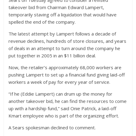
Sears on Tuesday agreed to consider a revised
takeover bid from Chairman Edward Lampert,
temporarily staving off a liquidation that would have
spelled the end of the company.
The latest attempt by Lampert follows a decade of
revenue declines, hundreds of store closures, and years
of deals in an attempt to turn around the company he
put together in 2005 in an $11 billion deal.
Now, the retailer’s approximately 68,000 workers are
pushing Lampert to set up a financial fund giving laid-off
workers a week of pay for every year of service.
“If he (Eddie Lampert) can drum up the money for
another takeover bid, he can find the resources to come
up with a hardship fund,” said Onie Patrick, a laid-off
Kmart employee who is part of the organizing effort.
A Sears spokesman declined to comment.