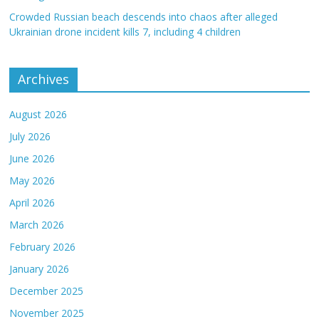
Crowded Russian beach descends into chaos after alleged
Ukrainian drone incident kills 7, including 4 children
Archives
August 2026
July 2026
June 2026
May 2026
April 2026
March 2026
February 2026
January 2026
December 2025
November 2025