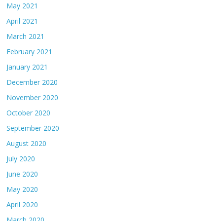
May 2021
April 2021
March 2021
February 2021
January 2021
December 2020
November 2020
October 2020
September 2020
August 2020
July 2020
June 2020
May 2020
April 2020
March 2020