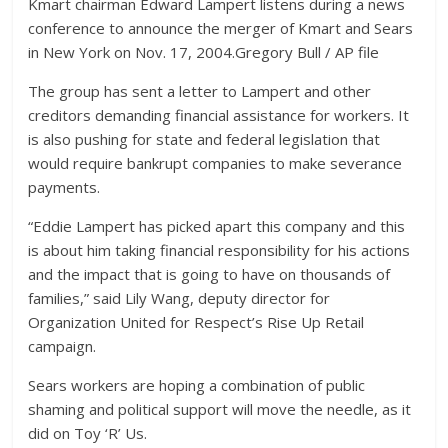
Kmart chairman Edward Lampert listens during a news
conference to announce the merger of Kmart and Sears
in New York on Nov. 17, 2004.
Gregory Bull / AP file
The group has sent a letter to Lampert and other
creditors demanding financial assistance for workers. It
is also pushing for state and federal legislation that
would require bankrupt companies to make severance
payments.
“Eddie Lampert has picked apart this company and this
is about him taking financial responsibility for his actions
and the impact that is going to have on thousands of
families,” said Lily Wang, deputy director for
Organization United for Respect’s Rise Up Retail
campaign.
Sears workers are hoping a combination of public
shaming and political support will move the needle, as it
did on Toy ‘R’ Us.