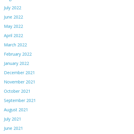
July 2022
June 2022
May 2022
April 2022
March 2022
February 2022
January 2022
December 2021
November 2021
October 2021
September 2021
August 2021
July 2021
June 2021