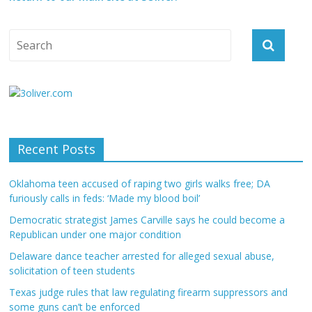
Recent Posts
Oklahoma teen accused of raping two girls walks free; DA
furiously calls in feds: ‘Made my blood boil’
Democratic strategist James Carville says he could become a
Republican under one major condition
Delaware dance teacher arrested for alleged sexual abuse,
solicitation of teen students
Texas judge rules that law regulating firearm suppressors and
some guns can’t be enforced