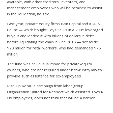
available, with other creditors, investors, and
management employees who will be retained to assist
in the liquidation, he said.
Last year, private equity firms Bain Capital and KKR &
Co Inc — which bought Toys ‘R’ Us in a 2005 leveraged
buyout and loaded it with billions of dollars in debt
before liquidating the chain in June 2018 — set aside
$20 million for retail workers, who had demanded $75
million.
The fund was an unusual move for private-equity
owners, who are not required under bankruptcy law to
provide such assistance for ex-employees.
Rise Up Retail, a campaign from labor group
Organization United for Respect which assisted Toys R
Us employees, does not think that will be a barrier.