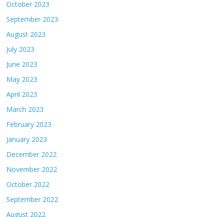
October 2023
September 2023
August 2023
July 2023
June 2023
May 2023
April 2023
March 2023
February 2023
January 2023
December 2022
November 2022
October 2022
September 2022
August 2022