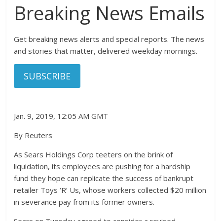
Breaking News Emails
Get breaking news alerts and special reports. The news
and stories that matter, delivered weekday mornings.
SUBSCRIBE
Jan. 9, 2019, 12:05 AM GMT
By Reuters
As Sears Holdings Corp teeters on the brink of
liquidation, its employees are pushing for a hardship
fund they hope can replicate the success of bankrupt
retailer Toys ‘R’ Us, whose workers collected $20 million
in severance pay from its former owners.