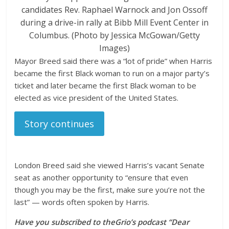
candidates Rev. Raphael Warnock and Jon Ossoff
during a drive-in rally at Bibb Mill Event Center in
Columbus. (Photo by Jessica McGowan/Getty
Images)
Mayor Breed said there was a “lot of pride” when Harris
became the first Black woman to run on a major party’s
ticket and later became the first Black woman to be
elected as vice president of the United States.
Story continues
London Breed said she viewed Harris’s vacant Senate
seat as another opportunity to “ensure that even
though you may be the first, make sure you’re not the
last” — words often spoken by Harris.
Have you subscribed to
theGrio’s podcast
“Dear