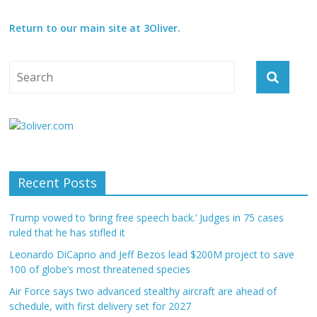
Return to our main site at 3Oliver.
Recent Posts
Trump vowed to ‘bring free speech back.’ Judges in 75 cases
ruled that he has stifled it
Leonardo DiCaprio and Jeff Bezos lead $200M project to save
100 of globe’s most threatened species
Air Force says two advanced stealthy aircraft are ahead of
schedule, with first delivery set for 2027