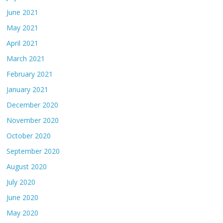
June 2021
May 2021
April 2021
March 2021
February 2021
January 2021
December 2020
November 2020
October 2020
September 2020
August 2020
July 2020
June 2020
May 2020