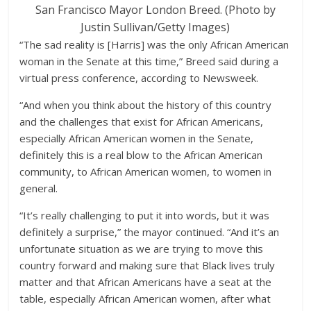
San Francisco Mayor London Breed. (Photo by
Justin Sullivan/Getty Images)
“The sad reality is [Harris] was the only African American
woman in the Senate at this time,” Breed said during a
virtual press conference, according to Newsweek.
“And when you think about the history of this country
and the challenges that exist for African Americans,
especially African American women in the Senate,
definitely this is a real blow to the African American
community, to African American women, to women in
general.
“It’s really challenging to put it into words, but it was
definitely a surprise,” the mayor continued. “And it’s an
unfortunate situation as we are trying to move this
country forward and making sure that Black lives truly
matter and that African Americans have a seat at the
table, especially African American women, after what