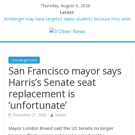
Thursday, August 6, 2026
Latest:
Kohberger may have targeted Idaho students because they were
women
Trump vowed to ‘bring free speech back.’ Judges in 75 cases
ruled that he has stifled it
Leonardo DiCaprio and Jeff Bezos lead $200M project to save
100 of globe’s most threatened species
Air Force says two advanced stealthy aircraft are ahead of
Uncategorized
schedule, with first delivery set for 2027
San Francisco mayor says
Trump wanted a Lindsey Graham tribute. South Carolina
Republicans want a choice
Harris’s Senate seat
replacement is
‘unfortunate’
December 27, 2020
3oliver
Mayor London Breed said the US Senate no longer