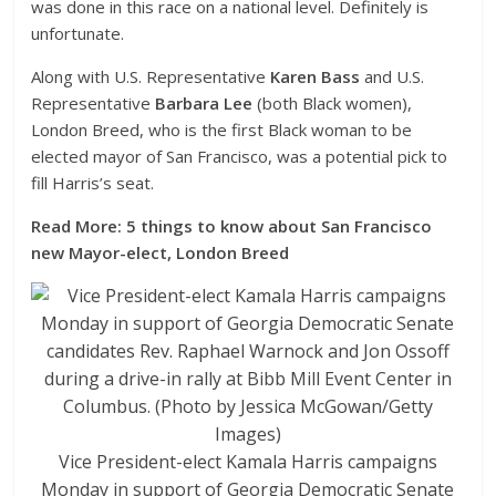
was done in this race on a national level. Definitely is
unfortunate.
Along with U.S. Representative
Karen Bass
and U.S.
Representative
Barbara Lee
(both Black women),
London Breed, who is the first Black woman to be
elected mayor of San Francisco, was a potential pick to
fill Harris’s seat.
Read More: 5 things to know about San Francisco
new Mayor-elect, London Breed
Vice President-elect Kamala Harris campaigns
Monday in support of Georgia Democratic Senate