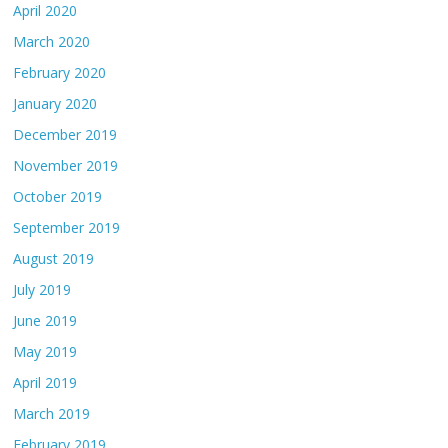
April 2020
March 2020
February 2020
January 2020
December 2019
November 2019
October 2019
September 2019
August 2019
July 2019
June 2019
May 2019
April 2019
March 2019
February 2019