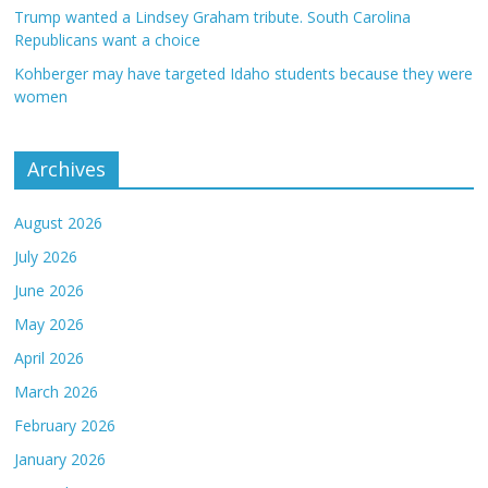
Trump wanted a Lindsey Graham tribute. South Carolina
Republicans want a choice
Kohberger may have targeted Idaho students because they were
women
Archives
August 2026
July 2026
June 2026
May 2026
April 2026
March 2026
February 2026
January 2026