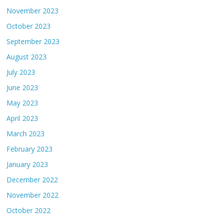
November 2023
October 2023
September 2023
August 2023
July 2023
June 2023
May 2023
April 2023
March 2023
February 2023
January 2023
December 2022
November 2022
October 2022