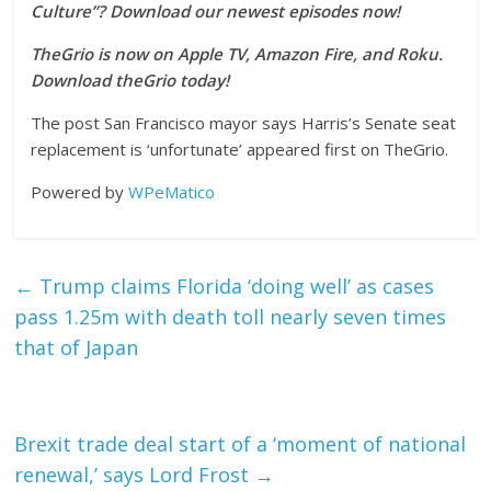
Culture”? Download our newest episodes now!
TheGrio is now on Apple TV, Amazon Fire, and Roku.
Download theGrio today!
The post San Francisco mayor says Harris’s Senate seat
replacement is ‘unfortunate’ appeared first on TheGrio.
Powered by
WPeMatico
←
Trump claims Florida ‘doing well’ as cases
pass 1.25m with death toll nearly seven times
that of Japan
Brexit trade deal start of a ‘moment of national
renewal,’ says Lord Frost
→