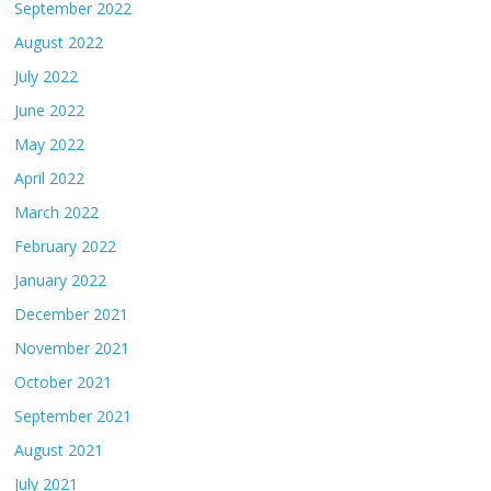
September 2022
August 2022
July 2022
June 2022
May 2022
April 2022
March 2022
February 2022
January 2022
December 2021
November 2021
October 2021
September 2021
August 2021
July 2021