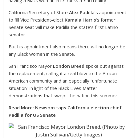
having a Black woman in its ranks a ‘sad reality’
California Secretary of State
Alex Padilla
‘s appointment
to fill Vice President-elect
Kamala Harris
‘s former
Senate seat will make Padilla the state’s first Latino
senator.
But his appointment also means there will no longer be
any Black women in the Senate.
San Francisco Mayor
London Breed
spoke out against
the replacement, calling it a real blow to the African
American community and an especially “unfortunate
situation” in light of the Black Lives Matter
demonstrations that swept the nation this summer.
Read More: Newsom taps California election chief
Padilla for US Senate