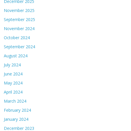
December 2025
November 2025
September 2025
November 2024
October 2024
September 2024
August 2024
July 2024
June 2024
May 2024
April 2024
March 2024
February 2024
January 2024
December 2023