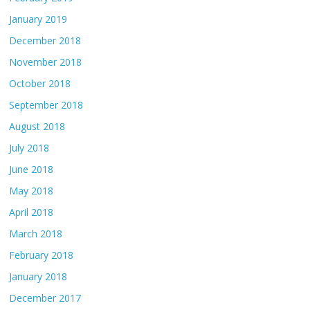
January 2019
December 2018
November 2018
October 2018
September 2018
August 2018
July 2018
June 2018
May 2018
April 2018
March 2018
February 2018
January 2018
December 2017