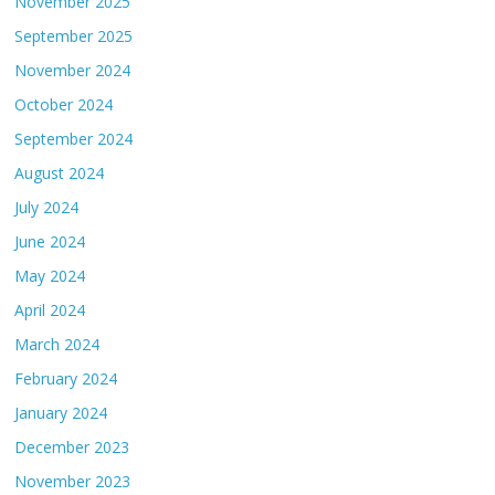
November 2025
September 2025
November 2024
October 2024
September 2024
August 2024
July 2024
June 2024
May 2024
April 2024
March 2024
February 2024
January 2024
December 2023
November 2023