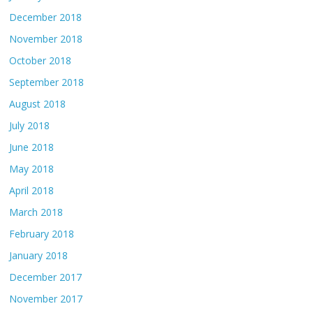
December 2018
November 2018
October 2018
September 2018
August 2018
July 2018
June 2018
May 2018
April 2018
March 2018
February 2018
January 2018
December 2017
November 2017