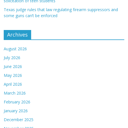
solicitation of teen students
Texas judge rules that law regulating firearm suppressors and
some guns can’t be enforced
Archives
August 2026
July 2026
June 2026
May 2026
April 2026
March 2026
February 2026
January 2026
December 2025