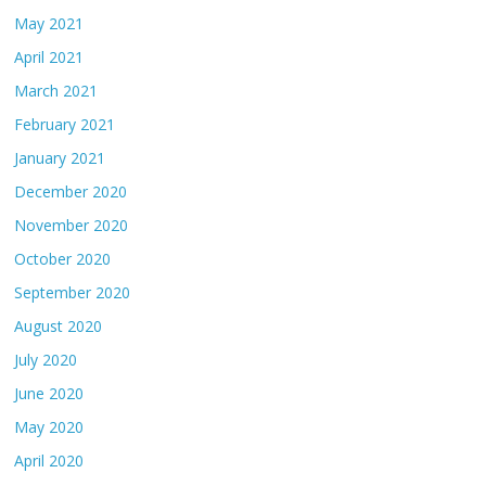
May 2021
April 2021
March 2021
February 2021
January 2021
December 2020
November 2020
October 2020
September 2020
August 2020
July 2020
June 2020
May 2020
April 2020