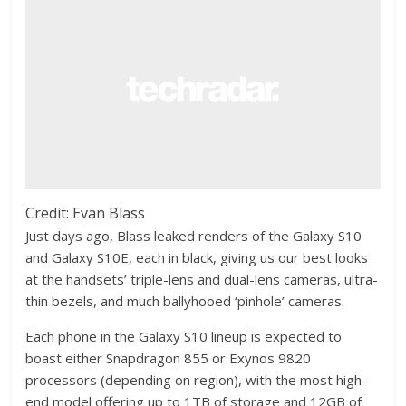
Credit: Evan Blass
Just days ago, Blass leaked renders of the Galaxy S10
and Galaxy S10E, each in black, giving us our best looks
at the handsets’ triple-lens and dual-lens cameras, ultra-
thin bezels, and much ballyhooed ‘pinhole’ cameras.
Each phone in the Galaxy S10 lineup is expected to
boast either Snapdragon 855 or Exynos 9820
processors (depending on region), with the most high-
end model offering up to 1TB of storage and 12GB of