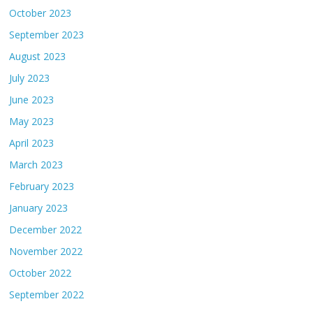
October 2023
September 2023
August 2023
July 2023
June 2023
May 2023
April 2023
March 2023
February 2023
January 2023
December 2022
November 2022
October 2022
September 2022