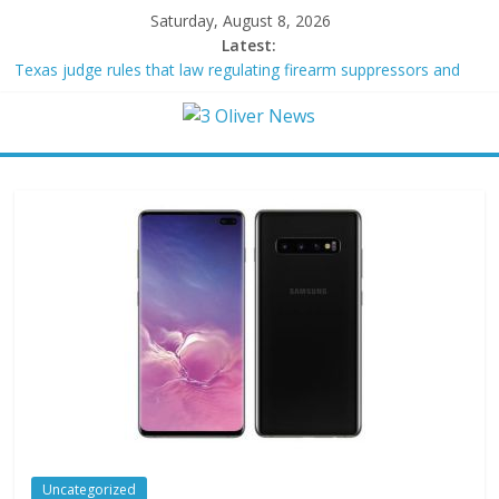
Saturday, August 8, 2026
Latest:
Texas judge rules that law regulating firearm suppressors and
some guns can’t be enforced
Youngest Black professor at Cambridge resigns as university
investigates allegations of plagiarism
Oklahoma teen accused of raping two girls walks free; DA
furiously calls in feds: ‘Made my blood boil’
Democratic strategist James Carville says he could become a
Republican under one major condition
Delaware dance teacher arrested for alleged sexual abuse,
solicitation of teen students
Uncategorized