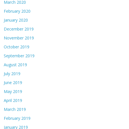
March 2020
February 2020
January 2020
December 2019
November 2019
October 2019
September 2019
August 2019
July 2019
June 2019
May 2019
April 2019
March 2019
February 2019
January 2019