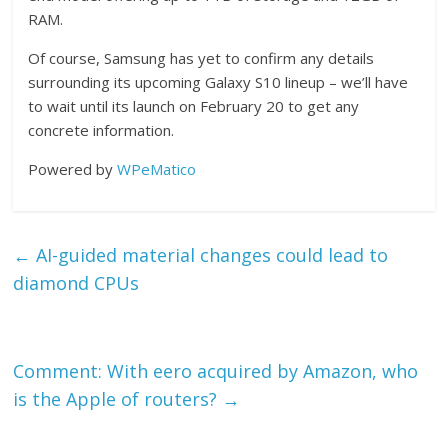
RAM.
Of course, Samsung has yet to confirm any details
surrounding its upcoming Galaxy S10 lineup – we’ll have
to wait until its launch on February 20 to get any
concrete information.
Powered by
WPeMatico
←
AI-guided material changes could lead to
diamond CPUs
Comment: With eero acquired by Amazon, who
is the Apple of routers?
→