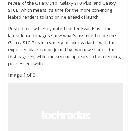
reveal of the Galaxy S10, Galaxy S10 Plus, and Galaxy
S10E, which means it’s time for the more convincing
leaked renders to land online ahead of launch.
Posted on Twitter by noted tipster Evan Blass, the
latest leaked images show what’s assumed to be the
Galaxy S10 Plus in a variety of color variants, with the
expected black option joined by two new shades: the
first is green, while the second appears to be a fetching
pearlescent white.
Image 1 of 3