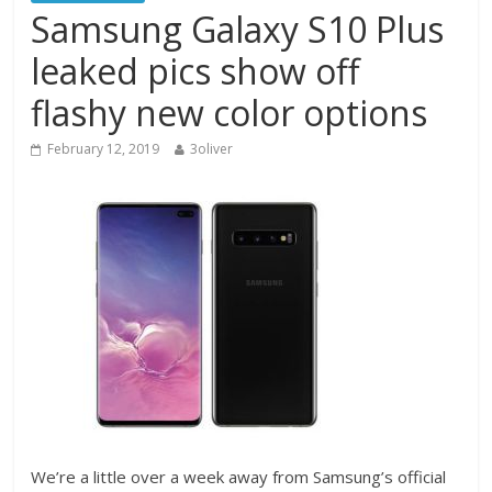
Samsung Galaxy S10 Plus
leaked pics show off
flashy new color options
February 12, 2019
3oliver
We’re a little over a week away from Samsung’s official