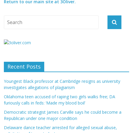
Return to our main site at 3Oliver.
Recent Posts
Youngest Black professor at Cambridge resigns as university
investigates allegations of plagiarism
Oklahoma teen accused of raping two girls walks free; DA
furiously calls in feds: ‘Made my blood boil’
Democratic strategist James Carville says he could become a
Republican under one major condition
Delaware dance teacher arrested for alleged sexual abuse,