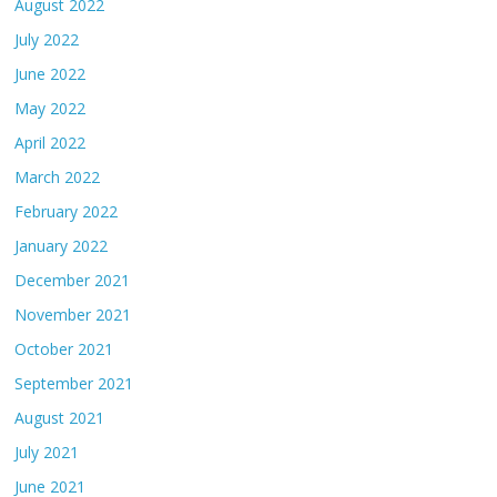
August 2022
July 2022
June 2022
May 2022
April 2022
March 2022
February 2022
January 2022
December 2021
November 2021
October 2021
September 2021
August 2021
July 2021
June 2021