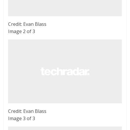
Credit: Evan Blass
Image 2 of 3
Credit: Evan Blass
Image 3 of 3