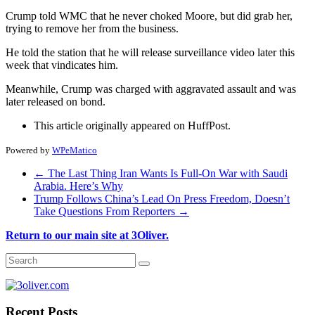
Crump told WMC that he never choked Moore, but did grab her,
trying to remove her from the business.
He told the station that he will release surveillance video later this
week that vindicates him.
Meanwhile, Crump was charged with aggravated assault and was
later released on bond.
This article originally appeared on HuffPost.
Powered by
WPeMatico
←
The Last Thing Iran Wants Is Full-On War with Saudi
Arabia. Here’s Why
Trump Follows China’s Lead On Press Freedom, Doesn’t
Take Questions From Reporters
→
Return to our main site at 3Oliver.
Recent Posts