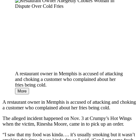
Need
It
A restaurant owner in Memphis is accused of attacking
and choking a customer who complained about her
fries being cold.
More
A restaurant owner in Memphis is accused of attacking and choking
a customer who complained about her fries being cold.
The alleged incident happened on Nov. 3 at Crumpy’s Hot Wings
when the victim, Rinesha Moore, came in to pick up an order.
“I saw that my food was kinda…. it’s usually smoking but it wasn’t