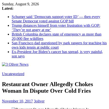
Sunday, August 9, 2026
Latest:
Schumer said ‘Democrats support voter ID’ — then every
Senate Democrat voted against GOP bill
Trump distances himself from voter frustration with GOP:
‘They’re not angry at me’
British Columbia declares state of emergency as more than
20,000 flee wildfires
San Francisco dad questioned by park rangers for teaching his
own kids tennis at public court
Ex-President Joe Biden’s cancer has spread, is very painful,
son says
3
Uncategorized
Oliver
Restaurant Owner Allegedly Chokes
News
Woman In Dispute Over Cold Fries
Industry
News
November 10, 2017
3oliver
When
You