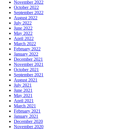
November 2022
October 2022
September 2022
August 2022
July 2022
June 2022
May 2022
April 2022
March 2022
February 2022
January 2022
December 2021
November 2021
October 2021
September 2021
August 2021
July 2021
June 2021
May 2021
April 2021
March 2021
February 2021
January 2021
December 2020
November 2020