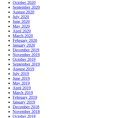
October 2020
September 2020
August 2020
July 2020
June 2020
May 2020
April 2020
March 2020
February 2020
January 2020
December 2019
November 2019
October 2019
September 2019
August 2019
July 2019
June 2019
May 2019
April 2019
March 2019
February 2019
January 2019
December 2018
November 2018
October 2018