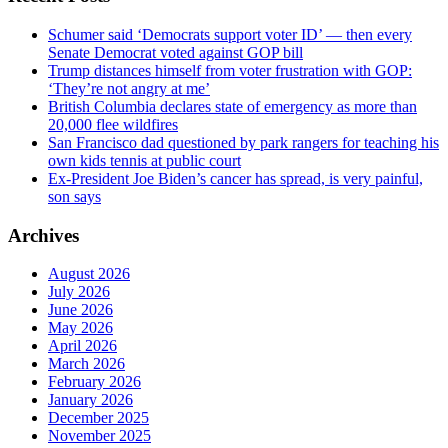
Schumer said ‘Democrats support voter ID’ — then every
Senate Democrat voted against GOP bill
Trump distances himself from voter frustration with GOP:
‘They’re not angry at me’
British Columbia declares state of emergency as more than
20,000 flee wildfires
San Francisco dad questioned by park rangers for teaching his
own kids tennis at public court
Ex-President Joe Biden’s cancer has spread, is very painful,
son says
Archives
August 2026
July 2026
June 2026
May 2026
April 2026
March 2026
February 2026
January 2026
December 2025
November 2025