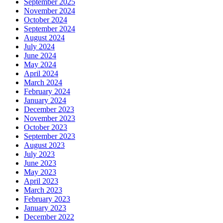
September 2025
November 2024
October 2024
September 2024
August 2024
July 2024
June 2024
May 2024
April 2024
March 2024
February 2024
January 2024
December 2023
November 2023
October 2023
September 2023
August 2023
July 2023
June 2023
May 2023
April 2023
March 2023
February 2023
January 2023
December 2022