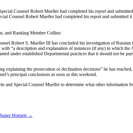
ecial Counsel Robert Mueller had completed his report and submitted it 
n, and Ranking Member Collins:
unsel Robert S. Mueller III has concluded his investigation of Russian in
ou with “a description and explanation of instances (if any) in which th
nted under established Departmental practices that it should not be pur
ng explaining the prosecution or declination decisions” he has reached,
nsel’s principal conclusions as soon as this weekend.
ein and Special Counsel Mueller to determine what other information fro
 Super Hornets
→