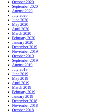
October 2020
September 2020
August 2020
July 2020
June 2020
May 2020
April 2020
March 2020
February 2020
January 2020
December 2019
November 2019
October 2019
September 2019
August 2019
July 2019
June 2019
May 2019
April 2019
March 2019
February 2019
January 2019
December 2018
November 2018
October 2018