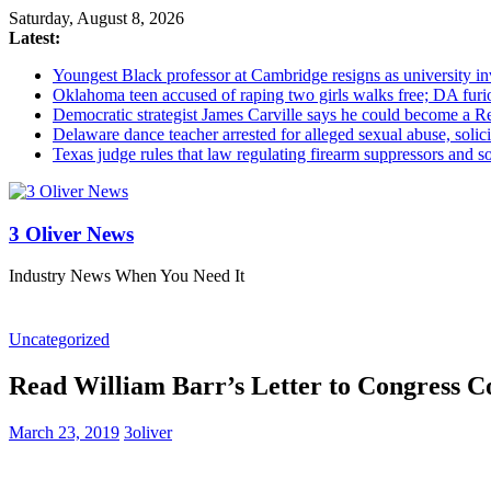
Saturday, August 8, 2026
Latest:
Youngest Black professor at Cambridge resigns as university inv
Oklahoma teen accused of raping two girls walks free; DA furio
Democratic strategist James Carville says he could become a R
Delaware dance teacher arrested for alleged sexual abuse, solici
Texas judge rules that law regulating firearm suppressors and 
3 Oliver News
Industry News When You Need It
Uncategorized
Read William Barr’s Letter to Congress C
March 23, 2019
3oliver