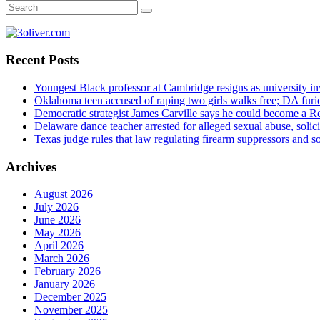
Recent Posts
Youngest Black professor at Cambridge resigns as university inv
Oklahoma teen accused of raping two girls walks free; DA furio
Democratic strategist James Carville says he could become a R
Delaware dance teacher arrested for alleged sexual abuse, solici
Texas judge rules that law regulating firearm suppressors and 
Archives
August 2026
July 2026
June 2026
May 2026
April 2026
March 2026
February 2026
January 2026
December 2025
November 2025