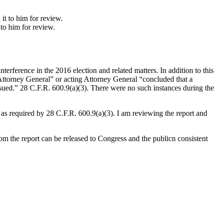
to him for review.
terference in the 2016 election and related matters. In addition to this
e Attorney General” or acting Attorney General “concluded that a
sued.” 28 C.F.R. 600.9(a)(3). There were no such instances during the
 as required by 28 C.F.R. 600.9(a)(3). I am reviewing the report and
m the report can be released to Congress and the publicn consistent