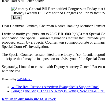
Read Barr’s full letter below.
Attorney General Bill Barr notified Congress on Friday that Sp
More
Dear Chairman Graham, Chairman Nadler, Ranking Member Feinstei
I write to notify you pursuant to 28 C.F.R. 600.9(a)(3) that Special Co
notification, the Special Counsel regulations require that I provide y
proposed action by a Special Counsel was so inappropriate or unwarra
Special Counsel’s investigation.
The Special Counsel has submitted to me today a “confidential reporti
anticipate that I may be in a position to advise you of the Special Cou
Separately, I intend to consult with Deputy Attorney General Rosenst
with the law.
Powered by
WPeMatico
←
The Real Reasons American Evangelicals Support Israel
Bringing the Sting: The U.S. Navy Is Getting New F/A-18E/F
Return to our main site at 3Oliver.