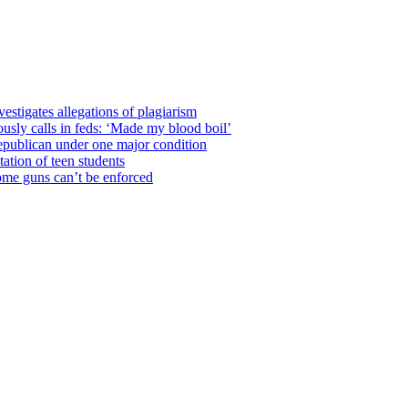
estigates allegations of plagiarism
usly calls in feds: ‘Made my blood boil’
epublican under one major condition
tation of teen students
some guns can’t be enforced