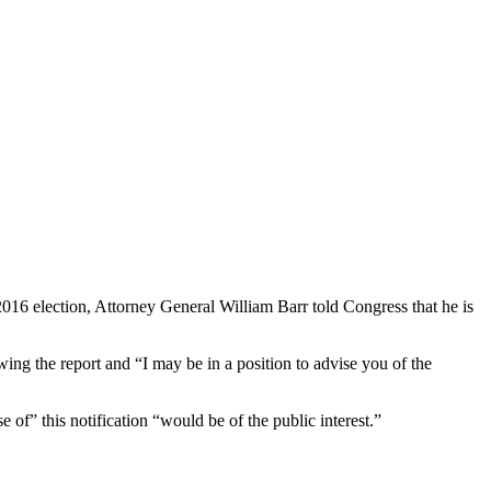
016 election, Attorney General William Barr told Congress that he is
wing the report and “I may be in a position to advise you of the
 of” this notification “would be of the public interest.”