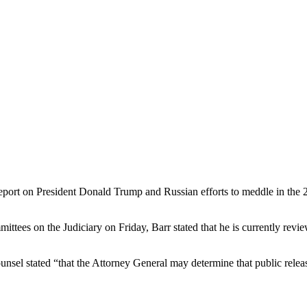
eport on President Donald Trump and Russian efforts to meddle in the 2
tees on the Judiciary on Friday, Barr stated that he is currently revie
nsel stated “that the Attorney General may determine that public release