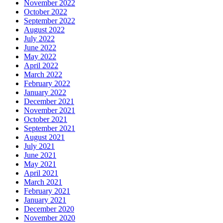
November 2022
October 2022
September 2022
August 2022
July 2022
June 2022
May 2022
April 2022
March 2022
February 2022
January 2022
December 2021
November 2021
October 2021
September 2021
August 2021
July 2021
June 2021
May 2021
April 2021
March 2021
February 2021
January 2021
December 2020
November 2020