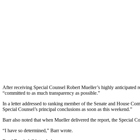
After receiving Special Counsel Robert Mueller’s highly anticipated r
“committed to as much transparency as possible.”
In a letter addressed to ranking member of the Senate and House Commit
Special Counsel’s principal conclusions as soon as this weekend.”
Barr also noted that when Mueller delivered the report, the Special Cou
“I have so determined,” Barr wrote.