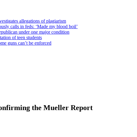
estigates allegations of plagiarism
usly calls in feds: ‘Made my blood boil’
epublican under one major condition
tation of teen students
some guns can’t be enforced
onfirming the Mueller Report