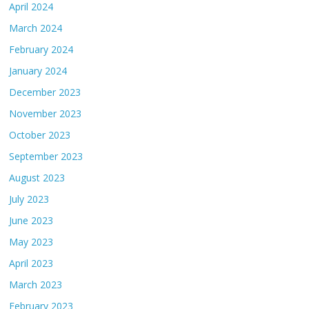
April 2024
March 2024
February 2024
January 2024
December 2023
November 2023
October 2023
September 2023
August 2023
July 2023
June 2023
May 2023
April 2023
March 2023
February 2023