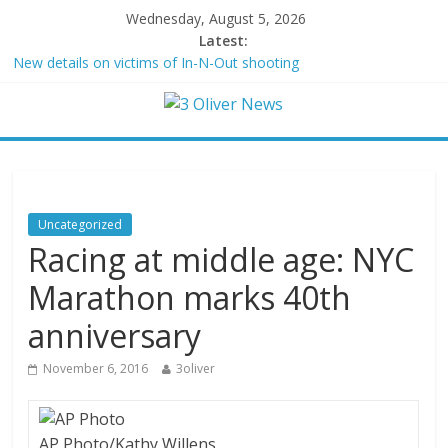
Wednesday, August 5, 2026
Latest:
New details on victims of In-N-Out shooting
Leonardo DiCaprio and Jeff Bezos lead $200M project to save
100 of globe’s most threatened species
Air Force says two advanced stealthy aircraft are ahead of
schedule, with first delivery set for 2027
Trump wanted a Lindsey Graham tribute. South Carolina
Republicans want a choice
Kohberger may have targeted Idaho students because they were
Uncategorized
women
Racing at middle age: NYC
Marathon marks 40th
anniversary
November 6, 2016
3oliver
AP Photo/Kathy Willens