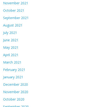
November 2021
October 2021
September 2021
August 2021
July 2021
June 2021
May 2021
April 2021
March 2021
February 2021
January 2021
December 2020
November 2020
October 2020
September 2020