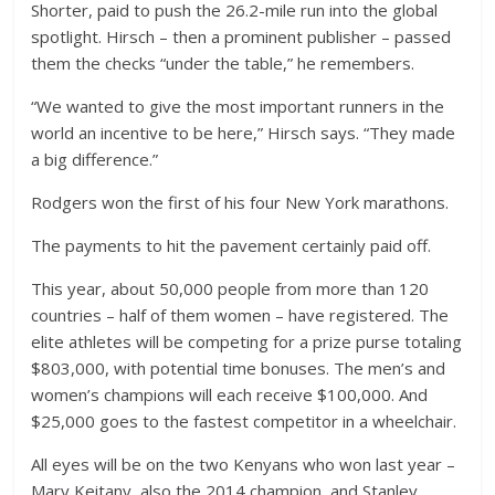
Shorter, paid to push the 26.2-mile run into the global
spotlight. Hirsch – then a prominent publisher – passed
them the checks “under the table,” he remembers.
“We wanted to give the most important runners in the
world an incentive to be here,” Hirsch says. “They made
a big difference.”
Rodgers won the first of his four New York marathons.
The payments to hit the pavement certainly paid off.
This year, about 50,000 people from more than 120
countries – half of them women – have registered. The
elite athletes will be competing for a prize purse totaling
$803,000, with potential time bonuses. The men’s and
women’s champions will each receive $100,000. And
$25,000 goes to the fastest competitor in a wheelchair.
All eyes will be on the two Kenyans who won last year –
Mary Keitany, also the 2014 champion, and Stanley