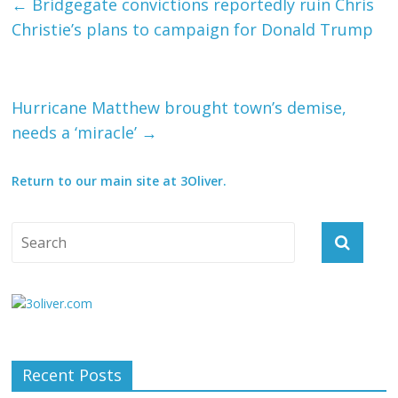
←
Bridgegate convictions reportedly ruin Chris
Christie’s plans to campaign for Donald Trump
Hurricane Matthew brought town’s demise,
needs a ‘miracle’
→
Return to our main site at 3Oliver.
Recent Posts