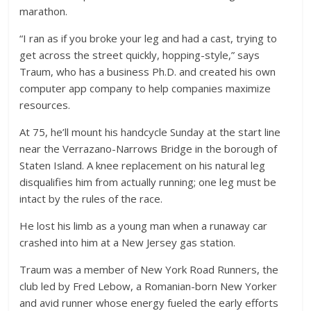
marathon.
“I ran as if you broke your leg and had a cast, trying to
get across the street quickly, hopping-style,” says
Traum, who has a business Ph.D. and created his own
computer app company to help companies maximize
resources.
At 75, he’ll mount his handcycle Sunday at the start line
near the Verrazano-Narrows Bridge in the borough of
Staten Island. A knee replacement on his natural leg
disqualifies him from actually running; one leg must be
intact by the rules of the race.
He lost his limb as a young man when a runaway car
crashed into him at a New Jersey gas station.
Traum was a member of New York Road Runners, the
club led by Fred Lebow, a Romanian-born New Yorker
and avid runner whose energy fueled the early efforts