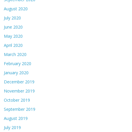
August 2020
July 2020
June 2020
May 2020
April 2020
March 2020
February 2020
January 2020
December 2019
November 2019
October 2019
September 2019
August 2019
July 2019