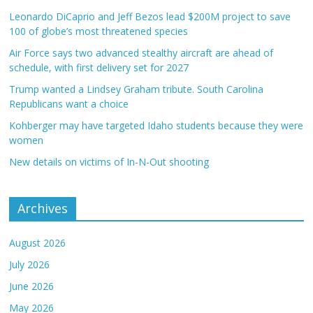
Leonardo DiCaprio and Jeff Bezos lead $200M project to save
100 of globe’s most threatened species
Air Force says two advanced stealthy aircraft are ahead of
schedule, with first delivery set for 2027
Trump wanted a Lindsey Graham tribute. South Carolina
Republicans want a choice
Kohberger may have targeted Idaho students because they were
women
New details on victims of In-N-Out shooting
Archives
August 2026
July 2026
June 2026
May 2026