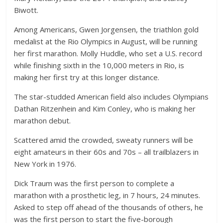
Biwott.
Among Americans, Gwen Jorgensen, the triathlon gold
medalist at the Rio Olympics in August, will be running
her first marathon. Molly Huddle, who set a U.S. record
while finishing sixth in the 10,000 meters in Rio, is
making her first try at this longer distance.
The star-studded American field also includes Olympians
Dathan Ritzenhein and Kim Conley, who is making her
marathon debut.
Scattered amid the crowded, sweaty runners will be
eight amateurs in their 60s and 70s – all trailblazers in
New York in 1976.
Dick Traum was the first person to complete a
marathon with a prosthetic leg, in 7 hours, 24 minutes.
Asked to step off ahead of the thousands of others, he
was the first person to start the five-borough