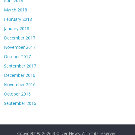
April 2018
March 2018
February 2018
January 2018
December 2017
November 2017
October 2017
September 2017
December 2016
November 2016
October 2016
September 2016
Copyright © 2026
3 Oliver News
. All rights reserved.