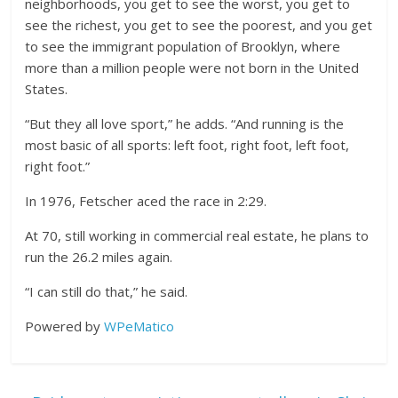
neighborhoods, you get to see the worst, you get to
see the richest, you get to see the poorest, and you get
to see the immigrant population of Brooklyn, where
more than a million people were not born in the United
States.
“But they all love sport,” he adds. “And running is the
most basic of all sports: left foot, right foot, left foot,
right foot.”
In 1976, Fetscher aced the race in 2:29.
At 70, still working in commercial real estate, he plans to
run the 26.2 miles again.
“I can still do that,” he said.
Powered by
WPeMatico