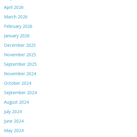
April 2026
March 2026
February 2026
January 2026
December 2025
November 2025
September 2025
November 2024
October 2024
September 2024
August 2024
July 2024
June 2024
May 2024