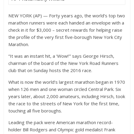
NEW YORK (AP) — Forty years ago, the world’s top two
marathon runners were each handed an envelope with a
check in it for $3,000 – secret rewards for helping raise
the profile of the very first five-borough New York City
Marathon.
“It was an instant hit, a ‘Wow!'” says George Hirsch,
chairman of the board of the New York Road Runners
club that on Sunday hosts the 2016 race.
What is now the world’s largest marathon began in 1970
when 126 men and one woman circled Central Park. Six
years later, about 2,000 amateurs, including Hirsch, took
the race to the streets of New York for the first time,
touching all five boroughs.
Leading the pack were American marathon record-
holder Bill Rodgers and Olympic gold medalist Frank