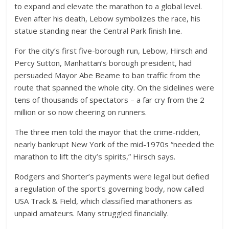
to expand and elevate the marathon to a global level.
Even after his death, Lebow symbolizes the race, his
statue standing near the Central Park finish line.
For the city’s first five-borough run, Lebow, Hirsch and
Percy Sutton, Manhattan’s borough president, had
persuaded Mayor Abe Beame to ban traffic from the
route that spanned the whole city. On the sidelines were
tens of thousands of spectators – a far cry from the 2
million or so now cheering on runners.
The three men told the mayor that the crime-ridden,
nearly bankrupt New York of the mid-1970s “needed the
marathon to lift the city’s spirits,” Hirsch says.
Rodgers and Shorter’s payments were legal but defied
a regulation of the sport’s governing body, now called
USA Track & Field, which classified marathoners as
unpaid amateurs. Many struggled financially.