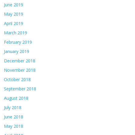
June 2019
May 2019
April 2019
March 2019
February 2019
January 2019
December 2018
November 2018
October 2018
September 2018
August 2018
July 2018
June 2018
May 2018