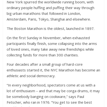
New York spurred the worldwide running boom, with
ordinary people huffing and puffing their way through
big urban marathons that followed in London,
Amsterdam, Paris, Tokyo, Shanghai and elsewhere.
The Boston Marathon is the oldest, launched in 1897.
On the first Sunday in November, when exhausted
participants finally finish, some collapsing into the arms
of loved ones, many take away new friendships while
collecting funds for more than 300 charities.
Four decades after a small group of hard-core
enthusiasts started it, the NYC Marathon has become an
athletic and social democracy.
“In every neighborhood, spectators come at us with a
lot of enthusiasm – and that may be conga drums, it may
be somebody banging on cookware,” says Paul
Fetscher, who ran in 1976. “You get to see the best