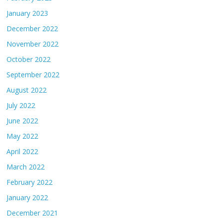
January 2023
December 2022
November 2022
October 2022
September 2022
August 2022
July 2022
June 2022
May 2022
April 2022
March 2022
February 2022
January 2022
December 2021