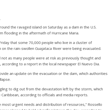
7
ound the ravaged island on Saturday as a dam in the U.S.
m flooding in the aftermath of Hurricane Maria.
riday that some 70,000 people who live in a cluster of
on the rain-swollen Guajataca River were being evacuated.
d not as many people were at risk as previously thought and
according to a report in the local newspaper El Nuevo Dia.
rovide an update on the evacuation or the dam, which authorities
llapse.
ling to dig out from the devastation left by the storm, which
e Caribbean, according to officials and media reports.
 most urgent needs and distribution of resources,” Rossello