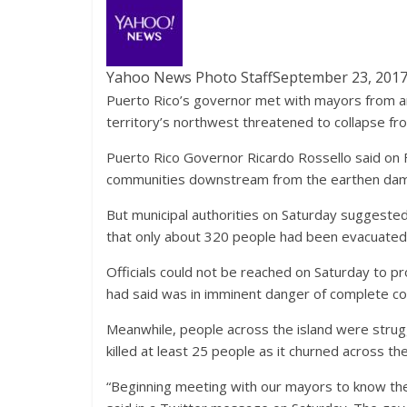
Yahoo News Photo Staff
September 23, 201
Puerto Rico’s governor met with mayors from ar
territory’s northwest threatened to collapse fro
Puerto Rico Governor Ricardo Rossello said on F
communities downstream from the earthen dam 
But municipal authorities on Saturday suggeste
that only about 320 people had been evacuated, 
Officials could not be reached on Saturday to p
had said was in imminent danger of complete co
Meanwhile, people across the island were strugg
killed at least 25 people as it churned across th
“Beginning meeting with our mayors to know the