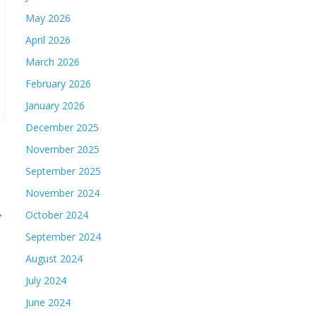
May 2026
April 2026
March 2026
February 2026
January 2026
December 2025
November 2025
September 2025
November 2024
→
October 2024
September 2024
August 2024
July 2024
June 2024