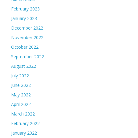
February 2023
January 2023
December 2022
November 2022
October 2022
September 2022
August 2022
July 2022
June 2022
May 2022
April 2022
March 2022
February 2022
January 2022