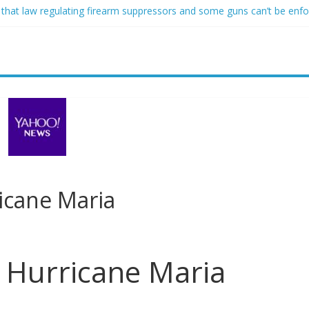
 that law regulating firearm suppressors and some guns can’t be enf
ofessor at Cambridge resigns as university investigates allegations of
sed of raping two girls walks free; DA furiously calls in feds: ‘Made 
gist James Carville says he could become a Republican under one ma
acher arrested for alleged sexual abuse, solicitation of teen student
ricane Maria
r Hurricane Maria