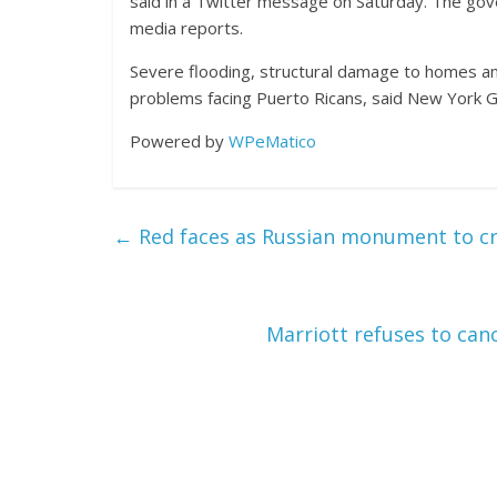
said in a Twitter message on Saturday. The gover
media reports.
Severe flooding, structural damage to homes an
problems facing Puerto Ricans, said New York G
Powered by
WPeMatico
←
Red faces as Russian monument to cre
Marriott refuses to ca