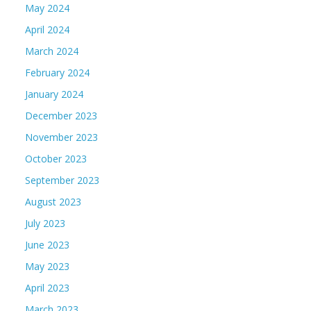
May 2024
April 2024
March 2024
February 2024
January 2024
December 2023
November 2023
October 2023
September 2023
August 2023
July 2023
June 2023
May 2023
April 2023
March 2023