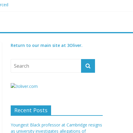
orced
 plagiarism
my blood boil’
jor condition
s
Return to our main site at 3Oliver.
Recent Posts
Youngest Black professor at Cambridge resigns
as university investigates allegations of