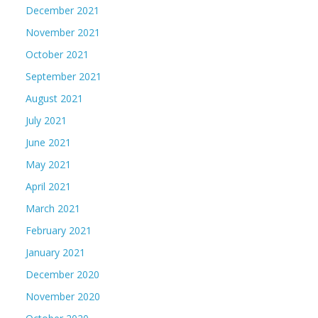
December 2021
November 2021
October 2021
September 2021
August 2021
July 2021
June 2021
May 2021
April 2021
March 2021
February 2021
January 2021
December 2020
November 2020