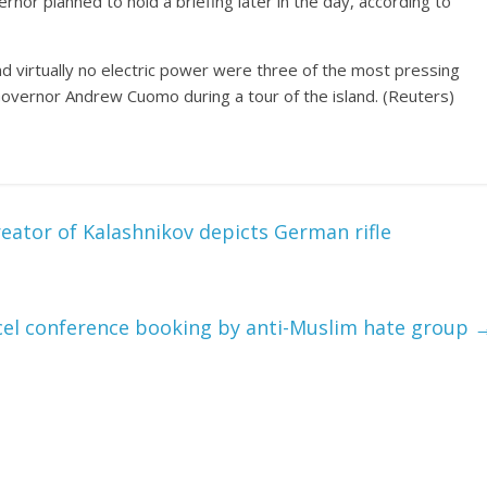
nor planned to hold a briefing later in the day, according to
d virtually no electric power were three of the most pressing
overnor Andrew Cuomo during a tour of the island. (Reuters)
ator of Kalashnikov depicts German rifle
ncel conference booking by anti-Muslim hate group