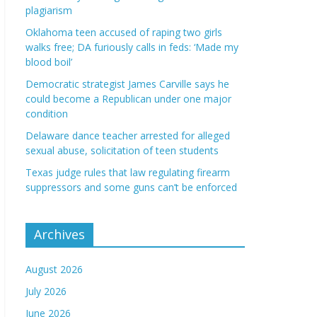
plagiarism
Oklahoma teen accused of raping two girls
walks free; DA furiously calls in feds: ‘Made my
blood boil’
Democratic strategist James Carville says he
could become a Republican under one major
condition
Delaware dance teacher arrested for alleged
sexual abuse, solicitation of teen students
Texas judge rules that law regulating firearm
suppressors and some guns can’t be enforced
Archives
August 2026
July 2026
June 2026