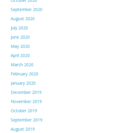
October 2020
September 2020
August 2020
July 2020
June 2020
May 2020
April 2020
March 2020
February 2020
January 2020
December 2019
November 2019
October 2019
September 2019
August 2019