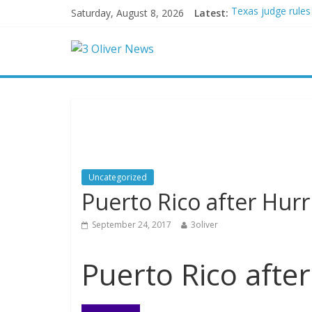
Saturday, August 8, 2026
Latest:
Texas judge rules
Youngest Black pr
Oklahoma teen accu
Democratic strate
Delaware dance te
Uncategorized
Puerto Rico after Hur
September 24, 2017
3oliver
Puerto Rico afte