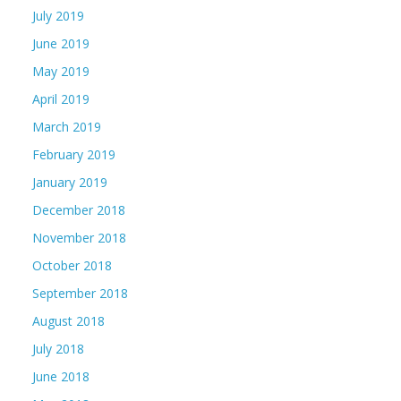
July 2019
June 2019
May 2019
April 2019
March 2019
February 2019
January 2019
December 2018
November 2018
October 2018
September 2018
August 2018
July 2018
June 2018