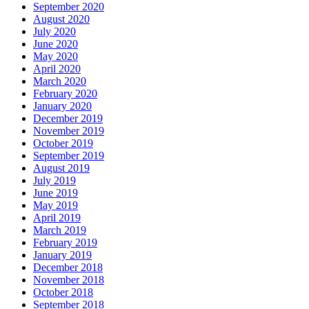
September 2020
August 2020
July 2020
June 2020
May 2020
April 2020
March 2020
February 2020
January 2020
December 2019
November 2019
October 2019
September 2019
August 2019
July 2019
June 2019
May 2019
April 2019
March 2019
February 2019
January 2019
December 2018
November 2018
October 2018
September 2018