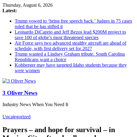
Thursday, August 6, 2026
Latest:
Trump vowed to ‘bring free speech back.’ Judges in 75 cases
ruled that he has stifled it
Leonardo DiCaprio and Jeff Bezos lead $200M project to
save 100 of globe’s most threatened species
Air Force says two advanced stealthy aircraft are ahead of
schedule, with first delivery set for 2027
Trump wanted a Lindsey Graham tribute. South Carolina
Republicans want a choice
Kohberger may have targeted Idaho students because they
were women
3 Oliver News
Industry News When You Need It
Uncategorized
Prayers – and hope for survival – in