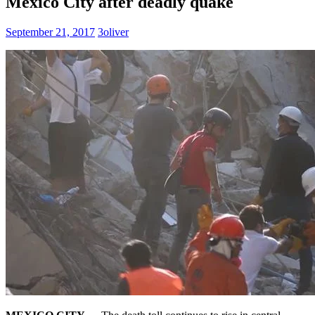
Mexico City after deadly quake
September 21, 2017
3oliver