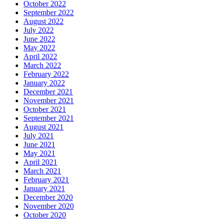
October 2022
September 2022
August 2022
July 2022
June 2022
May 2022
April 2022
March 2022
February 2022
January 2022
December 2021
November 2021
October 2021
September 2021
August 2021
July 2021
June 2021
May 2021
April 2021
March 2021
February 2021
January 2021
December 2020
November 2020
October 2020