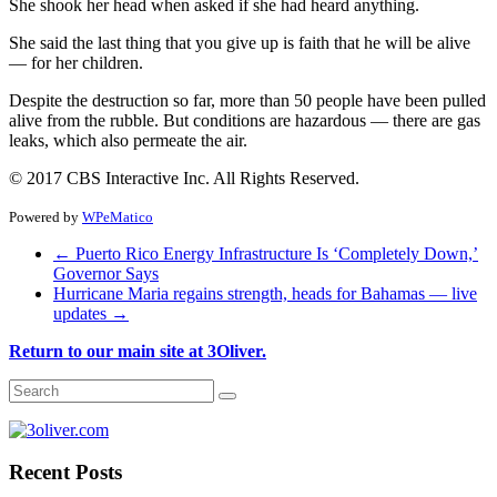
She shook her head when asked if she had heard anything.
She said the last thing that you give up is faith that he will be alive
— for her children.
Despite the destruction so far, more than 50 people have been pulled
alive from the rubble. But conditions are hazardous — there are gas
leaks, which also permeate the air.
© 2017 CBS Interactive Inc. All Rights Reserved.
Powered by
WPeMatico
←
Puerto Rico Energy Infrastructure Is ‘Completely Down,’
Governor Says
Hurricane Maria regains strength, heads for Bahamas — live
updates
→
Return to our main site at 3Oliver.
Recent Posts