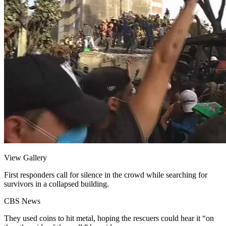
View Gallery
First responders call for silence in the crowd while searching for
survivors in a collapsed building.
CBS News
They used coins to hit metal, hoping the rescuers could hear it “on