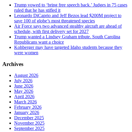
Trump vowed to ‘bring free speech back.’ Judges in 75 cases
ruled that he has stifled it
Leonardo DiCaprio and Jeff Bezos lead $200M project to
save 100 of globe’s most threatened species
Air Force says two advanced stealthy aircraft are ahead of
schedule, with first delivery set for 2027
Trump wanted a Lindsey Graham tribute. South Carolina
Republicans want a choice
Kohberger may have targeted Idaho students because they
were women
Archives
August 2026
July 2026
June 2026
May 2026
April 2026
March 2026
February 2026
January 2026
December 2025
November 2025
September 2025