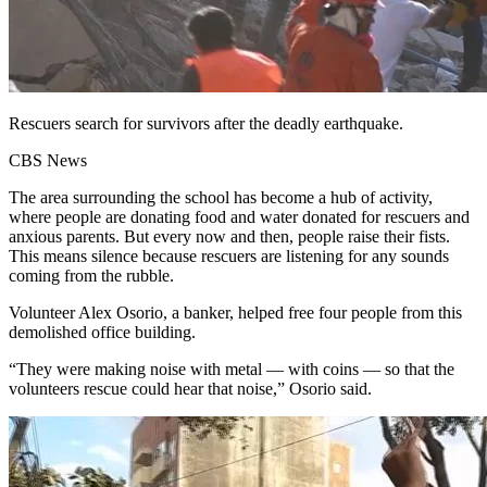
Rescuers search for survivors after the deadly earthquake.
CBS News
The area surrounding the school has become a hub of activity,
where people are donating food and water donated for rescuers and
anxious parents. But every now and then, people raise their fists.
This means silence because rescuers are listening for any sounds
coming from the rubble.
Volunteer Alex Osorio, a banker, helped free four people from this
demolished office building.
“They were making noise with metal — with coins — so that the
volunteers rescue could hear that noise,” Osorio said.