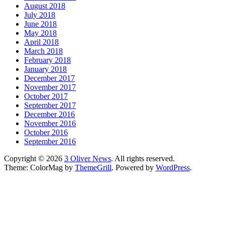
August 2018
July 2018
June 2018
May 2018
April 2018
March 2018
February 2018
January 2018
December 2017
November 2017
October 2017
September 2017
December 2016
November 2016
October 2016
September 2016
Copyright © 2026
3 Oliver News
. All rights reserved.
Theme: ColorMag by
ThemeGrill
. Powered by
WordPress
.