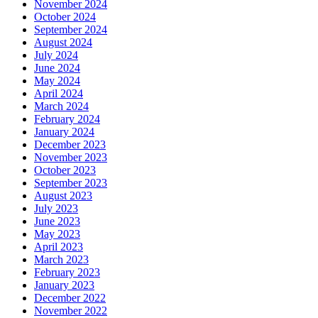
November 2024
October 2024
September 2024
August 2024
July 2024
June 2024
May 2024
April 2024
March 2024
February 2024
January 2024
December 2023
November 2023
October 2023
September 2023
August 2023
July 2023
June 2023
May 2023
April 2023
March 2023
February 2023
January 2023
December 2022
November 2022