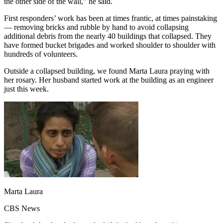
the other side of the wall,” he said.
First responders’ work has been at times frantic, at times painstaking
— removing bricks and rubble by hand to avoid collapsing
additional debris from the nearly 40 buildings that collapsed. They
have formed bucket brigades and worked shoulder to shoulder with
hundreds of volunteers.
Outside a collapsed building, we found Marta Laura praying with
her rosary. Her husband started work at the building as an engineer
just this week.
Marta Laura
CBS News