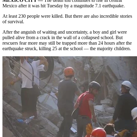
MEXICO CITY —
The death toll continues to rise in
central
Mexico
after it was hit Tuesday by a
magnitude 7.1 earthquake
.
At least 230 people were killed. But there are also incredible stories
of survival.
After the anguish of waiting and uncertainty, a boy and girl were
pulled alive from a crack in the wall of a collapsed school. But
rescuers fear more may still be trapped more than 24 hours after the
earthquake struck, killing 25 at the school — the majority children.