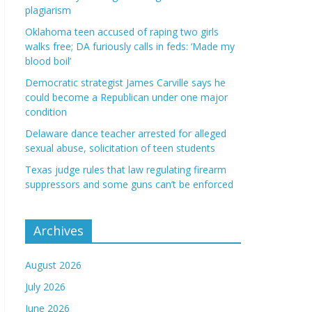
plagiarism
Oklahoma teen accused of raping two girls
walks free; DA furiously calls in feds: ‘Made my
blood boil’
Democratic strategist James Carville says he
could become a Republican under one major
condition
Delaware dance teacher arrested for alleged
sexual abuse, solicitation of teen students
Texas judge rules that law regulating firearm
suppressors and some guns can’t be enforced
Archives
August 2026
July 2026
June 2026