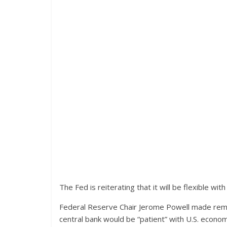
The Fed is reiterating that it will be flexible wit
Federal Reserve Chair Jerome Powell made rema
central bank would be “patient” with U.S. econ