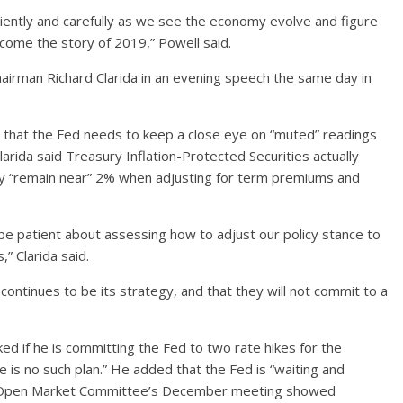
tiently and carefully as we see the economy evolve and figure
ecome the story of 2019,” Powell said.
irman Richard Clarida in an evening speech the same day in
g that the Fed needs to keep a close eye on “muted” readings
larida said Treasury Inflation-Protected Securities actually
hey “remain near” 2% when adjusting for term premiums and
 be patient about assessing how to adjust our policy stance to
” Clarida said.
ntinues to be its strategy, and that they will not commit to a
d if he is committing the Fed to two rate hikes for the
 is no such plan.” He added that the Fed is “waiting and
al Open Market Committee’s December meeting showed