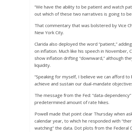
“We have the ability to be patient and watch pa
out which of these two narratives is going to b
That commentary that was bolstered by Vice Cha
New York City.
Clarida also deployed the word “patient,” addin
on inflation. Much like his speech in November, C
show inflation drifting “downward,” although t
liquidity.
“Speaking for myself, I believe we can afford to
achieve and sustain our dual-mandate objectives,
The message from the Fed: “data-dependency” co
predetermined amount of rate hikes.
Powell made that point clear Thursday when aske
calendar year, to which he responded with “there
watching” the data. Dot plots from the Feder