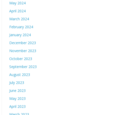
May 2024
April 2024
March 2024
February 2024
January 2024
December 2023
November 2023
October 2023
September 2023
August 2023
July 2023
June 2023
May 2023
April 2023
March 2023