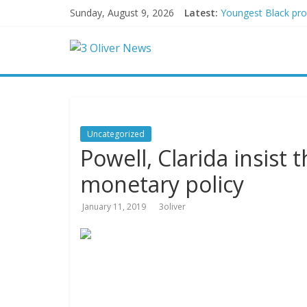
Sunday, August 9, 2026
Latest:
Youngest Black prof
Oklahoma teen accus
Democratic strateg
Delaware dance teac
Texas judge rules 
Uncategorized
Powell, Clarida insist t
monetary policy
January 11, 2019
3oliver