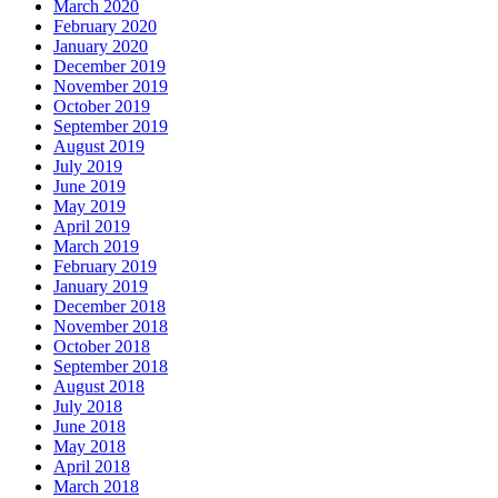
March 2020
February 2020
January 2020
December 2019
November 2019
October 2019
September 2019
August 2019
July 2019
June 2019
May 2019
April 2019
March 2019
February 2019
January 2019
December 2018
November 2018
October 2018
September 2018
August 2018
July 2018
June 2018
May 2018
April 2018
March 2018