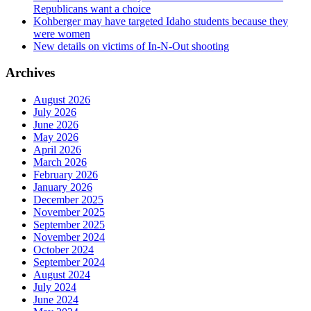
Republicans want a choice
Kohberger may have targeted Idaho students because they
were women
New details on victims of In-N-Out shooting
Archives
August 2026
July 2026
June 2026
May 2026
April 2026
March 2026
February 2026
January 2026
December 2025
November 2025
September 2025
November 2024
October 2024
September 2024
August 2024
July 2024
June 2024