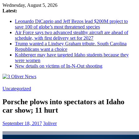
Wednesday, August 5, 2026
Latest:
Leonardo DiCaprio and Jeff Bezos lead $200M project to
save 100 of globe’s most threatened species
Air Force says two advanced stealthy aircraft are ahead of
schedule, with first delivery set for 2027
Trump wanted a Lindsey Graham tribute. South Carolina
Republicans want a choice
Kohberger may have targeted Idaho students because they
were women
New details on victims of In-N-Out shooting
3
Uncategorized
Oliver
Porsche plows into spectators at Idaho
News
car show; 11 hurt
Industry
News
September 18, 2017
3oliver
When
You
Need