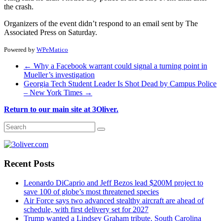
the crash.
Organizers of the event didn’t respond to an email sent by The
Associated Press on Saturday.
Powered by
WPeMatico
←
Why a Facebook warrant could signal a turning point in
Mueller’s investigation
Georgia Tech Student Leader Is Shot Dead by Campus Police
– New York Times
→
Return to our main site at 3Oliver.
Recent Posts
Leonardo DiCaprio and Jeff Bezos lead $200M project to
save 100 of globe’s most threatened species
Air Force says two advanced stealthy aircraft are ahead of
schedule, with first delivery set for 2027
Trump wanted a Lindsey Graham tribute. South Carolina