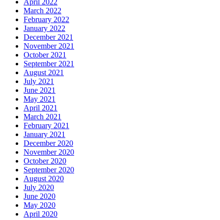
April 2022
March 2022
February 2022
January 2022
December 2021
November 2021
October 2021
September 2021
August 2021
July 2021
June 2021
May 2021
April 2021
March 2021
February 2021
January 2021
December 2020
November 2020
October 2020
September 2020
August 2020
July 2020
June 2020
May 2020
April 2020