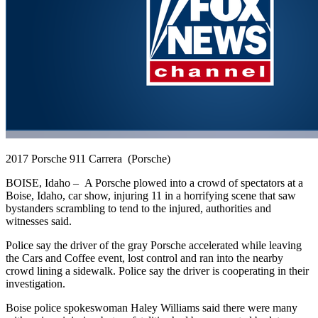
2017 Porsche 911 Carrera (Porsche)
BOISE, Idaho –
A Porsche plowed into a crowd of spectators at a
Boise, Idaho, car show, injuring 11 in a horrifying scene that saw
bystanders scrambling to tend to the injured, authorities and
witnesses said.
Police say the driver of the gray Porsche accelerated while leaving
the Cars and Coffee event, lost control and ran into the nearby
crowd lining a sidewalk. Police say the driver is cooperating in their
investigation.
Boise police spokeswoman Haley Williams said there were many