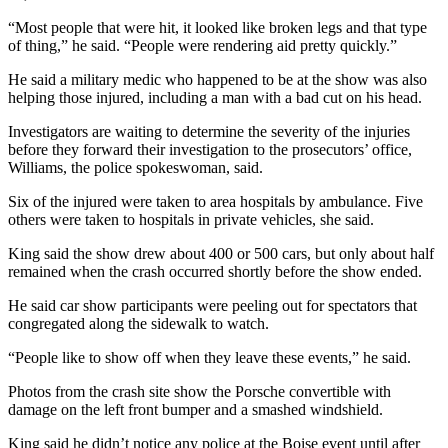
“Most people that were hit, it looked like broken legs and that type
of thing,” he said. “People were rendering aid pretty quickly.”
He said a military medic who happened to be at the show was also
helping those injured, including a man with a bad cut on his head.
Investigators are waiting to determine the severity of the injuries
before they forward their investigation to the prosecutors’ office,
Williams, the police spokeswoman, said.
Six of the injured were taken to area hospitals by ambulance. Five
others were taken to hospitals in private vehicles, she said.
King said the show drew about 400 or 500 cars, but only about half
remained when the crash occurred shortly before the show ended.
He said car show participants were peeling out for spectators that
congregated along the sidewalk to watch.
“People like to show off when they leave these events,” he said.
Photos from the crash site show the Porsche convertible with
damage on the left front bumper and a smashed windshield.
King said he didn’t notice any police at the Boise event until after