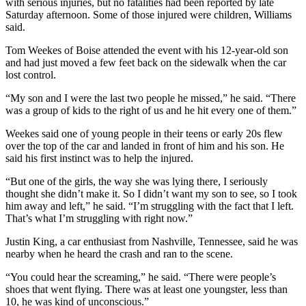
with serious injuries, but no fatalities had been reported by late
Saturday afternoon. Some of those injured were children, Williams
said.
Tom Weekes of Boise attended the event with his 12-year-old son
and had just moved a few feet back on the sidewalk when the car
lost control.
“My son and I were the last two people he missed,” he said. “There
was a group of kids to the right of us and he hit every one of them.”
Weekes said one of young people in their teens or early 20s flew
over the top of the car and landed in front of him and his son. He
said his first instinct was to help the injured.
“But one of the girls, the way she was lying there, I seriously
thought she didn’t make it. So I didn’t want my son to see, so I took
him away and left,” he said. “I’m struggling with the fact that I left.
That’s what I’m struggling with right now.”
Justin King, a car enthusiast from Nashville, Tennessee, said he was
nearby when he heard the crash and ran to the scene.
“You could hear the screaming,” he said. “There were people’s
shoes that went flying. There was at least one youngster, less than
10, he was kind of unconscious.”