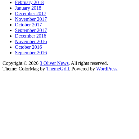
February 2018
January 2018
December 2017
November 2017
October 2017
September 2017
December 2016
November 2016
October 2016
September 2016
Copyright © 2026
3 Oliver News
. All rights reserved.
Theme: ColorMag by
ThemeGrill
. Powered by
WordPress
.