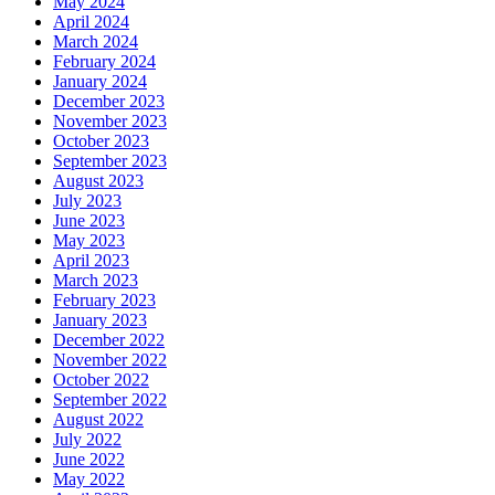
May 2024
April 2024
March 2024
February 2024
January 2024
December 2023
November 2023
October 2023
September 2023
August 2023
July 2023
June 2023
May 2023
April 2023
March 2023
February 2023
January 2023
December 2022
November 2022
October 2022
September 2022
August 2022
July 2022
June 2022
May 2022