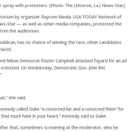
r spray with protesters.
(Photo: The (Monroe, La.) News-Star)
itorium by organizer Raycom Media. USA TODAY Network of
ews-Star — as well as other media companies, protested the
from the auditorium.
ublican, has no chance of winning the race, other candidates
acist.
 and fellow Democrat Foster Campbell attacked Fayard for an ad
 criticized. On Wednesday, Democratic Gov. John Bel
”
ue,” she said.
nnedy called Duke “a convicted liar and a convicted felon” for
h that much hate in your heart,” Kennedy said to Duke.
 after that, sometimes screaming at the moderator, who he