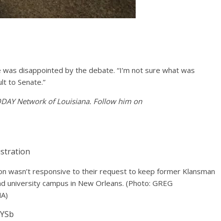
he was disappointed by the debate. “I’m not sure what was
lt to Senate.”
TODAY Network of Louisiana. Follow him on
tion wasn’t responsive to their request to keep former Klansman
 and university campus in New Orleans.
(Photo: GREG
A)
EYSb