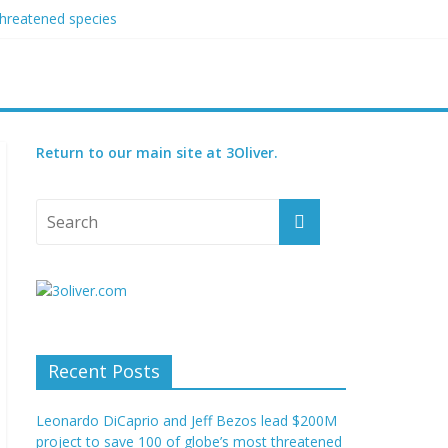
threatened species
ry set for 2027
Return to our main site at 3Oliver.
Recent Posts
Leonardo DiCaprio and Jeff Bezos lead $200M
project to save 100 of globe’s most threatened