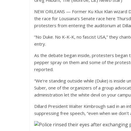
Greg Hilburn, The (Monroe, La.) News-Star)
NEW ORLEANS — Former Ku Klux Klan wizard Dav
the race for Lousiana’s Senate race here Thursda
protesters from entering the auditorium at Dillar
“No Duke. No K-K-K, no fascist USA,” they chante
entry.
As the debate began inside, protesters began to
pepper spray on them and some of the protester
reported.
“We’re standing outside while (Duke) is inside u
Suber, one of the organizers of a group advocat
administration let the white devil on your campu
Dillard President Walter Kimbrough said in an int
suppressing free speech, “even when we don’t a