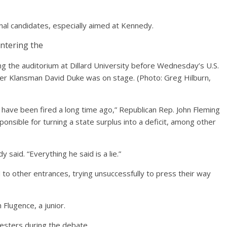
al candidates, especially aimed at Kennedy.
g the auditorium at Dillard University before Wednesday’s U.S.
mer Klansman David Duke was on stage.
(Photo: Greg Hilburn,
ld have been fired a long time ago,” Republican Rep. John Fleming
onsible for turning a state surplus into a deficit, among other
 said. “Everything he said is a lie.”
to other entrances, trying unsuccessfully to press their way
 Flugence, a junior.
esters during the debate.