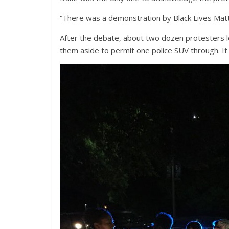
“There was a demonstration by Black Lives Matte
After the debate, about two dozen protesters lo
them aside to permit one police SUV through. It