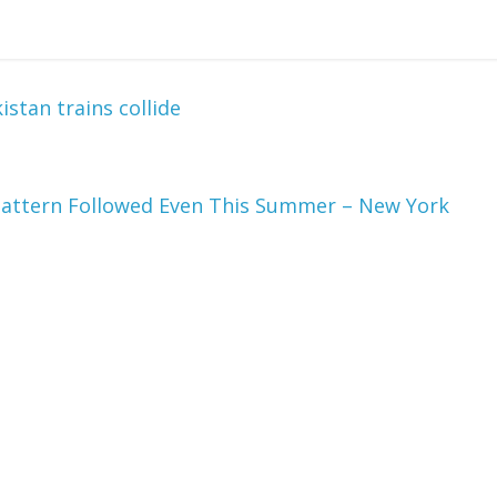
istan trains collide
a Pattern Followed Even This Summer – New York