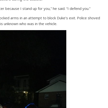
r because I stand up for you,” he said. “I defend you.”
cked arms in an attempt to block Duke’s exit. Police shoved
 is unknown who was in the vehicle.