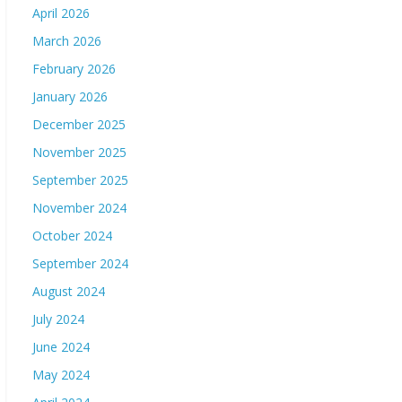
April 2026
March 2026
February 2026
January 2026
December 2025
November 2025
September 2025
November 2024
October 2024
September 2024
August 2024
July 2024
June 2024
May 2024