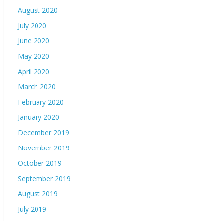
August 2020
July 2020
June 2020
May 2020
April 2020
March 2020
February 2020
January 2020
December 2019
November 2019
October 2019
September 2019
August 2019
July 2019