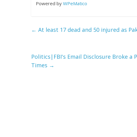
Powered by
WPeMatico
←
At least 17 dead and 50 injured as Pak
Politics|FBI's Email Disclosure Broke 
Times
→