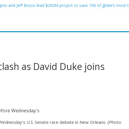
rio and Jeff Bezos lead $200M project to save 100 of globe’s most 
two advanced stealthy aircraft are ahead of schedule, with first delive
 Lindsey Graham tribute. South Carolina Republicans want a choice
 have targeted Idaho students because they were women
 victims of In-N-Out shooting
clash as David Duke joins
Wednesday’s U.S. Senate race debate in New Orleans.
(Photo: