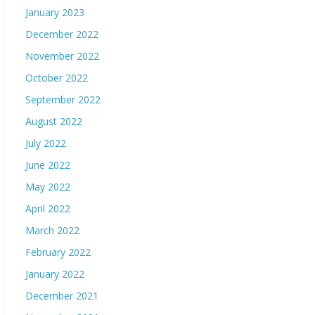
January 2023
December 2022
November 2022
October 2022
September 2022
August 2022
July 2022
June 2022
May 2022
April 2022
March 2022
February 2022
January 2022
December 2021