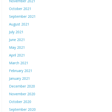
November 2021
October 2021
September 2021
August 2021
July 2021
June 2021
May 2021
April 2021
March 2021
February 2021
January 2021
December 2020
November 2020
October 2020
September 2020