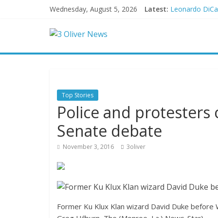
Wednesday, August 5, 2026
Latest:
Leonardo DiCap
Air Force says 
Trump wanted a
Kohberger may
New details on
Top Stories
Police and protesters 
Senate debate
November 3, 2016
3oliver
Former Ku Klux Klan wizard David Duke before 