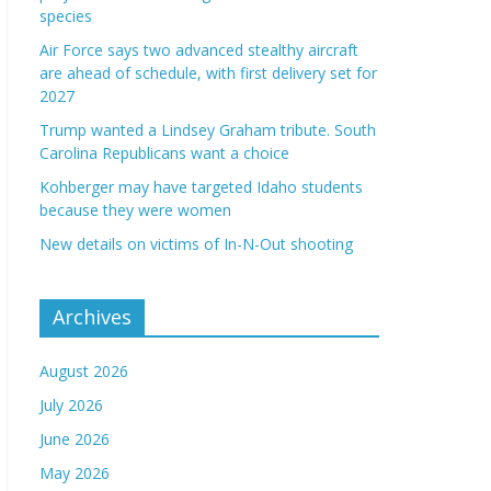
species
Air Force says two advanced stealthy aircraft
are ahead of schedule, with first delivery set for
2027
Trump wanted a Lindsey Graham tribute. South
Carolina Republicans want a choice
Kohberger may have targeted Idaho students
because they were women
New details on victims of In-N-Out shooting
Archives
August 2026
July 2026
June 2026
May 2026