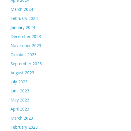
April 2024
March 2024
February 2024
January 2024
December 2023
November 2023
October 2023
September 2023
August 2023
July 2023
June 2023
May 2023
April 2023
March 2023
February 2023