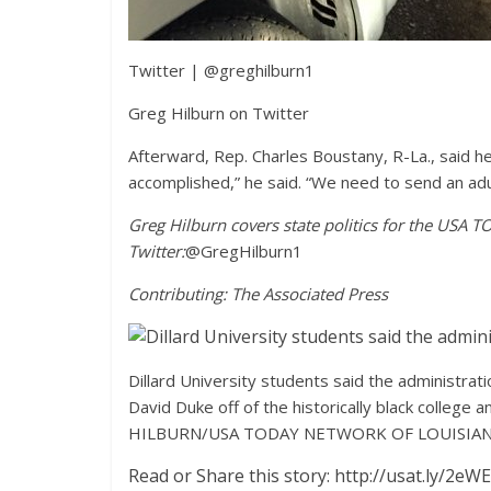
Twitter
|
@greghilburn1
Greg Hilburn on Twitter
Afterward, Rep. Charles Boustany, R-La., said 
accomplished,” he said. “We need to send an adu
Greg Hilburn covers state politics for the USA 
Twitter:
@GregHilburn1
Contributing: The Associated Press
Dillard University students said the administra
David Duke off of the historically black college
HILBURN/USA TODAY NETWORK OF LOUISIAN
Read or Share this story: http://usat.ly/2eW