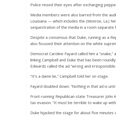
Police rinsed their eyes after exchanging peppe
Media members were also barred from the aud
Louisiana — which includes the (Monroe, La.) N
sequestration of the media in a room separate 
Despite a consensus that Duke, running as a Rep
also focused their attention on the white suprem
Democrat Caroline Fayard called him a “snake,”
linking Campbell and Duke that has been roundly
Edwards called the ad “wrong and irresponsible.
“It’s a damn lie,” Campbell told her on stage.
Fayard doubled down. “Nothing in that ad is untr
Front-running Republican state Treasurer John Ke
tax evasion. “It must be terrible to wake up wit
Duke hijacked the stage for about five minutes