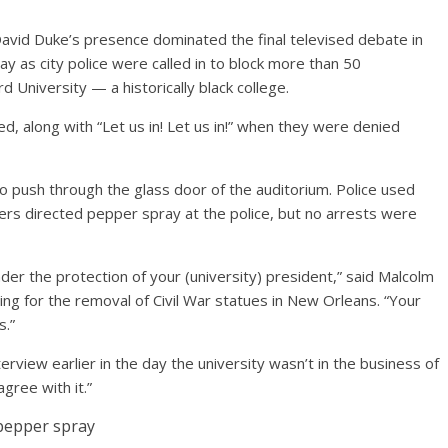
id Duke’s presence dominated the final televised debate in
y as city police were called in to block more than 50
d University — a historically black college.
d, along with “Let us in! Let us in!” when they were denied
 push through the glass door of the auditorium. Police used
s directed pepper spray at the police, but no arrests were
nder the protection of your (university) president,” said Malcolm
ing for the removal of Civil War statues in New Orleans. “Your
s.”
erview earlier in the day the university wasn’t in the business of
gree with it.”