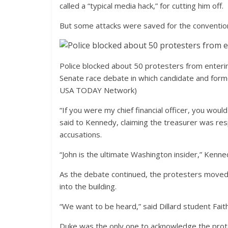
called a “typical media hack,” for cutting him off.
But some attacks were saved for the convention
Police blocked about 50 protesters from enterin
Senate race debate in which candidate and for
USA TODAY Network)
“If you were my chief financial officer, you wou
said to Kennedy, claiming the treasurer was resp
accusations.
“John is the ultimate Washington insider,” Kennedy
As the debate continued, the protesters moved 
into the building.
“We want to be heard,” said Dillard student Faith
Duke was the only one to acknowledge the prot