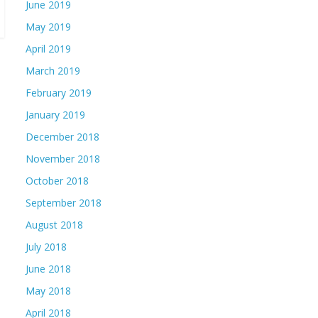
June 2019
May 2019
April 2019
March 2019
February 2019
January 2019
December 2018
November 2018
October 2018
September 2018
August 2018
July 2018
June 2018
May 2018
April 2018