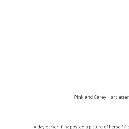
Pink and Carey Hart atten
A day earlier, Pink posted a picture of herself f