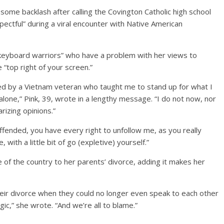
ome backlash after calling the Covington Catholic high school
ectful” during a viral encounter with Native American
“keyboard warriors” who have a problem with her views to
 “top right of your screen.”
sed by a Vietnam veteran who taught me to stand up for what I
alone,” Pink, 39, wrote in a lengthy message. “I do not now, nor
rizing opinions.”
offended, you have every right to unfollow me, as you really
with a little bit of go (expletive) yourself.”
of the country to her parents’ divorce, adding it makes her
heir divorce when they could no longer even speak to each other
agic,” she wrote. “And we’re all to blame.”