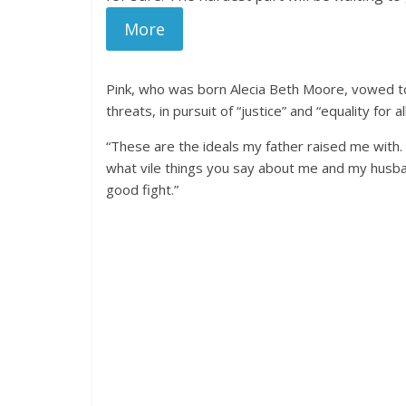
More
Pink, who was born Alecia Beth Moore, vowed to 
threats, in pursuit of “justice” and “equality for all
“These are the ideals my father raised me with. 
what vile things you say about me and my husb
good fight.”