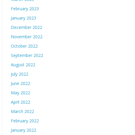
February 2023
January 2023
December 2022
November 2022
October 2022
September 2022
August 2022
July 2022
June 2022
May 2022
April 2022
March 2022
February 2022
January 2022