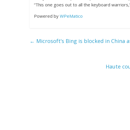
“This one goes out to all the keyboard warriors
Powered by
WPeMatico
←
Microsoft’s Bing is blocked in China 
Haute cou