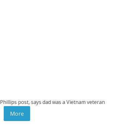
 Phillips post, says dad was a Vietnam veteran
More
.