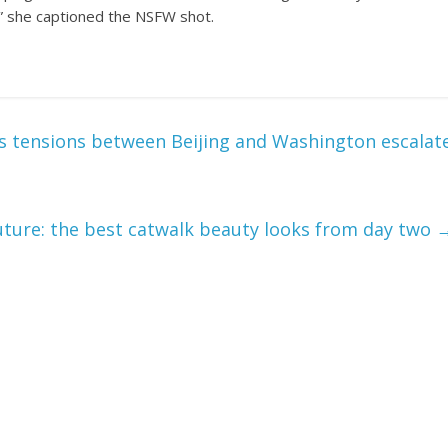
,” she captioned the NSFW shot.
as tensions between Beijing and Washington escalat
ture: the best catwalk beauty looks from day two