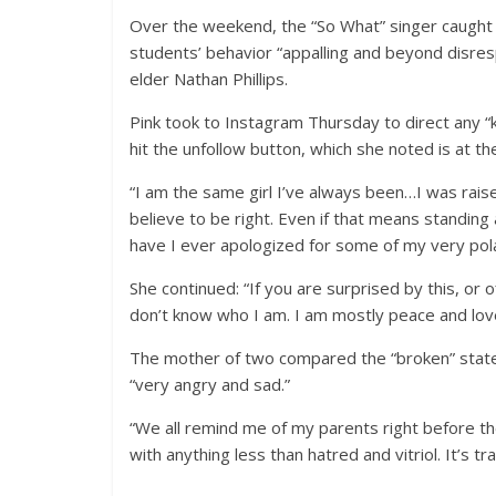
Over the weekend, the “So What” singer caught s
students’ behavior “appalling and beyond disresp
elder Nathan Phillips.
Pink took to Instagram Thursday to direct any 
hit the unfollow button, which she noted is at the
“I am the same girl I’ve always been…I was rai
believe to be right. Even if that means standing 
have I ever apologized for some of my very pola
She continued: “If you are surprised by this, or 
don’t know who I am. I am mostly peace and love, 
The mother of two compared the “broken” state 
“very angry and sad.”
“We all remind me of my parents right before t
with anything less than hatred and vitriol. It’s tr