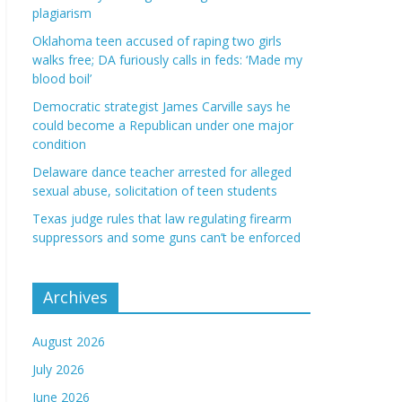
plagiarism
Oklahoma teen accused of raping two girls
walks free; DA furiously calls in feds: ‘Made my
blood boil’
Democratic strategist James Carville says he
could become a Republican under one major
condition
Delaware dance teacher arrested for alleged
sexual abuse, solicitation of teen students
Texas judge rules that law regulating firearm
suppressors and some guns can’t be enforced
Archives
August 2026
July 2026
June 2026