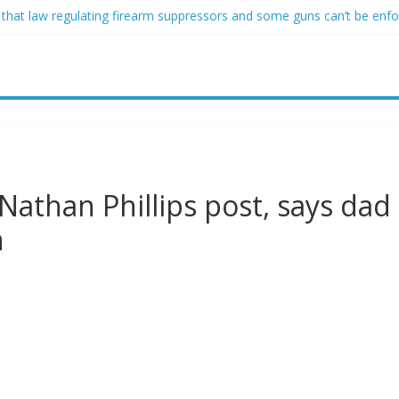
 that law regulating firearm suppressors and some guns can’t be enf
ofessor at Cambridge resigns as university investigates allegations of
sed of raping two girls walks free; DA furiously calls in feds: ‘Made 
gist James Carville says he could become a Republican under one ma
acher arrested for alleged sexual abuse, solicitation of teen student
 Nathan Phillips post, says dad
n