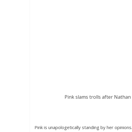
Pink slams trolls after Nathan
Pink is unapologetically standing by her opinions