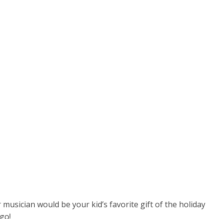
 musician would be your kid’s favorite gift of the holiday
 go!