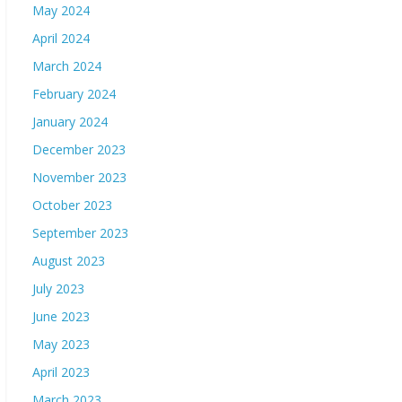
May 2024
April 2024
March 2024
February 2024
January 2024
December 2023
November 2023
October 2023
September 2023
August 2023
July 2023
June 2023
May 2023
April 2023
March 2023