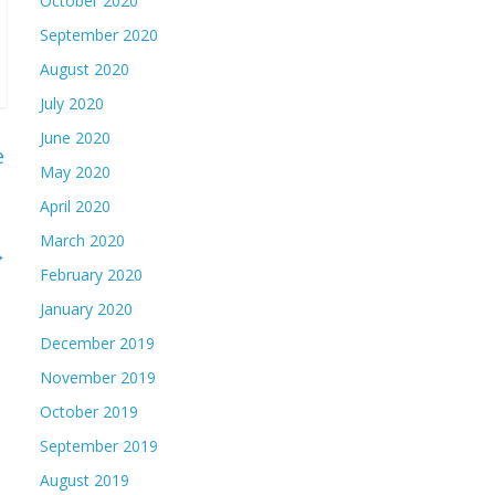
October 2020
September 2020
August 2020
July 2020
June 2020
e
May 2020
April 2020
March 2020
→
February 2020
January 2020
December 2019
November 2019
October 2019
September 2019
August 2019