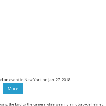
d an event in New York on Jan. 27, 2018.
More
lipping the bird to the camera while wearing a motorcycle helmet.