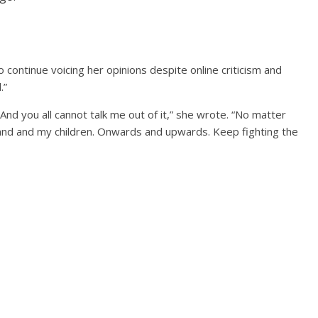
continue voicing her opinions despite online criticism and
.”
And you all cannot talk me out of it,” she wrote. “No matter
and and my children. Onwards and upwards. Keep fighting the