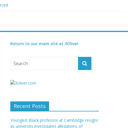
orced
 plagiarism
my blood boil’
jor condition
s
Return to our main site at 3Oliver.
Recent Posts
Youngest Black professor at Cambridge resigns
as university investigates allegations of