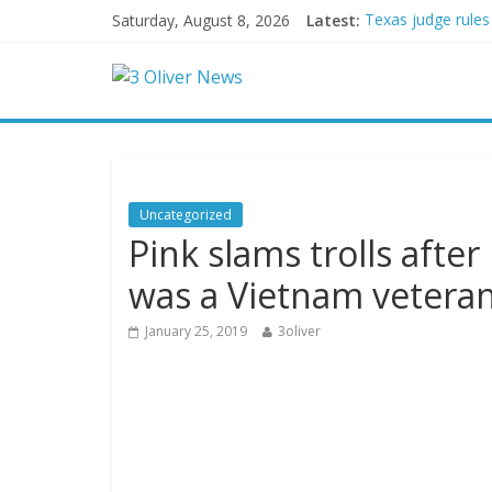
Saturday, August 8, 2026
Latest:
Texas judge rules
Youngest Black pr
Oklahoma teen accu
Democratic strate
Delaware dance te
Uncategorized
Pink slams trolls after
was a Vietnam vetera
January 25, 2019
3oliver