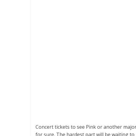
Concert tickets to see Pink or another major
for sure. The hardest part will be waiting to