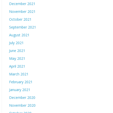
December 2021
November 2021
October 2021
September 2021
August 2021
July 2021
June 2021
May 2021
April 2021
March 2021
February 2021
January 2021
December 2020
November 2020