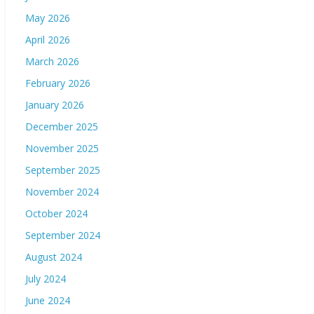
May 2026
April 2026
March 2026
February 2026
January 2026
December 2025
November 2025
September 2025
November 2024
October 2024
September 2024
August 2024
July 2024
June 2024