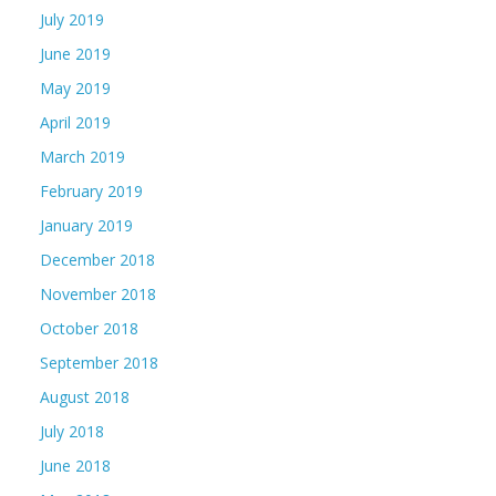
July 2019
June 2019
May 2019
April 2019
March 2019
February 2019
January 2019
December 2018
November 2018
October 2018
September 2018
August 2018
July 2018
June 2018