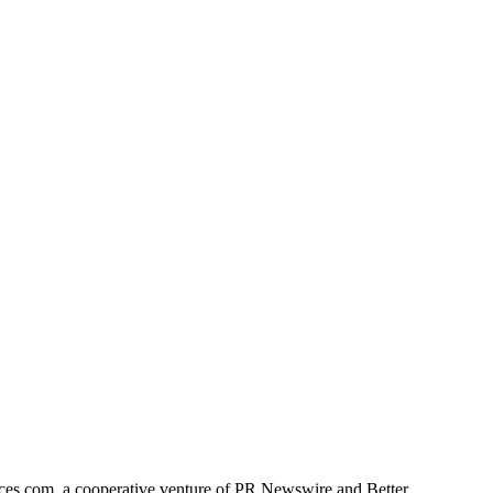
ces.com, a cooperative venture of PR Newswire and Better