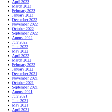
April 2023
March 2023
February 2023
January 2023
December 2022
November 2022
October 2022
September 2022
August 2022
July 2022
June 2022
May 2022
April 2022
March 2022
February 2022
January 2022
December 2021
November 2021
October 2021
September 2021
August 2021
July 2021
June 2021
May 2021
April 2021