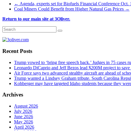
←
Agenda, experts set for Biofuels Financial Conference Oct.
Coal Miners Could Benefit from Higher Natural Gas Prices
→
Return to our main site at 3Oliver.
Recent Posts
Trump vowed to ‘bring free speech back.’ Judges in 75 cases rule
Leonardo DiCaprio and Jeff Bezos lead $200M project to save 1
Air Force says two advanced stealthy aircraft are ahead of sched
Trump wanted a Lindsey Graham tribute. South Carolina Repub
Kohberger may have targeted Idaho students because they we
Archives
August 2026
July 2026
June 2026
May 2026
April 2026