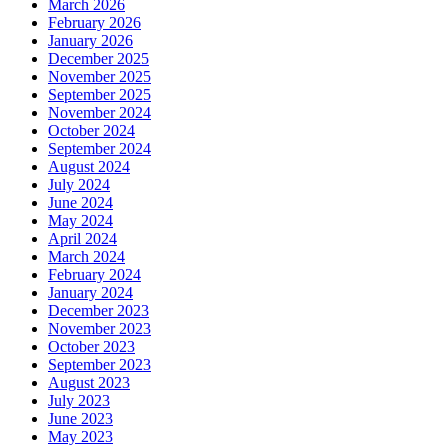
March 2026
February 2026
January 2026
December 2025
November 2025
September 2025
November 2024
October 2024
September 2024
August 2024
July 2024
June 2024
May 2024
April 2024
March 2024
February 2024
January 2024
December 2023
November 2023
October 2023
September 2023
August 2023
July 2023
June 2023
May 2023