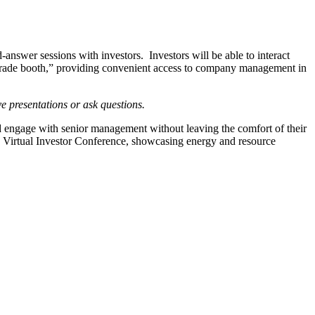
nswer sessions with investors. Investors will be able to interact
l “trade booth,” providing convenient access to company management in
ive presentations or ask questions.
engage with senior management without leaving the comfort of their
 Virtual Investor Conference, showcasing energy and resource