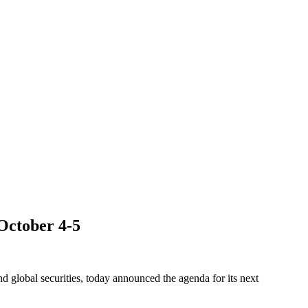
October 4-5
obal securities, today announced the agenda for its next