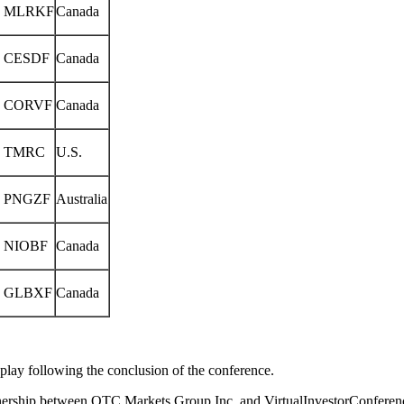
 MLRKF
Canada
 CESDF
Canada
 CORVF
Canada
 TMRC
U.S.
 PNGZF
Australia
 NIOBF
Canada
 GLBXF
Canada
eplay following the conclusion of the conference.
nership between OTC Markets Group Inc. and VirtualInvestorConferen