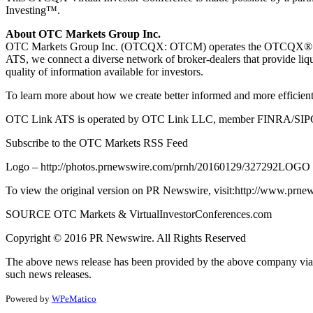
Investing™.
About OTC Markets Group Inc.
OTC Markets Group Inc. (OTCQX: OTCM) operates the OTCQX® Best
ATS, we connect
a diverse network of broker-dealers that provide li
quality of information available for investors.
To learn more about how we create better informed and more efficient
OTC Link ATS is operated by OTC Link LLC, member FINRA/SIPC
Subscribe to the OTC Markets RSS Feed
Logo – http://photos.prnewswire.com/prnh/20160129/327292LOGO
To view the original version on PR Newswire, visit:http://www.prne
SOURCE OTC Markets & VirtualInvestorConferences.com
Copyright © 2016 PR Newswire. All Rights Reserved
The above news release has been provided by the above company via 
such news releases.
Powered by
WPeMatico