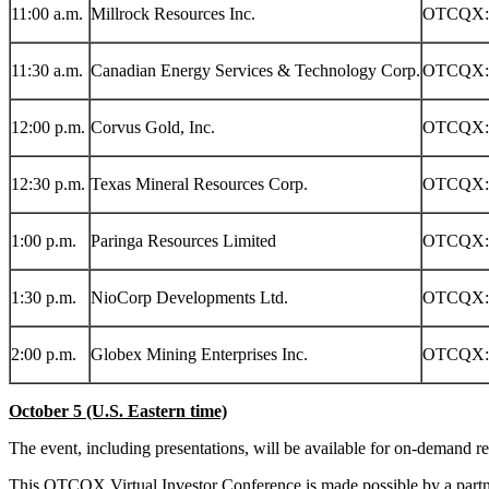
11:00 a.m.
Millrock Resources Inc.
OTCQX:
11:30 a.m.
Canadian Energy Services & Technology Corp.
OTCQX:
12:00 p.m.
Corvus Gold, Inc.
OTCQX:
12:30 p.m.
Texas Mineral Resources Corp.
OTCQX:
1:00 p.m.
Paringa Resources Limited
OTCQX:
1:30 p.m.
NioCorp Developments Ltd.
OTCQX:
2:00 p.m.
Globex Mining Enterprises Inc.
OTCQX:
October 5
(U.S. Eastern time)
The event, including presentations, will be available for on-demand r
This OTCQX Virtual Investor Conference is made possible by a part