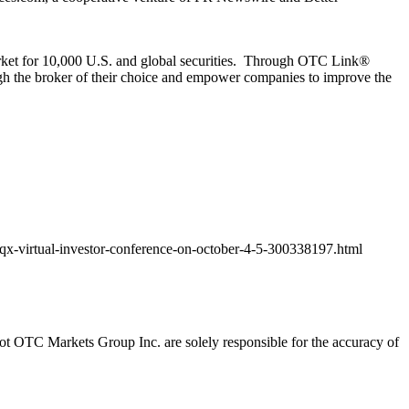
or 10,000 U.S. and global securities. Through
OTC Link®
ough the broker of their choice and empower companies to improve the
qx-virtual-investor-conference-on-october-4-5-300338197.html
t OTC Markets Group Inc. are solely responsible for the accuracy of