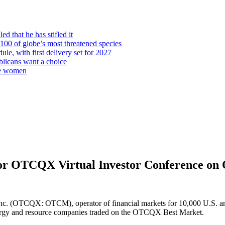
d that he has stifled it
00 of globe’s most threatened species
ule, with first delivery set for 2027
licans want a choice
re women
 OTCQX Virtual Investor Conference on 
(OTCQX: OTCM), operator of financial markets for 10,000 U.S. and gl
nergy and resource companies traded on the OTCQX Best Market.