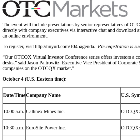
The event will include presentations by senior representatives of OTC
directly with company executives via interactive chat and download an
an online environment.
To register, visit http://tinyurl.com/1045agenda.
Pre-registration is su
“Our OTCQX Virtual Investor Conference series offers investors a c
desks,” said
Jason Paltrowitz
, Executive Vice President of Corporate
companies on the OTCQX market.”
October 4
(U.S. Eastern time):
Date/Time
Company Name
U.S. Sy
10:00 a.m.
Callinex Mines Inc.
OTCQX:
10:30 a.m.
EuroSite Power Inc.
OTCQX: