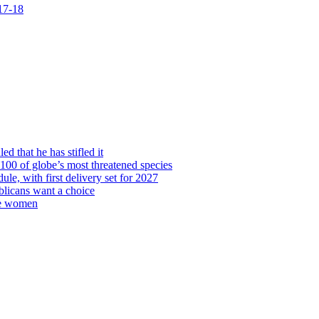
 17-18
d that he has stifled it
00 of globe’s most threatened species
ule, with first delivery set for 2027
licans want a choice
re women