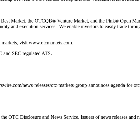
 Market, the OTCQB® Venture Market, and the Pink® Open Market f
quidity and execution services. We enable investors to easily trade thr
 markets, visit
www.otcmarkets.com
.
 and SEC regulated ATS.
wswire.com/news-releases/otc-markets-group-announces-agenda-for-otc
the OTC Disclosure and News Service. Issuers of news releases and no