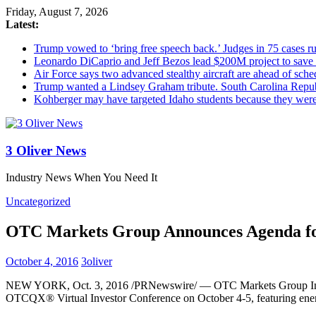
Friday, August 7, 2026
Latest:
Trump vowed to ‘bring free speech back.’ Judges in 75 cases rule
Leonardo DiCaprio and Jeff Bezos lead $200M project to save 1
Air Force says two advanced stealthy aircraft are ahead of sched
Trump wanted a Lindsey Graham tribute. South Carolina Repub
Kohberger may have targeted Idaho students because they we
3 Oliver News
Industry News When You Need It
Uncategorized
OTC Markets Group Announces Agenda for
October 4, 2016
3oliver
NEW YORK
,
Oct. 3, 2016
/PRNewswire/ — OTC Markets Group Inc. 
OTCQX® Virtual Investor Conference on
October 4-5
, featuring e