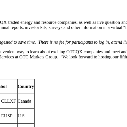
QX-traded energy and resource companies, as well as live question-and-a
nual reports, investor kits, surveys and other information in a virtua
ggested to save time. There is no fee for participants to log in, attend l
onvenient way to learn about exciting OTCQX companies and meet and 
 Services at OTC Markets Group. “We look forward to hosting our fifth
mbol
Country
 CLLXF
Canada
 EUSP
U.S.