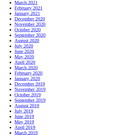
March 2021
February 2021
January 2021
December 2020
November 2020
October 2020
September 2020
August 2020
July 2020
June 2020
May 2020
April 2020
March 2020
February 2020
January 2020
December 2019
November 2019
October 2019
September 2019
August 2019
July 2019
June 2019
May 2019
April 2019
March 2019