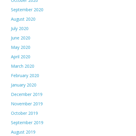
October 2020
September 2020
August 2020
July 2020
June 2020
May 2020
April 2020
March 2020
February 2020
January 2020
December 2019
November 2019
October 2019
September 2019
August 2019