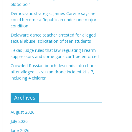
blood boil’
Democratic strategist James Carville says he
could become a Republican under one major
condition
Delaware dance teacher arrested for alleged
sexual abuse, solicitation of teen students
Texas judge rules that law regulating firearm
suppressors and some guns can’t be enforced
Crowded Russian beach descends into chaos
after alleged Ukrainian drone incident kills 7,
including 4 children
Archives
August 2026
July 2026
June 2026