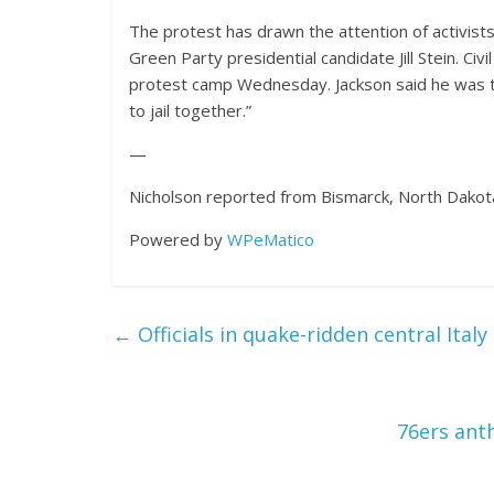
The protest has drawn the attention of activists
Green Party presidential candidate Jill Stein. Civ
protest camp Wednesday. Jackson said he was th
to jail together.”
—
Nicholson reported from Bismarck, North Dakot
Powered by
WPeMatico
←
Officials in quake-ridden central Ital
76ers ant