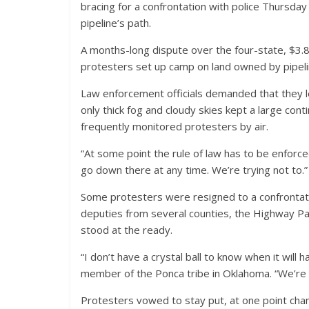
bracing for a confrontation with police Thursday
pipeline’s path.
A months-long dispute over the four-state, $3.8 
protesters set up camp on land owned by pipel
Law enforcement officials demanded that they 
only thick fog and cloudy skies kept a large cont
frequently monitored protesters by air.
“At some point the rule of law has to be enforc
go down there at any time. We’re trying not to.”
Some protesters were resigned to a confrontat
deputies from several counties, the Highway P
stood at the ready.
“I don’t have a crystal ball to know when it will
member of the Ponca tribe in Oklahoma. “We’re g
Protesters vowed to stay put, at one point chan