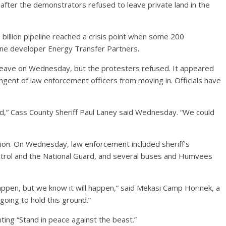
 after the demonstrators refused to leave private land in the
billion pipeline reached a crisis point when some 200
ine developer Energy Transfer Partners.
leave on Wednesday, but the protesters refused. It appeared
ingent of law enforcement officers from moving in. Officials have
ed,” Cass County Sheriff Paul Laney said Wednesday. “We could
ion. On Wednesday, law enforcement included sheriff’s
atrol and the National Guard, and several buses and Humvees
 happen, but we know it will happen,” said Mekasi Camp Horinek, a
oing to hold this ground.”
ting “Stand in peace against the beast.”