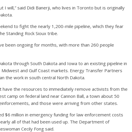
t I will,” said Didi Banerji, who lives in Toronto but is originally
Dakota.
kend to fight the nearly 1,200-mile pipeline, which they fear
the Standing Rock Sioux tribe.
ave been ongoing for months, with more than 260 people
Dakota through South Dakota and Iowa to an existing pipeline in
 to Midwest and Gulf Coast markets. Energy Transfer Partners
han the work in south central North Dakota.
idn’t have the resources to immediately remove activists from the
otest camp on federal land near Cannon Ball, a town about 50
 reinforcements, and those were arriving from other states.
$6 million in emergency funding for law enforcement costs
early all of that had been used up. The Department of
keswoman Cecily Fong said.