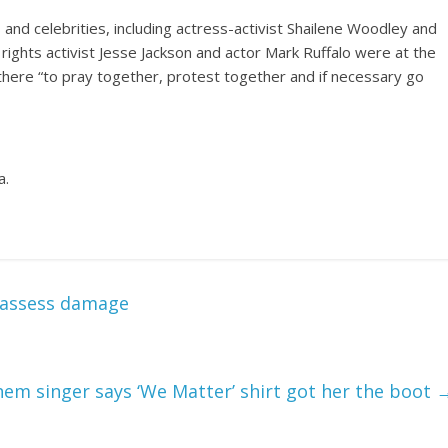
 and celebrities, including actress-activist Shailene Woodley and
il rights activist Jesse Jackson and actor Mark Ruffalo were at the
ere “to pray together, protest together and if necessary go
a.
y assess damage
hem singer says ‘We Matter’ shirt got her the boot