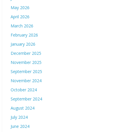
May 2026
April 2026
March 2026
February 2026
January 2026
December 2025
November 2025
September 2025
November 2024
October 2024
September 2024
August 2024
July 2024
June 2024