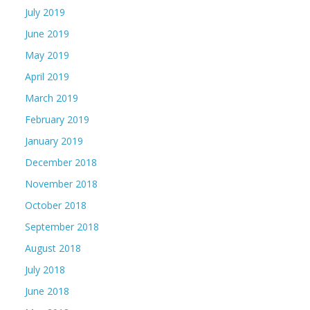
July 2019
June 2019
May 2019
April 2019
March 2019
February 2019
January 2019
December 2018
November 2018
October 2018
September 2018
August 2018
July 2018
June 2018