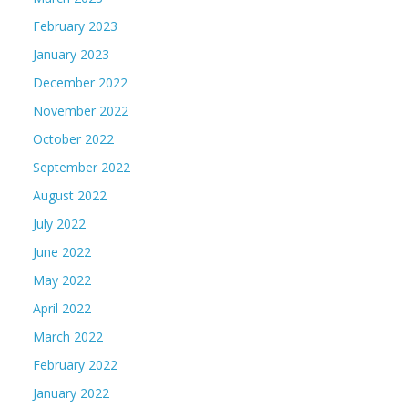
February 2023
January 2023
December 2022
November 2022
October 2022
September 2022
August 2022
July 2022
June 2022
May 2022
April 2022
March 2022
February 2022
January 2022