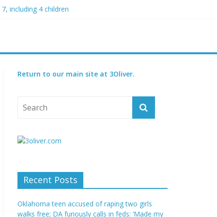
7, including 4 children
my blood boil’
jor condition
s
orced
Return to our main site at 3Oliver.
Recent Posts
Oklahoma teen accused of raping two girls
walks free; DA furiously calls in feds: ‘Made my