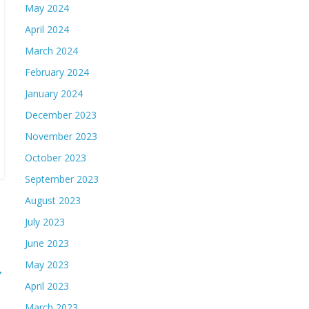
May 2024
April 2024
March 2024
February 2024
January 2024
December 2023
November 2023
October 2023
September 2023
August 2023
July 2023
June 2023
May 2023
→
April 2023
March 2023