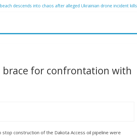
ach descends into chaos after alleged Ukrainian drone incident kills 
sed of raping two girls walks free; DA furiously calls in feds: ‘Made 
gist James Carville says he could become a Republican under one ma
acher arrested for alleged sexual abuse, solicitation of teen student
 that law regulating firearm suppressors and some guns can’t be enf
s brace for confrontation with
stop construction of the Dakota Access oil pipeline were