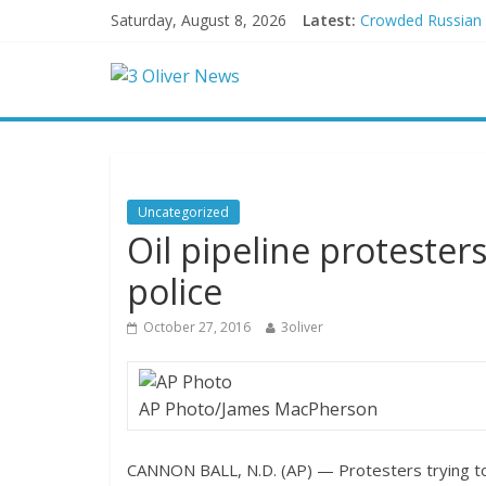
Saturday, August 8, 2026
Latest:
Crowded Russian be
Oklahoma teen accu
Democratic strate
Delaware dance te
Texas judge rules
Uncategorized
Oil pipeline protester
police
October 27, 2016
3oliver
AP Photo/James MacPherson
CANNON BALL, N.D. (AP) — Protesters trying to 