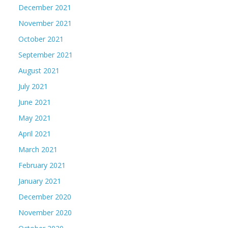
December 2021
November 2021
October 2021
September 2021
August 2021
July 2021
June 2021
May 2021
April 2021
March 2021
February 2021
January 2021
December 2020
November 2020