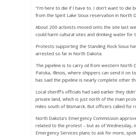
“I’m here to die if I have to. I don’t want to die bu
from the Spirit Lake Sioux reservation in North 
About 200 activists moved onto the site last wee
could harm cultural sites and drinking water for 
Protests supporting the Standing Rock Sioux h
arrested so far in North Dakota.
The pipeline is to carry oil from western North 
Patoka, Illinois, where shippers can send it on
has said the pipeline is nearly complete other t
Local sheriff’s officials had said earlier they d
private land, which is just north of the main pr
miles south of Bismarck. But officers called for
North Dakota’s Emergency Commission approved 
related to the protest – but as of Wednesday, n
Emergency Services plans to ask for more, spo