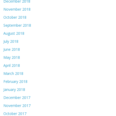
December 2018
November 2018
October 2018
September 2018
August 2018
July 2018
June 2018
May 2018
April 2018
March 2018
February 2018
January 2018
December 2017
November 2017
October 2017