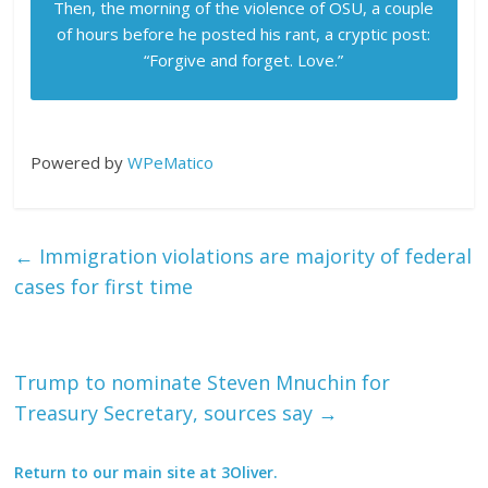
Then, the morning of the violence of OSU, a couple
of hours before he posted his rant, a cryptic post:
“Forgive and forget. Love.”
Powered by
WPeMatico
←
Immigration violations are majority of federal
cases for first time
Trump to nominate Steven Mnuchin for
Treasury Secretary, sources say
→
Return to our main site at 3Oliver.