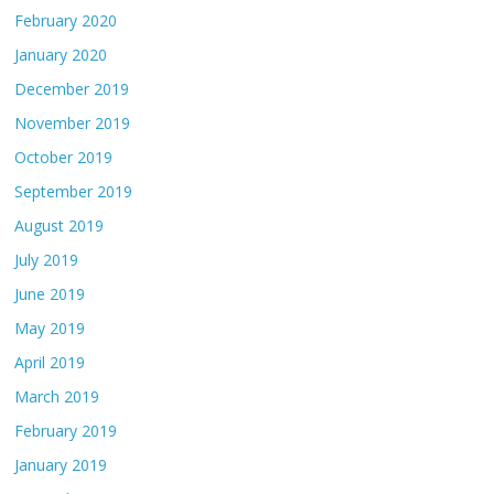
February 2020
January 2020
December 2019
November 2019
October 2019
September 2019
August 2019
July 2019
June 2019
May 2019
April 2019
March 2019
February 2019
January 2019