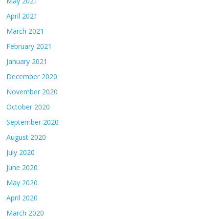
May 2021
April 2021
March 2021
February 2021
January 2021
December 2020
November 2020
October 2020
September 2020
August 2020
July 2020
June 2020
May 2020
April 2020
March 2020