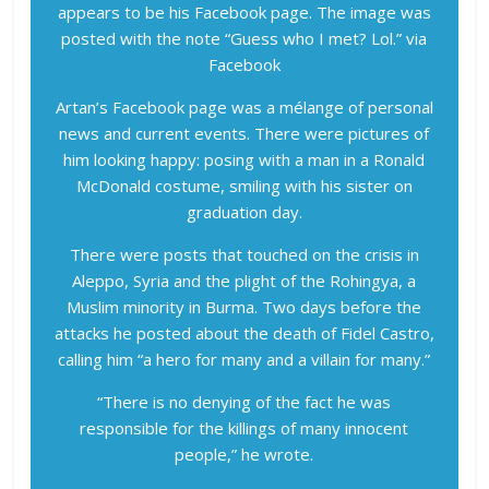
appears to be his Facebook page. The image was
posted with the note “Guess who I met? Lol.”
via
Facebook
Artan’s Facebook page was a mélange of personal
news and current events. There were pictures of
him looking happy: posing with a man in a Ronald
McDonald costume, smiling with his sister on
graduation day.
There were posts that touched on the crisis in
Aleppo, Syria and the plight of the Rohingya, a
Muslim minority in Burma. Two days before the
attacks he posted about the death of Fidel Castro,
calling him “a hero for many and a villain for many.”
“There is no denying of the fact he was
responsible for the killings of many innocent
people,” he wrote.