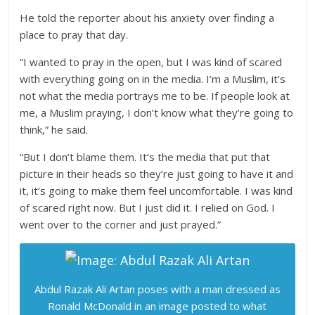
He told the reporter about his anxiety over finding a
place to pray that day.
“I wanted to pray in the open, but I was kind of scared
with everything going on in the media. I’m a Muslim, it’s
not what the media portrays me to be. If people look at
me, a Muslim praying, I don’t know what they’re going to
think,” he said.
“But I don’t blame them. It’s the media that put that
picture in their heads so they’re just going to have it and
it, it’s going to make them feel uncomfortable. I was kind
of scared right now. But I just did it. I relied on God. I
went over to the corner and just prayed.”
Abdul Razak Ali Artan poses with a man dressed as
Ronald McDonald in an image posted to what