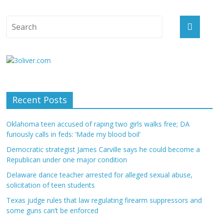
Recent Posts
Oklahoma teen accused of raping two girls walks free; DA
furiously calls in feds: ‘Made my blood boil’
Democratic strategist James Carville says he could become a
Republican under one major condition
Delaware dance teacher arrested for alleged sexual abuse,
solicitation of teen students
Texas judge rules that law regulating firearm suppressors and
some guns can’t be enforced