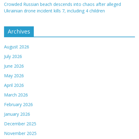
Crowded Russian beach descends into chaos after alleged
Ukrainian drone incident kills 7, including 4 children
Archives
August 2026
July 2026
June 2026
May 2026
April 2026
March 2026
February 2026
January 2026
December 2025
November 2025