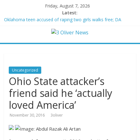
Friday, August 7, 2026
Latest:
Oklahoma teen accused of raping two girls walks free; DA
furiously calls in feds: ‘Made my blood boil’
Democratic strategist James Carville says he could become a
Republican under one major condition
Delaware dance teacher arrested for alleged sexual abuse,
solicitation of teen students
Texas judge rules that law regulating firearm suppressors and
some guns can’t be enforced
Uncategorized
Crowded Russian beach descends into chaos after alleged
Ohio State attacker’s
Ukrainian drone incident kills 7, including 4 children
friend said he ‘actually
loved America’
November 30, 2016
3oliver