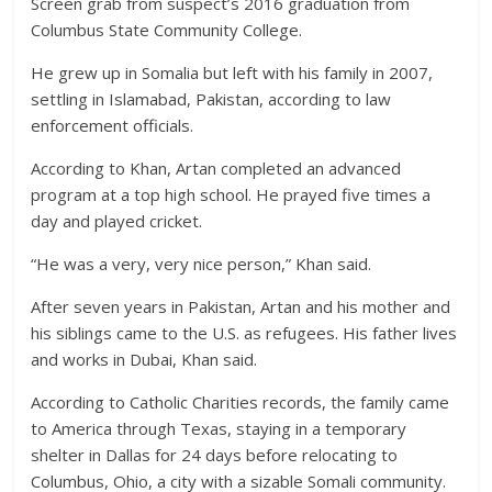
Screen grab from suspect’s 2016 graduation from
Columbus State Community College.
He grew up in Somalia but left with his family in 2007,
settling in Islamabad, Pakistan, according to law
enforcement officials.
According to Khan, Artan completed an advanced
program at a top high school. He prayed five times a
day and played cricket.
“He was a very, very nice person,” Khan said.
After seven years in Pakistan, Artan and his mother and
his siblings came to the U.S. as refugees. His father lives
and works in Dubai, Khan said.
According to Catholic Charities records, the family came
to America through Texas, staying in a temporary
shelter in Dallas for 24 days before relocating to
Columbus, Ohio, a city with a sizable Somali community.