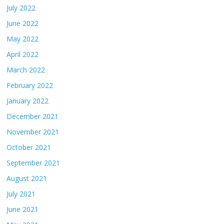
July 2022
June 2022
May 2022
April 2022
March 2022
February 2022
January 2022
December 2021
November 2021
October 2021
September 2021
August 2021
July 2021
June 2021