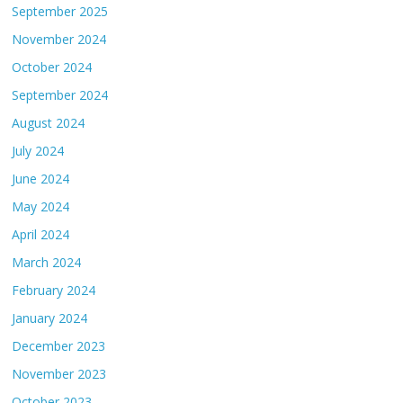
September 2025
November 2024
October 2024
September 2024
August 2024
July 2024
June 2024
May 2024
April 2024
March 2024
February 2024
January 2024
December 2023
November 2023
October 2023