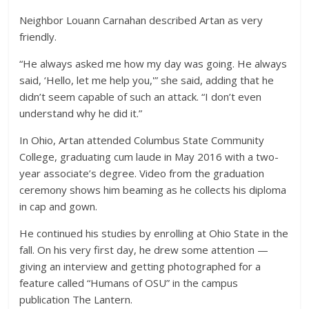
Neighbor Louann Carnahan described Artan as very
friendly.
“He always asked me how my day was going. He always
said, ‘Hello, let me help you,'” she said, adding that he
didn’t seem capable of such an attack. “I don’t even
understand why he did it.”
In Ohio, Artan attended Columbus State Community
College, graduating cum laude in May 2016 with a two-
year associate’s degree. Video from the graduation
ceremony shows him beaming as he collects his diploma
in cap and gown.
He continued his studies by enrolling at Ohio State in the
fall. On his very first day, he drew some attention —
giving an interview and getting photographed for a
feature called “Humans of OSU” in the campus
publication The Lantern.