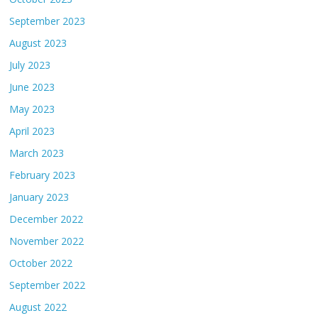
September 2023
August 2023
July 2023
June 2023
May 2023
April 2023
March 2023
February 2023
January 2023
December 2022
November 2022
October 2022
September 2022
August 2022