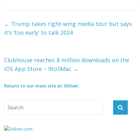
←
Trump takes right-wing media tour but says
it’s ‘too early’ to talk 2024
Clubhouse reaches 8 million downloads on the
iOS App Store – 9to5Mac
→
Return to our main site at 3Oliver.