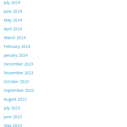
July 2024
June 2024
May 2024
April 2024
March 2024
February 2024
January 2024
December 2023
November 2023
October 2023
September 2023
August 2023
July 2023
June 2023
May 2023