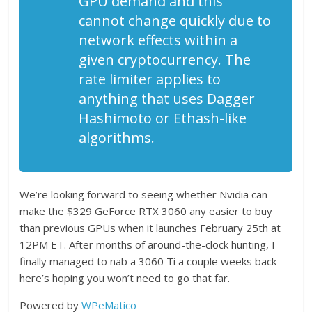
GPU demand and this
cannot change quickly due to
network effects within a
given cryptocurrency. The
rate limiter applies to
anything that uses Dagger
Hashimoto or Ethash-like
algorithms.
We’re looking forward to seeing whether Nvidia can
make the $329 GeForce RTX 3060 any easier to buy
than previous GPUs when it launches February 25th at
12PM ET. After months of around-the-clock hunting, I
finally managed to nab a 3060 Ti a couple weeks back —
here’s hoping you won’t need to go that far.
Powered by
WPeMatico