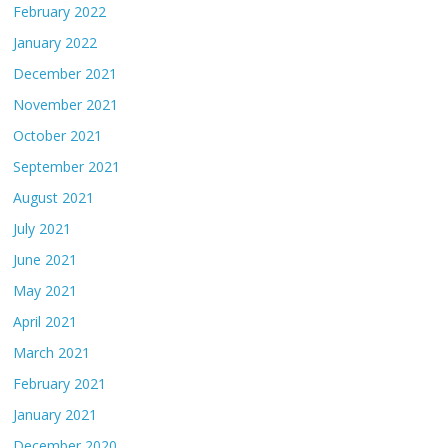
February 2022
January 2022
December 2021
November 2021
October 2021
September 2021
August 2021
July 2021
June 2021
May 2021
April 2021
March 2021
February 2021
January 2021
December 2020