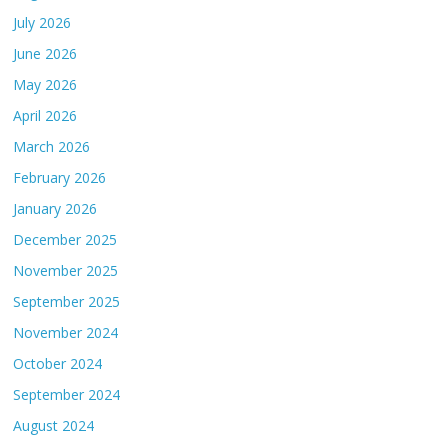
July 2026
June 2026
May 2026
April 2026
March 2026
February 2026
January 2026
December 2025
November 2025
September 2025
November 2024
October 2024
September 2024
August 2024