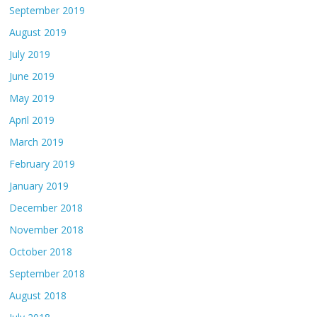
September 2019
August 2019
July 2019
June 2019
May 2019
April 2019
March 2019
February 2019
January 2019
December 2018
November 2018
October 2018
September 2018
August 2018