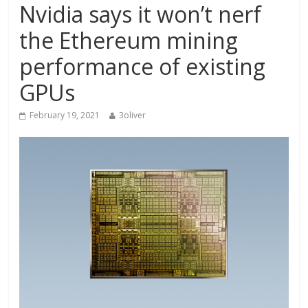
Nvidia says it won’t nerf
the Ethereum mining
performance of existing
GPUs
February 19, 2021
3oliver