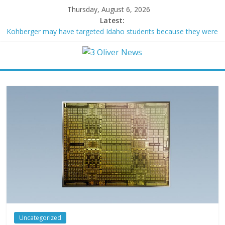
Thursday, August 6, 2026
Latest:
Kohberger may have targeted Idaho students because they were
women
Trump vowed to ‘bring free speech back.’ Judges in 75 cases
ruled that he has stifled it
Leonardo DiCaprio and Jeff Bezos lead $200M project to save
100 of globe’s most threatened species
Air Force says two advanced stealthy aircraft are ahead of
schedule, with first delivery set for 2027
Trump wanted a Lindsey Graham tribute. South Carolina
Republicans want a choice
Uncategorized