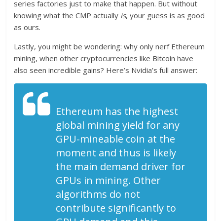
series factories just to make that happen. But without
knowing what the CMP actually
is
, your guess is as good
as ours.
Lastly, you might be wondering: why only nerf Ethereum
mining, when other cryptocurrencies like Bitcoin have
also seen incredible gains? Here’s Nvidia’s full answer:
Ethereum has the highest
global mining yield for any
GPU-mineable coin at the
moment and thus is likely
the main demand driver for
GPUs in mining. Other
algorithms do not
contribute significantly to