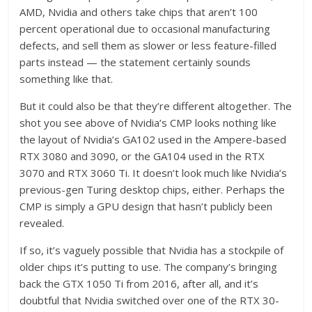
AMD, Nvidia and others take chips that aren’t 100
percent operational due to occasional manufacturing
defects, and sell them as slower or less feature-filled
parts instead — the statement certainly sounds
something like that.
But it could also be that they’re different altogether. The
shot you see above of Nvidia’s CMP looks nothing like
the layout of Nvidia’s GA102 used in the Ampere-based
RTX 3080 and 3090, or the GA104 used in the RTX
3070 and RTX 3060 Ti. It doesn’t look much like Nvidia’s
previous-gen Turing desktop chips, either. Perhaps the
CMP is simply a GPU design that hasn’t publicly been
revealed.
If so, it’s vaguely possible that Nvidia has a stockpile of
older chips it’s putting to use. The company’s bringing
back the GTX 1050 Ti from 2016, after all, and it’s
doubtful that Nvidia switched over one of the RTX 30-