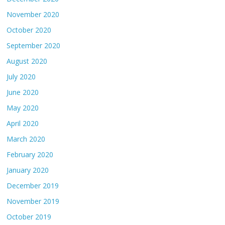
November 2020
October 2020
September 2020
August 2020
July 2020
June 2020
May 2020
April 2020
March 2020
February 2020
January 2020
December 2019
November 2019
October 2019