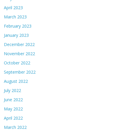
April 2023
March 2023
February 2023
January 2023
December 2022
November 2022
October 2022
September 2022
August 2022
July 2022
June 2022
May 2022
April 2022
March 2022