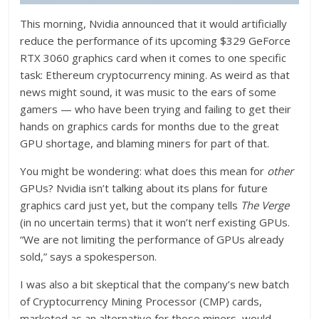
This morning, Nvidia announced that it would artificially
reduce the performance of its upcoming $329 GeForce
RTX 3060 graphics card when it comes to one specific
task: Ethereum cryptocurrency mining. As weird as that
news might sound, it was music to the ears of some
gamers — who have been trying and failing to get their
hands on graphics cards for months due to the great
GPU shortage, and blaming miners for part of that.
You might be wondering: what does this mean for
other
GPUs? Nvidia isn’t talking about its plans for future
graphics card just yet, but the company tells
The Verge
(in no uncertain terms) that it won’t nerf existing GPUs.
“We are not limiting the performance of GPUs already
sold,” says a spokesperson.
I was also a bit skeptical that the company’s new batch
of Cryptocurrency Mining Processor (CMP) cards,
marketed as an alternative for those miners, would