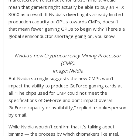
mean that gamers might actually be able to buy an RTX
3060 as a result. If Nvidia’s diverting its already limited
production capacity of GPUs towards CMPs, doesn’t
that mean fewer gaming GPUs to begin with? There’s a
global semiconductor shortage going on, you know.
Nvidia’s new Cryptocurrency Mining Processor
(CMP).
Image: Nvidia
But Nvidia strongly suggests the new CMPs won’t
impact the ability to produce GeForce gaming cards at
all. “The chips used for CMP could not meet the
specifications of GeForce and don’t impact overall
GeForce capacity or availability,” replied a spokesperson
by email.
While Nvidia wouldn’t confirm that it’s talking about
binning — the process by which chipmakers like Intel,