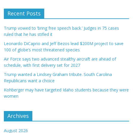
Recent Posts
Trump vowed to ‘bring free speech back.’ Judges in 75 cases
ruled that he has stifled it
Leonardo DiCaprio and Jeff Bezos lead $200M project to save
100 of globe’s most threatened species
Air Force says two advanced stealthy aircraft are ahead of
schedule, with first delivery set for 2027
Trump wanted a Lindsey Graham tribute. South Carolina
Republicans want a choice
Kohberger may have targeted Idaho students because they were
women
Archives
August 2026