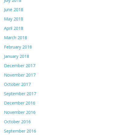
July 2018
June 2018
May 2018
April 2018
March 2018
February 2018
January 2018
December 2017
November 2017
October 2017
September 2017
December 2016
November 2016
October 2016
September 2016