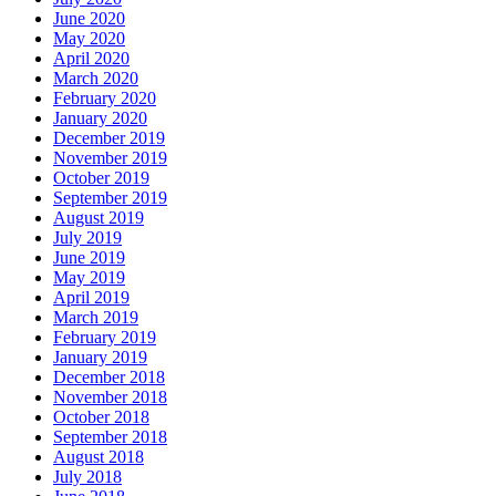
June 2020
May 2020
April 2020
March 2020
February 2020
January 2020
December 2019
November 2019
October 2019
September 2019
August 2019
July 2019
June 2019
May 2019
April 2019
March 2019
February 2019
January 2019
December 2018
November 2018
October 2018
September 2018
August 2018
July 2018