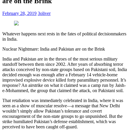
are on the Brink
February 28, 2019
3oliver
Whatever happens next rests in the fates of political decisionmakers
in India.
Nuclear Nightmare: India and Pakistan are on the Brink
India and Pakistan are in the throes of the most serious military
standoff between them since 2002. After years of absorbing terror
attacks conceived by non-state groups based on Pakistani soil, India
decided enough was enough after a February 14 vehicle-borne
improvised explosive device killed forty paramilitary personnel. It’s
response? An airstrike on what it claimed was a camp run by Jaish-
e-Mohammed, the group that claimed the attack, on Pakistani soil.
That retaliation was immediately celebrated in India, where it was
seen as a show of muscular resolve—a message that New Delhi
wouldn’t simply allow Pakistan’s tolerance and covert
encouragement of the non-state groups to go unpunished. But the
strike humiliated Pakistan’s defense establishment, which was
perceived to have been caught off-guard.