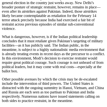
general election in the country just weeks away. New Delhi’s
broader posture of strategic restraint, however, remains in place—
even after its airstrikes against Pakistan. Indeed, those airstrikes
likely became contemplatable as retaliation for the February 14
terror attack precisely because India had exercised a fair bit of
restraint across previous episodes of similar sub-conventional
violence.
What is dangerous, however, is if the Indian political leadership
concludes that it must retaliate given Pakistan’s targeting of military
facilities—as it has publicly said. The Indian public, in the
meantime, is subject to a highly nationalistic media environment that
is already treating events in recent days as the precursor to a conflict.
In this environment, Modi’s decision to exercise restraint would
require great political courage. Such courage is not unheard of from
political leaders, but it may come with real costs—especially at the
ballot box.
Other possible avenues by which the crisis may be de-escalated
include the intervention of third powers. The United States is
distracted with the ongoing summitry in Hanoi, Vietnam, and China
and Russia are each seen as too partisan to Pakistan and India
respectively. Numerous nations have issued statements calling on
both sides to practice restraint, in the meantime.