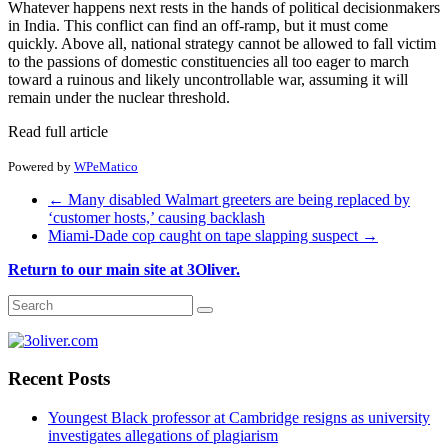
Whatever happens next rests in the hands of political decisionmakers
in India. This conflict can find an off-ramp, but it must come
quickly. Above all, national strategy cannot be allowed to fall victim
to the passions of domestic constituencies all too eager to march
toward a ruinous and likely uncontrollable war, assuming it will
remain under the nuclear threshold.
Read full article
Powered by
WPeMatico
←
Many disabled Walmart greeters are being replaced by
‘customer hosts,’ causing backlash
Miami-Dade cop caught on tape slapping suspect
→
Return to our main site at 3Oliver.
Recent Posts
Youngest Black professor at Cambridge resigns as university
investigates allegations of plagiarism