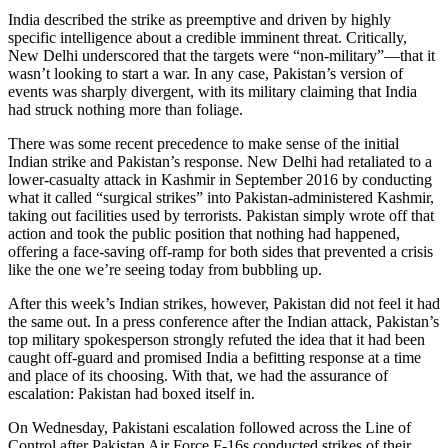
India described the strike as preemptive and driven by highly
specific intelligence about a credible imminent threat. Critically,
New Delhi underscored that the targets were “non-military”—that it
wasn’t looking to start a war. In any case, Pakistan’s version of
events was sharply divergent, with its military claiming that India
had struck nothing more than foliage.
There was some recent precedence to make sense of the initial
Indian strike and Pakistan’s response. New Delhi had retaliated to a
lower-casualty attack in Kashmir in September 2016 by conducting
what it called “surgical strikes” into Pakistan-administered Kashmir,
taking out facilities used by terrorists. Pakistan simply wrote off that
action and took the public position that nothing had happened,
offering a face-saving off-ramp for both sides that prevented a crisis
like the one we’re seeing today from bubbling up.
After this week’s Indian strikes, however, Pakistan did not feel it had
the same out. In a press conference after the Indian attack, Pakistan’s
top military spokesperson strongly refuted the idea that it had been
caught off-guard and promised India a befitting response at a time
and place of its choosing. With that, we had the assurance of
escalation: Pakistan had boxed itself in.
On Wednesday, Pakistani escalation followed across the Line of
Control after Pakistan Air Force F-16s conducted strikes of their