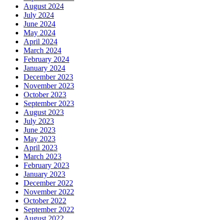
August 2024
July 2024
June 2024
May 2024
April 2024
March 2024
February 2024
January 2024
December 2023
November 2023
October 2023
September 2023
August 2023
July 2023
June 2023
May 2023
April 2023
March 2023
February 2023
January 2023
December 2022
November 2022
October 2022
September 2022
August 2022