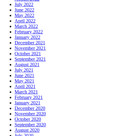
July 2022
June 2022
May 2022
April 2022
March 2022
February 2022
January 2022
December 2021
November 2021
October 2021
September 2021
August 2021
July 2021
June 2021
May 2021
April 2021
March 2021
February 2021
January 2021
December 2020
November 2020
October 2020
September 2020
August 2020
July 2020