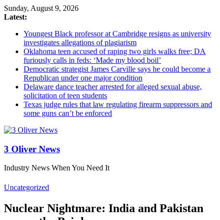
Sunday, August 9, 2026
Latest:
Youngest Black professor at Cambridge resigns as university
investigates allegations of plagiarism
Oklahoma teen accused of raping two girls walks free; DA
furiously calls in feds: ‘Made my blood boil’
Democratic strategist James Carville says he could become a
Republican under one major condition
Delaware dance teacher arrested for alleged sexual abuse,
solicitation of teen students
Texas judge rules that law regulating firearm suppressors and
some guns can’t be enforced
3 Oliver News
Industry News When You Need It
Uncategorized
Nuclear Nightmare: India and Pakistan