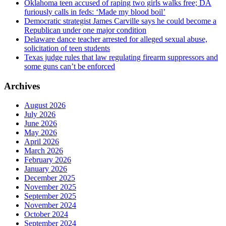
Oklahoma teen accused of raping two girls walks free; DA
furiously calls in feds: ‘Made my blood boil’
Democratic strategist James Carville says he could become a
Republican under one major condition
Delaware dance teacher arrested for alleged sexual abuse,
solicitation of teen students
Texas judge rules that law regulating firearm suppressors and
some guns can’t be enforced
Archives
August 2026
July 2026
June 2026
May 2026
April 2026
March 2026
February 2026
January 2026
December 2025
November 2025
September 2025
November 2024
October 2024
September 2024