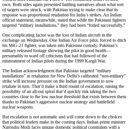
own. Both sides again presented battling narratives about what sort
of targets were struck, with Pakistan trying to make clear that its
response was proportional retaliation for India’s strikes. An Indian
official statement, meanwhile, stated that while the Pakistani fighters
targeted “military installations,” they had been “foiled successfully.”
One complicating factor was the loss of Indian aircraft in the
exchange on Wednesday. One Indian Air Force pilot, forced to ditch
his MiG-21 fighter, was taken into Pakistani custody. Pakistan’s
military released footage showing the pilot in good health—
presumably to ward off criticisms that had followed of the
mistreatment of Indian pilots during the 1999 Kargil War.
The Indian acknowledgment that Pakistan targeted “military
installations” in retaliation for New Delhi’s calibrated “non-military”
strike will increase pressure on the Indian government to now
retaliate in turn. That’d make a third round of escalation, raising the
possibility of an all-out spiral that’d quickly risk taking the two
countries close to the low nuclear threshold that exists between them
thanks to Pakistan’s aggressive nuclear strategy and battlefield
nuclear weapons.
But escalation is not automatic and will come down to the choices
that political leaders make in the coming days. Indian prime minister
Narendra Modi faces unique domestic political constraints with a