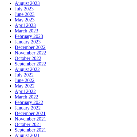
August 2023
July 2023
June 2023
May 2023
April 2023
March 2023
February 2023
January 2023
December 2022
November 2022
October 2022
September 2022
August 2022
July 2022
June 2022
May 2022
April 2022
March 2022
February 2022
January 2022
December 2021
November 2021
October 2021
September 2021
August 2021