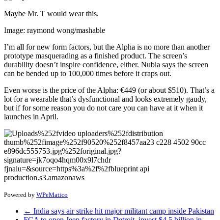
Maybe Mr. T would wear this.
Image: raymond wong/mashable
I’m all for new form factors, but the Alpha is no more than another
prototype masquerading as a finished product. The screen’s
durability doesn’t inspire confidence, either. Nubia says the screen
can be bended up to 100,000 times before it craps out.
Even worse is the price of the Alpha: €449 (or about $510). That’s a
lot for a wearable that’s dysfunctional and looks extremely gaudy,
but if for some reason you do not care you can have at it when it
launches in April.
Powered by
WPeMatico
←
India says air strike hit major militant camp inside Pakistan
FCA to open Jeep factory in Detroit, invest $4.5 billion in