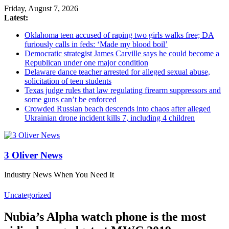
Friday, August 7, 2026
Latest:
Oklahoma teen accused of raping two girls walks free; DA
furiously calls in feds: ‘Made my blood boil’
Democratic strategist James Carville says he could become a
Republican under one major condition
Delaware dance teacher arrested for alleged sexual abuse,
solicitation of teen students
Texas judge rules that law regulating firearm suppressors and
some guns can’t be enforced
Crowded Russian beach descends into chaos after alleged
Ukrainian drone incident kills 7, including 4 children
3 Oliver News
Industry News When You Need It
Uncategorized
Nubia’s Alpha watch phone is the most