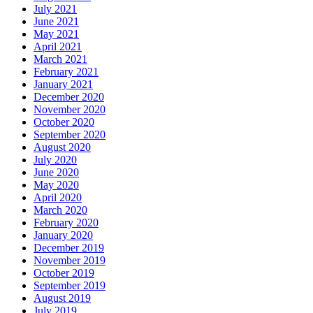
July 2021
June 2021
May 2021
April 2021
March 2021
February 2021
January 2021
December 2020
November 2020
October 2020
September 2020
August 2020
July 2020
June 2020
May 2020
April 2020
March 2020
February 2020
January 2020
December 2019
November 2019
October 2019
September 2019
August 2019
July 2019