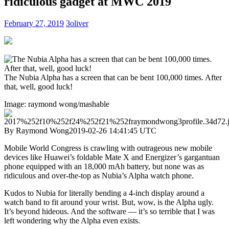
ridiculous gadget at MWC 2019
February 27, 2019
3oliver
The Nubia Alpha has a screen that can be bent 100,000 times. After
that, well, good luck!
Image: raymond wong/mashable
By Raymond Wong
2019-02-26 14:41:45 UTC
Mobile World Congress is crawling with outrageous new mobile
devices like Huawei’s foldable Mate X and Energizer’s gargantuan
phone equipped with an 18,000 mAh battery, but none was as
ridiculous and over-the-top as Nubia’s Alpha watch phone.
Kudos to Nubia for literally bending a 4-inch display around a
watch band to fit around your wrist. But, wow, is the Alpha ugly.
It’s beyond hideous. And the software — it’s so terrible that I was
left wondering why the Alpha even exists.