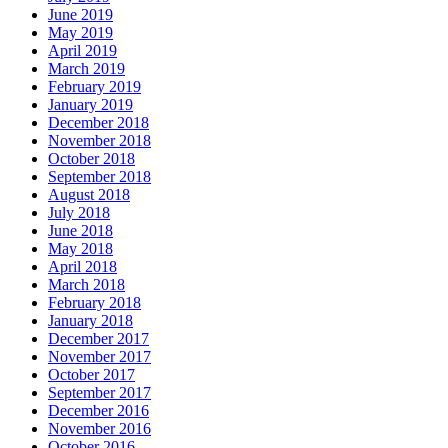
June 2019
May 2019
April 2019
March 2019
February 2019
January 2019
December 2018
November 2018
October 2018
September 2018
August 2018
July 2018
June 2018
May 2018
April 2018
March 2018
February 2018
January 2018
December 2017
November 2017
October 2017
September 2017
December 2016
November 2016
October 2016