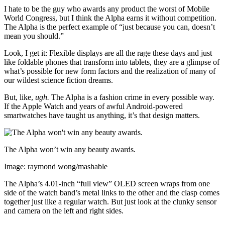
I hate to be the guy who awards any product the worst of Mobile
World Congress, but I think the Alpha earns it without competition.
The Alpha is the perfect example of “just because you can, doesn’t
mean you should.”
Look, I get it: Flexible displays are all the rage these days and just
like foldable phones that transform into tablets, they are a glimpse of
what’s possible for new form factors and the realization of many of
our wildest science fiction dreams.
But, like,
ugh.
The Alpha is a fashion crime in every possible way.
If the Apple Watch and years of awful Android-powered
smartwatches have taught us anything, it’s that design matters.
The Alpha won’t win any beauty awards.
Image: raymond wong/mashable
The Alpha’s 4.01-inch “full view” OLED screen wraps from one
side of the watch band’s metal links to the other and the clasp comes
together just like a regular watch. But just look at the clunky sensor
and camera on the left and right sides.