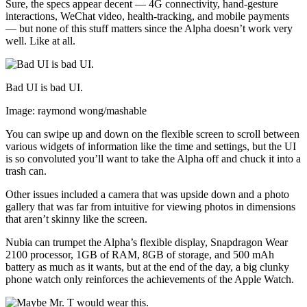
Sure, the specs appear decent — 4G connectivity, hand-gesture
interactions, WeChat video, health-tracking, and mobile payments
— but none of this stuff matters since the Alpha doesn’t work very
well. Like at all.
Bad UI is bad UI.
Image: raymond wong/mashable
You can swipe up and down on the flexible screen to scroll between
various widgets of information like the time and settings, but the UI
is so convoluted you’ll want to take the Alpha off and chuck it into a
trash can.
Other issues included a camera that was upside down and a photo
gallery that was far from intuitive for viewing photos in dimensions
that aren’t skinny like the screen.
Nubia can trumpet the Alpha’s flexible display, Snapdragon Wear
2100 processor, 1GB of RAM, 8GB of storage, and 500 mAh
battery as much as it wants, but at the end of the day, a big clunky
phone watch only reinforces the achievements of the Apple Watch.