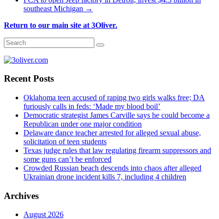
southeast Michigan
→
Return to our main site at 3Oliver.
Recent Posts
Oklahoma teen accused of raping two girls walks free; DA
furiously calls in feds: ‘Made my blood boil’
Democratic strategist James Carville says he could become a
Republican under one major condition
Delaware dance teacher arrested for alleged sexual abuse,
solicitation of teen students
Texas judge rules that law regulating firearm suppressors and
some guns can’t be enforced
Crowded Russian beach descends into chaos after alleged
Ukrainian drone incident kills 7, including 4 children
Archives
August 2026