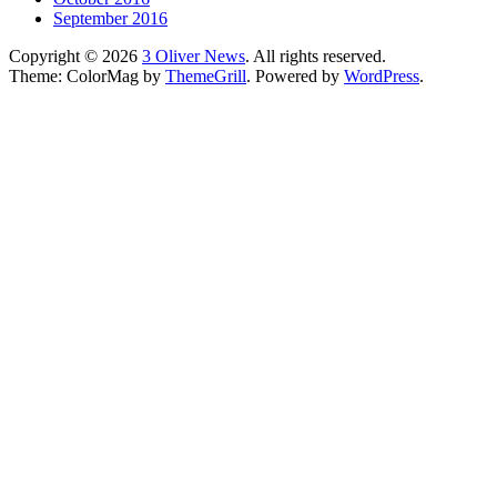
September 2016
Copyright © 2026
3 Oliver News
. All rights reserved.
Theme: ColorMag by
ThemeGrill
. Powered by
WordPress
.