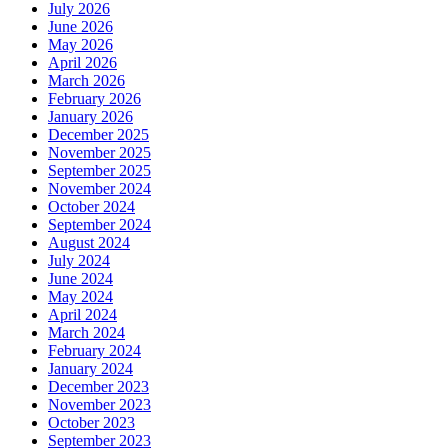
July 2026
June 2026
May 2026
April 2026
March 2026
February 2026
January 2026
December 2025
November 2025
September 2025
November 2024
October 2024
September 2024
August 2024
July 2024
June 2024
May 2024
April 2024
March 2024
February 2024
January 2024
December 2023
November 2023
October 2023
September 2023