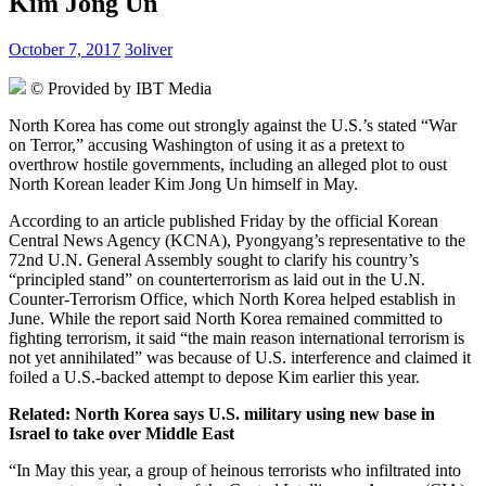
Kim Jong Un
October 7, 2017
3oliver
© Provided by IBT Media
North Korea has come out strongly against the U.S.’s stated “War
on Terror,” accusing Washington of using it as a pretext to
overthrow hostile governments, including an alleged plot to oust
North Korean leader Kim Jong Un himself in May.
According to an article published Friday by the official Korean
Central News Agency (KCNA), Pyongyang’s representative to the
72nd U.N. General Assembly sought to clarify his country’s
“principled stand” on counterterrorism as laid out in the U.N.
Counter-Terrorism Office, which North Korea helped establish in
June. While the report said North Korea remained committed to
fighting terrorism, it said “the main reason international terrorism is
not yet annihilated” was because of U.S. interference and claimed it
foiled a U.S.-backed attempt to depose Kim earlier this year.
Related: North Korea says U.S. military using new base in
Israel to take over
Middle East
“In May this year, a group of heinous terrorists who infiltrated into