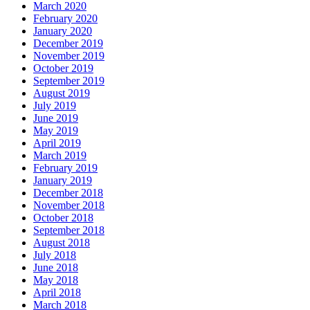
March 2020
February 2020
January 2020
December 2019
November 2019
October 2019
September 2019
August 2019
July 2019
June 2019
May 2019
April 2019
March 2019
February 2019
January 2019
December 2018
November 2018
October 2018
September 2018
August 2018
July 2018
June 2018
May 2018
April 2018
March 2018