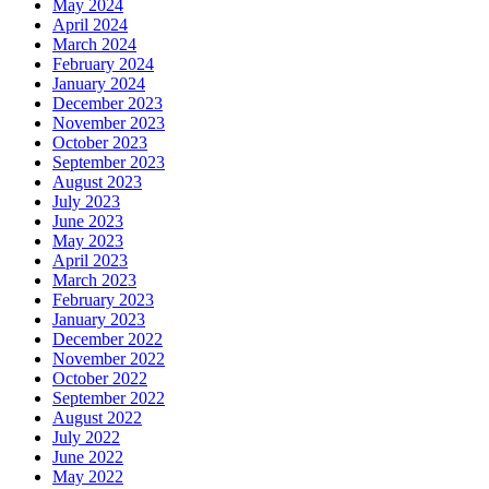
May 2024
April 2024
March 2024
February 2024
January 2024
December 2023
November 2023
October 2023
September 2023
August 2023
July 2023
June 2023
May 2023
April 2023
March 2023
February 2023
January 2023
December 2022
November 2022
October 2022
September 2022
August 2022
July 2022
June 2022
May 2022