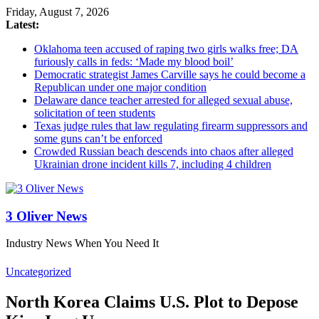
Friday, August 7, 2026
Latest:
Oklahoma teen accused of raping two girls walks free; DA
furiously calls in feds: ‘Made my blood boil’
Democratic strategist James Carville says he could become a
Republican under one major condition
Delaware dance teacher arrested for alleged sexual abuse,
solicitation of teen students
Texas judge rules that law regulating firearm suppressors and
some guns can’t be enforced
Crowded Russian beach descends into chaos after alleged
Ukrainian drone incident kills 7, including 4 children
3 Oliver News
Industry News When You Need It
Uncategorized
North Korea Claims U.S. Plot to Depose