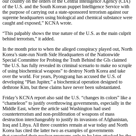
our country on the orders of the Central Intelligence Agency (CIA)
of the U.S. and the South Korean puppet Intelligence Service with
the purpose of carrying out a state-sponsored terrorism against our
supreme headquarters using biological and chemical substance were
caught and exposed,” KCNA wrote.
“This palpably shows the true nature of the U.S. as the main culprit
behind terrorism,” it added.
In the month prior to when the alleged conspiracy played out, North
Korea’s state-run North Side Headquarters of the Nationwide
Special Committee for Probing the Truth Behind the GIs claimed
“the U.S. has fully revealed its criminal scenario to make no scruple
of using biochemical weapons” to destroy North Korea and take
over the world. For years, Pyongyang has accused the U.S. of
developing “Plan Jupiter,” a biochemical operation designed to
dethrone Kim, but these claims have never been substantiated.
Friday’s KCNA report also said the U.S. “changes its colors” like a
“chameleon” to justify overthrowing governments, especially in the
Middle East, where the article said Washington had used
counterterrorism and non-proliferation of weapons of mass
destruction interchangeably to justify its invasions of Afghanistan,
Iraq and Libya. All three countries remain at war today and North
Korea has cited the latter two as examples of governments
that canceled their nuclear programs only to be later attacked by the