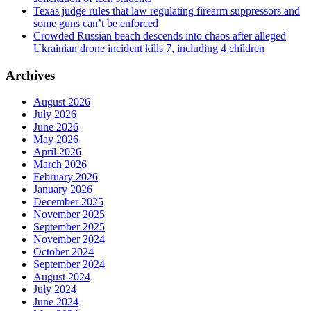
Texas judge rules that law regulating firearm suppressors and
some guns can’t be enforced
Crowded Russian beach descends into chaos after alleged
Ukrainian drone incident kills 7, including 4 children
Archives
August 2026
July 2026
June 2026
May 2026
April 2026
March 2026
February 2026
January 2026
December 2025
November 2025
September 2025
November 2024
October 2024
September 2024
August 2024
July 2024
June 2024