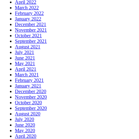
April 2022
March 2022
February 2022
January 2022
December 2021
November 2021
October 2021
September 2021
August 2021
July 2021
June 2021
May 2021
April 2021
March 2021
February 2021
January 2021
December 2020
November 2020
October 2020
September 2020
August 2020
July 2020
June 2020
May 2020
April 2020