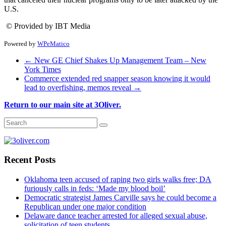
U.S.
© Provided by IBT Media
Powered by
WPeMatico
←
New GE Chief Shakes Up Management Team – New
York Times
Commerce extended red snapper season knowing it would
lead to overfishing, memos reveal
→
Return to our main site at 3Oliver.
Recent Posts
Oklahoma teen accused of raping two girls walks free; DA
furiously calls in feds: ‘Made my blood boil’
Democratic strategist James Carville says he could become a
Republican under one major condition
Delaware dance teacher arrested for alleged sexual abuse,
solicitation of teen students