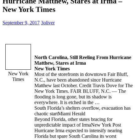
Hurricane Matthew, Stares at Irma –
New York Times
September 9, 2017
3oliver
North Carolina, Still Reeling From Hurricane
Matthew, Stares at Irma
New York Times
New York
Most of the storefronts in downtown Fair Bluff,
Times
N.C., have been abandoned since Hurricane
Matthew last October. Credit Travis Dove for The
New York Times. FAIR BLUFF, N.C. — The
flooding is long gone, but its shadow is
everywhere. It is etched in the …
South Florida’s shelters overflow, evacuation has
chaotic start
Miami Herald
Beyond Florida, other states bracing for
unpredictable impact of Irma
New York Post
Hurricane Irma expected to intensify nearing
Florida but spare South Carolina its worst