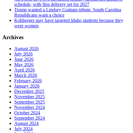
schedule, with first delivery set for 2027
Trump wanted a Lindsey Graham tribute. South Carolina
Republicans want a choice
Kohberger may have targeted Idaho students because they
were women
Archives
August 2026
July 2026
June 2026
May 2026
April 2026
March 2026
February 2026
January 2026
December 2025
November 2025
September 2025
November 2024
October 2024
September 2024
August 2024
July 2024