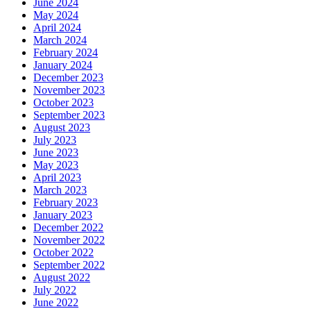
June 2024
May 2024
April 2024
March 2024
February 2024
January 2024
December 2023
November 2023
October 2023
September 2023
August 2023
July 2023
June 2023
May 2023
April 2023
March 2023
February 2023
January 2023
December 2022
November 2022
October 2022
September 2022
August 2022
July 2022
June 2022