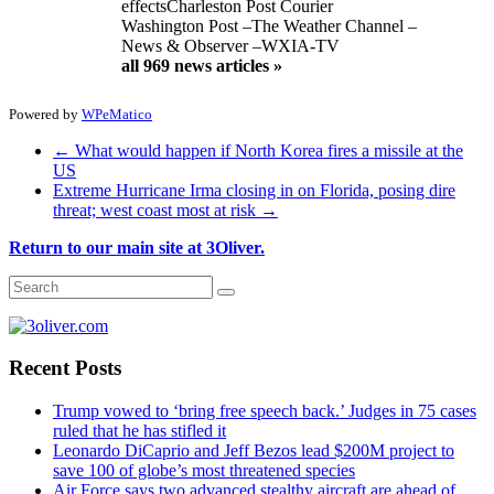
effects
Charleston Post Courier
Washington Post
–
The Weather Channel
–
News & Observer
–
WXIA-TV
all 969 news articles »
Powered by
WPeMatico
←
What would happen if North Korea fires a missile at the
US
Extreme Hurricane Irma closing in on Florida, posing dire
threat; west coast most at risk
→
Return to our main site at 3Oliver.
Recent Posts
Trump vowed to ‘bring free speech back.’ Judges in 75 cases
ruled that he has stifled it
Leonardo DiCaprio and Jeff Bezos lead $200M project to
save 100 of globe’s most threatened species
Air Force says two advanced stealthy aircraft are ahead of