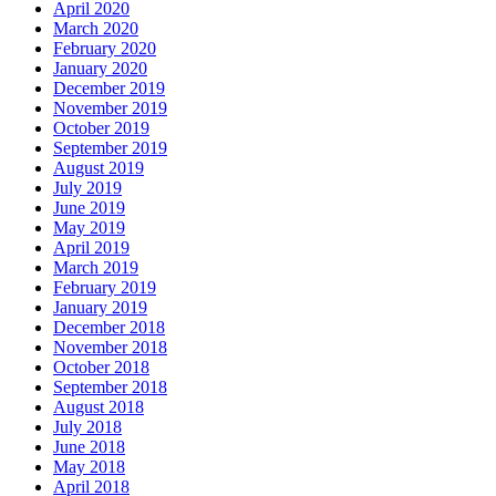
April 2020
March 2020
February 2020
January 2020
December 2019
November 2019
October 2019
September 2019
August 2019
July 2019
June 2019
May 2019
April 2019
March 2019
February 2019
January 2019
December 2018
November 2018
October 2018
September 2018
August 2018
July 2018
June 2018
May 2018
April 2018