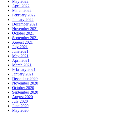
May 2022
April 2022
March 2022
February 2022
January 2022
December 2021
November 2021
October 2021
September 2021
August 2021
July 2021
June 2021
May 2021
April 2021
March 2021
February 2021
January 2021
December 2020
November 2020
October 2020
September 2020
August 2020
July 2020
June 2020
May 2020