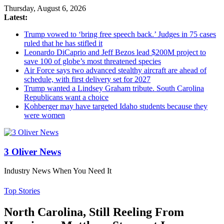
Thursday, August 6, 2026
Latest:
Trump vowed to ‘bring free speech back.’ Judges in 75 cases
ruled that he has stifled it
Leonardo DiCaprio and Jeff Bezos lead $200M project to
save 100 of globe’s most threatened species
Air Force says two advanced stealthy aircraft are ahead of
schedule, with first delivery set for 2027
Trump wanted a Lindsey Graham tribute. South Carolina
Republicans want a choice
Kohberger may have targeted Idaho students because they
were women
3 Oliver News
Industry News When You Need It
Top Stories
North Carolina, Still Reeling From