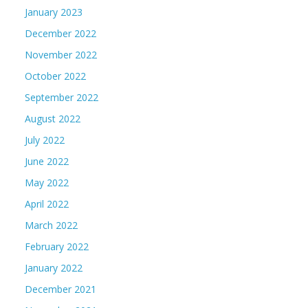
January 2023
December 2022
November 2022
October 2022
September 2022
August 2022
July 2022
June 2022
May 2022
April 2022
March 2022
February 2022
January 2022
December 2021