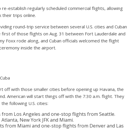
e-establish regularly scheduled commercial flights, allowing
heir trips online.
roviding round-trip service between several U.S. cities and Cuban
e first of those flights on Aug. 31 between Fort Lauderdale and
ony Foxx rode along, and Cuban officials welcomed the flight
ceremony inside the airport.
n Cuba
art off with those smaller cities before opening up Havana, the
d. American will start things off with the 7:30 a.m. flight. They
the following U.S. cities:
hts from Los Angeles and one-stop flights from Seattle.
om Atlanta, New York JFK and Miami.
lights from Miami and one-stop flights from Denver and Las