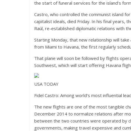
the start of funeral services for the island’s for
Castro, who controlled the communist island for 
capitalist ideals, died Friday. In his final years
Raúl, re-established diplomatic relations with 
Starting Monday, that new relationship will take 
from Miami to Havana, the first regularly sched
That plane will soon be followed by flights opera
Southwest, which will start offering Havana fligh
USA TODAY
Fidel Castro: Among world’s most influential lead
The new flights are one of the most tangible ch
December 2014 to normalize relations after more 
between the two countries were operated by cha
governments, making travel expensive and cu