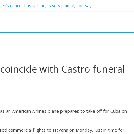
den’s cancer has spread, is very painful, son says
crats support voter ID’ — then every Senate Democrat voted agains
self from voter frustration with GOP: ‘They’re not angry at me’
clares state of emergency as more than 20,000 flee wildfires
uestioned by park rangers for teaching his own kids tennis at public 
coincide with Castro funeral
as an American Airlines plane prepares to take off for Cuba on
)
duled commercial flights to Havana on Monday, just in time for