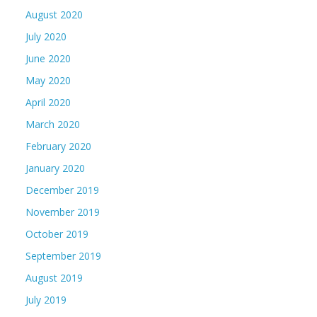
August 2020
July 2020
June 2020
May 2020
April 2020
March 2020
February 2020
January 2020
December 2019
November 2019
October 2019
September 2019
August 2019
July 2019