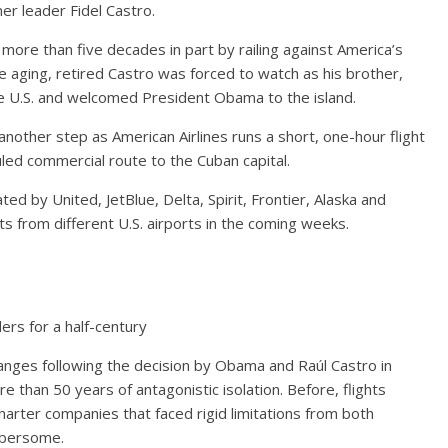
mer leader Fidel Castro.
more than five decades in part by railing against America’s
, the aging, retired Castro was forced to watch as his brother,
the U.S. and welcomed President Obama to the island.
another step as American Airlines runs a short, one-hour flight
uled commercial route to the Cuban capital.
ted by United, JetBlue, Delta, Spirit, Frontier, Alaska and
ts from different U.S. airports in the coming weeks.
ers for a half-century
anges following the decision by Obama and Raúl Castro in
than 50 years of antagonistic isolation. Before, flights
rter companies that faced rigid limitations from both
mbersome.