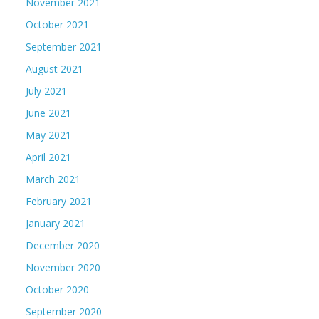
November 2021
October 2021
September 2021
August 2021
July 2021
June 2021
May 2021
April 2021
March 2021
February 2021
January 2021
December 2020
November 2020
October 2020
September 2020