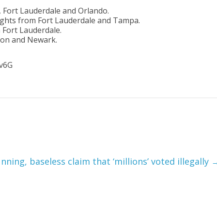
K, Fort Lauderdale and Orlando.
flights from Fort Lauderdale and Tampa.
om Fort Lauderdale.
ston and Newark.
9v6G
ning, baseless claim that ‘millions’ voted illegally