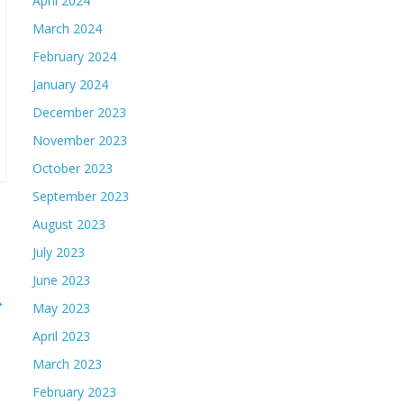
April 2024
March 2024
February 2024
January 2024
December 2023
November 2023
October 2023
September 2023
August 2023
July 2023
June 2023
→
May 2023
April 2023
March 2023
February 2023