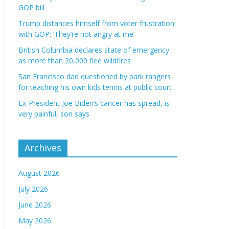
GOP bill
Trump distances himself from voter frustration
with GOP: ‘They’re not angry at me’
British Columbia declares state of emergency
as more than 20,000 flee wildfires
San Francisco dad questioned by park rangers
for teaching his own kids tennis at public court
Ex-President Joe Biden’s cancer has spread, is
very painful, son says
Archives
August 2026
July 2026
June 2026
May 2026