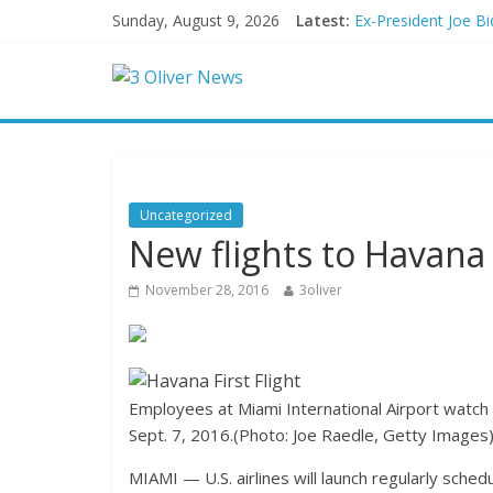
Sunday, August 9, 2026
Latest:
Ex-President Joe Bi
Schumer said ‘Demo
Trump distances him
British Columbia de
San Francisco dad q
Uncategorized
New flights to Havana 
November 28, 2016
3oliver
Employees at Miami International Airport watch 
Sept. 7, 2016.
(Photo: Joe Raedle, Getty Images
MIAMI — U.S. airlines will launch regularly sche