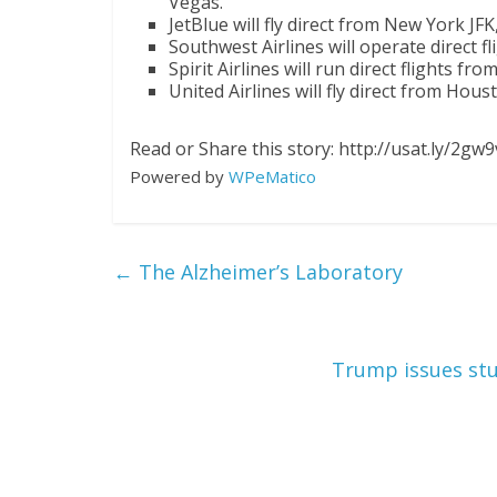
Vegas.
JetBlue will fly direct from New York JF
Southwest Airlines will operate direct 
Spirit Airlines will run direct flights fr
United Airlines will fly direct from Hou
Read or Share this story: http://usat.ly/2gw
Powered by
WPeMatico
←
The Alzheimer’s Laboratory
Trump issues stun