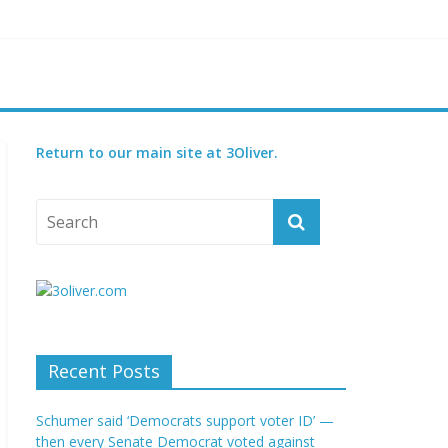
t GOP bill
court
Return to our main site at 3Oliver.
Recent Posts
Schumer said ‘Democrats support voter ID’ —
then every Senate Democrat voted against