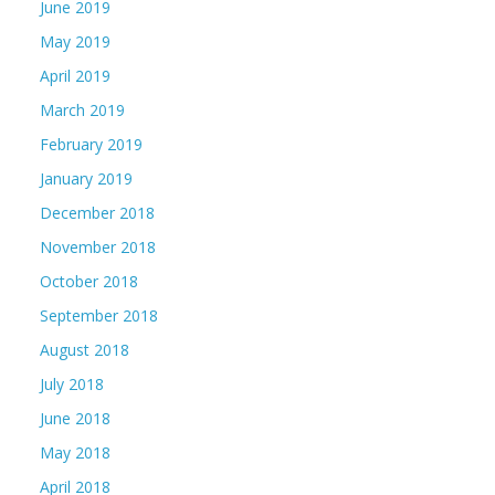
June 2019
May 2019
April 2019
March 2019
February 2019
January 2019
December 2018
November 2018
October 2018
September 2018
August 2018
July 2018
June 2018
May 2018
April 2018