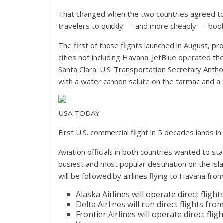
That changed when the two countries agreed to r
travelers to quickly — and more cheaply — book t
The first of those flights launched in August, p
cities not including Havana. JetBlue operated th
Santa Clara. U.S. Transportation Secretary Anth
with a water cannon salute on the tarmac and a 
USA TODAY
First U.S. commercial flight in 5 decades lands i
Aviation officials in both countries wanted to st
busiest and most popular destination on the islan
will be followed by airlines flying to Havana from 
Alaska Airlines will operate direct flig
Delta Airlines will run direct flights fr
Frontier Airlines will operate direct f