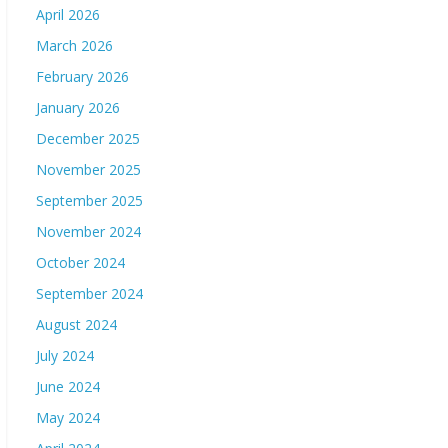
April 2026
March 2026
February 2026
January 2026
December 2025
November 2025
September 2025
November 2024
October 2024
September 2024
August 2024
July 2024
June 2024
May 2024