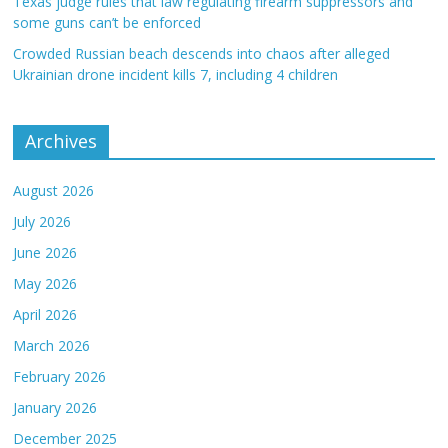
Texas judge rules that law regulating firearm suppressors and
some guns can’t be enforced
Crowded Russian beach descends into chaos after alleged
Ukrainian drone incident kills 7, including 4 children
Archives
August 2026
July 2026
June 2026
May 2026
April 2026
March 2026
February 2026
January 2026
December 2025