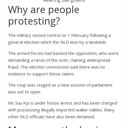
wearing ball gowns
Why are people
protesting?
The military seized control on 1 February following a
general election which the NLD won by a landslide.
The armed forces had backed the opposition, who were
demanding a rerun of the vote, claiming widespread
fraud. The election commission said there was no
evidence to support these claims.
The coup was staged as a new session of parliament
was set to open.
Ms Suu Kyi is under house arrest and has been charged
with possessing illegally imported walkie-talkies. Many
other NLD officials have also been detained.