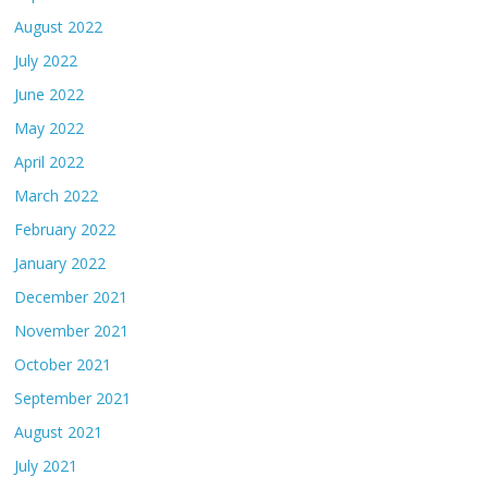
August 2022
July 2022
June 2022
May 2022
April 2022
March 2022
February 2022
January 2022
December 2021
November 2021
October 2021
September 2021
August 2021
July 2021