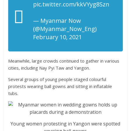
pic.twitter.com/kkVYyg8Szn
— Myanmar Now
(@Myanmar_Now_Eng)
February 10, 2021
Meanwhile, large crowds continued to gather in various
cities, including Nay Pyi Taw and Yangon.
Several groups of young people staged colourful
protests wearing ball gowns and sitting in inflatable
tubs.
Young women protesting in Yangon were spotted