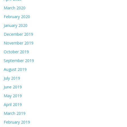
March 2020
February 2020
January 2020
December 2019
November 2019
October 2019
September 2019
August 2019
July 2019
June 2019
May 2019
April 2019
March 2019
February 2019