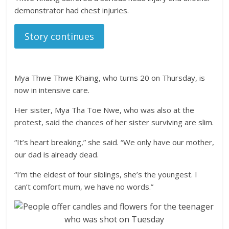
demonstrator had chest injuries.
Story continues
Mya Thwe Thwe Khaing, who turns 20 on Thursday, is
now in intensive care.
Her sister, Mya Tha Toe Nwe, who was also at the
protest, said the chances of her sister surviving are slim.
“It’s heart breaking,” she said. “We only have our mother,
our dad is already dead.
“I’m the eldest of four siblings, she’s the youngest. I
can’t comfort mum, we have no words.”