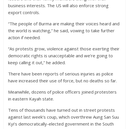
business interests. The US will also enforce strong
export controls.
“The people of Burma are making their voices heard and
the world is watching,” he said, vowing to take further
action if needed.
“As protests grow, violence against those exerting their
democratic rights is unacceptable and we’re going to
keep calling it out,” he added.
There have been reports of serious injuries as police
have increased their use of force, but no deaths so far.
Meanwhile, dozens of police officers joined protesters
in eastern Kayah state.
Tens of thousands have turned out in street protests
against last week’s coup, which overthrew Aung San Suu
Kyi’s democratically-elected government in the South