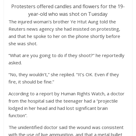
Protesters offered candles and flowers for the 19-
year-old who was shot on Tuesday
The injured woman’s brother Ye Htut Aung told the
Reuters news agency she had insisted on protesting,
and that he spoke to her on the phone shortly before
she was shot.
“What are you going to do if they shoot?” he reportedly
asked.
“No, they wouldn’t,” she replied. “It’s OK. Even if they
fire, it should be fine.”
According to a report by Human Rights Watch, a doctor
from the hospital said the teenager had a “projectile
lodged in her head and had lost significant brain
function”.
The unidentified doctor said the wound was consistent
with the use of live ammunition, and that a metal bullet