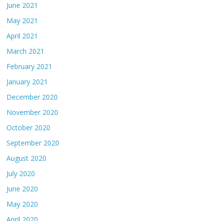
June 2021
May 2021
April 2021
March 2021
February 2021
January 2021
December 2020
November 2020
October 2020
September 2020
August 2020
July 2020
June 2020
May 2020
April 2020