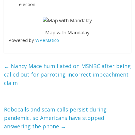
election
Map with Mandalay
Powered by
WPeMatico
←
Nancy Mace humiliated on MSNBC after being
called out for parroting incorrect impeachment
claim
Robocalls and scam calls persist during
pandemic, so Americans have stopped
answering the phone
→