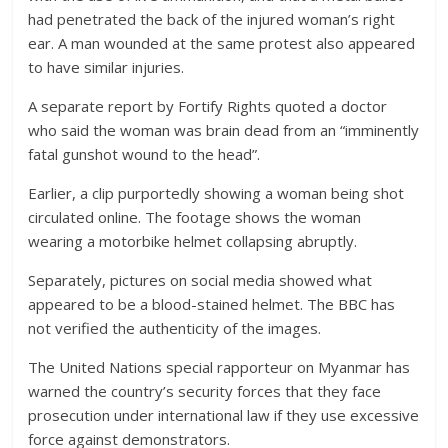
had penetrated the back of the injured woman’s right
ear. A man wounded at the same protest also appeared
to have similar injuries.
A separate report by Fortify Rights quoted a doctor
who said the woman was brain dead from an “imminently
fatal gunshot wound to the head”.
Earlier, a clip purportedly showing a woman being shot
circulated online. The footage shows the woman
wearing a motorbike helmet collapsing abruptly.
Separately, pictures on social media showed what
appeared to be a blood-stained helmet. The BBC has
not verified the authenticity of the images.
The United Nations special rapporteur on Myanmar has
warned the country’s security forces that they face
prosecution under international law if they use excessive
force against demonstrators.