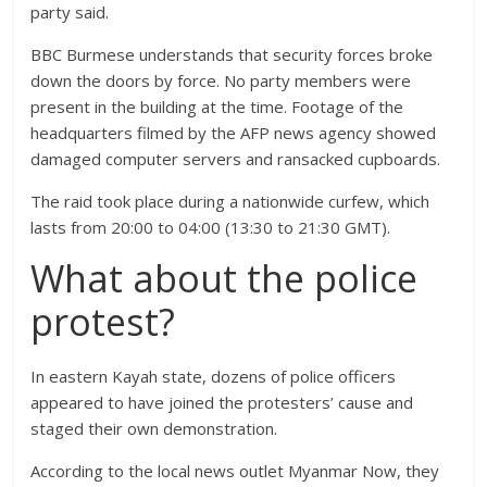
party said.
BBC Burmese understands that security forces broke
down the doors by force. No party members were
present in the building at the time. Footage of the
headquarters filmed by the AFP news agency showed
damaged computer servers and ransacked cupboards.
The raid took place during a nationwide curfew, which
lasts from 20:00 to 04:00 (13:30 to 21:30 GMT).
What about the police
protest?
In eastern Kayah state, dozens of police officers
appeared to have joined the protesters’ cause and
staged their own demonstration.
According to the local news outlet Myanmar Now, they