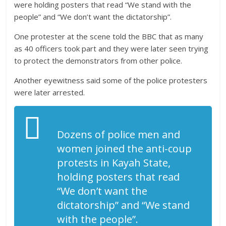
were holding posters that read “We stand with the
people” and “We don’t want the dictatorship”.
One protester at the scene told the BBC that as many
as 40 officers took part and they were later seen trying
to protect the demonstrators from other police.
Another eyewitness said some of the police protesters
were later arrested.
Dozens of police men and
women joined the anti-coup
protests in Kayah State,
holding posters that read
“We don’t want the
dictatorship” and “We stand
with the people”.