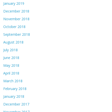
January 2019
December 2018
November 2018
October 2018
September 2018
August 2018
July 2018
June 2018
May 2018
April 2018
March 2018
February 2018
January 2018
December 2017
November 2017