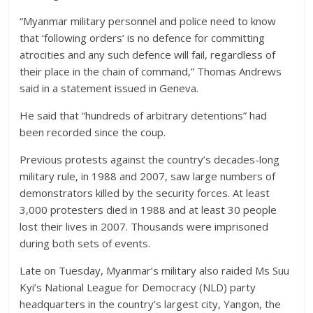
“Myanmar military personnel and police need to know
that ‘following orders’ is no defence for committing
atrocities and any such defence will fail, regardless of
their place in the chain of command,” Thomas Andrews
said in a statement issued in Geneva.
He said that “hundreds of arbitrary detentions” had
been recorded since the coup.
Previous protests against the country’s decades-long
military rule, in 1988 and 2007, saw large numbers of
demonstrators killed by the security forces. At least
3,000 protesters died in 1988 and at least 30 people
lost their lives in 2007. Thousands were imprisoned
during both sets of events.
Late on Tuesday, Myanmar’s military also raided Ms Suu
Kyi’s National League for Democracy (NLD) party
headquarters in the country’s largest city, Yangon, the