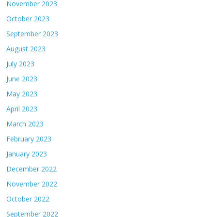
November 2023
October 2023
September 2023
August 2023
July 2023
June 2023
May 2023
April 2023
March 2023
February 2023
January 2023
December 2022
November 2022
October 2022
September 2022