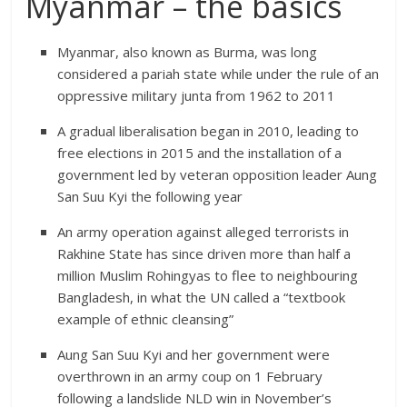
Myanmar – the basics
Myanmar, also known as Burma, was long
considered a pariah state while under the rule of an
oppressive military junta from 1962 to 2011
A gradual liberalisation began in 2010, leading to
free elections in 2015 and the installation of a
government led by veteran opposition leader Aung
San Suu Kyi the following year
An army operation against alleged terrorists in
Rakhine State has since driven more than half a
million Muslim Rohingyas to flee to neighbouring
Bangladesh, in what the UN called a “textbook
example of ethnic cleansing”
Aung San Suu Kyi and her government were
overthrown in an army coup on 1 February
following a landslide NLD win in November’s