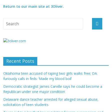
Return to our main site at 3Oliver.
Recent Posts
Oklahoma teen accused of raping two girls walks free; DA
furiously calls in feds: ‘Made my blood boil’
Democratic strategist James Carville says he could become a
Republican under one major condition
Delaware dance teacher arrested for alleged sexual abuse,
solicitation of teen students