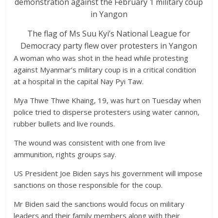
The flag of Ms Suu Kyi’s National League for
Democracy party flew over protesters in Yangon
A woman who was shot in the head while protesting
against Myanmar’s military coup is in a critical condition
at a hospital in the capital Nay Pyi Taw.
Mya Thwe Thwe Khaing, 19, was hurt on Tuesday when
police tried to disperse protesters using water cannon,
rubber bullets and live rounds.
The wound was consistent with one from live
ammunition, rights groups say.
US President Joe Biden says his government will impose
sanctions on those responsible for the coup.
Mr Biden said the sanctions would focus on military
leaders and their family members along with their