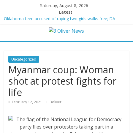
Saturday, August 8, 2026
Latest:
Oklahoma teen accused of raping two girls walks free; DA
furiously calls in feds: ‘Made my blood boil’
Democratic strategist James Carville says he could become a
Republican under one major condition
Delaware dance teacher arrested for alleged sexual abuse,
solicitation of teen students
Texas judge rules that law regulating firearm suppressors and
Uncategorized
some guns can’t be enforced
Myanmar coup: Woman
Crowded Russian beach descends into chaos after alleged
Ukrainian drone incident kills 7, including 4 children
shot at protest fights for
life
February 12, 2021
3oliver