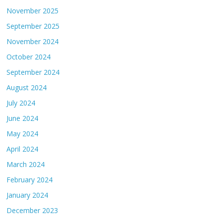
November 2025
September 2025
November 2024
October 2024
September 2024
August 2024
July 2024
June 2024
May 2024
April 2024
March 2024
February 2024
January 2024
December 2023