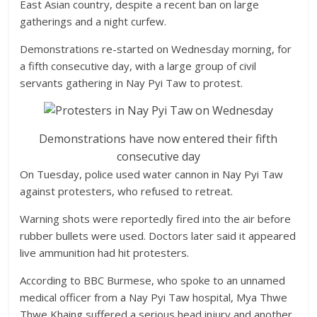
East Asian country, despite a recent ban on large
gatherings and a night curfew.
Demonstrations re-started on Wednesday morning, for
a fifth consecutive day, with a large group of civil
servants gathering in Nay Pyi Taw to protest.
Demonstrations have now entered their fifth
consecutive day
On Tuesday, police used water cannon in Nay Pyi Taw
against protesters, who refused to retreat.
Warning shots were reportedly fired into the air before
rubber bullets were used. Doctors later said it appeared
live ammunition had hit protesters.
According to BBC Burmese, who spoke to an unnamed
medical officer from a Nay Pyi Taw hospital, Mya Thwe
Thwe Khaing suffered a serious head injury and another