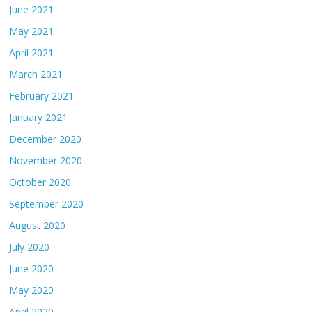
June 2021
May 2021
April 2021
March 2021
February 2021
January 2021
December 2020
November 2020
October 2020
September 2020
August 2020
July 2020
June 2020
May 2020
April 2020