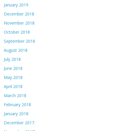
January 2019
December 2018
November 2018
October 2018
September 2018
August 2018
July 2018
June 2018
May 2018
April 2018
March 2018
February 2018
January 2018
December 2017