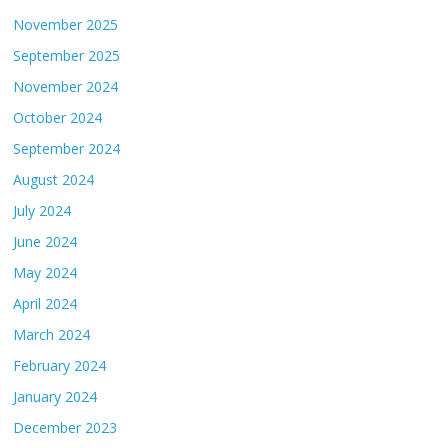
November 2025
September 2025
November 2024
October 2024
September 2024
August 2024
July 2024
June 2024
May 2024
April 2024
March 2024
February 2024
January 2024
December 2023