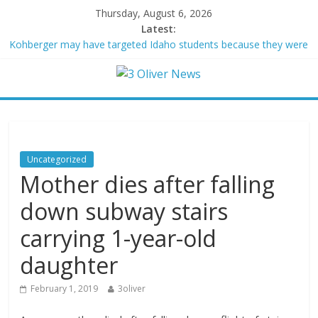
Thursday, August 6, 2026
Latest:
Kohberger may have targeted Idaho students because they were
women
Trump vowed to ‘bring free speech back.’ Judges in 75 cases
ruled that he has stifled it
Leonardo DiCaprio and Jeff Bezos lead $200M project to save
100 of globe’s most threatened species
Air Force says two advanced stealthy aircraft are ahead of
schedule, with first delivery set for 2027
Uncategorized
Trump wanted a Lindsey Graham tribute. South Carolina
Mother dies after falling
Republicans want a choice
down subway stairs
carrying 1-year-old
daughter
February 1, 2019
3oliver