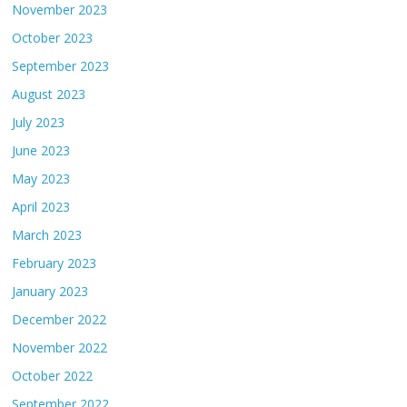
November 2023
October 2023
September 2023
August 2023
July 2023
June 2023
May 2023
April 2023
March 2023
February 2023
January 2023
December 2022
November 2022
October 2022
September 2022