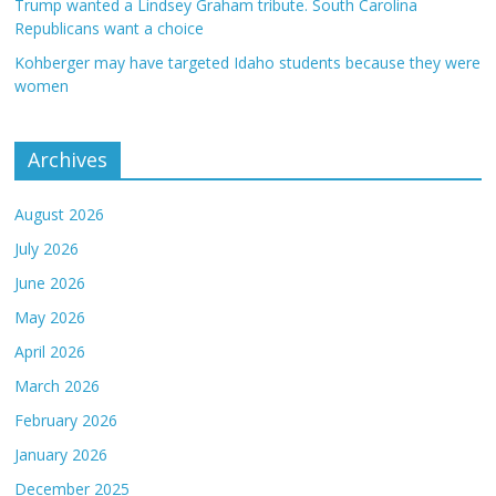
Trump wanted a Lindsey Graham tribute. South Carolina
Republicans want a choice
Kohberger may have targeted Idaho students because they were
women
Archives
August 2026
July 2026
June 2026
May 2026
April 2026
March 2026
February 2026
January 2026
December 2025