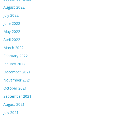
August 2022
July 2022
June 2022
May 2022
April 2022
March 2022
February 2022
January 2022
December 2021
November 2021
October 2021
September 2021
August 2021
July 2021