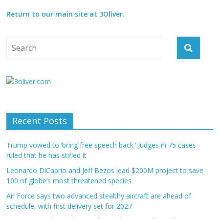
Return to our main site at 3Oliver.
Recent Posts
Trump vowed to ‘bring free speech back.’ Judges in 75 cases
ruled that he has stifled it
Leonardo DiCaprio and Jeff Bezos lead $200M project to save
100 of globe’s most threatened species
Air Force says two advanced stealthy aircraft are ahead of
schedule, with first delivery set for 2027