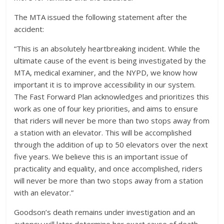
The MTA issued the following statement after the
accident:
“This is an absolutely heartbreaking incident. While the
ultimate cause of the event is being investigated by the
MTA, medical examiner, and the NYPD, we know how
important it is to improve accessibility in our system.
The Fast Forward Plan acknowledges and prioritizes this
work as one of four key priorities, and aims to ensure
that riders will never be more than two stops away from
a station with an elevator. This will be accomplished
through the addition of up to 50 elevators over the next
five years. We believe this is an important issue of
practicality and equality, and once accomplished, riders
will never be more than two stops away from a station
with an elevator.”
Goodson’s death remains under investigation and an