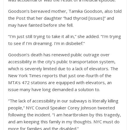
Goodson’s bereaved mother, Tamika Goodson, also told
the Post that her daughter “had thyroid [issues]” and
may have fainted before she fell.
“I’m just still trying to take it all in,” she added. “I’m trying
to see if I’m dreaming. I’m in disbelief.”
Goodson’s death has renewed public outrage over
accessibility in the city’s public transportation system,
which is severely limited due to a lack of elevators. The
New York Times reports that just one-fourth of the
MTA’s 472 stations are equipped with elevators, an
issue many have long demanded a solution to.
“The lack of accessibility in our subways is literally killing
people,” NYC Council Speaker Corey Johnson tweeted
following the incident. “I am heartbroken by this tragedy,
and am keeping this family in my thoughts. NYC must do
more for families and the disabled.”