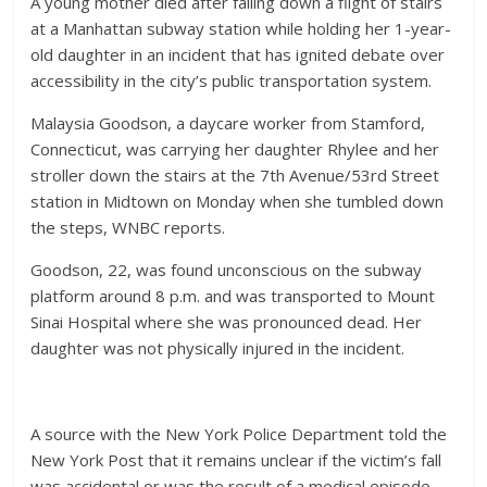
A young mother died after falling down a flight of stairs
at a Manhattan subway station while holding her 1-year-
old daughter in an incident that has ignited debate over
accessibility in the city’s public transportation system.
Malaysia Goodson, a daycare worker from Stamford,
Connecticut, was carrying her daughter Rhylee and her
stroller down the stairs at the 7th Avenue/53rd Street
station in Midtown on Monday when she tumbled down
the steps, WNBC reports.
Goodson, 22, was found unconscious on the subway
platform around 8 p.m. and was transported to Mount
Sinai Hospital where she was pronounced dead. Her
daughter was not physically injured in the incident.
A source with the New York Police Department told the
New York Post that it remains unclear if the victim’s fall
was accidental or was the result of a medical episode.