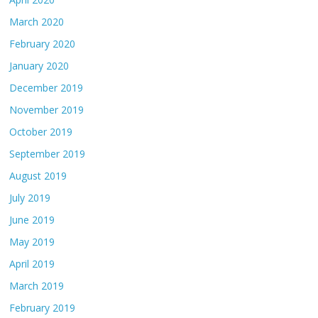
March 2020
February 2020
January 2020
December 2019
November 2019
October 2019
September 2019
August 2019
July 2019
June 2019
May 2019
April 2019
March 2019
February 2019