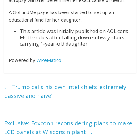
autopsy will later determine her exact cause of death.
A GoFundMe page has been started to set up an
educational fund for her daughter.
This article was initially published on AOL.com:
Mother dies after falling down subway stairs
carrying 1-year-old daughter
Powered by
WPeMatico
←
Trump calls his own intel chiefs ‘extremely
passive and naive’
Exclusive: Foxconn reconsidering plans to make
LCD panels at Wisconsin plant
→