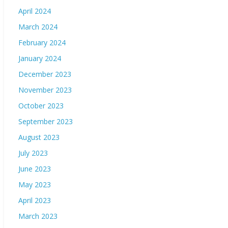
April 2024
March 2024
February 2024
January 2024
December 2023
November 2023
October 2023
September 2023
August 2023
July 2023
June 2023
May 2023
April 2023
March 2023