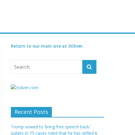
reatened species
 set for 2027
Return to our main site at 3Oliver.
Recent Posts
Trump vowed to ‘bring free speech back.’
Judges in 75 cases ruled that he has stifled it