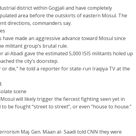
ustrial district within Gogjali and have completely
populated area before the outskirts of eastern Mosul. The
erent directions, commanders say.
tes
ces have made an aggressive advance toward Mosul since
 militant group’s brutal rule.
r al-Abadi gave the estimated 5,000 ISIS militants holed up
oached the city’s doorstep.
or die,” he told a reporter for state-run Iraqiya TV at the
.
solate scene
Mosul will likely trigger the fiercest fighting seen yet in
d to be fought “street to street”, or even “house to house.”
rrorism Maj. Gen. Maan al- Saadi told CNN they were