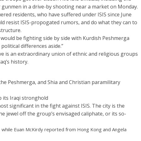
by gunmen in a drive-by shooting near a market on Monday.
ered residents, who have suffered under ISIS since June
uld resist ISIS-propogated rumors, and do what they can to
structure.
es would be fighting side by side with Kurdish Peshmerga
political differences aside.”
ve is an extraordinary union of ethnic and religious groups
aq’s history.
he Peshmerga, and Shia and Christian paramilitary
p its Iraqi stronghold
t significant in the fight against ISIS. The city is the
e jewel off the group’s envisaged caliphate, or its so-
 while Euan McKirdy reported from Hong Kong and Angela