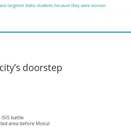
ave targeted Idaho students because they were women
ring free speech back.’ Judges in 75 cases ruled that he has stifled it
o and Jeff Bezos lead $200M project to save 100 of globe’s most th
o advanced stealthy aircraft are ahead of schedule, with first delivery
indsey Graham tribute. South Carolina Republicans want a choice
city’s doorstep
 ISIS battle
ated area before Mosul