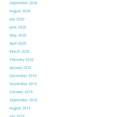
September 2020
August 2020
July 2020
June 2020
May 2020
April 2020
March 2020
February 2020
January 2020
December 2019
November 2019
October 2019
September 2019
August 2019
July 2019