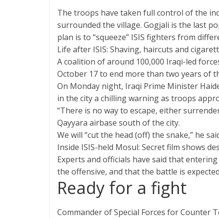
The troops have taken full control of the ind
surrounded the village. Gogjali is the last 
plan is to “squeeze” ISIS fighters from diff
Life after ISIS: Shaving, haircuts and cigaret
A coalition of around 100,000 Iraqi-led for
October 17 to end more than two years of the
On Monday night, Iraqi Prime Minister Haide
in the city a chilling warning as troops appr
“There is no way to escape, either surrender 
Qayyara airbase south of the city.
We will “cut the head (off) the snake,” he said
Inside ISIS-held Mosul: Secret film shows de
Experts and officials have said that entering 
the offensive, and that the battle is expecte
Ready for a fight
Commander of Special Forces for Counter Te