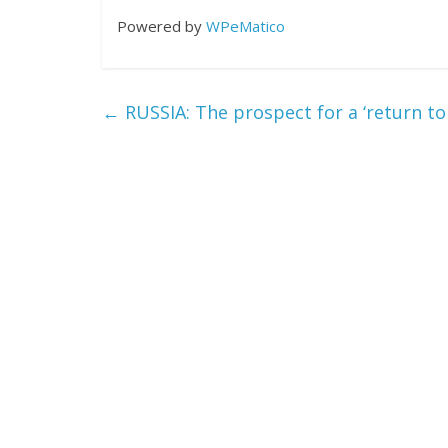
Powered by
WPeMatico
←
RUSSIA: The prospect for a ‘return to p