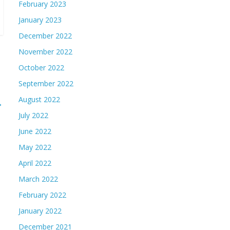
February 2023
January 2023
December 2022
November 2022
October 2022
September 2022
August 2022
→
July 2022
June 2022
May 2022
April 2022
March 2022
February 2022
January 2022
December 2021