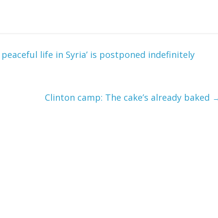
eaceful life in Syria’ is postponed indefinitely
Clinton camp: The cake’s already baked