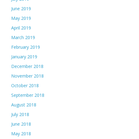
June 2019
May 2019
April 2019
March 2019
February 2019
January 2019
December 2018
November 2018
October 2018
September 2018
August 2018
July 2018
June 2018
May 2018