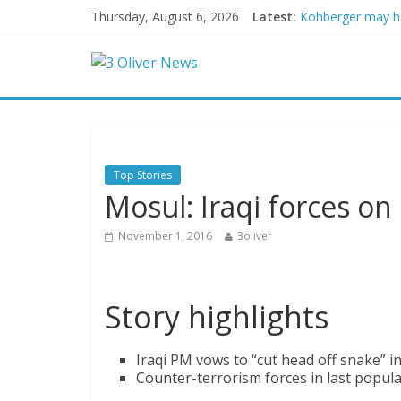
Thursday, August 6, 2026
Latest:
Kohberger may h
Trump vowed to ‘b
Leonardo DiCapri
Air Force says tw
Trump wanted a L
Top Stories
Mosul: Iraqi forces on 
November 1, 2016
3oliver
Story highlights
Iraqi PM vows to “cut head off snake” in
Counter-terrorism forces in last popul