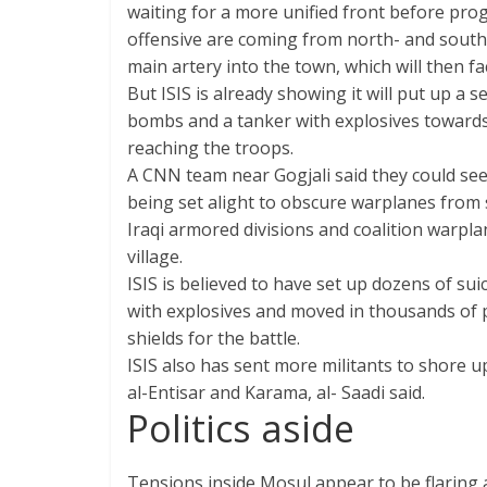
waiting for a more unified front before prog
offensive are coming from north- and south-
main artery into the town, which will then f
But ISIS is already showing it will put up a se
bombs and a tanker with explosives toward
reaching the troops.
A CNN team near Gogjali said they could see
being set alight to obscure warplanes from s
Iraqi armored divisions and coalition warpla
village.
ISIS is believed to have set up dozens of s
with explosives and moved in thousands of 
shields for the battle.
ISIS also has sent more militants to shore 
al-Entisar and Karama, al- Saadi said.
Politics aside
Tensions inside Mosul appear to be flaring as 