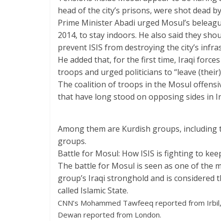
head of the city’s prisons, were shot dead 
Prime Minister Abadi urged Mosul’s beleagu
2014, to stay indoors. He also said they sho
prevent ISIS from destroying the city’s infra
He added that, for the first time, Iraqi forc
troops and urged politicians to “leave (their) 
The coalition of troops in the Mosul offensi
that have long stood on opposing sides in Ir
Among them are Kurdish groups, including t
groups.
Battle for Mosul: How ISIS is fighting to kee
The battle for Mosul is seen as one of the mos
group’s Iraqi stronghold and is considered th
called Islamic State.
CNN’s Mohammed Tawfeeq reported from Irbil,
Dewan reported from London.