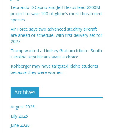
Leonardo DiCaprio and Jeff Bezos lead $200M
project to save 100 of globe’s most threatened
species
Air Force says two advanced stealthy aircraft
are ahead of schedule, with first delivery set for
2027
Trump wanted a Lindsey Graham tribute. South
Carolina Republicans want a choice
Kohberger may have targeted Idaho students
because they were women
Archives
August 2026
July 2026
June 2026