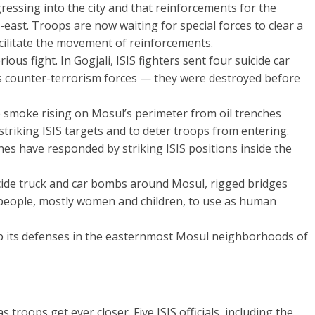
ressing into the city and that reinforcements for the
east. Troops are now waiting for special forces to clear a
acilitate the movement of reinforcements.
rious fight. In Gogjali, ISIS fighters sent four suicide car
s counter-terrorism forces — they were destroyed before
 smoke rising on Mosul’s perimeter from oil trenches
triking ISIS targets and to deter troops from entering.
nes have responded by striking ISIS positions inside the
uicide truck and car bombs around Mosul, rigged bridges
people, mostly women and children, to use as human
up its defenses in the easternmost Mosul neighborhoods of
troops get ever closer. Five ISIS officials, including the