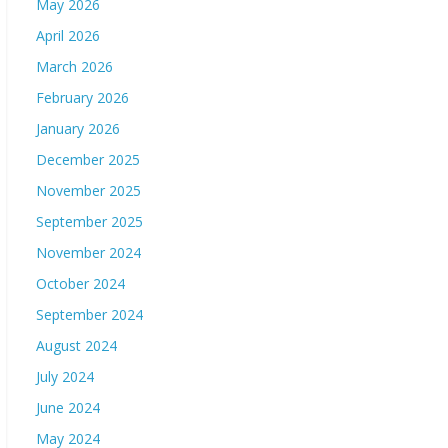
May 2026
April 2026
March 2026
February 2026
January 2026
December 2025
November 2025
September 2025
November 2024
October 2024
September 2024
August 2024
July 2024
June 2024
May 2024