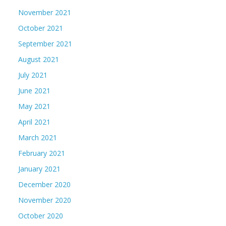
November 2021
October 2021
September 2021
August 2021
July 2021
June 2021
May 2021
April 2021
March 2021
February 2021
January 2021
December 2020
November 2020
October 2020