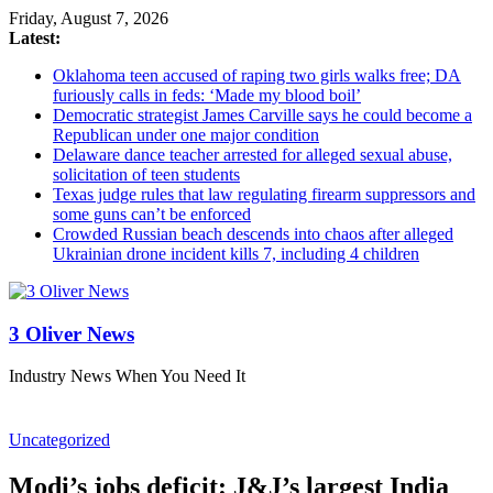
Friday, August 7, 2026
Latest:
Oklahoma teen accused of raping two girls walks free; DA
furiously calls in feds: ‘Made my blood boil’
Democratic strategist James Carville says he could become a
Republican under one major condition
Delaware dance teacher arrested for alleged sexual abuse,
solicitation of teen students
Texas judge rules that law regulating firearm suppressors and
some guns can’t be enforced
Crowded Russian beach descends into chaos after alleged
Ukrainian drone incident kills 7, including 4 children
3 Oliver News
Industry News When You Need It
Uncategorized
Modi’s jobs deficit: J&J’s largest India