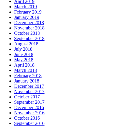
April 2019
March 2019
February 2019
January 2019
December 2018
November 2018
October 2018
September 2018
August 2018
July 2018
June 2018
May 2018
April 2018
March 2018
February 2018
January 2018
December 2017
November 2017
October 2017
September 2017
December 2016
November 2016
October 2016
September 2016