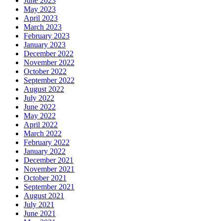
June 2023
May 2023
April 2023
March 2023
February 2023
January 2023
December 2022
November 2022
October 2022
September 2022
August 2022
July 2022
June 2022
May 2022
April 2022
March 2022
February 2022
January 2022
December 2021
November 2021
October 2021
September 2021
August 2021
July 2021
June 2021