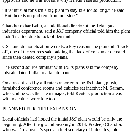
approvals and he was not sure why it hadn’t started production.
“It is unusual for such a big plant to stay idle for so long,” he said.
“But there is no problem from our side.”
Chandrasekhar Babu, an additional director at the Telangana
industries department, said a J&J company official told him the plant
hadn’t started due to lack of demand.
GST and demonetization were two key reasons the plan didn’t kick
off, one of the sources said, adding that lack of consumer demand
since then dented company’s plans.
The second source familiar with J&J’s plans said the company
miscalculated Indian market demand.
On a recent visit by a Reuters reporter to the J&J plant, plush,
furnished conference rooms and cubicles sat inactive; M. Sairam,
who said he was the site manager, told Reuters production areas
with machines were idle too.
PLANNED FURTHER EXPANSION
Local officials had hoped the initial J&J plant would be only the
beginning. After the groundbreaking in 2014, Pradeep Chandra,
who was Telangana’s special chief secretary of industries, told