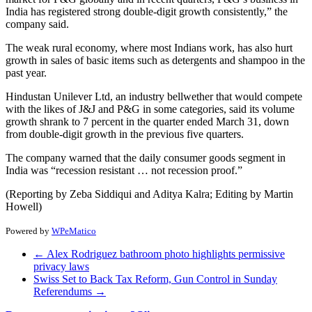
India has registered strong double-digit growth consistently,” the
company said.
The weak rural economy, where most Indians work, has also hurt
growth in sales of basic items such as detergents and shampoo in the
past year.
Hindustan Unilever Ltd, an industry bellwether that would compete
with the likes of J&J and P&G in some categories, said its volume
growth shrank to 7 percent in the quarter ended March 31, down
from double-digit growth in the previous five quarters.
The company warned that the daily consumer goods segment in
India was “recession resistant … not recession proof.”
(Reporting by Zeba Siddiqui and Aditya Kalra; Editing by Martin
Howell)
Powered by
WPeMatico
←
Alex Rodriguez bathroom photo highlights permissive
privacy laws
Swiss Set to Back Tax Reform, Gun Control in Sunday
Referendums
→