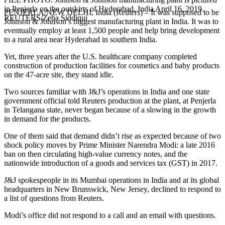
in Penjerla on the outskirts of Hyderabad, India April 16, 2019.
PENJERLA/NEW DELHI, India (Reuters) – It was supposed to be
REUTERS/Zeba Siddiqui
Johnson & Johnson’s biggest manufacturing plant in India. It was to
eventually employ at least 1,500 people and help bring development
to a rural area near Hyderabad in southern India.
Yet, three years after the U.S. healthcare company completed
construction of production facilities for cosmetics and baby products
on the 47-acre site, they stand idle.
Two sources familiar with J&J’s operations in India and one state
government official told Reuters production at the plant, at Penjerla
in Telangana state, never began because of a slowing in the growth
in demand for the products.
One of them said that demand didn’t rise as expected because of two
shock policy moves by Prime Minister Narendra Modi: a late 2016
ban on then circulating high-value currency notes, and the
nationwide introduction of a goods and services tax (GST) in 2017.
J&J spokespeople in its Mumbai operations in India and at its global
headquarters in New Brunswick, New Jersey, declined to respond to
a list of questions from Reuters.
Modi’s office did not respond to a call and an email with questions.