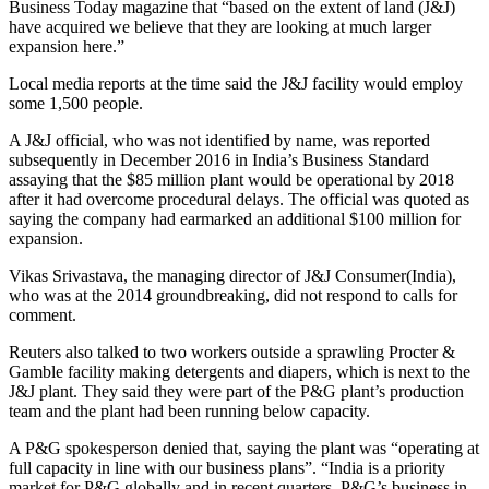
Business Today magazine that “based on the extent of land (J&J)
have acquired we believe that they are looking at much larger
expansion here.”
Local media reports at the time said the J&J facility would employ
some 1,500 people.
A J&J official, who was not identified by name, was reported
subsequently in December 2016 in India’s Business Standard
assaying that the $85 million plant would be operational by 2018
after it had overcome procedural delays. The official was quoted as
saying the company had earmarked an additional $100 million for
expansion.
Vikas Srivastava, the managing director of J&J Consumer(India),
who was at the 2014 groundbreaking, did not respond to calls for
comment.
Reuters also talked to two workers outside a sprawling Procter &
Gamble facility making detergents and diapers, which is next to the
J&J plant. They said they were part of the P&G plant’s production
team and the plant had been running below capacity.
A P&G spokesperson denied that, saying the plant was “operating at
full capacity in line with our business plans”. “India is a priority
market for P&G globally and in recent quarters, P&G’s business in