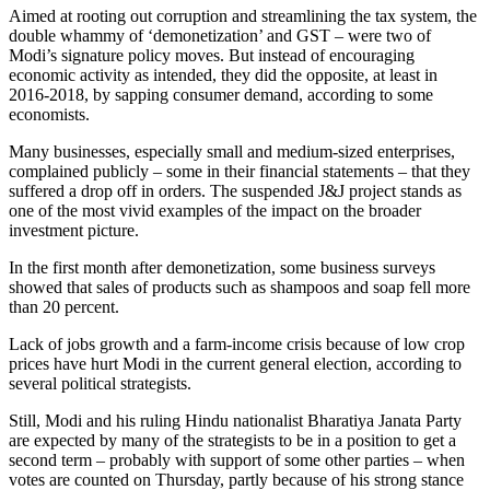
Aimed at rooting out corruption and streamlining the tax system, the
double whammy of ‘demonetization’ and GST – were two of
Modi’s signature policy moves. But instead of encouraging
economic activity as intended, they did the opposite, at least in
2016-2018, by sapping consumer demand, according to some
economists.
Many businesses, especially small and medium-sized enterprises,
complained publicly – some in their financial statements – that they
suffered a drop off in orders. The suspended J&J project stands as
one of the most vivid examples of the impact on the broader
investment picture.
In the first month after demonetization, some business surveys
showed that sales of products such as shampoos and soap fell more
than 20 percent.
Lack of jobs growth and a farm-income crisis because of low crop
prices have hurt Modi in the current general election, according to
several political strategists.
Still, Modi and his ruling Hindu nationalist Bharatiya Janata Party
are expected by many of the strategists to be in a position to get a
second term – probably with support of some other parties – when
votes are counted on Thursday, partly because of his strong stance