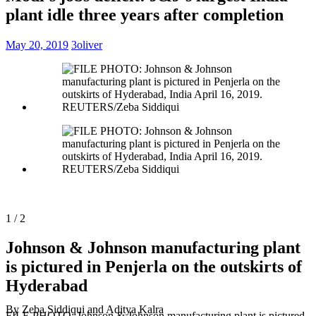
plant idle three years after completion
May 20, 2019
3oliver
1 / 2
Johnson & Johnson manufacturing plant
is pictured in Penjerla on the outskirts of
Hyderabad
By Zeba Siddiqui and Aditya Kalra
FILE PHOTO: Johnson & Johnson manufacturing plant is pictured