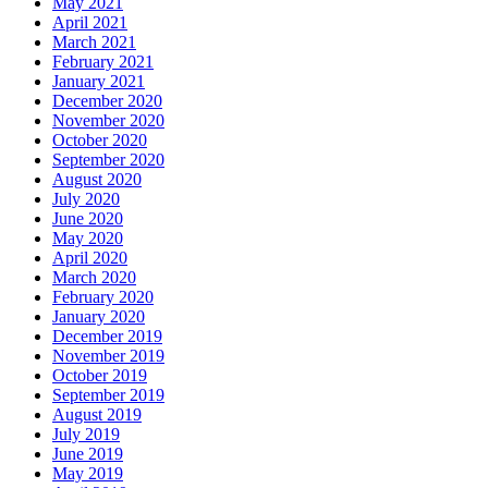
May 2021
April 2021
March 2021
February 2021
January 2021
December 2020
November 2020
October 2020
September 2020
August 2020
July 2020
June 2020
May 2020
April 2020
March 2020
February 2020
January 2020
December 2019
November 2019
October 2019
September 2019
August 2019
July 2019
June 2019
May 2019