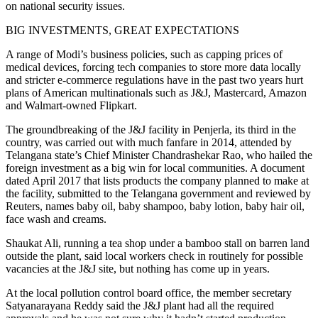
on national security issues.
BIG INVESTMENTS, GREAT EXPECTATIONS
A range of Modi’s business policies, such as capping prices of
medical devices, forcing tech companies to store more data locally
and stricter e-commerce regulations have in the past two years hurt
plans of American multinationals such as J&J, Mastercard, Amazon
and Walmart-owned Flipkart.
The groundbreaking of the J&J facility in Penjerla, its third in the
country, was carried out with much fanfare in 2014, attended by
Telangana state’s Chief Minister Chandrashekar Rao, who hailed the
foreign investment as a big win for local communities. A document
dated April 2017 that lists products the company planned to make at
the facility, submitted to the Telangana government and reviewed by
Reuters, names baby oil, baby shampoo, baby lotion, baby hair oil,
face wash and creams.
Shaukat Ali, running a tea shop under a bamboo stall on barren land
outside the plant, said local workers check in routinely for possible
vacancies at the J&J site, but nothing has come up in years.
At the local pollution control board office, the member secretary
Satyanarayana Reddy said the J&J plant had all the required