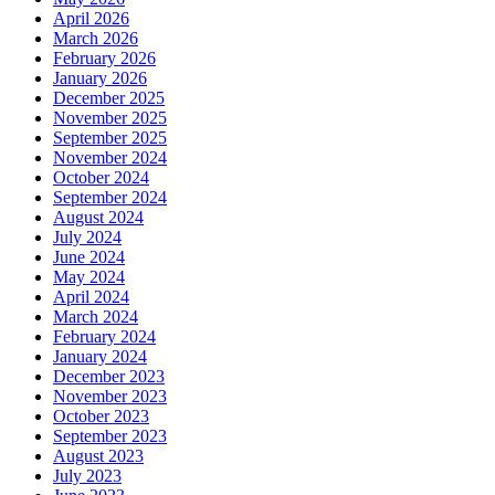
April 2026
March 2026
February 2026
January 2026
December 2025
November 2025
September 2025
November 2024
October 2024
September 2024
August 2024
July 2024
June 2024
May 2024
April 2024
March 2024
February 2024
January 2024
December 2023
November 2023
October 2023
September 2023
August 2023
July 2023