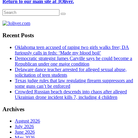
Return to our main site at 3Oliver.
Recent Posts
Oklahoma teen accused of raping two girls walks free; DA
furiously calls in feds: ‘Made my blood boil’
Democratic strategist James Carville says he could become a
Republican under one major condition
Delaware dance teacher arrested for alleged sexual abuse,
solicitation of teen students
Texas judge rules that law regulating firearm suppressors and
some guns can’t be enforced
Crowded Russian beach descends into chaos after alleged
Ukrainian drone incident kills 7, including 4 children
Archives
August 2026
July 2026
June 2026
May 2026