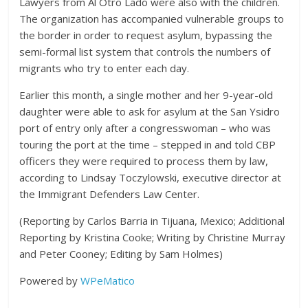
Lawyers from Al Otro Lado were also with the children.
The organization has accompanied vulnerable groups to
the border in order to request asylum, bypassing the
semi-formal list system that controls the numbers of
migrants who try to enter each day.
Earlier this month, a single mother and her 9-year-old
daughter were able to ask for asylum at the San Ysidro
port of entry only after a congresswoman – who was
touring the port at the time – stepped in and told CBP
officers they were required to process them by law,
according to Lindsay Toczylowski, executive director at
the Immigrant Defenders Law Center.
(Reporting by Carlos Barria in Tijuana, Mexico; Additional
Reporting by Kristina Cooke; Writing by Christine Murray
and Peter Cooney; Editing by Sam Holmes)
Powered by
WPeMatico