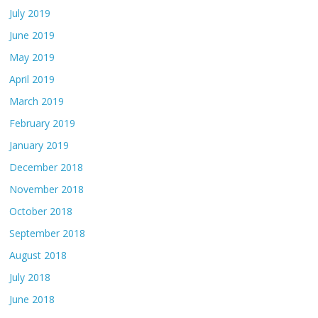
July 2019
June 2019
May 2019
April 2019
March 2019
February 2019
January 2019
December 2018
November 2018
October 2018
September 2018
August 2018
July 2018
June 2018