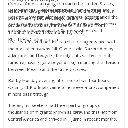
Central America trying to reach the United States,
Democratic U.S. Representatives Jimmy Gomez and
holds her daughter as she waits at the Otay Mesa
Nanette Barragan, along with lawyers, accompanied the
port of entry in San Diego, California to be
group at the Otay Mesa port of entry in Tijuana, Mexico,
processed as an asylum seeker, as seen from
on Monday afternoon, the Reuters witness said.
Tijuana, Mexico December 17, 2018.
REUTERS/Carlos Barria
U.S. Customs and Border Patrol (CBP) agents had said
the port of entry was full, Gomez said. Surrounded by
advocates and lawyers, the migrants sat by a metal
turnstile, having gone beyond a sign marking the division
between Mexico and the United States.
But by Monday evening, after more than four hours
waiting, CBP officials came to let several unaccompanied
minors pass through.
The asylum seekers had been part of groups of
thousands of migrants known as caravans that left from
Central America and arrived in Tijuana in recent months.