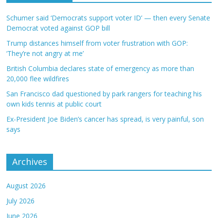
Schumer said ‘Democrats support voter ID’ — then every Senate
Democrat voted against GOP bill
Trump distances himself from voter frustration with GOP:
‘They’re not angry at me’
British Columbia declares state of emergency as more than
20,000 flee wildfires
San Francisco dad questioned by park rangers for teaching his
own kids tennis at public court
Ex-President Joe Biden’s cancer has spread, is very painful, son
says
Archives
August 2026
July 2026
June 2026