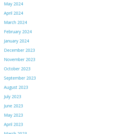
May 2024
April 2024
March 2024
February 2024
January 2024
December 2023
November 2023
October 2023
September 2023
August 2023
July 2023
June 2023
May 2023
April 2023
March 2023