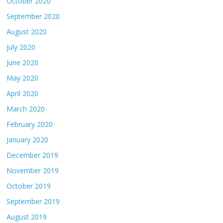
October 2020
September 2020
August 2020
July 2020
June 2020
May 2020
April 2020
March 2020
February 2020
January 2020
December 2019
November 2019
October 2019
September 2019
August 2019