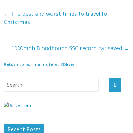
←
The best and worst times to travel for
Christmas
1000mph Bloodhound SSC record car saved
→
Return to our main site at 3Oliver.
Recent Posts