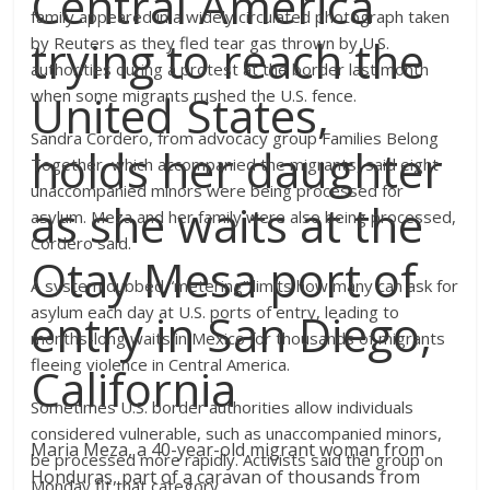
Central America
family appeared in a widely circulated photograph taken
trying to reach the
by Reuters as they fled tear gas thrown by U.S.
authorities during a protest at the border last month
United States,
when some migrants rushed the U.S. fence.
Sandra Cordero, from advocacy group Families Belong
holds her daughter
Together, which accompanied the migrants, said eight
unaccompanied minors were being processed for
as she waits at the
asylum. Meza and her family were also being processed,
Cordero said.
Otay Mesa port of
A system dubbed “metering” limits how many can ask for
asylum each day at U.S. ports of entry, leading to
entry in San Diego,
months-long waits in Mexico for thousands of migrants
fleeing violence in Central America.
California
Sometimes U.S. border authorities allow individuals
considered vulnerable, such as unaccompanied minors,
Maria Meza, a 40-year-old migrant woman from
be processed more rapidly. Activists said the group on
Honduras, part of a caravan of thousands from
Monday fit that category.