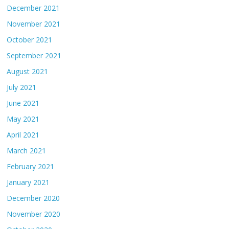
December 2021
November 2021
October 2021
September 2021
August 2021
July 2021
June 2021
May 2021
April 2021
March 2021
February 2021
January 2021
December 2020
November 2020