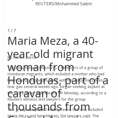
1 / 7
Maria Meza, a 40-
year-old migrant
By Carlos Barria
woman from
TIJUANA, Mexico (Reuters) – Members of a group of
Honduran migrants, which included a mother who had
Honduras, part of a
been photographed running with her daughters from
tear gas several weeks ago, began seeking asylum at
caravan of
the U.S. border with Mexico on Monday, according to a
Reuters witness and lawyers for the group.
thousands from
The group comprised mostly teens but also included
Maria Meza and her children, the lawyers said. The