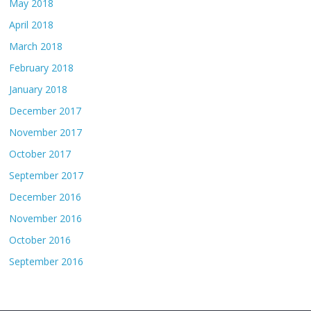
May 2018
April 2018
March 2018
February 2018
January 2018
December 2017
November 2017
October 2017
September 2017
December 2016
November 2016
October 2016
September 2016