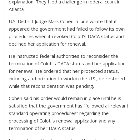
explanation. They filed a challenge in federal court in
Atlanta.
U.S. District Judge Mark Cohen in June wrote that it
appeared the government had failed to follow its own
procedures when it revoked Colotl’s DACA status and
declined her application for renewal.
He instructed federal authorities to reconsider the
termination of Colotl’s DACA status and her application
for renewal. He ordered that her protected status,
including authorization to work in the U.S., be restored
while that reconsideration was pending.
Cohen said his order would remain in place until he is
satisfied that the government has “followed all relevant
standard operating procedures” regarding the
processing of Colotl’s renewal application and any
termination of her DACA status.