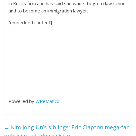
in Kuck’s firm and has said she wants to go to law school
and to become an immigration lawyer.
[embedded content]
Powered by
WPeMatico
←
Kim Jong Un’s siblings: Eric Clapton mega-fan,
politician, shadowy sister