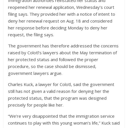
Immigration authorities reinstated her status and
reopened her renewal application, Wednesday’s court
filing says. They provided her with a notice of intent to
deny her renewal request on Aug. 18 and considered
her response before deciding Monday to deny her
request, the filing says.
The government has therefore addressed the concerns
raised by Colotl’s lawyers about the May termination of
her protected status and followed the proper
procedure, so the case should be dismissed,
government lawyers argue.
Charles Kuck, a lawyer for Colotl, said the government
still has not given a valid reason for denying her the
protected status, that the program was designed
precisely for people like her.
“We’re very disappointed that the immigration service
continues to play with this young woman’s life,” Kuck said