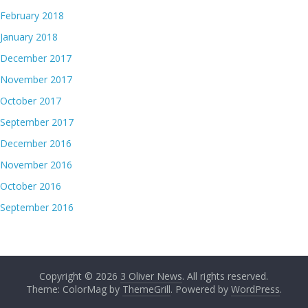
February 2018
January 2018
December 2017
November 2017
October 2017
September 2017
December 2016
November 2016
October 2016
September 2016
Copyright © 2026
3 Oliver News
. All rights reserved.
Theme: ColorMag by
ThemeGrill
. Powered by
WordPress
.