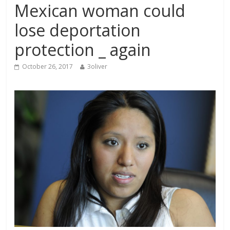
Mexican woman could
lose deportation
protection _ again
October 26, 2017
3oliver