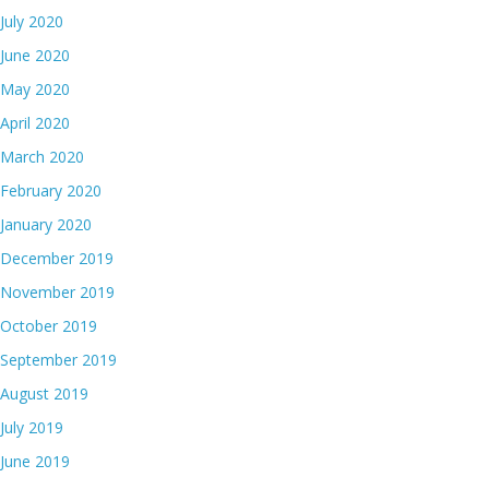
July 2020
June 2020
May 2020
April 2020
March 2020
February 2020
January 2020
December 2019
November 2019
October 2019
September 2019
August 2019
July 2019
June 2019