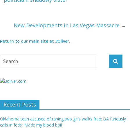
New Developments in Las Vegas Massacre
→
Return to our main site at 3Oliver.
Recent Posts
Oklahoma teen accused of raping two girls walks free; DA furiously
calls in feds: ‘Made my blood boil’