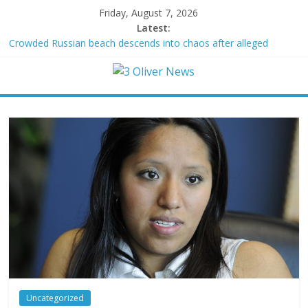
Friday, August 7, 2026
Latest:
Crowded Russian beach descends into chaos after alleged
Ukrainian drone incident kills 7, including 4 children
Oklahoma teen accused of raping two girls walks free; DA
furiously calls in feds: ‘Made my blood boil’
Democratic strategist James Carville says he could become a
Republican under one major condition
Delaware dance teacher arrested for alleged sexual abuse,
solicitation of teen students
Texas judge rules that law regulating firearm suppressors and
some guns can’t be enforced
Uncategorized