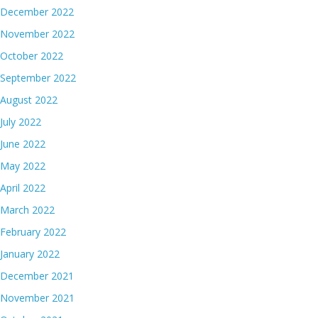
December 2022
November 2022
October 2022
September 2022
August 2022
July 2022
June 2022
May 2022
April 2022
March 2022
February 2022
January 2022
December 2021
November 2021