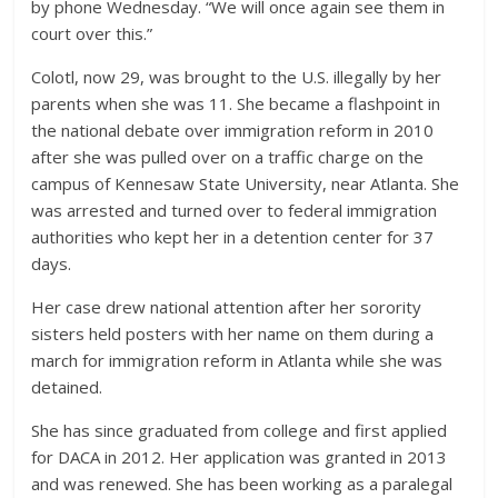
by phone Wednesday. “We will once again see them in
court over this.”
Colotl, now 29, was brought to the U.S. illegally by her
parents when she was 11. She became a flashpoint in
the national debate over immigration reform in 2010
after she was pulled over on a traffic charge on the
campus of Kennesaw State University, near Atlanta. She
was arrested and turned over to federal immigration
authorities who kept her in a detention center for 37
days.
Her case drew national attention after her sorority
sisters held posters with her name on them during a
march for immigration reform in Atlanta while she was
detained.
She has since graduated from college and first applied
for DACA in 2012. Her application was granted in 2013
and was renewed. She has been working as a paralegal