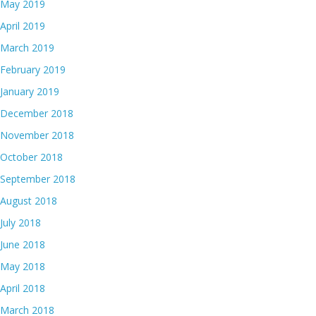
May 2019
April 2019
March 2019
February 2019
January 2019
December 2018
November 2018
October 2018
September 2018
August 2018
July 2018
June 2018
May 2018
April 2018
March 2018