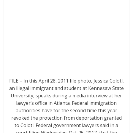
FILE – In this April 28, 2011 file photo, Jessica Colotl,
an illegal immigrant and student at Kennesaw State
University, speaks during a media interview at her
lawyer’s office in Atlanta. Federal immigration
authorities have for the second time this year
revoked the protection from deportation granted
to Colotl. Federal government lawyers said in a
court filing Wednesday, Oct. 25, 2017, that the