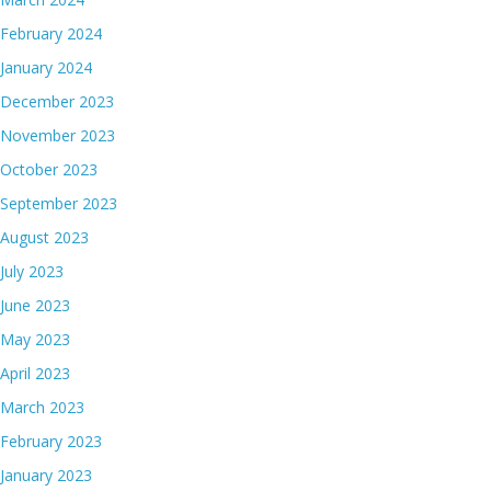
February 2024
January 2024
December 2023
November 2023
October 2023
September 2023
August 2023
July 2023
June 2023
May 2023
April 2023
March 2023
February 2023
January 2023