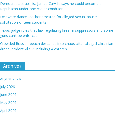
Democratic strategist James Carville says he could become a
Republican under one major condition
Delaware dance teacher arrested for alleged sexual abuse,
solicitation of teen students
Texas judge rules that law regulating firearm suppressors and some
guns can’t be enforced
Crowded Russian beach descends into chaos after alleged Ukrainian
drone incident kills 7, including 4 children
Archives
August 2026
July 2026
June 2026
May 2026
April 2026