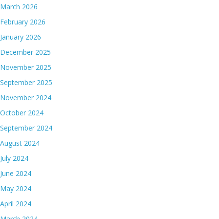
March 2026
February 2026
January 2026
December 2025
November 2025
September 2025
November 2024
October 2024
September 2024
August 2024
July 2024
June 2024
May 2024
April 2024
March 2024