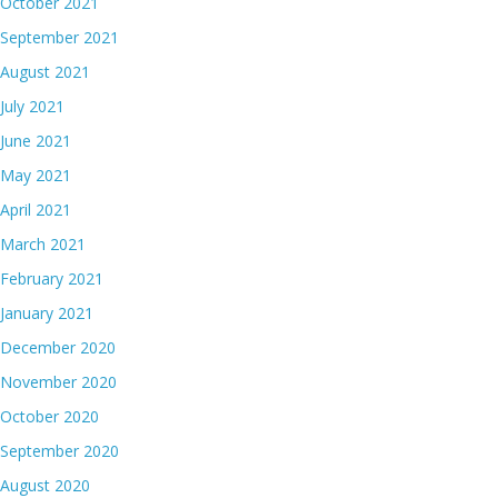
October 2021
September 2021
August 2021
July 2021
June 2021
May 2021
April 2021
March 2021
February 2021
January 2021
December 2020
November 2020
October 2020
September 2020
August 2020