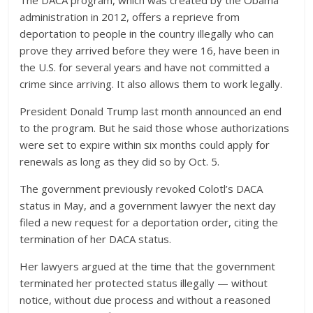
administration in 2012, offers a reprieve from
deportation to people in the country illegally who can
prove they arrived before they were 16, have been in
the U.S. for several years and have not committed a
crime since arriving. It also allows them to work legally.
President Donald Trump last month announced an end
to the program. But he said those whose authorizations
were set to expire within six months could apply for
renewals as long as they did so by Oct. 5.
The government previously revoked Colotl’s DACA
status in May, and a government lawyer the next day
filed a new request for a deportation order, citing the
termination of her DACA status.
Her lawyers argued at the time that the government
terminated her protected status illegally — without
notice, without due process and without a reasoned