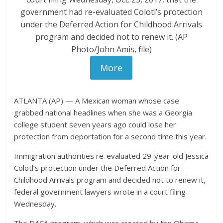
government had re-evaluated Colotl’s protection
under the Deferred Action for Childhood Arrivals
program and decided not to renew it. (AP
Photo/John Amis, file)
More
ATLANTA (AP) — A Mexican woman whose case
grabbed national headlines when she was a Georgia
college student seven years ago could lose her
protection from deportation for a second time this year.
Immigration authorities re-evaluated 29-year-old Jessica
Colotl’s protection under the Deferred Action for
Childhood Arrivals program and decided not to renew it,
federal government lawyers wrote in a court filing
Wednesday.
The DACA program, which was created by the Obama