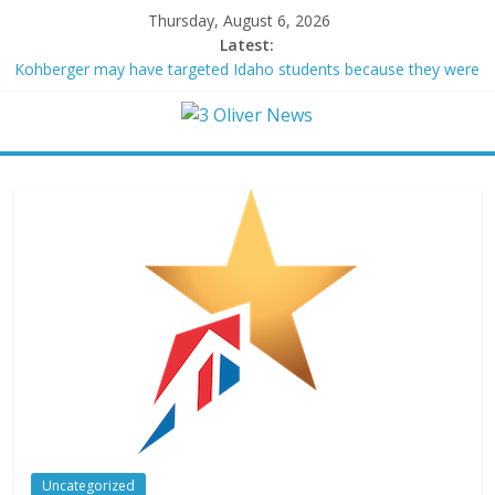
Thursday, August 6, 2026
Latest:
Kohberger may have targeted Idaho students because they were
women
Trump vowed to ‘bring free speech back.’ Judges in 75 cases
ruled that he has stifled it
Leonardo DiCaprio and Jeff Bezos lead $200M project to save
100 of globe’s most threatened species
Air Force says two advanced stealthy aircraft are ahead of
schedule, with first delivery set for 2027
Trump wanted a Lindsey Graham tribute. South Carolina
Republicans want a choice
Uncategorized