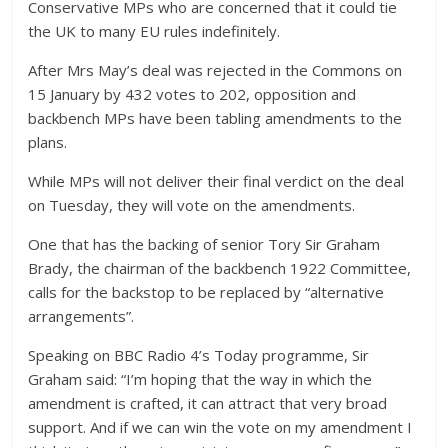
Conservative MPs who are concerned that it could tie
the UK to many EU rules indefinitely.
After Mrs May’s deal was rejected in the Commons on
15 January by 432 votes to 202, opposition and
backbench MPs have been tabling amendments to the
plans.
While MPs will not deliver their final verdict on the deal
on Tuesday, they will vote on the amendments.
One that has the backing of senior Tory Sir Graham
Brady, the chairman of the backbench 1922 Committee,
calls for the backstop to be replaced by “alternative
arrangements”.
Speaking on BBC Radio 4’s Today programme, Sir
Graham said: “I’m hoping that the way in which the
amendment is crafted, it can attract that very broad
support. And if we can win the vote on my amendment I