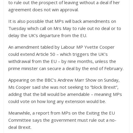
to rule out the prospect of leaving without a deal if her
agreement does not win approval.
It is also possible that MPs will back amendments on
Tuesday which call on Mrs May to rule out no deal or to
delay the UK’s departure from the EU.
An amendment tabled by Labour MP Yvette Cooper
could extend Article 50 – which triggers the UK’s
withdrawal from the EU – by nine months, unless the
prime minister can secure a deal by the end of February.
Appearing on the BBC’s Andrew Marr Show on Sunday,
Ms Cooper said she was not seeking to “block Brexit”,
adding that the bill would be amendable – meaning MPs
could vote on how long any extension would be.
Meanwhile, a report from MPs on the Exiting the EU
Committee says the government must rule out a no-
deal Brexit.