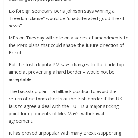
Ex-foreign secretary Boris Johnson says winning a
“freedom clause” would be “unadulterated good Brexit
news”.
MPs on Tuesday will vote on a series of amendments to
the PM’s plans that could shape the future direction of
Brexit.
But the Irish deputy PM says changes to the backstop –
aimed at preventing a hard border – would not be
acceptable.
The backstop plan – a fallback position to avoid the
return of customs checks at the Irish border if the UK
fails to agree a deal with the EU – is a major sticking
point for opponents of Mrs May’s withdrawal
agreement.
It has proved unpopular with many Brexit-supporting