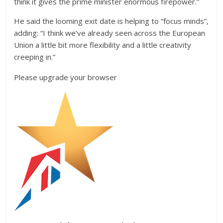
think it gives the prime minister enormous firepower.”
He said the looming exit date is helping to “focus minds”,
adding: “I think we’ve already seen across the European
Union a little bit more flexibility and a little creativity
creeping in.”
Please upgrade your browser