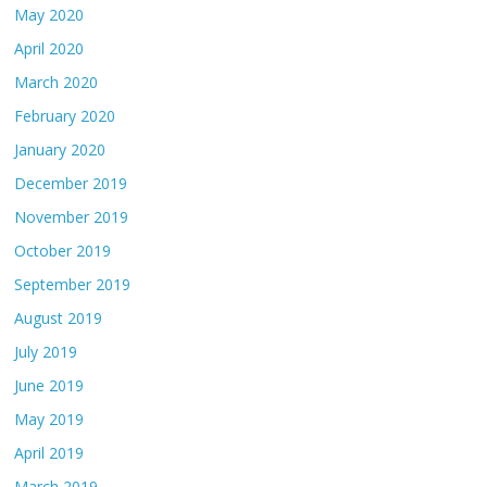
May 2020
April 2020
March 2020
February 2020
January 2020
December 2019
November 2019
October 2019
September 2019
August 2019
July 2019
June 2019
May 2019
April 2019
March 2019