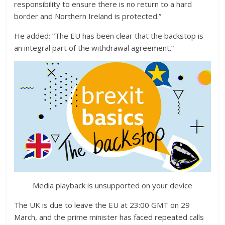
responsibility to ensure there is no return to a hard
border and Northern Ireland is protected.”
He added: “The EU has been clear that the backstop is
an integral part of the withdrawal agreement.”
Media playback is unsupported on your device
The UK is due to leave the EU at 23:00 GMT on 29
March, and the prime minister has faced repeated calls