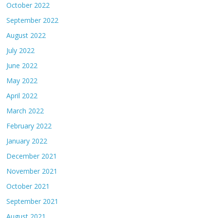
October 2022
September 2022
August 2022
July 2022
June 2022
May 2022
April 2022
March 2022
February 2022
January 2022
December 2021
November 2021
October 2021
September 2021
August 2021