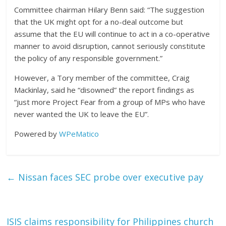
Committee chairman Hilary Benn said: “The suggestion
that the UK might opt for a no-deal outcome but
assume that the EU will continue to act in a co-operative
manner to avoid disruption, cannot seriously constitute
the policy of any responsible government.”
However, a Tory member of the committee, Craig
Mackinlay, said he “disowned” the report findings as
“just more Project Fear from a group of MPs who have
never wanted the UK to leave the EU”.
Powered by
WPeMatico
←
Nissan faces SEC probe over executive pay
ISIS claims responsibility for Philippines church