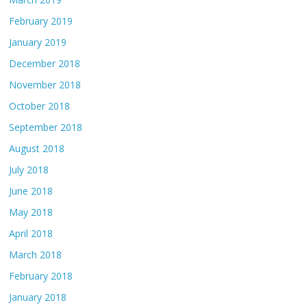
February 2019
January 2019
December 2018
November 2018
October 2018
September 2018
August 2018
July 2018
June 2018
May 2018
April 2018
March 2018
February 2018
January 2018