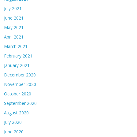
July 2021
June 2021
May 2021
April 2021
March 2021
February 2021
January 2021
December 2020
November 2020
October 2020
September 2020
August 2020
July 2020
June 2020