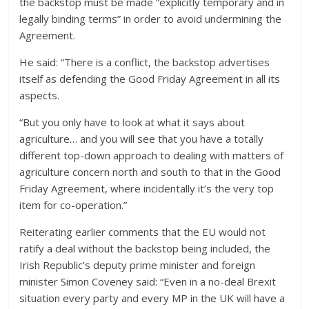
the backstop must be made “explicitly temporary and in
legally binding terms” in order to avoid undermining the
Agreement.
He said: “There is a conflict, the backstop advertises
itself as defending the Good Friday Agreement in all its
aspects.
“But you only have to look at what it says about
agriculture… and you will see that you have a totally
different top-down approach to dealing with matters of
agriculture concern north and south to that in the Good
Friday Agreement, where incidentally it’s the very top
item for co-operation.”
Reiterating earlier comments that the EU would not
ratify a deal without the backstop being included, the
Irish Republic’s deputy prime minister and foreign
minister Simon Coveney said: “Even in a no-deal Brexit
situation every party and every MP in the UK will have a