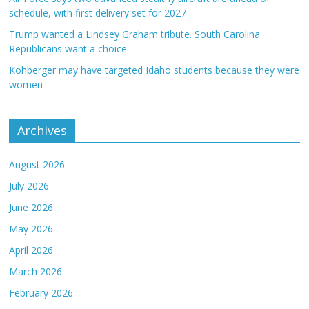
schedule, with first delivery set for 2027
Trump wanted a Lindsey Graham tribute. South Carolina
Republicans want a choice
Kohberger may have targeted Idaho students because they were
women
Archives
August 2026
July 2026
June 2026
May 2026
April 2026
March 2026
February 2026