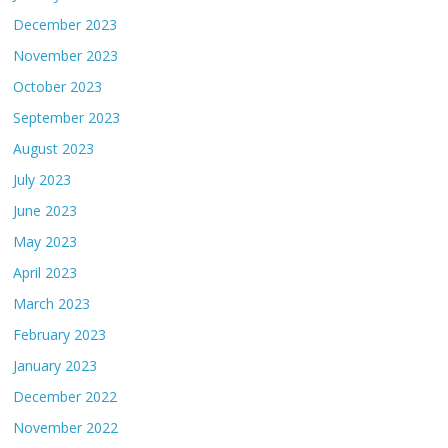
December 2023
November 2023
October 2023
September 2023
August 2023
July 2023
June 2023
May 2023
April 2023
March 2023
February 2023
January 2023
December 2022
November 2022