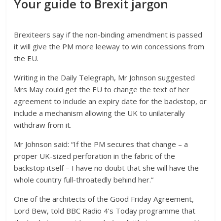
Your guide to Brexit jargon
Brexiteers say if the non-binding amendment is passed
it will give the PM more leeway to win concessions from
the EU.
Writing in the Daily Telegraph, Mr Johnson suggested
Mrs May could get the EU to change the text of her
agreement to include an expiry date for the backstop, or
include a mechanism allowing the UK to unilaterally
withdraw from it.
Mr Johnson said: “If the PM secures that change – a
proper UK-sized perforation in the fabric of the
backstop itself – I have no doubt that she will have the
whole country full-throatedly behind her.”
One of the architects of the Good Friday Agreement,
Lord Bew, told BBC Radio 4’s Today programme that