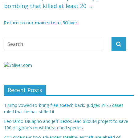
bombing that killed at least 20
→
Return to our main site at 3Oliver.
Recent Posts
Trump vowed to ‘bring free speech back.’ Judges in 75 cases
ruled that he has stifled it
Leonardo DiCaprio and Jeff Bezos lead $200M project to save
100 of globe’s most threatened species
Air Force says two advanced stealthy aircraft are ahead of