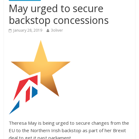
May urged to secure
backstop concessions
January 28, 2019
3oliver
Theresa May is being urged to secure changes from the
EU to the Northern Irish backstop as part of her Brexit
deal to get it past parliament.