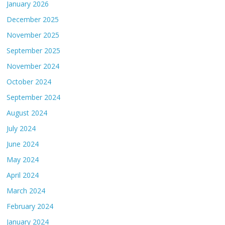
January 2026
December 2025
November 2025
September 2025
November 2024
October 2024
September 2024
August 2024
July 2024
June 2024
May 2024
April 2024
March 2024
February 2024
January 2024