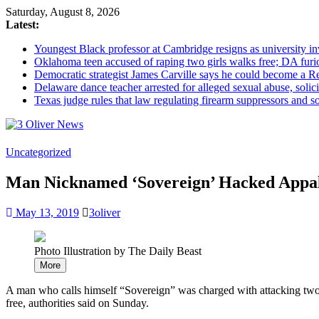
Saturday, August 8, 2026
Latest:
Youngest Black professor at Cambridge resigns as university inv
Oklahoma teen accused of raping two girls walks free; DA furio
Democratic strategist James Carville says he could become a R
Delaware dance teacher arrested for alleged sexual abuse, solici
Texas judge rules that law regulating firearm suppressors and 
3
Uncategorized
Oliver
Man Nicknamed ‘Sovereign’ Hacked Appala
News
Industry
May 13, 2019
3oliver
News
When
You
Photo Illustration by The Daily Beast
Need
More
It
A man who calls himself “Sovereign” was charged with attacking two A
free, authorities said on Sunday.