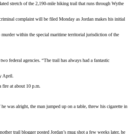
ed stretch of the 2,190-mile hiking trail that runs through Wythe
A criminal complaint will be filed Monday as Jordan makes his initial
murder within the special maritime territorial jurisdiction of the
o federal agencies. “The trail has always had a fantastic
y April.
 fire at about 10 p.m.
he was alright, the man jumped up on a table, threw his cigarette in
another trail blogger posted Jordan’s mug shot a few weeks later, he