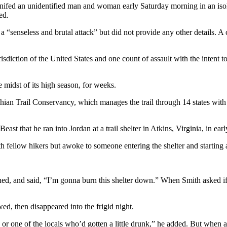
ifed an unidentified man and woman early Saturday morning in an isolat
ed.
t a “senseless and brutal attack” but did not provide any other details. 
isdiction of the United States and one count of assault with the intent to 
 midst of its high season, for weeks.
n Trail Conservancy, which manages the trail through 14 states with tw
st that he ran into Jordan at a trail shelter in Atkins, Virginia, in earl
 fellow hikers but awoke to someone entering the shelter and starting a
ed, and said, “I’m gonna burn this shelter down.” When Smith asked if 
wed, then disappeared into the frigid night.
 or one of the locals who’d gotten a little drunk,” he added. But when 