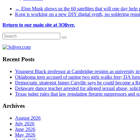
←
Elon Musk shows us the 60 satellites that will one day help p
Korg is working on a new DIY digital synth, no soldering requ
Return to our main site at 3Oliver.
Recent Posts
Youngest Black professor at Cambridge resigns as university inv
Oklahoma teen accused of raping two girls walks free; DA furio
Democratic strategist James Carville says he could become a R
Delaware dance teacher arrested for alleged sexual abuse, solici
Texas judge rules that law regulating firearm suppressors and 
Archives
August 2026
July 2026
June 2026
May 2026