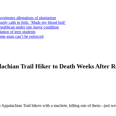
estigates allegations of plagiarism
usly calls in feds: ‘Made my blood boil’
epublican under one major condition
tation of teen students
some guns can’t be enforced
chian Trail Hiker to Death Weeks After Re
ppalachian Trail hikers with a machete, killing one of them—just weeks