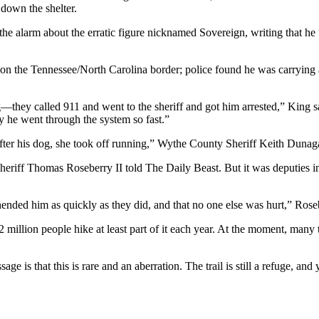
 down the shelter.
e alarm about the erratic figure nicknamed Sovereign, writing that he “
rs on the Tennessee/North Carolina border; police found he was carrying 
g—they called 911 and went to the sheriff and got him arrested,” King 
hy he went through the system so fast.”
r his dog, she took off running,” Wythe County Sheriff Keith Dunagan
Sheriff Thomas Roseberry II told The Daily Beast. But it was deputies 
hended him as quickly as they did, and that no one else was hurt,” Rose
 million people hike at least part of it each year. At the moment, ma
e is that this is rare and an aberration. The trail is still a refuge, and