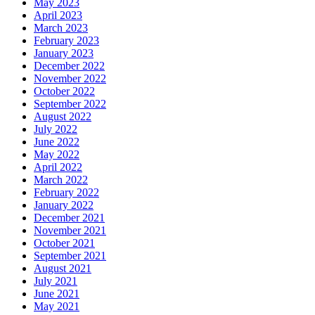
May 2023
April 2023
March 2023
February 2023
January 2023
December 2022
November 2022
October 2022
September 2022
August 2022
July 2022
June 2022
May 2022
April 2022
March 2022
February 2022
January 2022
December 2021
November 2021
October 2021
September 2021
August 2021
July 2021
June 2021
May 2021