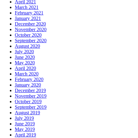
April 2021
March 2021
February 2021
January 2021
December 2020
November 2020
October 2020
September 2020
August 2020
July 2020
June 2020
May 2020
April 2020
March 2020
February 2020
January 2020
December 2019
November 2019
October 2019
September 2019
August 2019
July 2019
June 2019
May 2019
April 2019