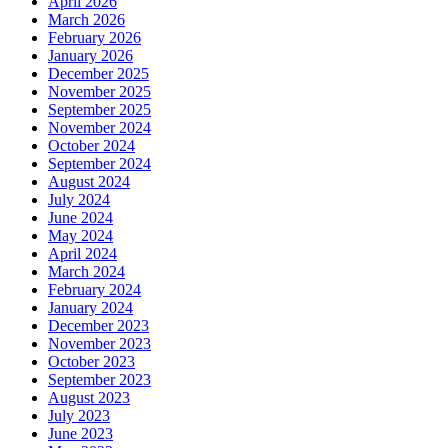
April 2026
March 2026
February 2026
January 2026
December 2025
November 2025
September 2025
November 2024
October 2024
September 2024
August 2024
July 2024
June 2024
May 2024
April 2024
March 2024
February 2024
January 2024
December 2023
November 2023
October 2023
September 2023
August 2023
July 2023
June 2023