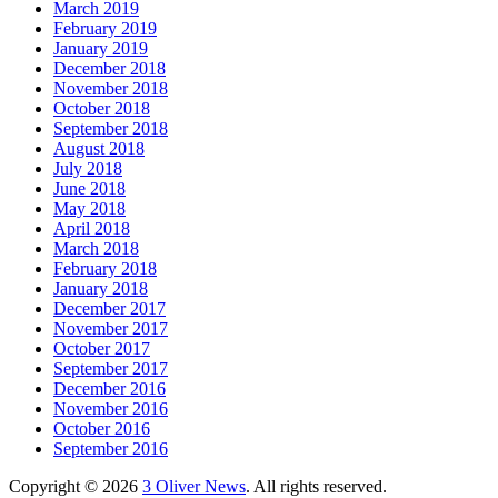
March 2019
February 2019
January 2019
December 2018
November 2018
October 2018
September 2018
August 2018
July 2018
June 2018
May 2018
April 2018
March 2018
February 2018
January 2018
December 2017
November 2017
October 2017
September 2017
December 2016
November 2016
October 2016
September 2016
Copyright © 2026
3 Oliver News
. All rights reserved.