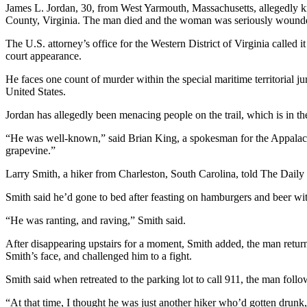
James L. Jordan, 30, from West Yarmouth, Massachusetts, allegedly kn
County, Virginia. The man died and the woman was seriously wound
The U.S. attorney’s office for the Western District of Virginia called i
court appearance.
He faces one count of murder within the special maritime territorial jur
United States.
Jordan has allegedly been menacing people on the trail, which is in the
“He was well-known,” said Brian King, a spokesman for the Appalachia
grapevine.”
Larry Smith, a hiker from Charleston, South Carolina, told The Daily Bea
Smith said he’d gone to bed after feasting on hamburgers and beer with
“He was ranting, and raving,” Smith said.
After disappearing upstairs for a moment, Smith added, the man return
Smith’s face, and challenged him to a fight.
Smith said when retreated to the parking lot to call 911, the man follo
“At that time, I thought he was just another hiker who’d gotten drunk,