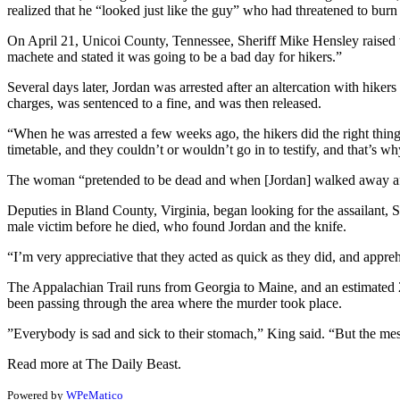
realized that he “looked just like the guy” who had threatened to burn
On April 21, Unicoi County, Tennessee, Sheriff Mike Hensley raised th
machete and stated it was going to be a bad day for hikers.”
Several days later, Jordan was arrested after an altercation with hike
charges, was sentenced to a fine, and was then released.
“When he was arrested a few weeks ago, the hikers did the right thin
timetable, and they couldn’t or wouldn’t go in to testify, and that’s w
The woman “pretended to be dead and when [Jordan] walked away afte
Deputies in Bland County, Virginia, began looking for the assailant, 
male victim before he died, who found Jordan and the knife.
“I’m very appreciative that they acted as quick as they did, and appre
The Appalachian Trail runs from Georgia to Maine, and an estimated 2
been passing through the area where the murder took place.
”Everybody is sad and sick to their stomach,” King said. “But the messag
Read more at The Daily Beast.
Powered by
WPeMatico