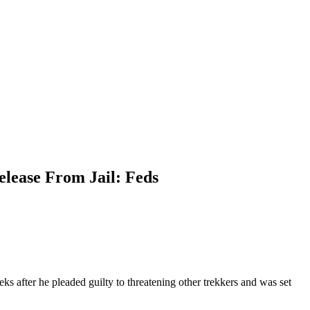
lease From Jail: Feds
 after he pleaded guilty to threatening other trekkers and was set