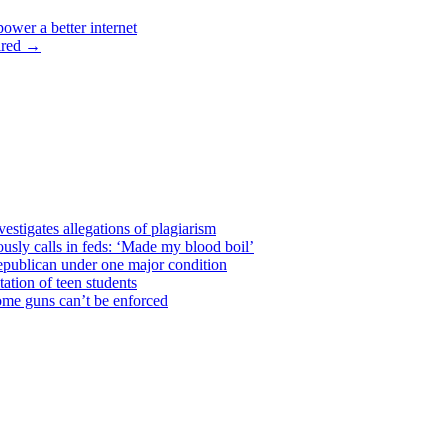
ower a better internet
ired
→
estigates allegations of plagiarism
usly calls in feds: ‘Made my blood boil’
epublican under one major condition
tation of teen students
some guns can’t be enforced