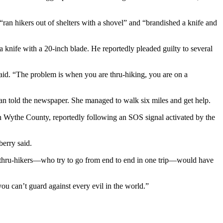
ran hikers out of shelters with a shovel” and “brandished a knife and
a knife with a 20-inch blade. He reportedly pleaded guilty to several
said. “The problem is when you are thru-hiking, you are on a
 told the newspaper. She managed to walk six miles and get help.
in Wythe County, reportedly following an SOS signal activated by the
berry said.
ny thru-hikers—who try to go from end to end in one trip—would have
 you can’t guard against every evil in the world.”