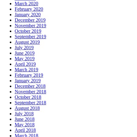
March 2020
February 2020
January 2020
December 2019
November 2019
October 2019
September 2019
August 2019
July 2019
June 2019
May 2019
April 2019
March 2019
February 2019
January 2019
December 2018
November 2018
October 2018
September 2018
August 2018
July 2018
June 2018
May 2018
April 2018
March 2018