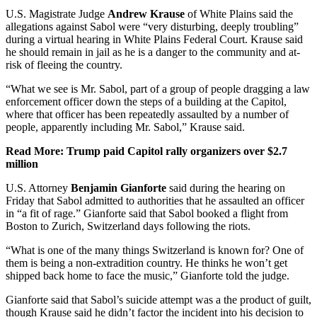
U.S. Magistrate Judge
Andrew Krause
of White Plains said the
allegations against Sabol were “very disturbing, deeply troubling”
during a virtual hearing in White Plains Federal Court. Krause said
he should remain in jail as he is a danger to the community and at-
risk of fleeing the country.
“What we see is Mr. Sabol, part of a group of people dragging a law
enforcement officer down the steps of a building at the Capitol,
where that officer has been repeatedly assaulted by a number of
people, apparently including Mr. Sabol,” Krause said.
Read More: Trump paid Capitol rally organizers over $2.7
million
U.S. Attorney
Benjamin Gianforte
said during the hearing on
Friday that Sabol admitted to authorities that he assaulted an officer
in “a fit of rage.” Gianforte said that Sabol booked a flight from
Boston to Zurich, Switzerland days following the riots.
“What is one of the many things Switzerland is known for? One of
them is being a non-extradition country. He thinks he won’t get
shipped back home to face the music,” Gianforte told the judge.
Gianforte said that Sabol’s suicide attempt was a the product of guilt,
though Krause said he didn’t factor the incident into his decision to