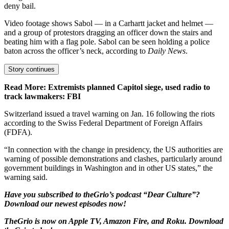
deny bail.
Video footage shows Sabol — in a Carhartt jacket and helmet —
and a group of protestors dragging an officer down the stairs and
beating him with a flag pole. Sabol can be seen holding a police
baton across the officer’s neck, according to
Daily News
.
Story continues
Read More: Extremists planned Capitol siege, used radio to
track lawmakers: FBI
Switzerland issued a travel warning on Jan. 16 following the riots
according to the Swiss Federal Department of Foreign Affairs
(FDFA).
“In connection with the change in presidency, the US authorities are
warning of possible demonstrations and clashes, particularly around
government buildings in Washington and in other US states,” the
warning said.
Have you subscribed to
theGrio’s podcast
“Dear Culture”?
Download our newest episodes now!
TheGrio is now on Apple TV, Amazon Fire, and Roku.
Download