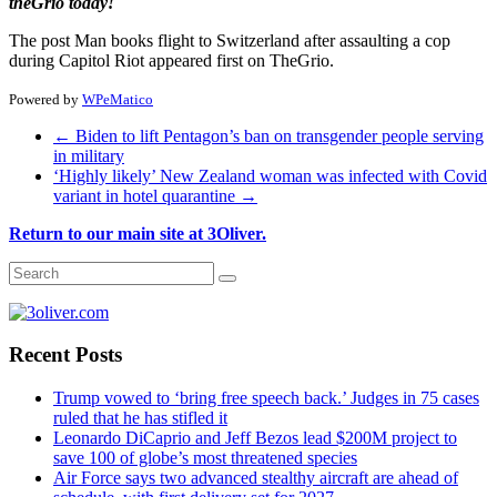
theGrio today!
The post Man books flight to Switzerland after assaulting a cop
during Capitol Riot appeared first on TheGrio.
Powered by
WPeMatico
←
Biden to lift Pentagon’s ban on transgender people serving
in military
‘Highly likely’ New Zealand woman was infected with Covid
variant in hotel quarantine
→
Return to our main site at 3Oliver.
Recent Posts
Trump vowed to ‘bring free speech back.’ Judges in 75 cases
ruled that he has stifled it
Leonardo DiCaprio and Jeff Bezos lead $200M project to
save 100 of globe’s most threatened species
Air Force says two advanced stealthy aircraft are ahead of