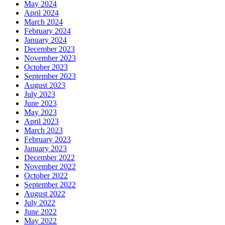
May 2024
April 2024
March 2024
February 2024
January 2024
December 2023
November 2023
October 2023
September 2023
August 2023
July 2023
June 2023
May 2023
April 2023
March 2023
February 2023
January 2023
December 2022
November 2022
October 2022
September 2022
August 2022
July 2022
June 2022
May 2022