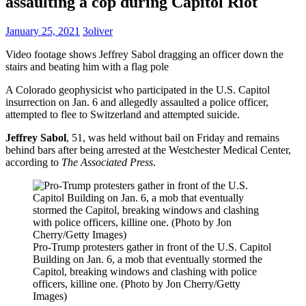
assaulting a cop during Capitol Riot
January 25, 2021
3oliver
Video footage shows Jeffrey Sabol dragging an officer down the
stairs and beating him with a flag pole
A Colorado geophysicist who participated in the U.S. Capitol
insurrection on Jan. 6 and allegedly assaulted a police officer,
attempted to flee to Switzerland and attempted suicide.
Jeffrey Sabol
, 51, was held without bail on Friday and remains
behind bars after being arrested at the Westchester Medical Center,
according to
The Associated Press
.
Pro-Trump protesters gather in front of the U.S. Capitol
Building on Jan. 6, a mob that eventually stormed the
Capitol, breaking windows and clashing with police
officers, killine one. (Photo by Jon Cherry/Getty
Images)