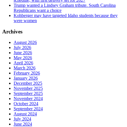
schedule, with first delivery set for 2027
Trump wanted a Lindsey Graham tribute. South Carolina
Republicans want a choice
Kohberger may have targeted Idaho students because they
were women
Archives
August 2026
July 2026
June 2026
May 2026
April 2026
March 2026
February 2026
January 2026
December 2025
November 2025
September 2025
November 2024
October 2024
September 2024
August 2024
July 2024
June 2024