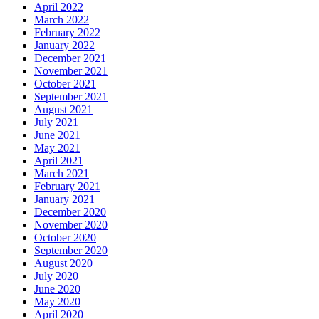
April 2022
March 2022
February 2022
January 2022
December 2021
November 2021
October 2021
September 2021
August 2021
July 2021
June 2021
May 2021
April 2021
March 2021
February 2021
January 2021
December 2020
November 2020
October 2020
September 2020
August 2020
July 2020
June 2020
May 2020
April 2020