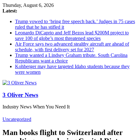
Thursday, August 6, 2026
Latest:
Trump vowed to ‘bring free speech back.’ Judges in 75 cases
ruled that he has stifled it
Leonardo DiCaprio and Jeff Bezos lead $200M project to
save 100 of globe’s most threatened species
Air Force says two advanced stealthy aircraft are ahead of
schedule, with first delivery set for 2027
Trump wanted a Lindsey Graham tribute. South Carolina
Republicans want a choice
Kohberger may have targeted Idaho students because they
were women
3 Oliver News
Industry News When You Need It
Uncategorized
Man books flight to Switzerland after