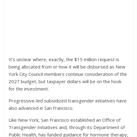
It’s unclear where, exactly, the $15 million request is
being allocated from or how it will be disbursed as New
York City Council members continue consideration of the
2027 budget, but taxpayer dollars will be on the hook
for the investment.
Progressive-led subsidized transgender initiatives have
also advanced in San Francisco.
Like New York, San Francisco established an Office of
Transgender Initiatives and, through its Department of
Public Health, has funded guidance for hormone therapy,