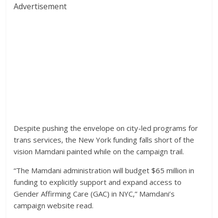
Advertisement
Despite pushing the envelope on city-led programs for
trans services, the New York funding falls short of the
vision Mamdani painted while on the campaign trail.
“The Mamdani administration will budget $65 million in
funding to explicitly support and expand access to
Gender Affirming Care (GAC) in NYC,” Mamdani’s
campaign website read.