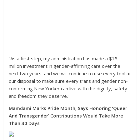
“As a first step, my administration has made a $15
million investment in gender-affirming care over the
next two years, and we will continue to use every tool at
our disposal to make sure every trans and gender non-
conforming New Yorker can live with the dignity, safety
and freedom they deserve.”
Mamdami Marks Pride Month, Says Honoring ‘Queer
And Transgender’ Contributions Would Take More
Than 30 Days