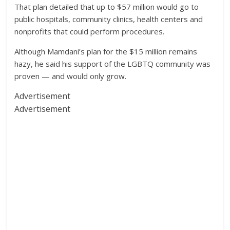
That plan detailed that up to $57 million would go to
public hospitals, community clinics, health centers and
nonprofits that could perform procedures.
Although Mamdani’s plan for the $15 million remains
hazy, he said his support of the LGBTQ community was
proven — and would only grow.
Advertisement
Advertisement