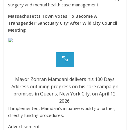
surgery and mental health case management.
Massachusetts Town Votes To Become A
Transgender ‘Sanctuary City’ After Wild City Council
Meeting
Mayor Zohran Mamdani delivers his 100 Days
Address outlining progress on his core campaign
promises in Queens, New York City, on April 12,
2026.
If implemented, Mamdani’s initiative would go further,
directly funding procedures.
Advertisement