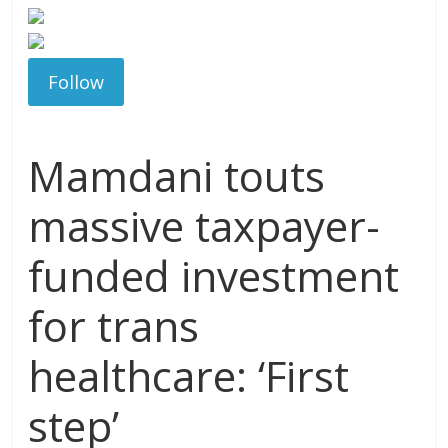
Follow
Mamdani touts
massive taxpayer-
funded investment
for trans
healthcare: ‘First
step’