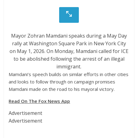
Mayor Zohran Mamdani speaks during a May Day
rally at Washington Square Park in New York City
on May 1, 2026. On Monday, Mamdani called for ICE
to be abolished following the arrest of an illegal
immigrant.
Mamdani’s speech builds on similar efforts in other cities
and looks to follow through on campaign promises
Mamdani made on the road to his mayoral victory.
Read On The Fox News App
Advertisement
Advertisement