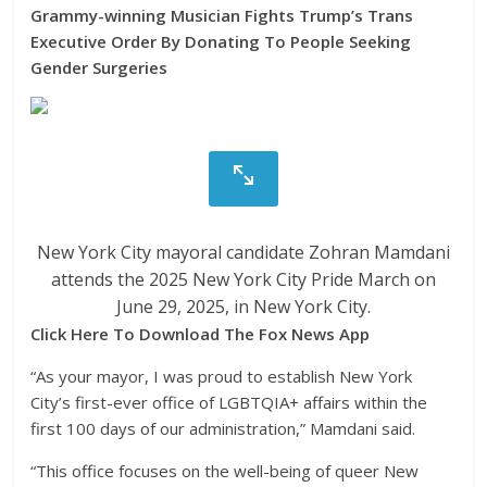
Grammy-winning Musician Fights Trump’s Trans
Executive Order By Donating To People Seeking
Gender Surgeries
New York City mayoral candidate Zohran Mamdani
attends the 2025 New York City Pride March on
June 29, 2025, in New York City.
Click Here To Download The Fox News App
“As your mayor, I was proud to establish New York
City’s first-ever office of LGBTQIA+ affairs within the
first 100 days of our administration,” Mamdani said.
“This office focuses on the well-being of queer New