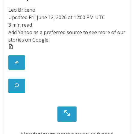
Leo Briceno
Updated
Fri, June 12, 2026 at 12:00 PM UTC
3 min read
Add Yahoo as a preferred source to see more of our
stories on Google.