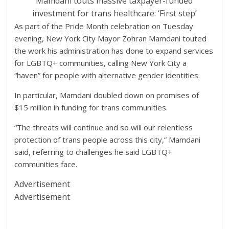
Mamdani touts massive taxpayer-funded
investment for trans healthcare: ‘First step’
As part of the Pride Month celebration on Tuesday
evening, New York City Mayor Zohran Mamdani touted
the work his administration has done to expand services
for LGBTQ+ communities, calling New York City a
“haven” for people with alternative gender identities.
In particular, Mamdani doubled down on promises of
$15 million in funding for trans communities.
“The threats will continue and so will our relentless
protection of trans people across this city,” Mamdani
said, referring to challenges he said LGBTQ+
communities face.
Advertisement
Advertisement