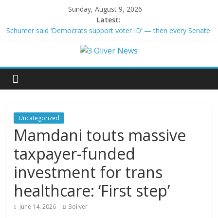
Sunday, August 9, 2026
Latest:
Schumer said ‘Democrats support voter ID’ — then every Senate
Democrat voted against GOP bill
Trump distances himself from voter frustration with GOP:
‘They’re not angry at me’
British Columbia declares state of emergency as more than
20,000 flee wildfires
San Francisco dad questioned by park rangers for teaching his
own kids tennis at public court
Ex-President Joe Biden’s cancer has spread, is very painful, son
Uncategorized
says
Mamdani touts massive
taxpayer-funded
investment for trans
healthcare: ‘First step’
June 14, 2026
3oliver