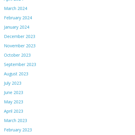
March 2024
February 2024
January 2024
December 2023
November 2023
October 2023
September 2023
August 2023
July 2023
June 2023
May 2023
April 2023
March 2023
February 2023