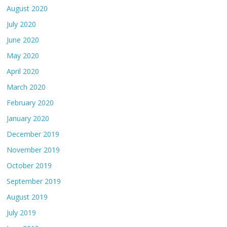
August 2020
July 2020
June 2020
May 2020
April 2020
March 2020
February 2020
January 2020
December 2019
November 2019
October 2019
September 2019
August 2019
July 2019