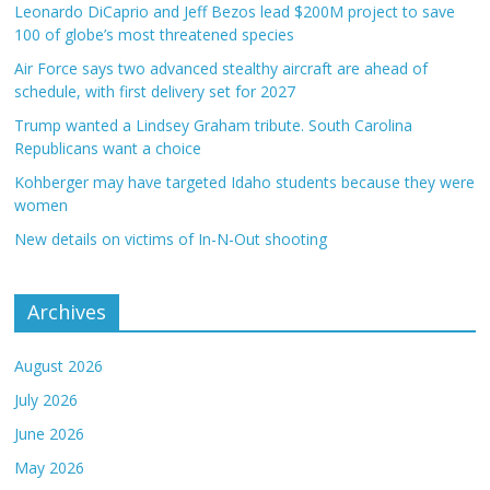
Leonardo DiCaprio and Jeff Bezos lead $200M project to save
100 of globe’s most threatened species
Air Force says two advanced stealthy aircraft are ahead of
schedule, with first delivery set for 2027
Trump wanted a Lindsey Graham tribute. South Carolina
Republicans want a choice
Kohberger may have targeted Idaho students because they were
women
New details on victims of In-N-Out shooting
Archives
August 2026
July 2026
June 2026
May 2026