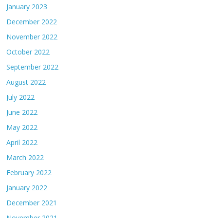
January 2023
December 2022
November 2022
October 2022
September 2022
August 2022
July 2022
June 2022
May 2022
April 2022
March 2022
February 2022
January 2022
December 2021
November 2021