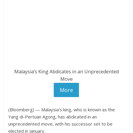
Malaysia’s King Abdicates in an Unprecedented
Move
More
(Bloomberg) — Malaysia’s king, who is known as the
Yang di-Pertuan Agong, has abdicated in an
unprecedented move, with his successor set to be
elected in January.