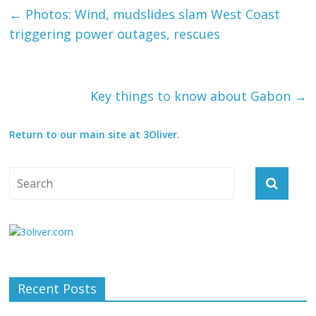
←
Photos: Wind, mudslides slam West Coast
triggering power outages, rescues
Key things to know about Gabon
→
Return to our main site at 3Oliver.
Recent Posts