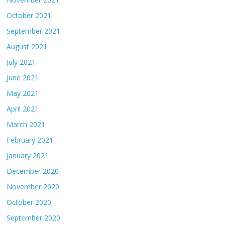
October 2021
September 2021
August 2021
July 2021
June 2021
May 2021
April 2021
March 2021
February 2021
January 2021
December 2020
November 2020
October 2020
September 2020