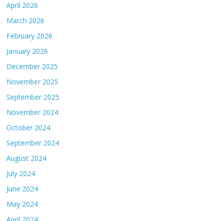
April 2026
March 2026
February 2026
January 2026
December 2025
November 2025
September 2025
November 2024
October 2024
September 2024
August 2024
July 2024
June 2024
May 2024
April 2024