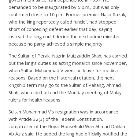
demanded to be inaugurated by 5 p.m., but was only
confirmed close to 10 p.m. Former premier Najib Razak,
who the king reportedly called “uncle”, had stopped
short of conceding defeat earlier that day, saying
instead the king could decide the next prime minister
because no party achieved a simple majority.
The Sultan of Perak, Nazrin Muizzuddin Shah, has carried
out the king’s duties as acting monarch since November,
when Sultan Muhammad V went on leave for medical
reasons. Based on the historical rotation, the next
kingship term may go to the Sultan of Pahang, Ahmad
Shah, who didn’t attend the Monday meeting of Malay
rulers for health reasons.
Sultan Muhammad V’s resignation was in accordance
with Article 32(3) of the Federal Constitution,
comptroller of the Royal Household Wan Ahmad Dahlan
Ab Aziz said. He added the king had officially notified the