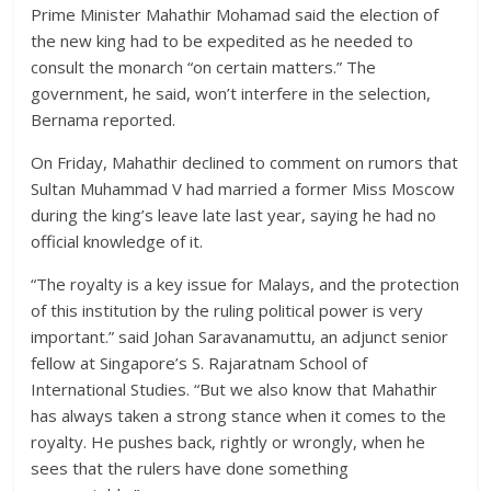
Prime Minister Mahathir Mohamad said the election of
the new king had to be expedited as he needed to
consult the monarch “on certain matters.” The
government, he said, won’t interfere in the selection,
Bernama reported.
On Friday, Mahathir declined to comment on rumors that
Sultan Muhammad V had married a former Miss Moscow
during the king’s leave late last year, saying he had no
official knowledge of it.
“The royalty is a key issue for Malays, and the protection
of this institution by the ruling political power is very
important.” said Johan Saravanamuttu, an adjunct senior
fellow at Singapore’s S. Rajaratnam School of
International Studies. “But we also know that Mahathir
has always taken a strong stance when it comes to the
royalty. He pushes back, rightly or wrongly, when he
sees that the rulers have done something