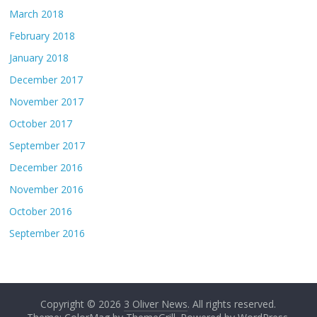
March 2018
February 2018
January 2018
December 2017
November 2017
October 2017
September 2017
December 2016
November 2016
October 2016
September 2016
Copyright © 2026
3 Oliver News
. All rights reserved.