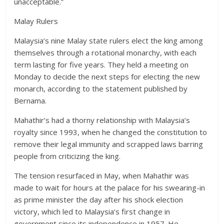
unacceptable.”
Malay Rulers
Malaysia’s nine Malay state rulers elect the king among
themselves through a rotational monarchy, with each
term lasting for five years. They held a meeting on
Monday to decide the next steps for electing the new
monarch, according to the statement published by
Bernama.
Mahathir’s had a thorny relationship with Malaysia’s
royalty since 1993, when he changed the constitution to
remove their legal immunity and scrapped laws barring
people from criticizing the king.
The tension resurfaced in May, when Mahathir was
made to wait for hours at the palace for his swearing-in
as prime minister the day after his shock election
victory, which led to Malaysia’s first change in
government since its independence in 1957. He