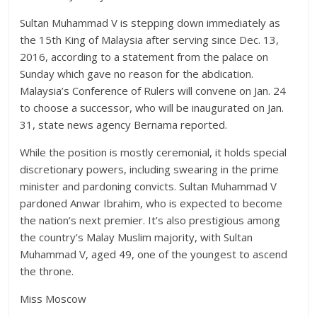
Sultan Muhammad V is stepping down immediately as
the 15th King of Malaysia after serving since Dec. 13,
2016, according to a statement from the palace on
Sunday which gave no reason for the abdication.
Malaysia’s Conference of Rulers will convene on Jan. 24
to choose a successor, who will be inaugurated on Jan.
31, state news agency Bernama reported.
While the position is mostly ceremonial, it holds special
discretionary powers, including swearing in the prime
minister and pardoning convicts. Sultan Muhammad V
pardoned Anwar Ibrahim, who is expected to become
the nation’s next premier. It’s also prestigious among
the country’s Malay Muslim majority, with Sultan
Muhammad V, aged 49, one of the youngest to ascend
the throne.
Miss Moscow