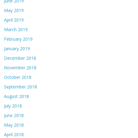
June 2019
May 2019
April 2019
March 2019
February 2019
January 2019
December 2018
November 2018
October 2018
September 2018
August 2018
July 2018
June 2018
May 2018
April 2018