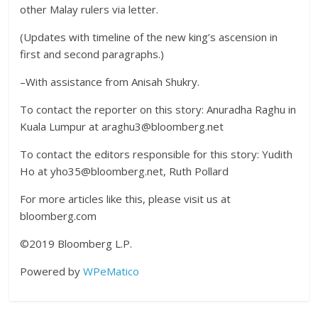
other Malay rulers via letter.
(Updates with timeline of the new king’s ascension in
first and second paragraphs.)
–With assistance from Anisah Shukry.
To contact the reporter on this story: Anuradha Raghu in
Kuala Lumpur at araghu3@bloomberg.net
To contact the editors responsible for this story: Yudith
Ho at yho35@bloomberg.net, Ruth Pollard
For more articles like this, please visit us at
bloomberg.com
©2019 Bloomberg L.P.
Powered by
WPeMatico