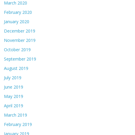
March 2020
February 2020
January 2020
December 2019
November 2019
October 2019
September 2019
August 2019
July 2019
June 2019
May 2019
April 2019
March 2019
February 2019
January 2019