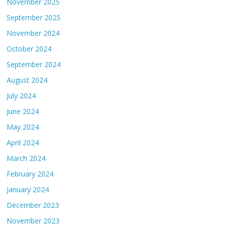
November 2025
September 2025
November 2024
October 2024
September 2024
August 2024
July 2024
June 2024
May 2024
April 2024
March 2024
February 2024
January 2024
December 2023
November 2023