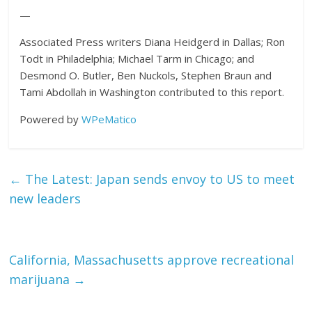
—
Associated Press writers Diana Heidgerd in Dallas; Ron
Todt in Philadelphia; Michael Tarm in Chicago; and
Desmond O. Butler, Ben Nuckols, Stephen Braun and
Tami Abdollah in Washington contributed to this report.
Powered by
WPeMatico
←
The Latest: Japan sends envoy to US to meet
new leaders
California, Massachusetts approve recreational
marijuana
→