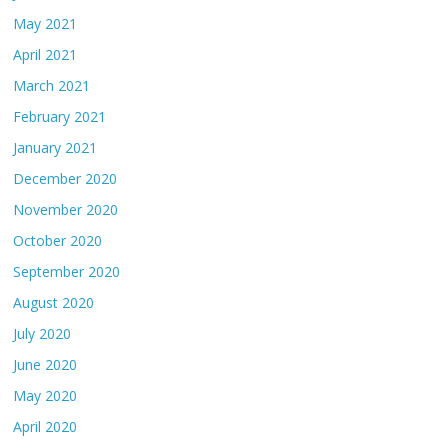
May 2021
April 2021
March 2021
February 2021
January 2021
December 2020
November 2020
October 2020
September 2020
August 2020
July 2020
June 2020
May 2020
April 2020