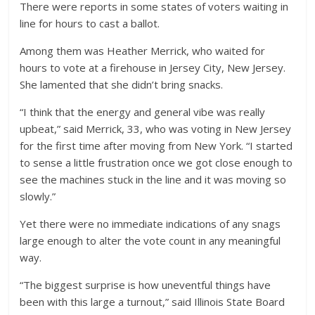
There were reports in some states of voters waiting in
line for hours to cast a ballot.
Among them was Heather Merrick, who waited for
hours to vote at a firehouse in Jersey City, New Jersey.
She lamented that she didn’t bring snacks.
“I think that the energy and general vibe was really
upbeat,” said Merrick, 33, who was voting in New Jersey
for the first time after moving from New York. “I started
to sense a little frustration once we got close enough to
see the machines stuck in the line and it was moving so
slowly.”
Yet there were no immediate indications of any snags
large enough to alter the vote count in any meaningful
way.
“The biggest surprise is how uneventful things have
been with this large a turnout,” said Illinois State Board