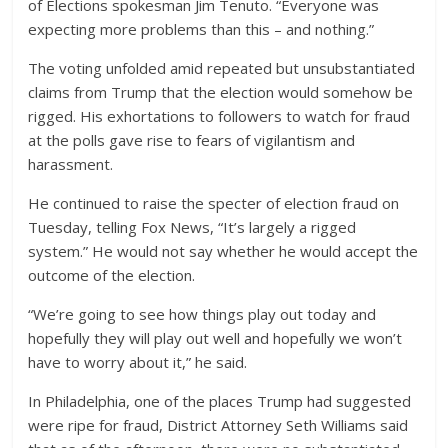
of Elections spokesman Jim Tenuto. “Everyone was
expecting more problems than this – and nothing.”
The voting unfolded amid repeated but unsubstantiated
claims from Trump that the election would somehow be
rigged. His exhortations to followers to watch for fraud
at the polls gave rise to fears of vigilantism and
harassment.
He continued to raise the specter of election fraud on
Tuesday, telling Fox News, “It’s largely a rigged
system.” He would not say whether he would accept the
outcome of the election.
“We’re going to see how things play out today and
hopefully they will play out well and hopefully we won’t
have to worry about it,” he said.
In Philadelphia, one of the places Trump had suggested
were ripe for fraud, District Attorney Seth Williams said