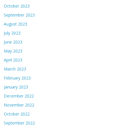
October 2023
September 2023
August 2023
July 2023
June 2023
May 2023
April 2023
March 2023
February 2023
January 2023
December 2022
November 2022
October 2022
September 2022