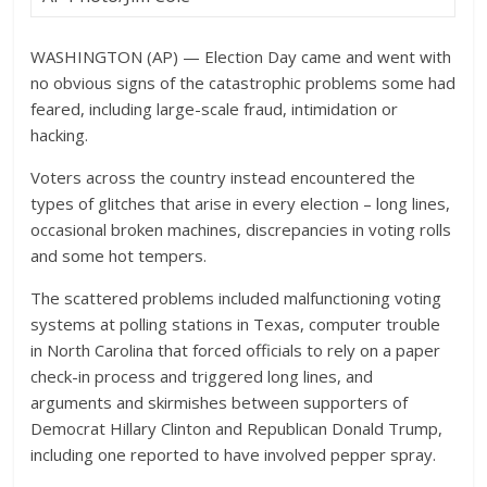
WASHINGTON (AP) — Election Day came and went with
no obvious signs of the catastrophic problems some had
feared, including large-scale fraud, intimidation or
hacking.
Voters across the country instead encountered the
types of glitches that arise in every election – long lines,
occasional broken machines, discrepancies in voting rolls
and some hot tempers.
The scattered problems included malfunctioning voting
systems at polling stations in Texas, computer trouble
in North Carolina that forced officials to rely on a paper
check-in process and triggered long lines, and
arguments and skirmishes between supporters of
Democrat Hillary Clinton and Republican Donald Trump,
including one reported to have involved pepper spray.