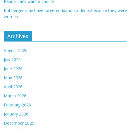
Republicans want a choice
Kohberger may have targeted Idaho students because they were
women
Archives
August 2026
July 2026
June 2026
May 2026
April 2026
March 2026
February 2026
January 2026
December 2025