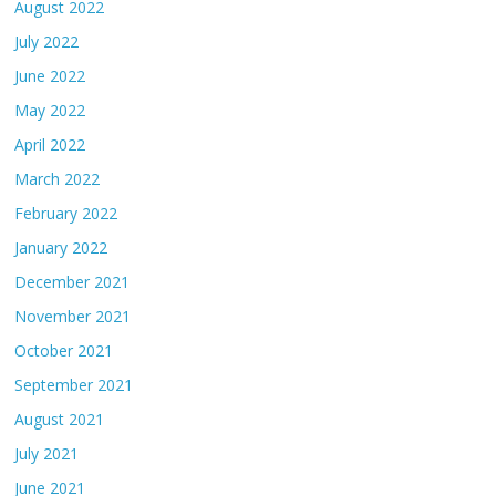
August 2022
July 2022
June 2022
May 2022
April 2022
March 2022
February 2022
January 2022
December 2021
November 2021
October 2021
September 2021
August 2021
July 2021
June 2021