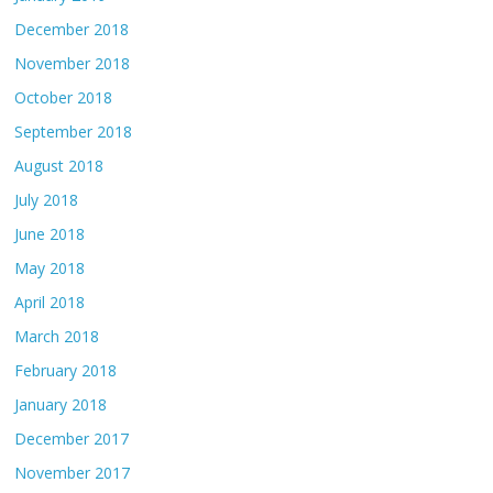
December 2018
November 2018
October 2018
September 2018
August 2018
July 2018
June 2018
May 2018
April 2018
March 2018
February 2018
January 2018
December 2017
November 2017