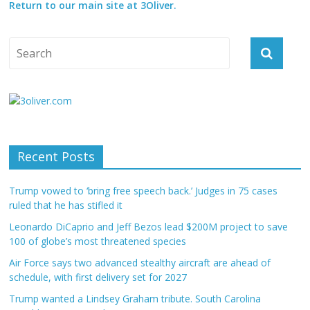
Return to our main site at 3Oliver.
Recent Posts
Trump vowed to ‘bring free speech back.’ Judges in 75 cases
ruled that he has stifled it
Leonardo DiCaprio and Jeff Bezos lead $200M project to save
100 of globe’s most threatened species
Air Force says two advanced stealthy aircraft are ahead of
schedule, with first delivery set for 2027
Trump wanted a Lindsey Graham tribute. South Carolina