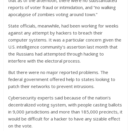
that as of the afternoon, there were no substantiated
reports of voter fraud or intimidation, and “no walking
apocalypse of zombies voting around town.”
State officials, meanwhile, had been working for weeks
against any attempt by hackers to breach their
computer systems. It was a particular concern given the
U.S. intelligence community’s assertion last month that
the Russians had attempted through hacking to
interfere with the electoral process.
But there were no major reported problems. The
federal government offered help to states looking to
patch their networks to prevent intrusions.
Cybersecurity experts said because of the nation’s
decentralized voting system, with people casting ballots
in 9,000 jurisdictions and more than 185,000 precincts, it
would be difficult for a hacker to have any sizable effect
on the vote.