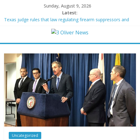
Sunday, August 9, 2026
Latest:
Texas judge rules that law regulating firearm suppressors and
some guns can’t be enforced
Youngest Black professor at Cambridge resigns as university
investigates allegations of plagiarism
Oklahoma teen accused of raping two girls walks free; DA
furiously calls in feds: ‘Made my blood boil’
Democratic strategist James Carville says he could become a
Republican under one major condition
Delaware dance teacher arrested for alleged sexual abuse,
solicitation of teen students
Uncategorized