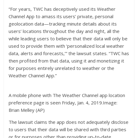
“For years, TWC has deceptively used its Weather
Channel App to amass its users’ private, personal
geolocation data—tracking minute details about its
users’ locations throughout the day and night, all the
while leading users to believe that their data will only be
used to provide them with ‘personalized local weather
data, alerts and forecasts,’” the lawsuit states. “TWC has
then profited from that data, using it and monetizing it
for purposes entirely unrelated to weather or the
Weather Channel App.”
A mobile phone with The Weather Channel app location
preference page is seen Friday, Jan. 4, 2019.Image:
Brian Melley (AP)
The lawsuit claims the app does not adequately disclose
to users that their data will be shared with third parties
or for purposes other than providing up-to-date