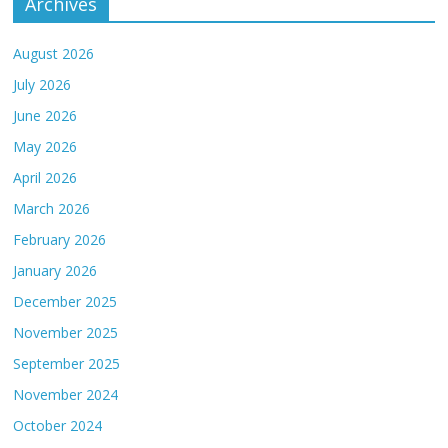
Archives
August 2026
July 2026
June 2026
May 2026
April 2026
March 2026
February 2026
January 2026
December 2025
November 2025
September 2025
November 2024
October 2024