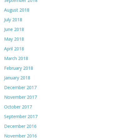
September 2018
August 2018
July 2018
June 2018
May 2018
April 2018
March 2018
February 2018
January 2018
December 2017
November 2017
October 2017
September 2017
December 2016
November 2016