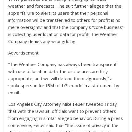
weather and forecasts. The suit further alleges that the
app’s “failure to alert its users that their personal
information will be transferred to others for profit is no
mere oversight,” and that the company’s “core business”
is collecting user location data for profit. The Weather
Company denies any wrongdoing.
Advertisement
“The Weather Company has always been transparent
with use of location data; the disclosures are fully
appropriate, and we will defend them vigorously,” a
spokesperson for IBM told Gizmodo in a statement by
email.
Los Angeles City Attorney Mike Feuer tweeted Friday
that with the lawsuit, officials want to prevent others
from engaging in similar alleged behavior. During a press
conference, Feuer said that “the issue of privacy in the