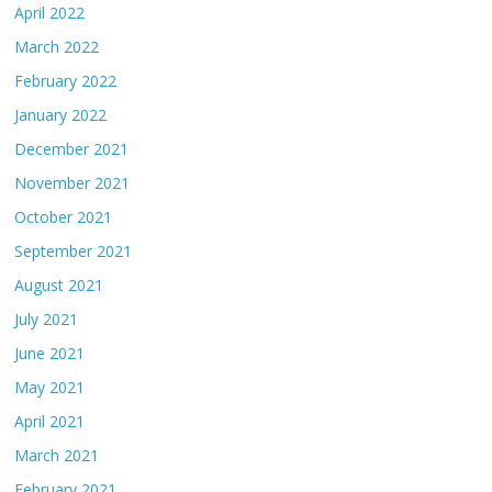
April 2022
March 2022
February 2022
January 2022
December 2021
November 2021
October 2021
September 2021
August 2021
July 2021
June 2021
May 2021
April 2021
March 2021
February 2021