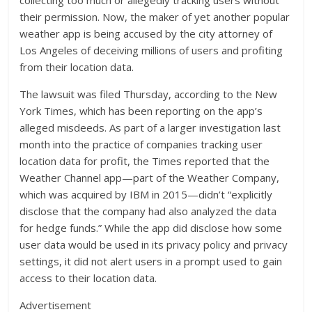
collecting too much or allegedly tracking users without
their permission. Now, the maker of yet another popular
weather app is being accused by the city attorney of
Los Angeles of deceiving millions of users and profiting
from their location data.
The lawsuit was filed Thursday, according to the New
York Times, which has been reporting on the app’s
alleged misdeeds. As part of a larger investigation last
month into the practice of companies tracking user
location data for profit, the Times reported that the
Weather Channel app—part of the Weather Company,
which was acquired by IBM in 2015—didn’t “explicitly
disclose that the company had also analyzed the data
for hedge funds.” While the app did disclose how some
user data would be used in its privacy policy and privacy
settings, it did not alert users in a prompt used to gain
access to their location data.
Advertisement