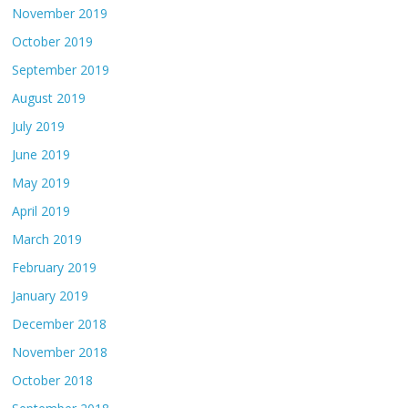
November 2019
October 2019
September 2019
August 2019
July 2019
June 2019
May 2019
April 2019
March 2019
February 2019
January 2019
December 2018
November 2018
October 2018