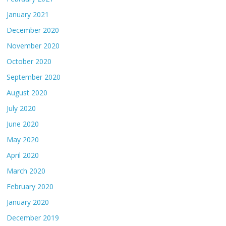
January 2021
December 2020
November 2020
October 2020
September 2020
August 2020
July 2020
June 2020
May 2020
April 2020
March 2020
February 2020
January 2020
December 2019