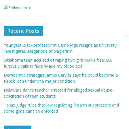
Recent Posts
Youngest Black professor at Cambridge resigns as university
investigates allegations of plagiarism
Oklahoma teen accused of raping two girls walks free; DA
furiously calls in feds: ‘Made my blood boil’
Democratic strategist James Carville says he could become a
Republican under one major condition
Delaware dance teacher arrested for alleged sexual abuse,
solicitation of teen students
Texas judge rules that law regulating firearm suppressors and
some guns can’t be enforced