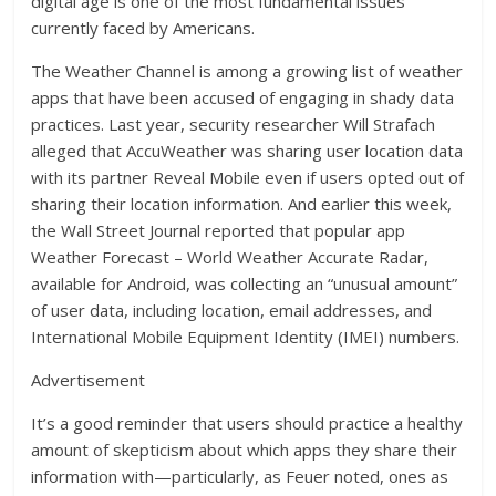
digital age is one of the most fundamental issues”
currently faced by Americans.
The Weather Channel is among a growing list of weather
apps that have been accused of engaging in shady data
practices. Last year, security researcher Will Strafach
alleged that AccuWeather was sharing user location data
with its partner Reveal Mobile even if users opted out of
sharing their location information. And earlier this week,
the Wall Street Journal reported that popular app
Weather Forecast – World Weather Accurate Radar,
available for Android, was collecting an “unusual amount”
of user data, including location, email addresses, and
International Mobile Equipment Identity (IMEI) numbers.
Advertisement
It’s a good reminder that users should practice a healthy
amount of skepticism about which apps they share their
information with—particularly, as Feuer noted, ones as