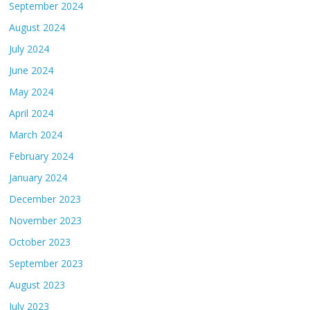
September 2024
August 2024
July 2024
June 2024
May 2024
April 2024
March 2024
February 2024
January 2024
December 2023
November 2023
October 2023
September 2023
August 2023
July 2023