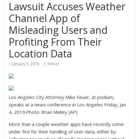
Lawsuit Accuses Weather
Channel App of
Misleading Users and
Profiting From Their
Location Data
January 5, 2019
3oliver
Los Angeles City Attorney Mike Feuer, at podium,
speaks at a news conference in Los Angeles Friday, Jan.
4, 2019.Photo: Brian Melley (AP)
More than a couple weather apps have recently come
under fire for their handling of user data, either by