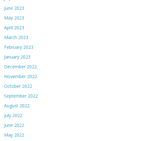
June 2023
May 2023
April 2023
March 2023
February 2023
January 2023
December 2022
November 2022
October 2022
September 2022
August 2022
July 2022
June 2022
May 2022