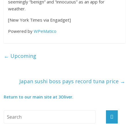
seemingly “benign” and “innocuous” as an app for
weather.
[New York Times via Engadget]
Powered by
WPeMatico
←
Upcoming
Japan sushi boss pays record tuna price
→
Return to our main site at 3Oliver.