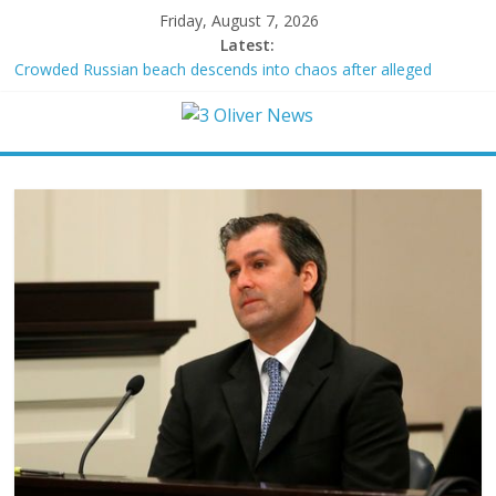
Friday, August 7, 2026
Latest:
Crowded Russian beach descends into chaos after alleged
Ukrainian drone incident kills 7, including 4 children
Oklahoma teen accused of raping two girls walks free; DA
furiously calls in feds: ‘Made my blood boil’
Democratic strategist James Carville says he could become a
Republican under one major condition
Delaware dance teacher arrested for alleged sexual abuse,
solicitation of teen students
Texas judge rules that law regulating firearm suppressors and
some guns can’t be enforced