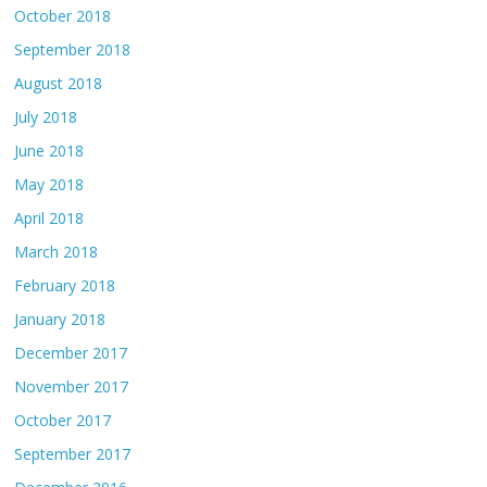
October 2018
September 2018
August 2018
July 2018
June 2018
May 2018
April 2018
March 2018
February 2018
January 2018
December 2017
November 2017
October 2017
September 2017