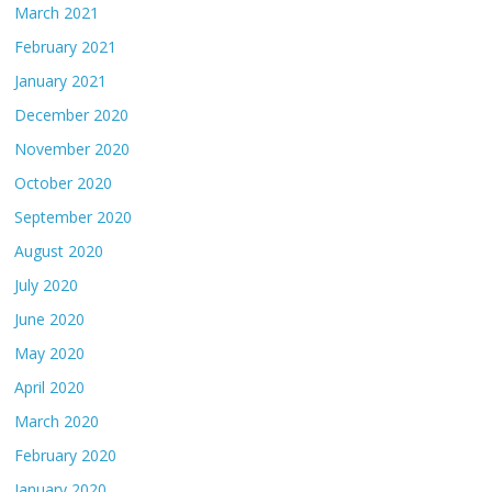
March 2021
February 2021
January 2021
December 2020
November 2020
October 2020
September 2020
August 2020
July 2020
June 2020
May 2020
April 2020
March 2020
February 2020
January 2020