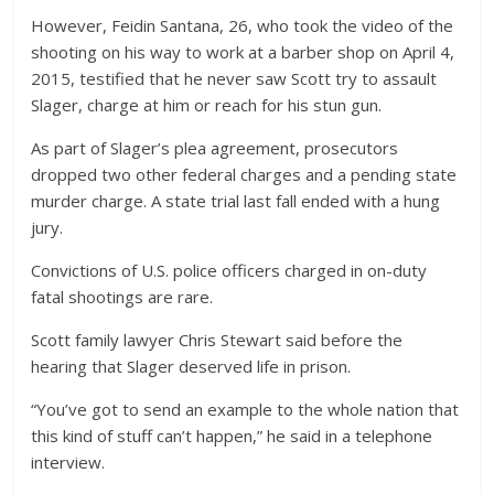
However, Feidin Santana, 26, who took the video of the
shooting on his way to work at a barber shop on April 4,
2015, testified that he never saw Scott try to assault
Slager, charge at him or reach for his stun gun.
As part of Slager’s plea agreement, prosecutors
dropped two other federal charges and a pending state
murder charge. A state trial last fall ended with a hung
jury.
Convictions of U.S. police officers charged in on-duty
fatal shootings are rare.
Scott family lawyer Chris Stewart said before the
hearing that Slager deserved life in prison.
“You’ve got to send an example to the whole nation that
this kind of stuff can’t happen,” he said in a telephone
interview.