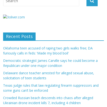
Recent Posts
Oklahoma teen accused of raping two girls walks free; DA
furiously calls in feds: ‘Made my blood boil’
Democratic strategist James Carville says he could become a
Republican under one major condition
Delaware dance teacher arrested for alleged sexual abuse,
solicitation of teen students
Texas judge rules that law regulating firearm suppressors and
some guns can’t be enforced
Crowded Russian beach descends into chaos after alleged
Ukrainian drone incident kills 7, including 4 children