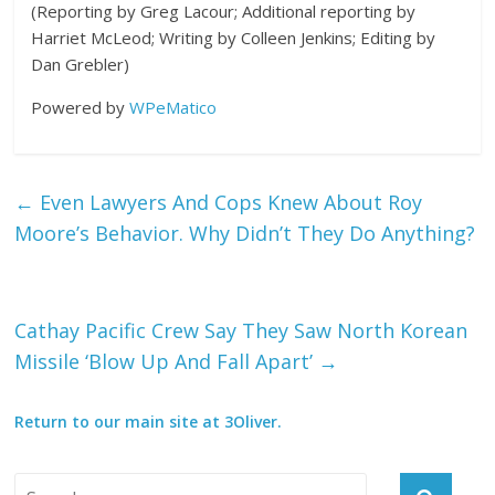
(Reporting by Greg Lacour; Additional reporting by
Harriet McLeod; Writing by Colleen Jenkins; Editing by
Dan Grebler)
Powered by
WPeMatico
←
Even Lawyers And Cops Knew About Roy
Moore’s Behavior. Why Didn’t They Do Anything?
Cathay Pacific Crew Say They Saw North Korean
Missile ‘Blow Up And Fall Apart’
→
Return to our main site at 3Oliver.