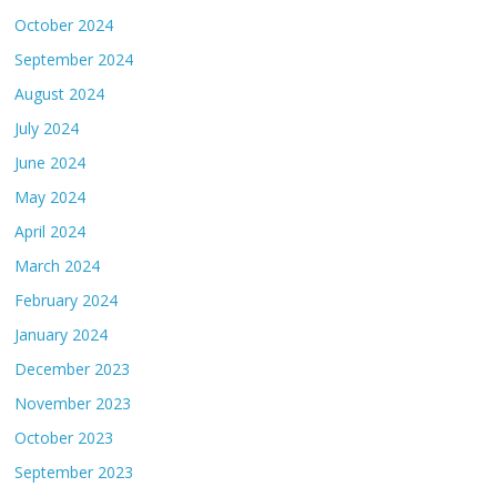
October 2024
September 2024
August 2024
July 2024
June 2024
May 2024
April 2024
March 2024
February 2024
January 2024
December 2023
November 2023
October 2023
September 2023