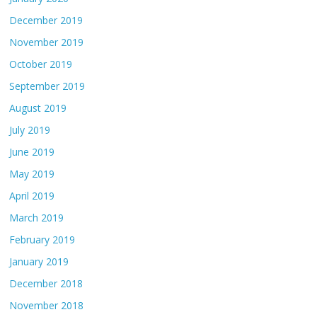
December 2019
November 2019
October 2019
September 2019
August 2019
July 2019
June 2019
May 2019
April 2019
March 2019
February 2019
January 2019
December 2018
November 2018