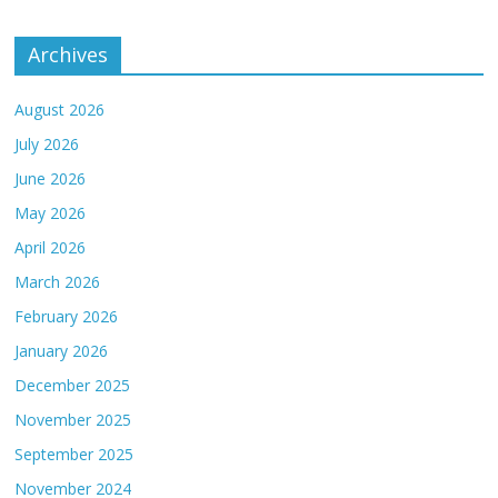
Archives
August 2026
July 2026
June 2026
May 2026
April 2026
March 2026
February 2026
January 2026
December 2025
November 2025
September 2025
November 2024