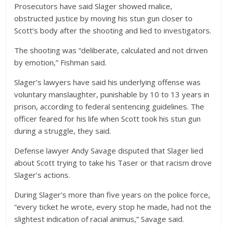
Prosecutors have said Slager showed malice,
obstructed justice by moving his stun gun closer to
Scott’s body after the shooting and lied to investigators.
The shooting was “deliberate, calculated and not driven
by emotion,” Fishman said.
Slager’s lawyers have said his underlying offense was
voluntary manslaughter, punishable by 10 to 13 years in
prison, according to federal sentencing guidelines. The
officer feared for his life when Scott took his stun gun
during a struggle, they said.
Defense lawyer Andy Savage disputed that Slager lied
about Scott trying to take his Taser or that racism drove
Slager’s actions.
During Slager’s more than five years on the police force,
“every ticket he wrote, every stop he made, had not the
slightest indication of racial animus,” Savage said.