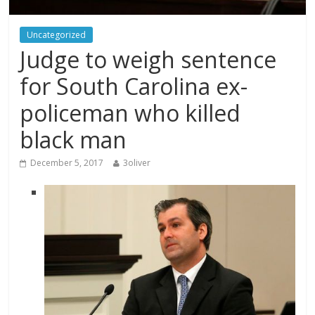
Uncategorized
Judge to weigh sentence
for South Carolina ex-
policeman who killed
black man
December 5, 2017
3oliver