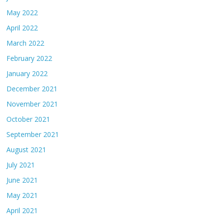
May 2022
April 2022
March 2022
February 2022
January 2022
December 2021
November 2021
October 2021
September 2021
August 2021
July 2021
June 2021
May 2021
April 2021