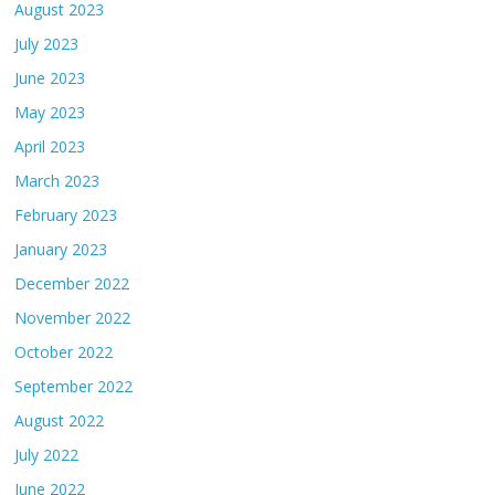
August 2023
July 2023
June 2023
May 2023
April 2023
March 2023
February 2023
January 2023
December 2022
November 2022
October 2022
September 2022
August 2022
July 2022
June 2022